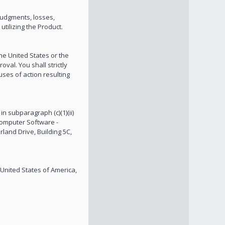
 judgments, losses,
tilizing the Product.
the United States or the
val. You shall strictly
uses of action resulting
in subparagraph (c)(1)(ii)
Computer Software -
rland Drive, Building 5C,
 United States of America,