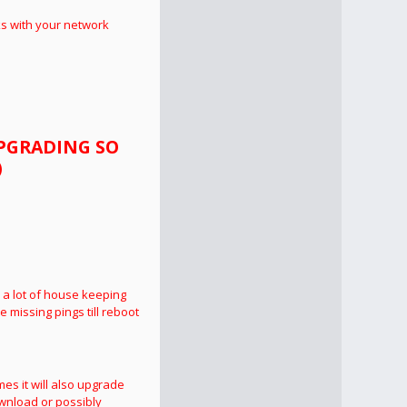
ks with your network
UPGRADING SO
)
 a lot of house keeping
e missing pings till reboot
mes it will also upgrade
wnload or possibly