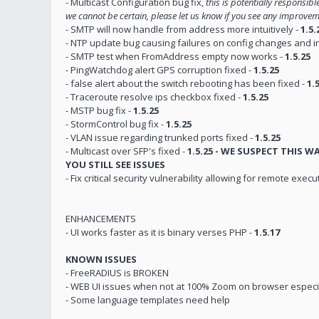
- Multicast Configuration bug fix,
this is potentially responsib
we cannot be certain, please let us know if you see any improve
- SMTP will now handle from address more intuitively -
1.5.
- NTP update bug causing failures on config changes and inc
- SMTP test when FromAddress empty now works -
1.5.25
- PingWatchdog alert GPS corruption fixed -
1.5.25
- false alert about the switch rebooting has been fixed -
1.
- Traceroute resolve ips checkbox fixed -
1.5.25
- MSTP bug fix -
1.5.25
- StormControl bug fix -
1.5.25
- VLAN issue regarding trunked ports fixed -
1.5.25
- Multicast over SFP's fixed -
1.5.25 - WE SUSPECT THIS 
YOU STILL SEE ISSUES
- Fix critical security vulnerability allowing for remote execu
ENHANCEMENTS
- UI works faster as it is binary verses PHP -
1.5.17
KNOWN ISSUES
- FreeRADIUS is BROKEN
- WEB UI issues when not at 100% Zoom on browser especi
- Some language templates need help