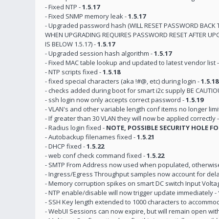
- Fixed NTP -
1.5.17
- Fixed SNMP memory leak -
1.5.17
- Upgraded password hash (WILL RESET PASSWORD BACK 
WHEN UPGRADING REQUIRES PASSWORD RESET AFTER UPG
IS BELOW 1.5.17) -
1.5.17
- Upgraded session hash algorithm -
1.5.17
- Fixed MAC table lookup and updated to latest vendor list 
- NTP scripts fixed -
1.5.18
- fixed special characters (aka !#@, etc) during login -
1.5.18
- checks added during boot for smart i2c supply BE CAU
- ssh login now only accepts correct password -
1.5.19
- VLAN's and other variable length conf items no longer limi
- If greater than 30 VLAN they will now be applied correctly 
- Radius login fixed -
NOTE, POSSIBLE SECURITY HOLE FO
- Autobackup filenames fixed -
1.5.21
- DHCP fixed -
1.5.22
- web conf check command fixed -
1.5.22
- SMTP From Address now used when populated, otherwise d
- Ingress/Egress Throughput samples now account for delay
- Memory corruption spikes on smart DC switch Input Voltag
- NTP enable/disable will now trigger update immediately -
- SSH Key length extended to 1000 characters to accommo
- WebUI Sessions can now expire, but will remain open wit