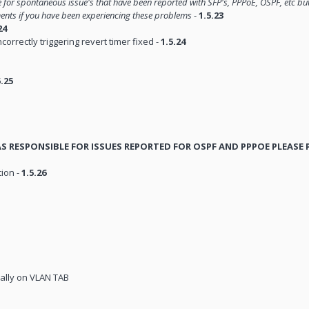
le for spontaneous issue's that have been reported with SFP's, PPPoE, OSPF, etc bu
ments if you have been experiencing these problems
-
1.5.23
24
orrectly triggering revert timer fixed -
1.5.24
5.25
WAS RESPONSIBLE FOR ISSUES REPORTED FOR OSPF AND PPPOE PLEASE
tion -
1.5.26
ally on VLAN TAB