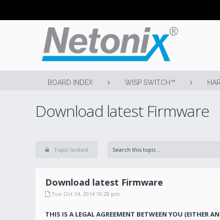
BOARD INDEX
WISP SWITCH™
HAR
Download latest Firmware
Topic locked
Download latest Firmware
Tue Oct 14, 2014 10:28 pm
THIS IS A LEGAL AGREEMENT BETWEEN YOU (EITHER AN 