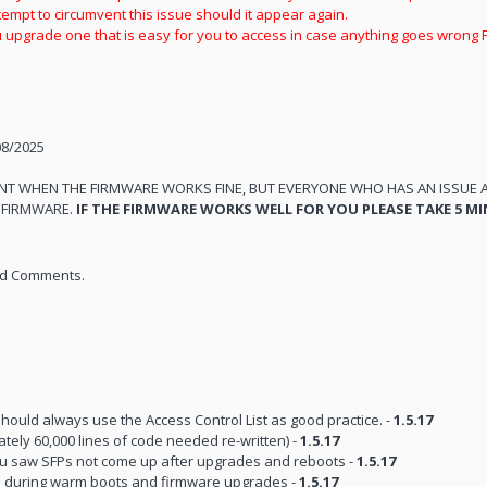
empt to circumvent this issue should it appear again.
upgrade one that is easy for you to access in case anything goes wrong 
08/2025
ENT WHEN THE FIRMWARE WORKS FINE, BUT EVERYONE WHO HAS AN ISSUE 
E FIRMWARE.
IF THE FIRMWARE WORKS WELL FOR YOU PLEASE TAKE 5 MI
and Comments.
hould always use the Access Control List as good practice. -
1.5.17
ely 60,000 lines of code needed re-written) -
1.5.17
you saw SFPs not come up after upgrades and reboots -
1.5.17
ons during warm boots and firmware upgrades -
1.5.17