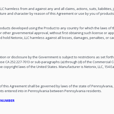
 harmless from and against any and all claims, actions, suits, liabilities,
re and character by reason of this Agreement or use by you of products u
 products developed using the Product to any country for which the laws of 
r other governmental approval, without first obtaining such license or appro
nd hold Netonix, LLC harmless against all losses, damages, penalties, or ca
tion or disclosure by the Government is subject to restrictions as set forth 
use CA 252.227-7013 or sub-paragraphs (a) through (d) of the Commercial 
e copyright laws of the United States. Manufacturer is Netonix, LLC, 154 Ea
 of this Agreement shall be governed by laws of the state of Pennsylvania,
ments entered into in Pennsylvania between Pennsylvania residents.
E NUMBER