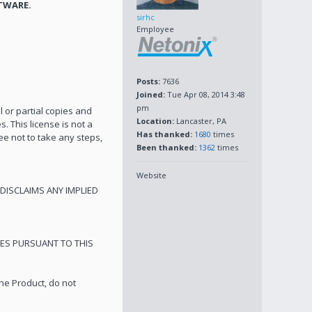
TWARE.
sirhc
Employee
Posts:
7636
Joined:
Tue Apr 08, 2014 3:48
pm
l or partial copies and
Location:
Lancaster, PA
. This license is not a
Has thanked:
1680
times
ee not to take any steps,
Been thanked:
1362
times
Website
DISCLAIMS ANY IMPLIED
GES PURSUANT TO THIS
he Product, do not