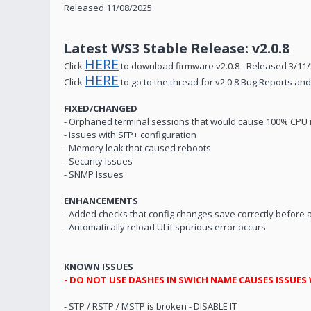
Released 11/08/2025
Latest WS3 Stable Release: v2.0.8
HERE
Click
to download firmware v2.0.8 - Released 3/11
HERE
Click
to go to the thread for v2.0.8 Bug Reports a
FIXED/CHANGED
- Orphaned terminal sessions that would cause 100% CPU 
- Issues with SFP+ configuration
- Memory leak that caused reboots
- Security Issues
- SNMP Issues
ENHANCEMENTS
- Added checks that config changes save correctly before 
- Automatically reload UI if spurious error occurs
KNOWN ISSUES
- DO NOT USE DASHES IN SWICH NAME CAUSES ISSUES
- STP / RSTP / MSTP is broken - DISABLE IT