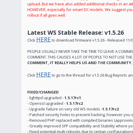
upload. But we have also added additional checks in an att
HOWEVER, especially for smart DC models. We suggest you 
rollout if all goes well.
Latest WS Stable Release: v1.5.26
HERE
Click
to download firmware v1.5.26 - Released 11/
PEOPLE USUALLY NEVER TAKE THE TIME TO LEAVE A COMM
COMMENT. THIS CAUSES A LOT OF PEOPLE TO NOT USE TH
COMMENT, IT REALLY HELPS US AND THE COMMUNITY.
HERE
Click
to go to the thread for v1.5.26 Bug Reports 
FIXED/CHANGED
- lighttpd upgraded -
1.5.17rc1
- Openssl upgraded -
1.5.17rc2
- Upgrade failure on very old WS models -
1.5.17rc2
- Patched security holes to prevent hacking, however you s
- Removed PHP replaced with compiled binaries (approximat
- Greatly improved SFP compatibility and Stability where 
- Fixed potential multi reboots due to certian configurati