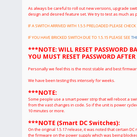
As always be careful to roll out new versions, upgrade swi
design and desired feature set.
We try to test as much as p
IF A SWITCH ARRIVED WITH 1.5.5 PRELOADED PLEASE CHECK
IF YOU HAVE BRICKED SWITCH DUE TO 1.5.15 PLEASE SEE
TH
***NOTE: WILL RESET PASSWORD B
YOU MUST RESET PASSWORD AFTER UPG
Personally we feel this is the most stable and best firmwar
We have been testing this intensely for weeks.
***NOTE:
Some people use a smart power strip that will reboot a swi
from the vast changes in code. So if the unit is power cycled
10 minutes or more.
***NOTE (Smart DC Switches):
On the original 1.5.17 release, it was noted that certain D
the firmware on the power supply which was being blocked 