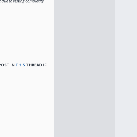
t due to testing complexity
 POST IN
THIS
THREAD IF