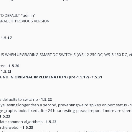
TO DEFAULT "admin"
RADE IF PREVIOUS VERSION
-
1.5.17
TIOUS WHEN UPGRADING SMART DC SWITCH'S (WS-12-250-DC, WS-8-150-DC, et
ted -
1.5.20
-
1.5.21
UND IN ORIGINAL IMPLEMENATION (pre-1.5.17)
-
1.5.21
efaults to switch ip -
1.5.22
s lasting longer than a second, preventing weird spikes on port status -
1
e graphs looks fixed after 24 hour testing, please report if more are seen
1.5.23
date common algorithms -
1.5.23
h the webui -
1.5.23