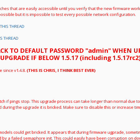
tches that are easily accessible until you verify that the new firmware wor
ossible but it is impossible to test every possible network configuration.
THIS THREAD
IS THREAD
ACK TO DEFAULT PASSWORD "admin" WHEN 
RADE IF BELOW 1.5.17 (including 1.5.17rc2
e since v1.4.8.
(THIS IS CHRIS, I THINK BEST EVER)
tch if pings stop. This upgrade process can take longer than normal due to
 during the upgrade it is bricked. Make sure to disable this or increase tim
C models could get bricked. It appears that during firmware ugprade, someti
by a failed semaphore init. This could easily have been corruption on do