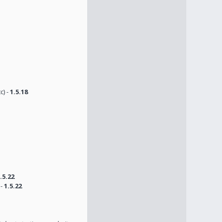
c) -
1.5.18
.5.22
 -
1.5.22