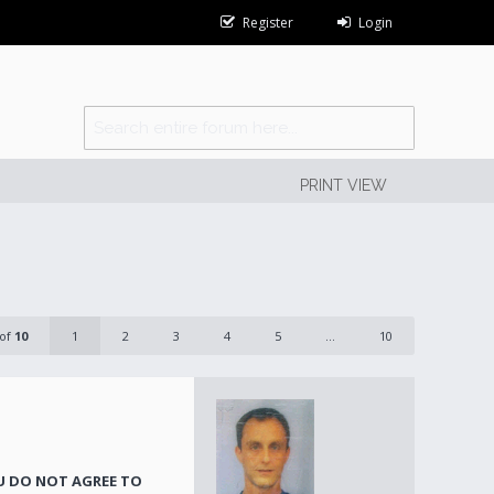
Register
Login
PRINT VIEW
of
10
1
2
3
4
5
...
10
OU DO NOT AGREE TO