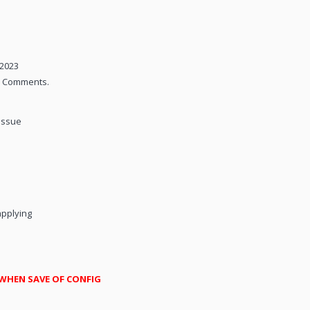
/2023
nd Comments.
issue
applying
 WHEN SAVE OF CONFIG