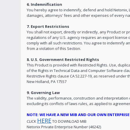
6. Indemnification
You hereby agree to indemnify, defend and hold Netonix, LLC
damages, attorneys' fees and other expenses of every natu
7. Export Restrictions
You shall not export, directly or indirectly, any Product or
regulations of any U.S. agency requires an export license o
comply with all such restrictions. You agree to indemnify a
from a violation of this Section.
8. U.S. Government Restricted Rights
This Product is provided with Restricted Rights. Use, duplica
of the Rights in Technical Data and Computer Software cla
Restrictive Rights clause CA 52.227-19, as reserved under th
New Holland, PA 17557
9. Governing Law
The validity, performance, construction and interpretation
excluding its conflicts of laws rules, as applied to agree
NOTE: WE HAVE A NEW MIB AND OUR OWN ENTERPRIS
HERE
CLICK
TO DOWNLOAD MIB
Netonix Private Enterprise Number (46242)