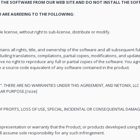
THE SOFTWARE FROM OUR WEB SITE AND DO NOT INSTALL THE SOF
 ARE AGREEING TO THE FOLLOWING:
 license, without right to sub-license, distribute or modify.
tains all rights, title, and ownership of the software and all subsequent ful
luding translations, compilations, partial copies, modifications, and updates
ve no right to reproduce any full or partial copies of the software. You agr
e a source code equivalent of any software contained in the product.
". THERE ARE NO WARRANTIES UNDER THIS AGREEMENT, AND NETONIX, LLC 
AR PURPOSE.[/size]
 OF PROFITS, LOSS OF USE, SPECIAL, INCIDENTAL OR CONSEQUENTIAL DAMA
presentation or warranty that the Product, or products developed using t
all assume sole responsibility for any such infringement.