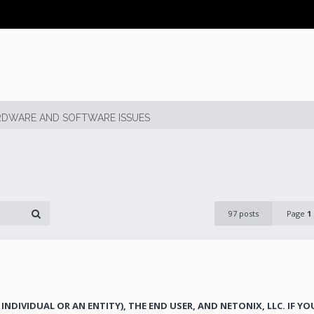
DWARE AND SOFTWARE ISSUES
97 posts
Page
1
INDIVIDUAL OR AN ENTITY), THE END USER, AND NETONIX, LLC. IF Y