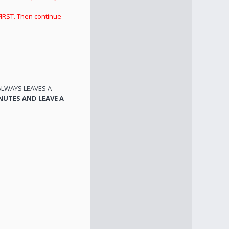
FIRST. Then continue
ALWAYS LEAVES A
NUTES AND LEAVE A