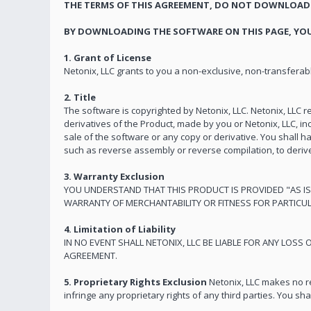
THE TERMS OF THIS AGREEMENT, DO NOT DOWNLOAD 
BY DOWNLOADING THE SOFTWARE ON THIS PAGE, YOU
1. Grant of License
Netonix, LLC grants to you a non-exclusive, non-transferable
2. Title
The software is copyrighted by Netonix, LLC. Netonix, LLC re
derivatives of the Product, made by you or Netonix, LLC, inc
sale of the software or any copy or derivative. You shall ha
such as reverse assembly or reverse compilation, to deriv
3. Warranty Exclusion
YOU UNDERSTAND THAT THIS PRODUCT IS PROVIDED "AS IS
WARRANTY OF MERCHANTABILITY OR FITNESS FOR PARTICUL
4. Limitation of Liability
IN NO EVENT SHALL NETONIX, LLC BE LIABLE FOR ANY LOSS
AGREEMENT.
5. Proprietary Rights Exclusion
Netonix, LLC makes no re
infringe any proprietary rights of any third parties. You sh