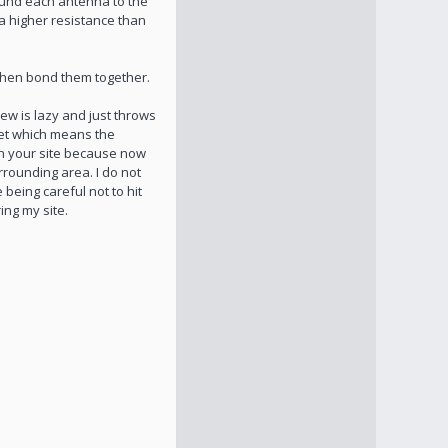
ound each antenna to the
a higher resistance than
 then bond them together.
ew is lazy and just throws
eet which means the
on your site because now
rrounding area. I do not
being careful not to hit
ing my site.