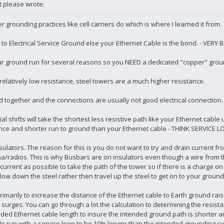
t please wrote:
 grounding practices like cell carriers do which is where I learned it from.
 Electrical Service Ground else your Ethernet Cable is the bond. - VERY 
our ground run for several reasons so you NEED a dedicated "copper" groun
relatively low resistance, steel towers are a much higher resistance.
ted together and the connections are usually not good electrical connection.
ial shifts will take the shortest less resistive path like your Ethernet cabl
tance and shorter run to ground than your Ethernet cable - THINK SERVICE 
ulators. The reason for this is you do not want to try and drain current f
na/radios. This is why Busbars are on insulators even though a wire from
rent as possible to take the path of the tower so if there is a charge on 
flow down the steel rather then travel up the steel to get on to your groun
rimarily to increase the distance of the Ethernet cable to Earth ground rais
to surges. You can go through a lot the calculation to determining the resis
ed Ethernet cable length to insure the intended ground path is shorter and
le run with a service loop to be 10% longer than the intended grounding s