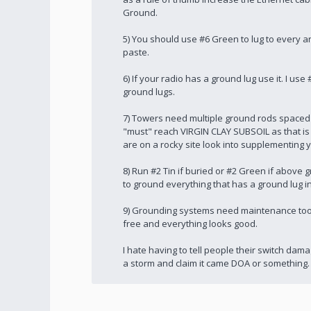
Ground.
5) You should use #6 Green to lug to every an
paste.
6) If your radio has a ground lug use it. I u
ground lugs.
7) Towers need multiple ground rods spaced 
"must" reach VIRGIN CLAY SUBSOIL as that is
are on a rocky site look into supplementing 
8) Run #2 Tin if buried or #2 Green if abov
to ground everything that has a ground lug i
9) Grounding systems need maintenance too.
free and everything looks good.
I hate having to tell people their switch da
a storm and claim it came DOA or something.