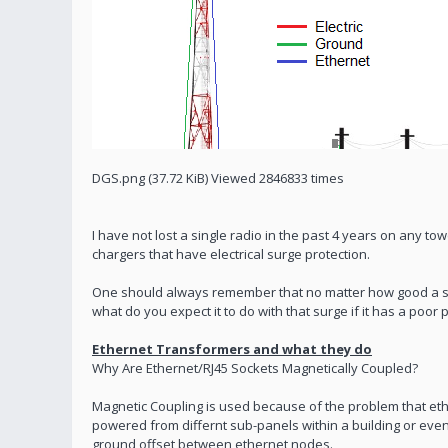
DGS.png (37.72 KiB) Viewed 2846833 times
I have not lost a single radio in the past 4 years on any to
chargers that have electrical surge protection.
One should always remember that no matter how good a surg
what do you expect it to do with that surge if it has a poor
Ethernet Transformers and what they do
Why Are Ethernet/RJ45 Sockets Magnetically Coupled?
Magnetic Coupling is used because of the problem that eth
powered from differnt sub-panels within a building or even 
ground offset between ethernet nodes.