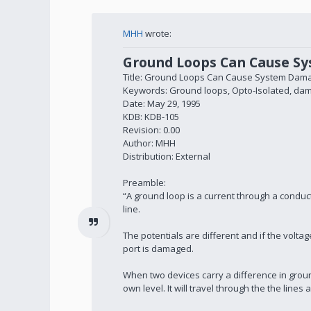
MHH
wrote:
Ground Loops Can Cause S
Title: Ground Loops Can Cause System Dam
Keywords: Ground loops, Opto-Isolated, da
Date: May 29, 1995
KDB: KDB-105
Revision: 0.00
Author: MHH
Distribution: External
Preamble:
“A ground loop is a current through a condu
line.
The potentials are different and if the volta
port is damaged.
When two devices carry a difference in ground
own level. It will travel through the the line