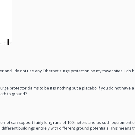
wer and I do not use any Ethernet surge protection on my tower sites. I do ha
e protector claims to be it is nothing but a placebo if you do not have 
 path to ground?
ernet can support fairly long runs of 100 meters and as such equipment o
different buildings entirely with different ground potentials. This means t