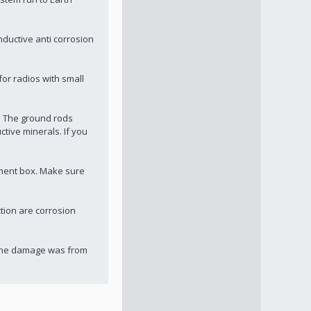
nductive anti corrosion
for radios with small
. The ground rods
tive minerals. If you
pment box. Make sure
tion are corrosion
w the damage was from