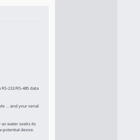
n RS-232/RS-485 data
ble … and your serial
y as water seeks its
w-potential device.