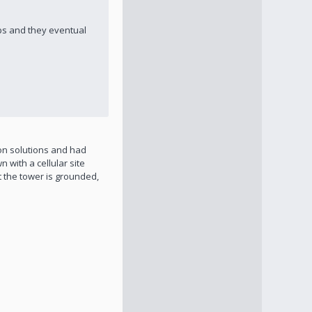
ips and they eventual
ion solutions and had
 with a cellular site
t the tower is grounded,