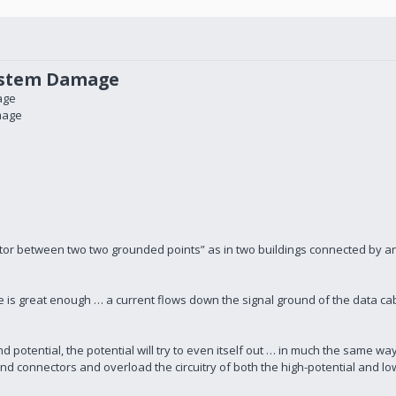
ystem Damage
age
mage
ctor between two two grounded points” as in two buildings connected by a
ge is great enough … a current flows down the signal ground of the data ca
 potential, the potential will try to even itself out … in much the same wa
s and connectors and overload the circuitry of both the high-potential and lo