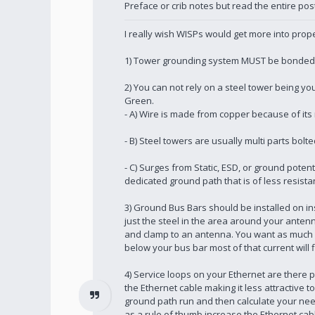
Preface or crib notes but read the entire pos
I really wish WISPs would get more into proper
1) Tower grounding system MUST be bonded to
2) You can not rely on a steel tower being y
Green.
- A) Wire is made from copper because of its 
- B) Steel towers are usually multi parts bol
- C) Surges from Static, ESD, or ground potent
dedicated ground path that is of less resis
3) Ground Bus Bars should be installed on ins
just the steel in the area around your anten
and clamp to an antenna. You want as much cur
below your bus bar most of that current will 
4) Service loops on your Ethernet are there p
the Ethernet cable making it less attractive 
ground path run and then calculate your need
as a rule of thumb increase the Ethernet cab