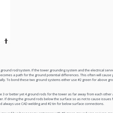
ground rod/system. If the tower grounding system and the electrical serv
comes a path for the ground potential differences. This often will cause yo
mally. To bond these two ground systems either use #2 green for above gro
ve 3 or better yet 4 ground rods for the tower as far away from each other 
her. If driving the ground rods below the surface so as not to cause issues
nd always use CAD welding and #2 tin for below surface connections.