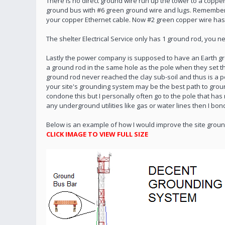
There is no direct ground wire run up the tower to a copp
ground bus with #6 green ground wire and lugs. Remember el
your copper Ethernet cable. Now #2 green copper wire has
The shelter Electrical Service only has 1 ground rod, you 
Lastly the power company is supposed to have an Earth gro
a ground rod in the same hole as the pole when they set t
ground rod never reached the clay sub-soil and thus is a
your site's grounding system may be the best path to groun
condone this but I personally often go to the pole that has
any underground utilities like gas or water lines then I b
Below is an example of how I would improve the site grou
CLICK IMAGE TO VIEW FULL SIZE