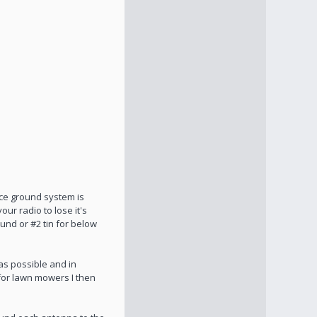
ice ground system is
ur radio to lose it's
und or #2 tin for below
as possible and in
 for lawn mowers I then