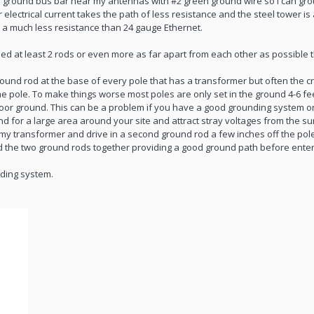
er ground bus bar near my antennas with #2 green ground wire so I can gr
ectrical current takes the path of less resistance and the steel tower is 
 a much less resistance than 24 gauge Ethernet.
need at least 2 rods or even more as far apart from each other as possible
und rod at the base of every pole that has a transformer but often the cr
he pole. To make things worse most poles are only set in the ground 4-6 f
 poor ground. This can be a problem if you have a good grounding system 
d for a large area around your site and attract stray voltages from the su
 my transformer and drive in a second ground rod a few inches off the pole 
ond the two ground rods together providing a good ground path before enter
nding system.