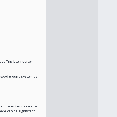
ve Trip-Lite inverter
a good ground system as
n different ends can be
here can be significant