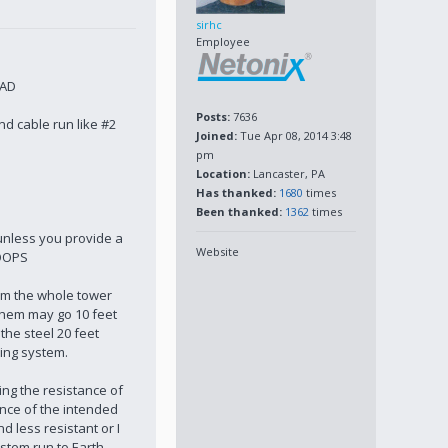
sirhc
Employee
BAD
Posts:
7636
d cable run like #2
Joined:
Tue Apr 08, 2014 3:48
pm
Location:
Lancaster, PA
Has thanked:
1680
times
Been thanked:
1362
times
e unless you provide a
Website
LOOPS
rom the whole tower
 them may go 10 feet
the steel 20 feet
ding system.
ing the resistance of
tance of the intended
 less resistant or I
ystem run to Earth