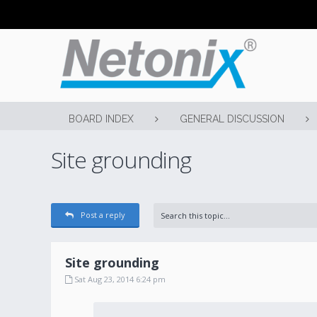
BOARD INDEX
GENERAL DISCUSSION
Site grounding
Post a reply
Site grounding
Sat Aug 23, 2014 6:24 pm