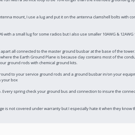
tenna mount, I use a lug and put it on the antenna clamshell bolts with co
se #6 with a small lug for some radios but I also use smaller 10AWG & 12AWG 
apart all connected to the master ground busbar at the base of the tower
 where the Earth Ground Plane is because clay contains most of the conduc
your ground rods with chemical ground kits.
e ground to your service ground rods and a ground busbar in/on your equi
n your box
 Every spring check your ground bus and connection to insure the connec
mage is not covered under warranty but I especially hate it when they kno