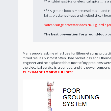
** A lightning strike or electrical spike … i
*** A ground loop is more insidious … and i
fail … blackened tops and melted circuit boa
Note: A surge protector does NOT guard agai
The best prevention for ground-loop pro
Many people ask me what I use for Ethernet surge protectio
mixed results but most often I had packet loss and Ethernet 
engineer and he explained that most of my problems were fr
the electrical service is grounded, and the power company
CLICK IMAGE TO VIEW FULL SIZE