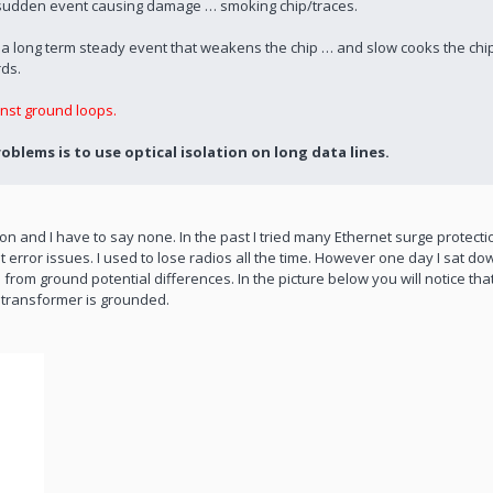
s a sudden event causing damage … smoking chip/traces.
s a long term steady event that weakens the chip … and slow cooks the ch
rds.
nst ground loops.
blems is to use optical isolation on long data lines.
n and I have to say none. In the past I tried many Ethernet surge protect
error issues. I used to lose radios all the time. However one day I sat down
om ground potential differences. In the picture below you will notice tha
 transformer is grounded.