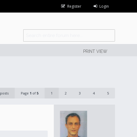
Register
Login
PRINT VIEW
 posts
Page
1
of
5
1
2
3
4
5