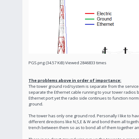
PGS.png (34.57 KiB) Viewed 2846833 times
The problems above in order of importance:
The tower ground rod/system is separate from the service 
separate the Ethernet cable running to your tower radios be
Ethernet port yet the radio side continues to function nor
ground.
The tower has only one ground rod. Personally I like to ha
different directions like N,S,E & W and bond them all toget
trench between them so as to bond all of them together a