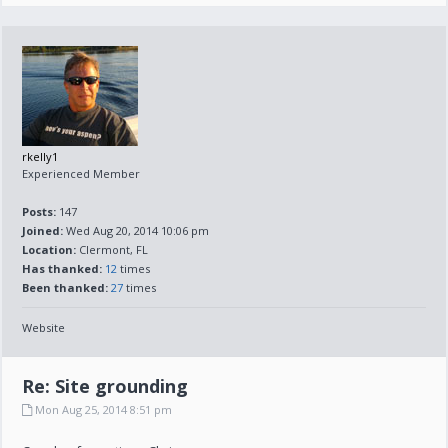
rkelly1
Experienced Member
Posts:
147
Joined:
Wed Aug 20, 2014 10:06 pm
Location:
Clermont, FL
Has thanked:
12
times
Been thanked:
27
times
Website
Re: Site grounding
Mon Aug 25, 2014 8:51 pm