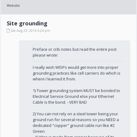
Website
Site grounding
Sat Aug 23, 2014 6:24 pm
Preface or crib notes but read the entire post
please wrote:
I really wish WISPs would get more into proper
grounding practices like cell carriers do which is
where I learned it from.
1) Tower grounding system MUST be bonded to
Electrical Service Ground else your Ethernet
Cable is the bond. - VERY BAD
2) You can not rely on a steel tower being your
ground run for several reasons so you NEED a
dedicated "copper" ground cable run like #2
Green.