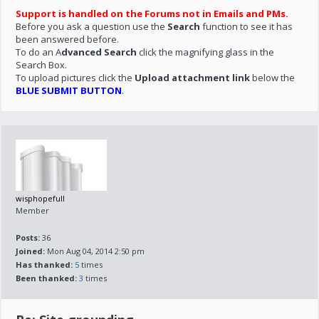
Support is handled on the Forums not in Emails and PMs.
Before you ask a question use the
Search
function to see it has
been answered before.
To do an A
dvanced Search
click the magnifying glass in the
Search Box.
To upload pictures click the
Upload attachment link
below the
BLUE SUBMIT BUTTON
.
wisphopefull
Member
Posts:
36
Joined:
Mon Aug 04, 2014 2:50 pm
Has thanked:
5
times
Been thanked:
3
times