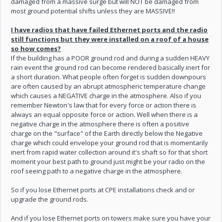
damaged from a massive surge but will NOT be damaged from
most ground potential shifts unless they are MASSIVE!!
I have radios that have failed Ethernet ports and the radio
still functions but they were installed on a roof of a house
so how comes?
If the building has a POOR ground rod and during a sudden HEAVY
rain event the ground rod can become rendered basically inert for
a short duration. What people often forget is sudden downpours
are often caused by an abrupt atmospheric temperature change
which causes a NEGATIVE charge in the atmosphere. Also if you
remember Newton's law that for every force or action there is
always an equal opposite force or action. Well when there is a
negative charge in the atmosphere there is often a positive
charge on the "surface" of the Earth directly below the Negative
charge which could envelope your ground rod that is momentarily
inert from rapid water collection around it's shaft so for that short
moment your best path to ground just might be your radio on the
roof seeing path to a negative charge in the atmosphere.
So if you lose Ethernet ports at CPE installations check and or
upgrade the ground rods.
And if you lose Ethernet ports on towers make sure you have your