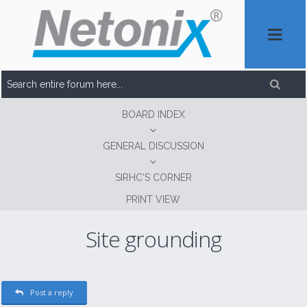
BOARD INDEX
GENERAL DISCUSSION
SIRHC'S CORNER
PRINT VIEW
Site grounding
Post a reply