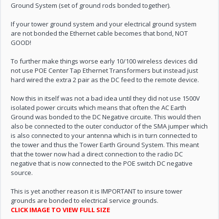
Ground System (set of ground rods bonded together).
If your tower ground system and your electrical ground system
are not bonded the Ethernet cable becomes that bond, NOT
GOOD!
To further make things worse early 10/100 wireless devices did
not use POE Center Tap Ethernet Transformers but instead just
hard wired the extra 2 pair as the DC feed to the remote device.
Now this in itself was not a bad idea until they did not use 1500V
isolated power circuits which means that often the AC Earth
Ground was bonded to the DC Negative circuite. This would then
also be connected to the outer conductor of the SMA jumper which
is also connected to your antenna which is in turn connected to
the tower and thus the Tower Earth Ground System. This meant
that the tower now had a direct connection to the radio DC
negative that is now connected to the POE switch DC negative
source.
This is yet another reason it is IMPORTANT to insure tower
grounds are bonded to electrical service grounds.
CLICK IMAGE TO VIEW FULL SIZE