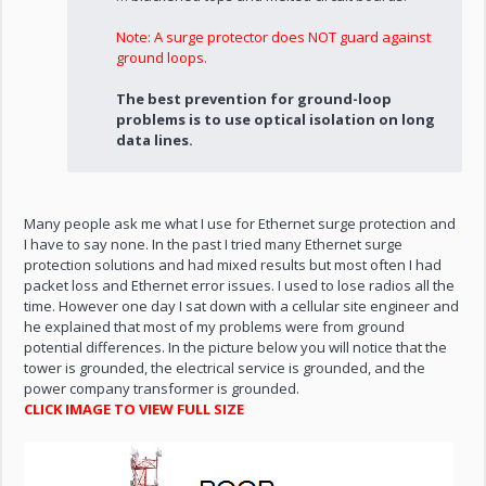
Note: A surge protector does NOT guard against
ground loops.
The best prevention for ground-loop
problems is to use optical isolation on long
data lines.
Many people ask me what I use for Ethernet surge protection and
I have to say none. In the past I tried many Ethernet surge
protection solutions and had mixed results but most often I had
packet loss and Ethernet error issues. I used to lose radios all the
time. However one day I sat down with a cellular site engineer and
he explained that most of my problems were from ground
potential differences. In the picture below you will notice that the
tower is grounded, the electrical service is grounded, and the
power company transformer is grounded.
CLICK IMAGE TO VIEW FULL SIZE