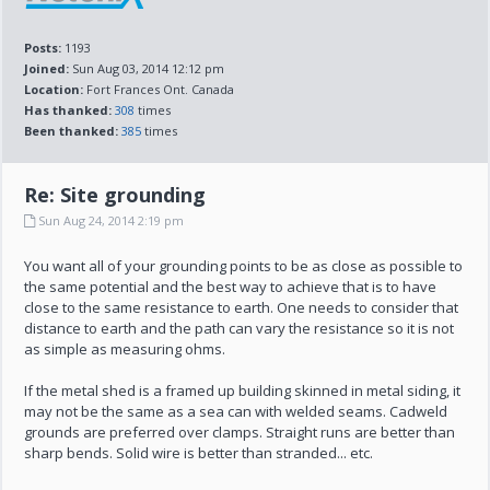
Posts:
1193
Joined:
Sun Aug 03, 2014 12:12 pm
Location:
Fort Frances Ont. Canada
Has thanked:
308
times
Been thanked:
385
times
Re: Site grounding
Sun Aug 24, 2014 2:19 pm
You want all of your grounding points to be as close as possible to
the same potential and the best way to achieve that is to have
close to the same resistance to earth. One needs to consider that
distance to earth and the path can vary the resistance so it is not
as simple as measuring ohms.
If the metal shed is a framed up building skinned in metal siding, it
may not be the same as a sea can with welded seams. Cadweld
grounds are preferred over clamps. Straight runs are better than
sharp bends. Solid wire is better than stranded... etc.