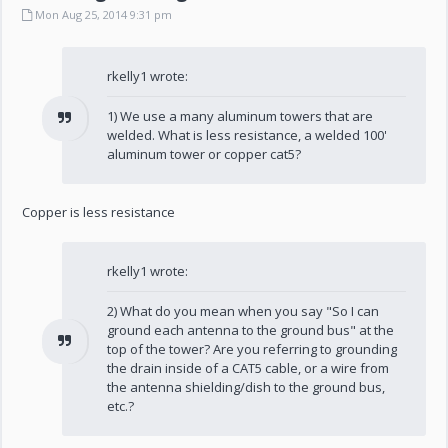
Mon Aug 25, 2014 9:31 pm
rkelly1 wrote:
1) We use a many aluminum towers that are
welded. What is less resistance, a welded 100'
aluminum tower or copper cat5?
Copper is less resistance
rkelly1 wrote:
2) What do you mean when you say "So I can
ground each antenna to the ground bus" at the
top of the tower? Are you referring to grounding
the drain inside of a CAT5 cable, or a wire from
the antenna shielding/dish to the ground bus,
etc.?