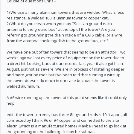
Couple of questions Chris -
1) We use a many aluminum towers that are welded. What is less
resistance, a welded 100' aluminum tower or copper cat5?
2) What do you mean when you say "So I can ground each
antenna to the ground bus" at the top of the tower? Are you
referring to grounding the drain inside of a CAT5 cable, or a wire
from the antenna sheilding/dish to the ground bus, etc.?
We have one out of ten towers that seems to be an attractor. Two
weeks ago we lost every peice of equipment on the tower due to
a direct hit. Looking back at our records, last year it also got hit in
August, just not as severe. We are in process of installing deeper
and more ground rods but I've been told that running a wire up
the tower doesn't do much in our case because the tower is
welded aluminum.
A #6 wire running up the tower at this point seems like it could only
help.
edit.. the tower currently has three 8ft ground rods < 10 ft apart, all
connected by I think #6 or #4 copper and connected to the site
electri (which is a manufactured home). Maybe I need to go look at
the grounding on the building... It may be subpar.