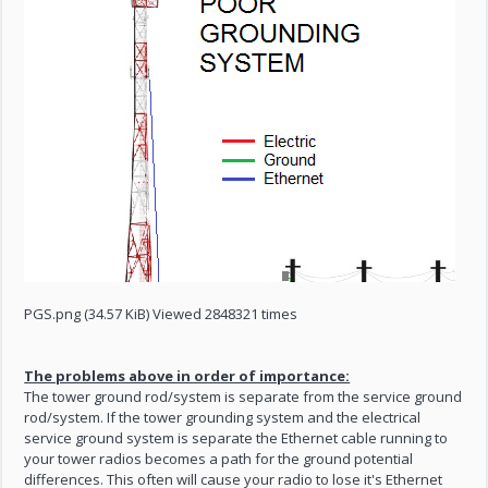
PGS.png (34.57 KiB) Viewed 2848321 times
The problems above in order of importance:
The tower ground rod/system is separate from the service ground
rod/system. If the tower grounding system and the electrical
service ground system is separate the Ethernet cable running to
your tower radios becomes a path for the ground potential
differences. This often will cause your radio to lose it's Ethernet