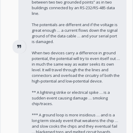
between two two grounded points” as in two
buildings connected by an RS-232/RS-485 data
line.
The potentials are different and if the voltage is
great enough … a current flows down the signal
ground of the data cable … and your serial port
is damaged.
When two devices carry a difference in ground
potential, the potential will try to even itself out …
in much the same way as water seeks its own
level. It will travel through the the lines and
connectors and overload the circuitry of both the
high-potential and low-potential device.
** A lightning strike or electrical spike … is a
sudden event causing damage … smoking
chip/traces.
*** A ground loop is more insidious … and is a
long term steady event that weakens the chip …
and slow cooks the chips and they eventual fail
… blackened tops and melted circuit boards.