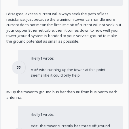
I disagree, excess current will always seek the path of less
resistance, just because the aluminum tower can handle more
current does not mean the first little bit of current will not seek out
your copper Ethernet cable, then it comes down to how well your
tower ground system is bonded to your service ground to make
the ground potential as small as possible.
rkelly1 wrote:
A #6 wire running up the tower at this point
seems like it could only help.
#2 up the tower to ground bus bar then #6 from bus bar to each
antenna.
rkelly1 wrote:
edit.. the tower currently has three 8ft ground