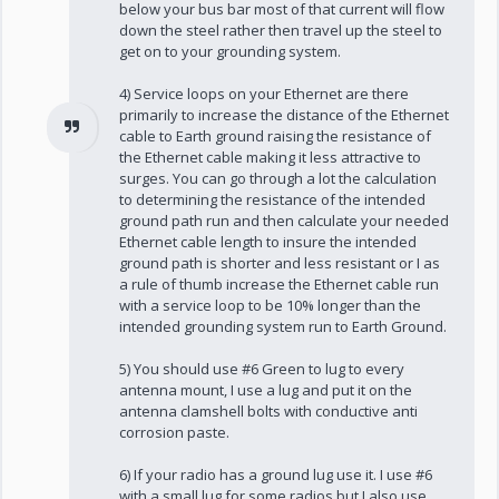
below your bus bar most of that current will flow
down the steel rather then travel up the steel to
get on to your grounding system.
4) Service loops on your Ethernet are there
primarily to increase the distance of the Ethernet
cable to Earth ground raising the resistance of
the Ethernet cable making it less attractive to
surges. You can go through a lot the calculation
to determining the resistance of the intended
ground path run and then calculate your needed
Ethernet cable length to insure the intended
ground path is shorter and less resistant or I as
a rule of thumb increase the Ethernet cable run
with a service loop to be 10% longer than the
intended grounding system run to Earth Ground.
5) You should use #6 Green to lug to every
antenna mount, I use a lug and put it on the
antenna clamshell bolts with conductive anti
corrosion paste.
6) If your radio has a ground lug use it. I use #6
with a small lug for some radios but I also use