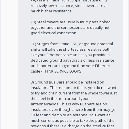
- A) Wire is made from copper because of its
relatively low resistance, steel towers are a
much higher resistance.
- B) Steel towers are usually multi parts bolted
together and the connections are usually not
good electrical connection.
- C) Surges from Static, ESD, or ground potential
shifts will take the shortest less resistive path
like your Ethernet cable unless you provide a
dedicated ground path that is of less resistance
and shorter run to ground than your Ethernet
cable - THINK SERVICE LOOPS
3) Ground Bus Bars should be installed on
insulators. The reason for this is you do not want
to try and drain current from the whole tower just
the steel in the area around your
antenna/radios. This is why Busbars are on
insulators even though a wire from them may go
10 feet and clamp to an antenna. You want as
much current as possible to take the path of the
tower so if there is a charge on the steel 20 feet