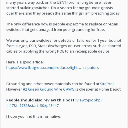
many years way back on the UBNT forums long before I ever
started building switches. Do a search for my grounding posts
over there and they preach the same things I am preaching today.
The only difference now is people expect me to replace or repair
switches that get damaged from poor grounding for free.
We warranty our switches for defects or failures for 1 year but not
from surges, ESD, Static discharges or user errors such as shorted
cables or applying the wrong POE to an incompatible device.
Here is a good article:
https://www.lbagroup.com/products/light ... issipators
Grounding and other tower materials can be found at
SitePro1
However
#2 Green Ground Wire 6 AWG
is cheaper at Home Depot
People should also review this post:
viewtopic.php?
f=17&t=1786&start=30#p13447
I hope you find this informative.