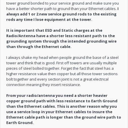
tower ground bonded to your service ground and make sure you
have a better shorter path to ground than your Ethernet cables.
I
always add 1 or 2 new service ground rods to the existing
rods any time I lose equipment at the tower.
It is important that ESD and Static charges at the
Radio/Antenna have a shorter less resistant path to the
grounding system through the intended grounding wire
than through the Ethernet cable.
I always shake my head when people ground the base of a steel
tower and think that is good. First off towers are usually multiple
pieces of steel bolted together. Forget the fact that steel has a
higher resistance value then copper but all those tower sections
bolt together and every section joint is not a great electrical
connection meaning they insert resistance.
From your radio/antenna you need a shorter heavier
copper ground path with less resistance to Earth Ground
than the Ethernet cables. This is another reason why you
use a service loop in your Ethernet cables to insure the
Ethernet cable path is longer than the ground wire path to
Earth Ground.