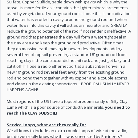
Sulfate, Copper Sulfide, settle down with gravity which is why the
topsoil is more fertile as it contains the lighter minerals/elements
used by vegetation. If your ground rod is loose this is an indication
that water has eroded a cavity around the ground rod and when
water flows into this cavity it will act as an insulator and GREATLY
reduce the ground potential of the rod if not render it ineffective. A
ground rod that penetrates the clay will form a watertight seal in
the clay area and keep the ground rod productive. Often times
they do massive earth moving in newer developments adding
several feet of topsoil preventing a standard 8' ground rod from
reaching clay if the contractor did not hit rock and just get lazy and
cut it off. If I lose a radio Ethernet port at a subscriber I drive in a
new 10' ground rod several feet away from the existing ground
rod and bond them together with #6 copper and a couple acorns
and clean up the existing connections....PROBLEM USUALLY NEVER
HAPPENS AGAIN!
Most regions of the US have a topsoil predominantly of Silty Clay
Lume which is a poor source of conductive minerals,
you need to
reach the CLAY SUBSOIL!
Service Loops, what are they really for
We all know to include an extra couple loops of wire at the radio,
but do you really know why this was suggested by Engineers?