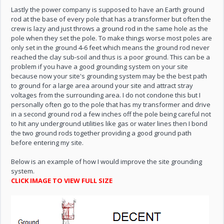
Lastly the power company is supposed to have an Earth ground
rod at the base of every pole that has a transformer but often the
crew is lazy and just throws a ground rod in the same hole as the
pole when they set the pole. To make things worse most poles are
only set in the ground 4-6 feet which means the ground rod never
reached the clay sub-soil and thus is a poor ground. This can be a
problem if you have a good grounding system on your site
because now your site's grounding system may be the best path
to ground for a large area around your site and attract stray
voltages from the surrounding area. I do not condone this but I
personally often go to the pole that has my transformer and drive
in a second ground rod a few inches off the pole being careful not
to hit any underground utilities like gas or water lines then I bond
the two ground rods together providing a good ground path
before entering my site.
Below is an example of how I would improve the site grounding
system.
CLICK IMAGE TO VIEW FULL SIZE