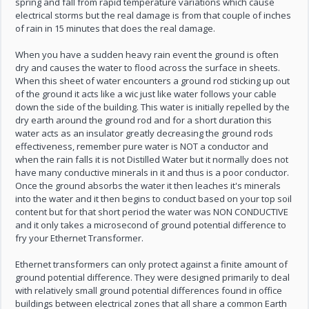
spring and fall from rapid temperature variations which cause
electrical storms but the real damage is from that couple of inches
of rain in 15 minutes that does the real damage.
When you have a sudden heavy rain event the ground is often
dry and causes the water to flood across the surface in sheets.
When this sheet of water encounters a ground rod sticking up out
of the ground it acts like a wic just like water follows your cable
down the side of the building. This water is initially repelled by the
dry earth around the ground rod and for a short duration this
water acts as an insulator greatly decreasing the ground rods
effectiveness, remember pure water is NOT a conductor and
when the rain falls it is not Distilled Water but it normally does not
have many conductive minerals in it and thus is a poor conductor.
Once the ground absorbs the water it then leaches it's minerals
into the water and it then begins to conduct based on your top soil
content but for that short period the water was NON CONDUCTIVE
and it only takes a microsecond of ground potential difference to
fry your Ethernet Transformer.
Ethernet transformers can only protect against a finite amount of
ground potential difference. They were designed primarily to deal
with relatively small ground potential differences found in office
buildings between electrical zones that all share a common Earth