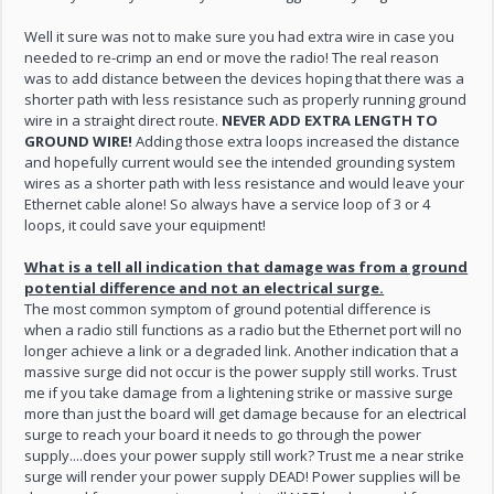
Well it sure was not to make sure you had extra wire in case you
needed to re-crimp an end or move the radio! The real reason
was to add distance between the devices hoping that there was a
shorter path with less resistance such as properly running ground
wire in a straight direct route.
NEVER ADD EXTRA LENGTH TO
GROUND WIRE!
Adding those extra loops increased the distance
and hopefully current would see the intended grounding system
wires as a shorter path with less resistance and would leave your
Ethernet cable alone! So always have a service loop of 3 or 4
loops, it could save your equipment!
What is a tell all indication that damage was from a ground
potential difference and not an electrical surge.
The most common symptom of ground potential difference is
when a radio still functions as a radio but the Ethernet port will no
longer achieve a link or a degraded link. Another indication that a
massive surge did not occur is the power supply still works. Trust
me if you take damage from a lightening strike or massive surge
more than just the board will get damage because for an electrical
surge to reach your board it needs to go through the power
supply....does your power supply still work? Trust me a near strike
surge will render your power supply DEAD! Power supplies will be