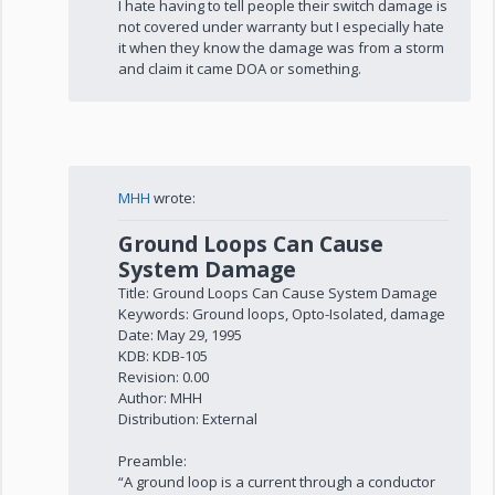
I hate having to tell people their switch damage is
not covered under warranty but I especially hate
it when they know the damage was from a storm
and claim it came DOA or something.
MHH
wrote:
Ground Loops Can Cause
System Damage
Title: Ground Loops Can Cause System Damage
Keywords: Ground loops, Opto-Isolated, damage
Date: May 29, 1995
KDB: KDB-105
Revision: 0.00
Author: MHH
Distribution: External
Preamble:
“A ground loop is a current through a conductor