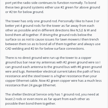
port yet the radio side continues to function normally. To bond
these two ground systems either use #2 green for above ground
or #2 tin for below ground.
The tower has only one ground rod. Personally I like to have 3 or
better yet 4 ground rods for the tower as far away from each
other as possible and in different directions like N,S,E & W and
bond them all together. If driving the ground rods below the
surface so as not to cause issues for lawn mowers I then trench
between them so as to bond all of them together and always use
CAD welding and #2 tin for below surface connections.
There is no direct ground wire run up the tower to a copper
ground bus bar near my antennas with #2 green ground wire so I
can ground each antenna to the ground bus with #6 green ground
wire and lugs. Remember electrical current takes the path of less
resistance and the steel tower is a higher resistance than your
copper Ethernet cable. Now #2 green copper wire has a much less
resistance than 24 gauge Ethernet.
The shelter Electrical Service only has 1 ground rod, you need at
least 2 rods or even more as far apart from each other as
possible then bond them together.