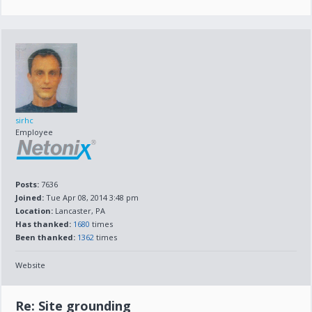
sirhc
Employee
Posts:
7636
Joined:
Tue Apr 08, 2014 3:48 pm
Location:
Lancaster, PA
Has thanked:
1680
times
Been thanked:
1362
times
Website
Re: Site grounding