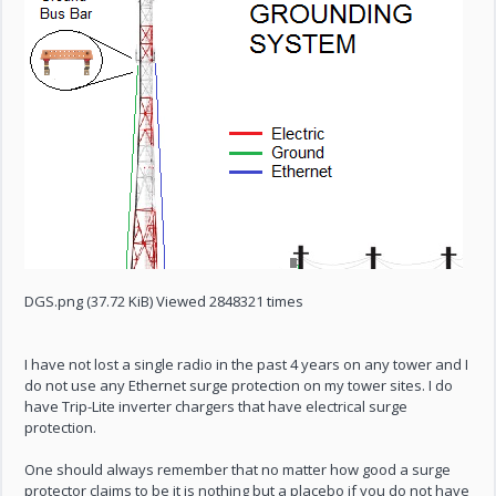
DGS.png (37.72 KiB) Viewed 2848321 times
I have not lost a single radio in the past 4 years on any tower and I
do not use any Ethernet surge protection on my tower sites. I do
have Trip-Lite inverter chargers that have electrical surge
protection.
One should always remember that no matter how good a surge
protector claims to be it is nothing but a placebo if you do not have