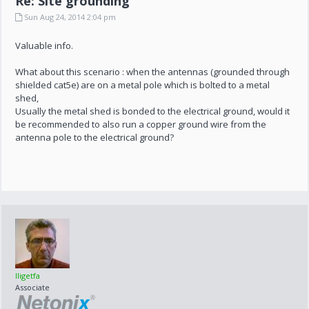
Re: Site grounding
Sun Aug 24, 2014 2:04 pm
Valuable info.
What about this scenario : when the antennas (grounded through
shielded cat5e) are on a metal pole which is bolted to a metal
shed,
Usually the metal shed is bonded to the electrical ground, would it
be recommended to also run a copper ground wire from the
antenna pole to the electrical ground?
lligetfa
Associate