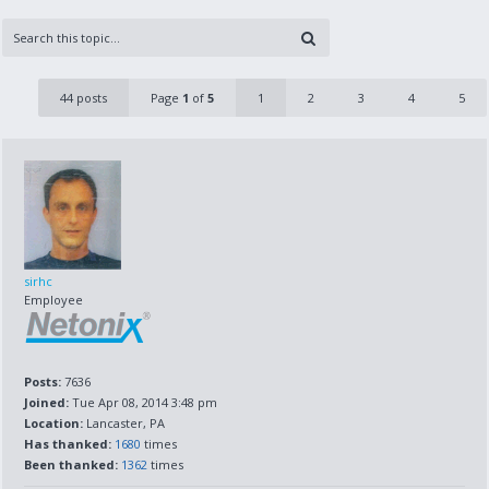
44 posts
Page
1
of
5
1
2
3
4
5
sirhc
Employee
Posts:
7636
Joined:
Tue Apr 08, 2014 3:48 pm
Location:
Lancaster, PA
Has thanked:
1680
times
Been thanked:
1362
times