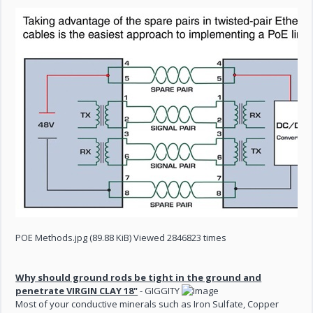
POE Methods.jpg (89.88 KiB) Viewed 2846823 times
Why should ground rods be tight in the ground and
penetrate VIRGIN CLAY 18"
- GIGGITY
Most of your conductive minerals such as Iron Sulfate, Copper