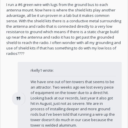
I run a #6 green wire with lugs from the ground bus to each
antenna mount. Now here is where the shield kits play another
advantage, all be it un-proven in a lab but it makes common
sense. With the shield kits there is a conductive metal surrounding
the antenna and radio that is connected directly to a very low
resistance to ground which means if there is a static charge build
up near the antenna and radio it has to get past the grounded
shield to reach the radio. I often wonder with all my grounding and
use of shield kits if that has something to do with my low loss of
radios????
rkelly1 wrote:
We have one out of ten towers that seems to be
an attractor. Two weeks ago we lost every peice
of equipment on the tower due to a direct hit.
Looking back at our records, last year it also got
hit in August, just not as severe. We are in
process of installing deeper and more ground
rods but I've been told that running a wire up the
tower doesn't do much in our case because the
tower is welded aluminum.