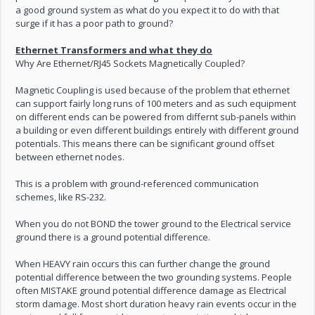
a good ground system as what do you expect it to do with that
surge if it has a poor path to ground?
Ethernet Transformers and what they do
Why Are Ethernet/RJ45 Sockets Magnetically Coupled?
Magnetic Coupling is used because of the problem that ethernet
can support fairly long runs of 100 meters and as such equipment
on different ends can be powered from differnt sub-panels within
a building or even different buildings entirely with different ground
potentials. This means there can be significant ground offset
between ethernet nodes.
This is a problem with ground-referenced communication
schemes, like RS-232.
When you do not BOND the tower ground to the Electrical service
ground there is a ground potential difference.
When HEAVY rain occurs this can further change the ground
potential difference between the two grounding systems. People
often MISTAKE ground potential difference damage as Electrical
storm damage. Most short duration heavy rain events occur in the