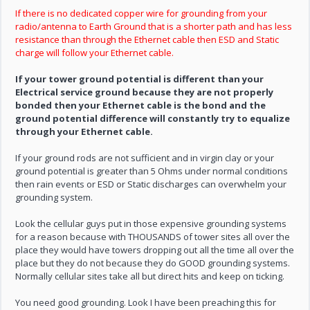
If there is no dedicated copper wire for grounding from your
radio/antenna to Earth Ground that is a shorter path and has less
resistance than through the Ethernet cable then ESD and Static
charge will follow your Ethernet cable.
If your tower ground potential is different than your
Electrical service ground because they are not properly
bonded then your Ethernet cable is the bond and the
ground potential difference will constantly try to equalize
through your Ethernet cable.
If your ground rods are not sufficient and in virgin clay or your
ground potential is greater than 5 Ohms under normal conditions
then rain events or ESD or Static discharges can overwhelm your
grounding system.
Look the cellular guys put in those expensive grounding systems
for a reason because with THOUSANDS of tower sites all over the
place they would have towers dropping out all the time all over the
place but they do not because they do GOOD grounding systems.
Normally cellular sites take all but direct hits and keep on ticking.
You need good grounding. Look I have been preaching this for