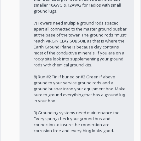
smaller 10AWG & 12AWG for radios with small
ground lugs.
7) Towers need multiple ground rods spaced
apart all connected to the master ground busbar
at the base of the tower. The ground rods "must"
reach VIRGIN CLAY SUBSOIL as that is where the
Earth Ground Plane is because clay contains
most of the conductive minerals. If you are on a
rocky site look into supplementing your ground
rods with chemical ground kits.
8) Run #2 Tin if buried or #2 Green if above
ground to your service ground rods and a
ground busbar in/on your equipment box. Make
sure to ground everything that has a ground lug
in your box
9) Grounding systems need maintenance too.
Every spring check your ground bus and
connection to insure the connection are
corrosion free and everything looks good.