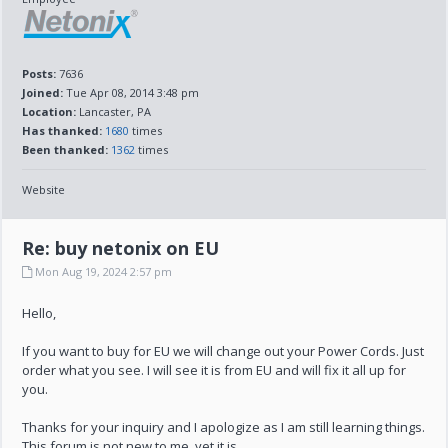
Posts:
7636
Joined:
Tue Apr 08, 2014 3:48 pm
Location:
Lancaster, PA
Has thanked:
1680
times
Been thanked:
1362
times
Website
Re: buy netonix on EU
Mon Aug 19, 2024 2:57 pm
Hello,
If you want to buy for EU we will change out your Power Cords. Just
order what you see. I will see it is from EU and will fix it all up for
you.
Thanks for your inquiry and I apologize as I am still learning things.
This forum is not new to me, yet it is.