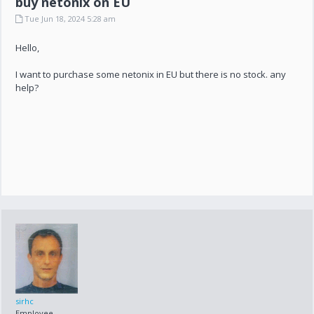
buy netonix on EU
Tue Jun 18, 2024 5:28 am
Hello,
I want to purchase some netonix in EU but there is no stock. any
help?
sirhc
Employee