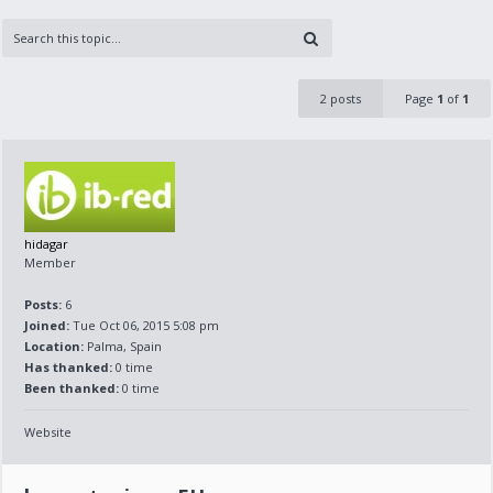
2 posts
Page
1
of
1
hidagar
Member
Posts:
6
Joined:
Tue Oct 06, 2015 5:08 pm
Location:
Palma, Spain
Has thanked:
0 time
Been thanked:
0 time
Website