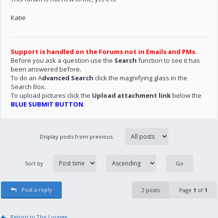
Katie
Support is handled on the Forums not in Emails and PMs.
Before you ask a question use the
Search
function to see it has
been answered before.
To do an A
dvanced Search
click the magnifying glass in the
Search Box.
To upload pictures click the
Upload attachment link
below the
BLUE SUBMIT BUTTON
.
Display posts from previous:
Sort by
Post a reply
2 posts
Page
1
of
1
Return to The Lounge