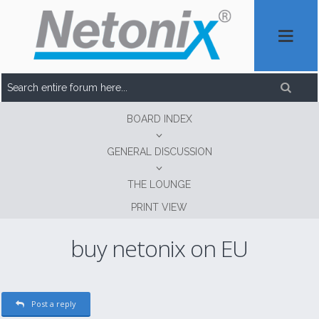
BOARD INDEX
GENERAL DISCUSSION
THE LOUNGE
PRINT VIEW
buy netonix on EU
Post a reply