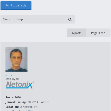
Post a reply
6 posts
Page
1
of
1
sirhc
Employee
Posts:
7636
Joined:
Tue Apr 08, 2014 3:48 pm
Location:
Lancaster, PA