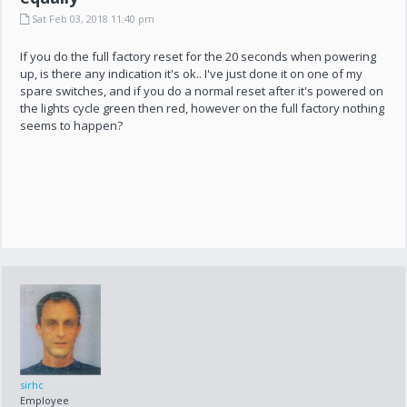
Sat Feb 03, 2018 11:40 pm
If you do the full factory reset for the 20 seconds when powering
up, is there any indication it's ok.. I've just done it on one of my
spare switches, and if you do a normal reset after it's powered on
the lights cycle green then red, however on the full factory nothing
seems to happen?
sirhc
Employee