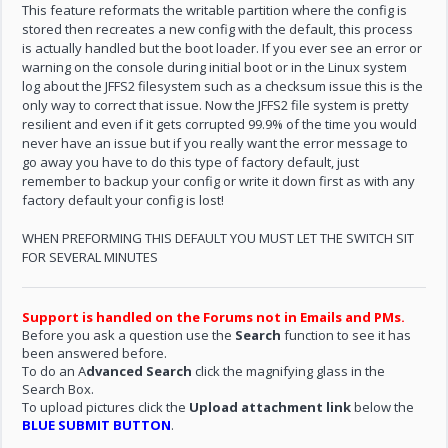
This feature reformats the writable partition where the config is
stored then recreates a new config with the default, this process
is actually handled but the boot loader. If you ever see an error or
warning on the console during initial boot or in the Linux system
log about the JFFS2 filesystem such as a checksum issue this is the
only way to correct that issue. Now the JFFS2 file system is pretty
resilient and even if it gets corrupted 99.9% of the time you would
never have an issue but if you really want the error message to
go away you have to do this type of factory default, just
remember to backup your config or write it down first as with any
factory default your config is lost!
WHEN PREFORMING THIS DEFAULT YOU MUST LET THE SWITCH SIT
FOR SEVERAL MINUTES
Support is handled on the Forums not in Emails and PMs.
Before you ask a question use the
Search
function to see it has
been answered before.
To do an A
dvanced Search
click the magnifying glass in the
Search Box.
To upload pictures click the
Upload attachment link
below the
BLUE SUBMIT BUTTON
.