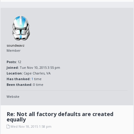
soundwavz
Member
Posts:
12
Joined:
Tue Nov 10, 2015 3:55 pm
Location:
Cape Charles, VA
Has thanked:
1
time
Been thanked:
0 time
Website
Re: Not all factory defaults are created
equally
Wed Nov 18, 2015 1:58 pm