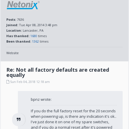
Posts:
7636
Joined:
Tue Apr 08, 2014 3:48 pm
Location:
Lancaster, PA
Has thanked:
1680
times
Been thanked:
1362
times
Website
Re: Not all factory defaults are created
equally
Sun Feb 04, 2018 12:18 am
bpnz wrote:
If you do the full factory reset for the 20 seconds
when powering up, is there any indication it's ok..
I've just done it on one of my spare switches,
and if you do a normal reset after it's powered