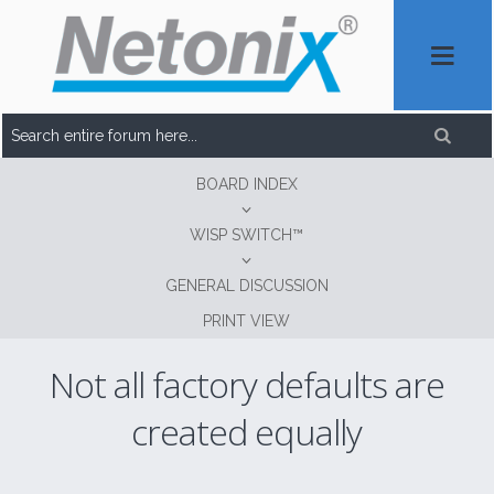
BOARD INDEX
WISP SWITCH™
GENERAL DISCUSSION
PRINT VIEW
Not all factory defaults are
created equally