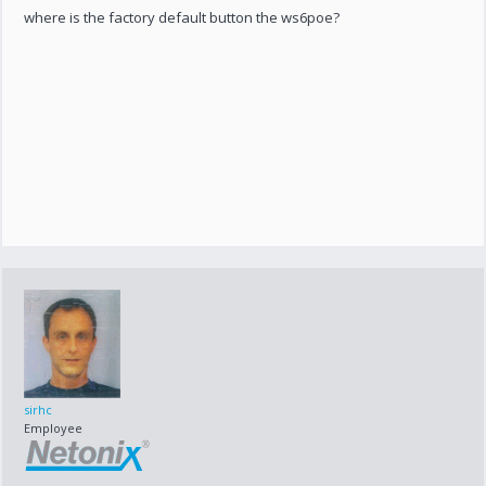
where is the factory default button the ws6poe?
sirhc
Employee