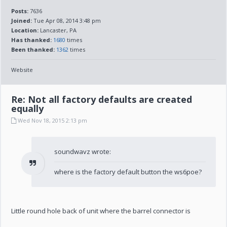
Posts:
7636
Joined:
Tue Apr 08, 2014 3:48 pm
Location:
Lancaster, PA
Has thanked:
1680
times
Been thanked:
1362
times
Website
Re: Not all factory defaults are created
equally
Wed Nov 18, 2015 2:13 pm
soundwavz wrote:
where is the factory default button the ws6poe?
Little round hole back of unit where the barrel connector is