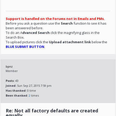
Support is handled on the Forums not in Emails and PMs.
Before you ask a question use the
Search
function to see it has
been answered before.
To do an A
dvanced Search
click the magnifying glass in the
Search Box.
To upload pictures click the
Upload attachment link
below the
BLUE SUBMIT BUTTON
.
bpnz
Member
Posts:
43
Joined:
Sun Sep 27, 2015 7:59 pm
Has thanked:
0 time
Been thanked:
2
times
Re: Not all factory defaults are created
equally