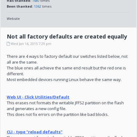
Has thanked:
1680
times
Been thanked:
1362
times
Website
Not all factory defaults are created equally
Wed Jan 14, 2015 7:29 pm
There are 4 ways to factory default our switches listed below, not
all are the same.
The blue ones all achieve the same end result but the red one is
different.
Most embedded devices running Linux behave the same way.
Web UI - Click Utilities/Default
This erases not formats the writable JFFS2 partition on the flash
and generates a new config file.
This does not fix errors on the partition like bad blocks.
CLI - type "reload defaults"