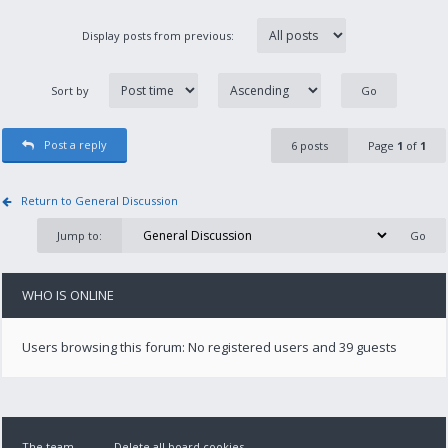
Display posts from previous:
Sort by
Post a reply
6 posts
Page
1
of
1
Return to General Discussion
Jump to:
WHO IS ONLINE
Users browsing this forum: No registered users and 39 guests
The team
Delete all board cookies