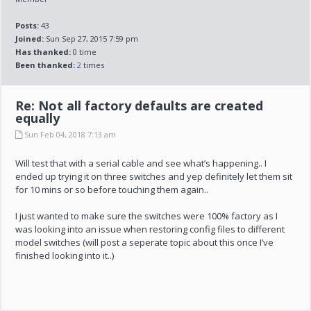
Posts:
43
Joined:
Sun Sep 27, 2015 7:59 pm
Has thanked:
0 time
Been thanked:
2
times
Re: Not all factory defaults are created
equally
Sun Feb 04, 2018 7:13 am
Will test that with a serial cable and see what’s happening.. I
ended up trying it on three switches and yep definitely let them sit
for 10 mins or so before touching them again..
I just wanted to make sure the switches were 100% factory as I
was looking into an issue when restoring config files to different
model switches (will post a seperate topic about this once I’ve
finished looking into it..)