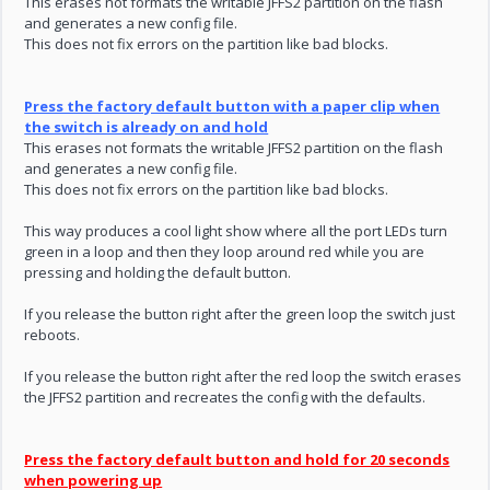
This erases not formats the writable JFFS2 partition on the flash
and generates a new config file.
This does not fix errors on the partition like bad blocks.
Press the factory default button with a paper clip when
the switch is already on and hold
This erases not formats the writable JFFS2 partition on the flash
and generates a new config file.
This does not fix errors on the partition like bad blocks.
This way produces a cool light show where all the port LEDs turn
green in a loop and then they loop around red while you are
pressing and holding the default button.
If you release the button right after the green loop the switch just
reboots.
If you release the button right after the red loop the switch erases
the JFFS2 partition and recreates the config with the defaults.
Press the factory default button and hold for 20 seconds
when powering up