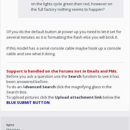
on the lights cycle green then red, however on
the full factory nothing seems to happen?
Of you do the default button at power up you need to let it set for
several minutes as it is formatting the flash else you will brick it.
If this model has a serial console cable maybe hook up a console
cable and see what it doing.
Support is handled on the Forums not in Emails and PMs.
Before you ask a question use the
Search
function to see it has
been answered before.
To do an A
dvanced Search
click the magnifying glass in the
Search Box.
To upload pictures click the
Upload attachment link
below the
BLUE SUBMIT BUTTON
.
bpnz
Member