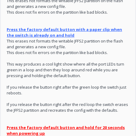
This erases not formats the writable JFFS2 partition on the flash
and generates a new config file.
This does not fix errors on the partition like bad blocks.
Press the factory default button with a paper clip when
the switch is already on and hold
This erases not formats the writable JFFS2 partition on the flash
and generates a new config file.
This does not fix errors on the partition like bad blocks.
This way produces a cool light show where all the port LEDs turn
green in a loop and then they loop around red while you are
pressing and holding the default button.
If you release the button right after the green loop the switch just
reboots.
If you release the button right after the red loop the switch erases
the JFFS2 partition and recreates the config with the defaults.
Press the factory default button and hold for 20 seconds
when powering up