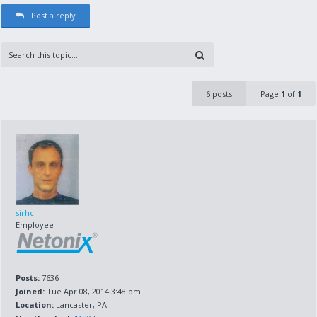
Post a reply
6 posts
Page
1
of
1
sirhc
Employee
Posts:
7636
Joined:
Tue Apr 08, 2014 3:48 pm
Location:
Lancaster, PA