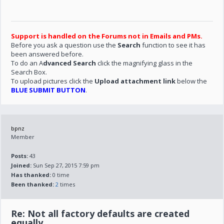
Support is handled on the Forums not in Emails and PMs.
Before you ask a question use the
Search
function to see it has
been answered before.
To do an A
dvanced Search
click the magnifying glass in the
Search Box.
To upload pictures click the
Upload attachment link
below the
BLUE SUBMIT BUTTON
.
bpnz
Member
Posts:
43
Joined:
Sun Sep 27, 2015 7:59 pm
Has thanked:
0 time
Been thanked:
2
times
Re: Not all factory defaults are created
equally