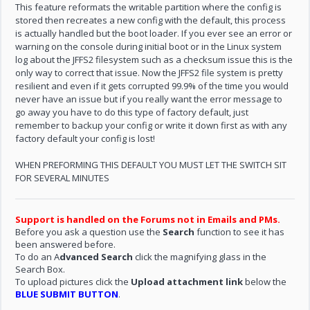
This feature reformats the writable partition where the config is
stored then recreates a new config with the default, this process
is actually handled but the boot loader. If you ever see an error or
warning on the console during initial boot or in the Linux system
log about the JFFS2 filesystem such as a checksum issue this is the
only way to correct that issue. Now the JFFS2 file system is pretty
resilient and even if it gets corrupted 99.9% of the time you would
never have an issue but if you really want the error message to
go away you have to do this type of factory default, just
remember to backup your config or write it down first as with any
factory default your config is lost!
WHEN PREFORMING THIS DEFAULT YOU MUST LET THE SWITCH SIT
FOR SEVERAL MINUTES
Support is handled on the Forums not in Emails and PMs.
Before you ask a question use the
Search
function to see it has
been answered before.
To do an A
dvanced Search
click the magnifying glass in the
Search Box.
To upload pictures click the
Upload attachment link
below the
BLUE SUBMIT BUTTON
.