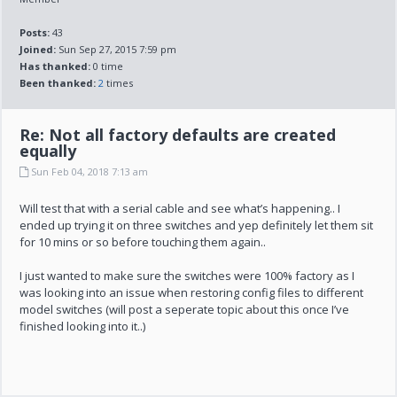
Posts:
43
Joined:
Sun Sep 27, 2015 7:59 pm
Has thanked:
0 time
Been thanked:
2
times
Re: Not all factory defaults are created
equally
Sun Feb 04, 2018 7:13 am
Will test that with a serial cable and see what’s happening.. I
ended up trying it on three switches and yep definitely let them sit
for 10 mins or so before touching them again..
I just wanted to make sure the switches were 100% factory as I
was looking into an issue when restoring config files to different
model switches (will post a seperate topic about this once I’ve
finished looking into it..)