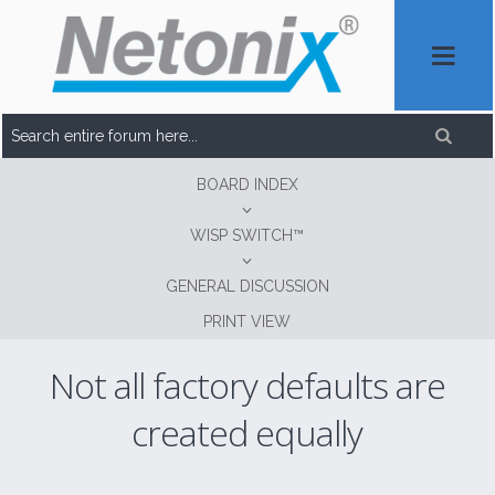
BOARD INDEX
WISP SWITCH™
GENERAL DISCUSSION
PRINT VIEW
Not all factory defaults are
created equally