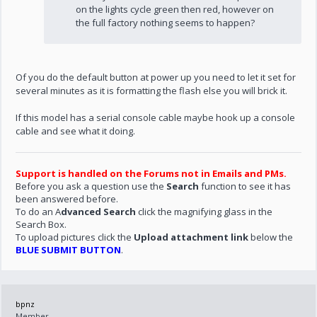
on the lights cycle green then red, however on
the full factory nothing seems to happen?
Of you do the default button at power up you need to let it set for
several minutes as it is formatting the flash else you will brick it.
If this model has a serial console cable maybe hook up a console
cable and see what it doing.
Support is handled on the Forums not in Emails and PMs.
Before you ask a question use the
Search
function to see it has
been answered before.
To do an A
dvanced Search
click the magnifying glass in the
Search Box.
To upload pictures click the
Upload attachment link
below the
BLUE SUBMIT BUTTON
.
bpnz
Member