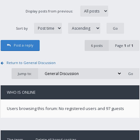
Display posts from previous:
Sort by
Post a reply
6 posts
Page
1
of
1
Return to General Discussion
Jump to:
WHO IS ONLINE
Users browsing this forum: No registered users and 97 guests
The team
Delete all board cookies