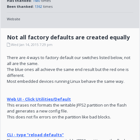
Has thanked:
1680
times
Been thanked:
1362
times
Website
Not all factory defaults are created equally
Wed Jan 14, 2015 7:29 pm
There are 4 ways to factory default our switches listed below, not
all are the same.
The blue ones all achieve the same end result but the red one is
different.
Most embedded devices running Linux behave the same way.
Web UI - Click Utilities/Default
This erases not formats the writable JFFS2 partition on the flash
and generates a new config file.
This does not fix errors on the partition like bad blocks.
CLI - type "reload defaults"