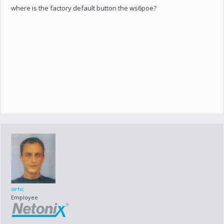
where is the factory default button the ws6poe?
sirhc
Employee