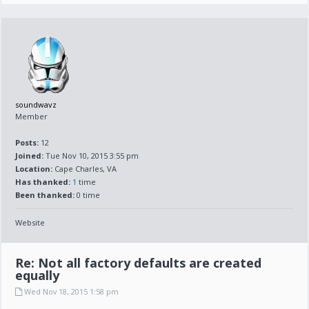
soundwavz
Member
Posts:
12
Joined:
Tue Nov 10, 2015 3:55 pm
Location:
Cape Charles, VA
Has thanked:
1
time
Been thanked:
0 time
Website
Re: Not all factory defaults are created
equally
Wed Nov 18, 2015 1:58 pm