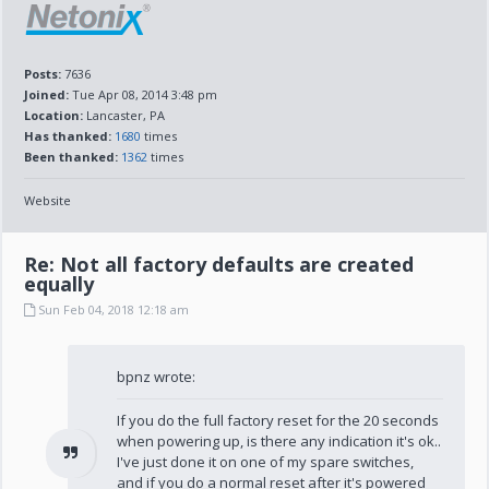
Posts:
7636
Joined:
Tue Apr 08, 2014 3:48 pm
Location:
Lancaster, PA
Has thanked:
1680
times
Been thanked:
1362
times
Website
Re: Not all factory defaults are created
equally
Sun Feb 04, 2018 12:18 am
bpnz wrote:
If you do the full factory reset for the 20 seconds
when powering up, is there any indication it's ok..
I've just done it on one of my spare switches,
and if you do a normal reset after it's powered