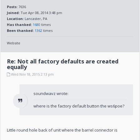
Posts:
7636
Joined:
Tue Apr 08, 2014 3:48 pm
Location:
Lancaster, PA
Has thanked:
1680
times
Been thanked:
1362
times
Website
Re: Not all factory defaults are created
equally
Wed Nov 18, 2015 2:13 pm
soundwavz wrote:
where is the factory default button the ws6poe?
Little round hole back of unit where the barrel connector is