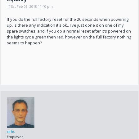
Sat Feb 03, 2018 11:40 pm
If you do the full factory reset for the 20 seconds when powering
up, is there any indication it's ok.. I've just done it on one of my
spare switches, and if you do a normal reset after it's powered on
the lights cycle green then red, however on the full factory nothing
seems to happen?
sirhc
Employee