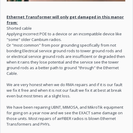
Ethernet Transformer will only get damaged in this manor
from:
Shorted cable
Applying incorrect POE to a device or an incompatible device like
"some" older Cambium radios.
Or "most common" from poor grounding specifically from not
bonding Electrical service ground rods to tower ground rods and
or electrical service ground rods are insufficient or degraded then
when it rains they lose potential and the service see the tower
ground rods as a better path to ground "through" the Ethernet
Cable.
We are very honest when we do RMA repairs and if it is our fault
we fix it free and when it is not our fault we fix it at best at break
even but most times at a slight loss.
We have been repairing UBNT, MIMOSA, and MikroTik equipment
for going on a year now and we see the EXACT same damage on
those units. Most repairs of airFIBER radios is blown Ethernet
Transformers and PHYs.