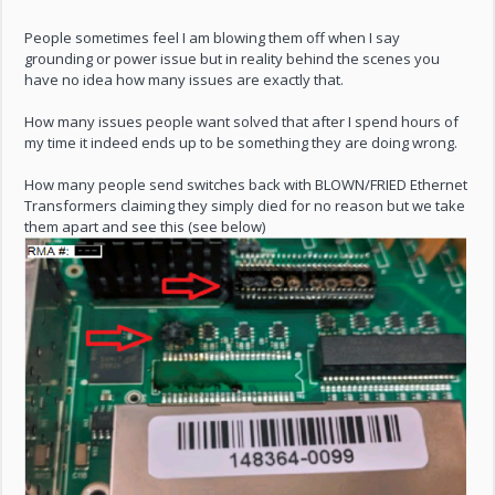
People sometimes feel I am blowing them off when I say
grounding or power issue but in reality behind the scenes you
have no idea how many issues are exactly that.
How many issues people want solved that after I spend hours of
my time it indeed ends up to be something they are doing wrong.
How many people send switches back with BLOWN/FRIED Ethernet
Transformers claiming they simply died for no reason but we take
them apart and see this (see below)