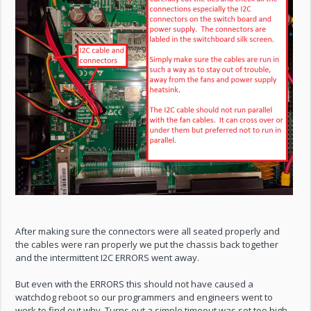
After making sure the connectors were all seated properly and
the cables were ran properly we put the chassis back together
and the intermittent I2C ERRORS went away.
But even with the ERRORS this should not have caused a
watchdog reboot so our programmers and engineers went to
work to find out why. Turns out a simple timeout was set too high