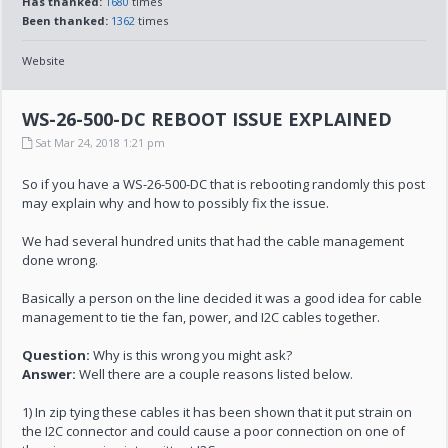
Has thanked:
1680
times
Been thanked:
1362
times
Website
WS-26-500-DC REBOOT ISSUE EXPLAINED
Sat Mar 24, 2018 1:21 pm
So if you have a WS-26-500-DC that is rebooting randomly this post
may explain why and how to possibly fix the issue.
We had several hundred units that had the cable management
done wrong.
Basically a person on the line decided it was a good idea for cable
management to tie the fan, power, and I2C cables together.
Question:
Why is this wrong you might ask?
Answer:
Well there are a couple reasons listed below.
1) In zip tying these cables it has been shown that it put strain on
the I2C connector and could cause a poor connection on one of