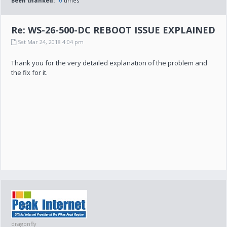
Been thanked:
10
times
Re: WS-26-500-DC REBOOT ISSUE EXPLAINED
Sat Mar 24, 2018 4:04 pm
Thank you for the very detailed explanation of the problem and
the fix for it.
dragonfly