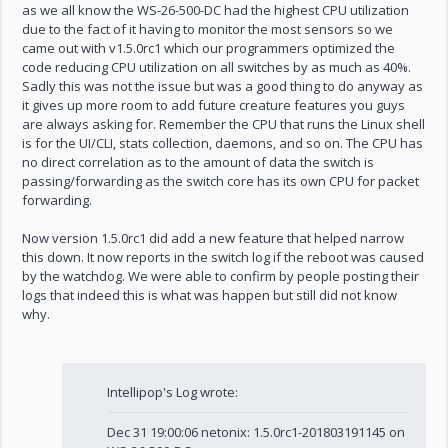
as we all know the WS-26-500-DC had the highest CPU utilization
due to the fact of it having to monitor the most sensors so we
came out with v1.5.0rc1 which our programmers optimized the
code reducing CPU utilization on all switches by as much as 40%.
Sadly this was not the issue but was a good thing to do anyway as
it gives up more room to add future creature features you guys
are always asking for. Remember the CPU that runs the Linux shell
is for the UI/CLI, stats collection, daemons, and so on. The CPU has
no direct correlation as to the amount of data the switch is
passing/forwarding as the switch core has its own CPU for packet
forwarding.
Now version 1.5.0rc1 did add a new feature that helped narrow
this down. It now reports in the switch log if the reboot was caused
by the watchdog. We were able to confirm by people posting their
logs that indeed this is what was happen but still did not know
why.
Intellipop's Log wrote:
Dec 31 19:00:06 netonix: 1.5.0rc1-201803191145 on