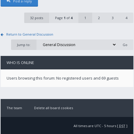
Post a reply
32 posts
Page
1
of
4
1
2
3
4
Return to General Discussion
Jump to:
WHO IS ONLINE
Users browsing this forum: No registered users and 69 guests
The team
Delete all board cookies
All times are UTC - 5 hours [
DST
]