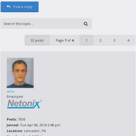
Post a reply
32 posts
Page
1
of
4
1
2
3
4
sirhc
Employee
Posts:
7636
Joined:
Tue Apr 08, 2014 3:48 pm
Location:
Lancaster, PA