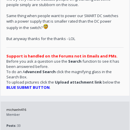
people simply are stubborn on the issue.
Same thing when people want to power our SMART DC switches
with a power supply that is smaller rated than the DC power
supply in the switch?
But anyway thanks for the thanks - LOL
Support is handled on the Forums not in Emails and PMs.
Before you ask a question use the
Search
function to see it has
been answered before.
To do an A
dvanced Search
click the magnifying glass in the
Search Box.
To upload pictures click the
Upload attachment link
below the
BLUE SUBMIT BUTTON
.
michaeln416
Member
Posts:
33