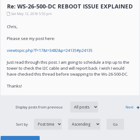
Re: WS-26-500-DC REBOOT ISSUE EXPLAINED
Sat May 12, 2018 5:55 pm
Chris,
Please see my post here:
viewtopic.php?f=17&t=3482&p=24135#p24135
Just read through this post. I am going to schedule a trip up to the
tower to check the I2C cable and will report back. I wish I would
have checked this thread before swapping to the Ws-26-500-DC.
Thanks!
Display posts from previous:
Next
Sort by