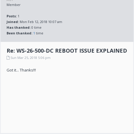
Member
Posts:
1
Joined:
Mon Feb 12, 2018 10:07 am
Has thanked:
0 time
Been thanked:
1
time
Re: WS-26-500-DC REBOOT ISSUE EXPLAINED
Sun Mar 25, 2018 5:06 pm
Got it... Thanks!!!