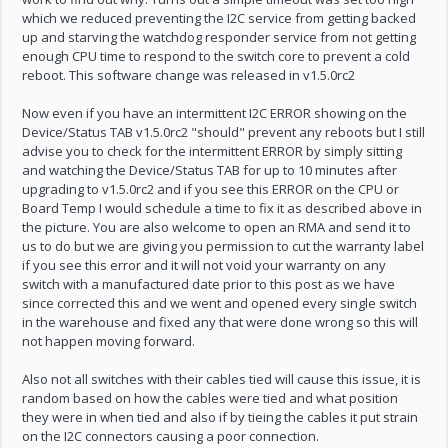
which we reduced preventing the I2C service from getting backed
up and starving the watchdog responder service from not getting
enough CPU time to respond to the switch core to prevent a cold
reboot. This software change was released in v1.5.0rc2
Now even if you have an intermittent I2C ERROR showing on the
Device/Status TAB v1.5.0rc2 "should" prevent any reboots but I still
advise you to check for the intermittent ERROR by simply sitting
and watching the Device/Status TAB for up to 10 minutes after
upgrading to v1.5.0rc2 and if you see this ERROR on the CPU or
Board Temp I would schedule a time to fix it as described above in
the picture. You are also welcome to open an RMA and send it to
us to do but we are giving you permission to cut the warranty label
if you see this error and it will not void your warranty on any
switch with a manufactured date prior to this post as we have
since corrected this and we went and opened every single switch
in the warehouse and fixed any that were done wrong so this will
not happen moving forward.
Also not all switches with their cables tied will cause this issue, it is
random based on how the cables were tied and what position
they were in when tied and also if by tieing the cables it put strain
on the I2C connectors causing a poor connection.