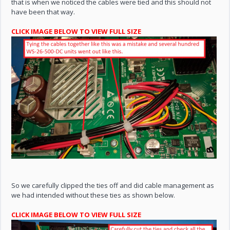
that is when we noticed the cables were tied and this should not
have been that way.
CLICK IMAGE BELOW TO VIEW FULL SIZE
So we carefully clipped the ties off and did cable management as
we had intended without these ties as shown below.
CLICK IMAGE BELOW TO VIEW FULL SIZE