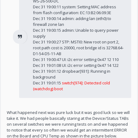
WS-26-500-DC
Dec 31 19:00:11 system: Setting MAC address
from flash configuration: EC:13:B2:06:09:3E
Dec 31 19:00:14 admin: adding lan (eth0) to
firewall zone lan
Dec 31 19:00:15 admin: Unable to query power
supply
Dec 31 19:00:27 STP: MSTI0: New root on port 2,
root path cost is 20000, root bridge id is 32768.64-
D1-54-D5-11-AB
Dec 31 19:00:47 UI: i2c error setting 0x47 12 110
Dec 31 19:01:08 UI: i2c error setting 0x47 14 122
Dec 31 19:01:12 dropbear[931]: Running in
background
Dec 31 19:01:15
switch[974]: Detected cold
(watchdog) boot
What happened next was pure luck but it was good luck so we will
take it. We had people basically staring at the Device/Status TABs
on several switches we were running tests on and we happened
to notice that every so often we would get an intermittent ERROR
on the Board and CPU Temp as shown in the picture below.