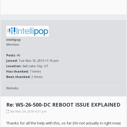
intellipop
Member
Posts:
46
Joined:
Tue Nov 10, 2015 11:10 pm
Location:
Salt Lake City, UT
Has thanked:
7
times
Been thanked:
2
times
Website
Re: WS-26-500-DC REBOOT ISSUE EXPLAINED
Sat Mar 24, 2018 4:31 pm
Thanks for all the help with this, so far (I’m not actually in right now)