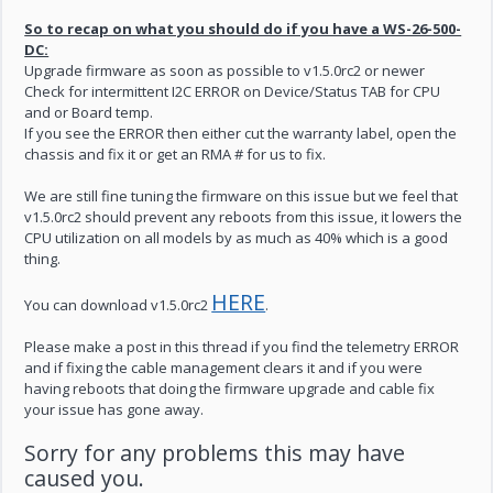
So to recap on what you should do if you have a WS-26-500-
DC:
Upgrade firmware as soon as possible to v1.5.0rc2 or newer
Check for intermittent I2C ERROR on Device/Status TAB for CPU
and or Board temp.
If you see the ERROR then either cut the warranty label, open the
chassis and fix it or get an RMA # for us to fix.
We are still fine tuning the firmware on this issue but we feel that
v1.5.0rc2 should prevent any reboots from this issue, it lowers the
CPU utilization on all models by as much as 40% which is a good
thing.
HERE
You can download v1.5.0rc2
.
Please make a post in this thread if you find the telemetry ERROR
and if fixing the cable management clears it and if you were
having reboots that doing the firmware upgrade and cable fix
your issue has gone away.
Sorry for any problems this may have
caused you.