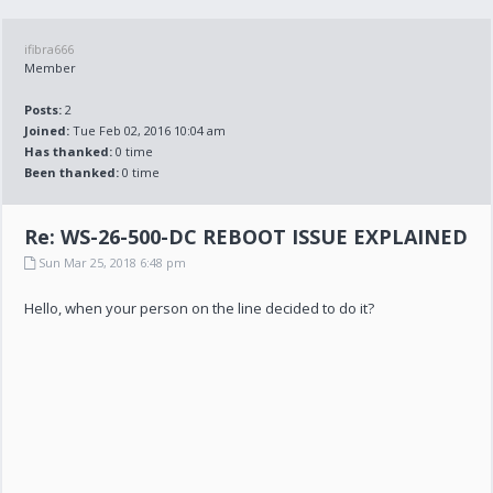
ifibra666
Member
Posts:
2
Joined:
Tue Feb 02, 2016 10:04 am
Has thanked:
0 time
Been thanked:
0 time
Re: WS-26-500-DC REBOOT ISSUE EXPLAINED
Sun Mar 25, 2018 6:48 pm
Hello, when your person on the line decided to do it?