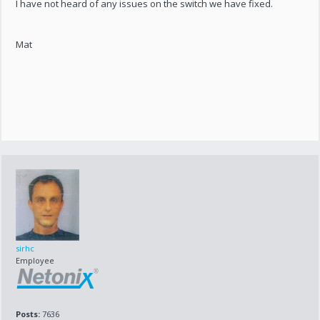
I have not heard of any issues on the switch we have fixed.
Mat
sirhc
Employee
Posts:
7636