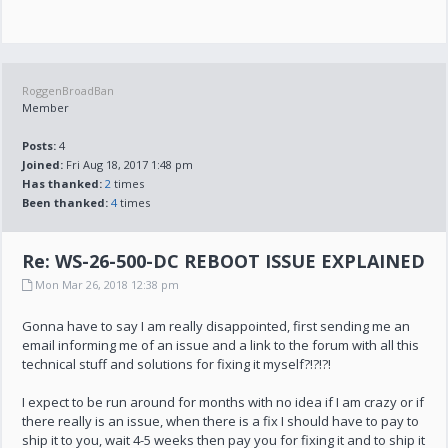
RoggenBroadBan
Member
Posts:
4
Joined:
Fri Aug 18, 2017 1:48 pm
Has thanked:
2
times
Been thanked:
4
times
Re: WS-26-500-DC REBOOT ISSUE EXPLAINED
Mon Mar 26, 2018 12:38 pm
Gonna have to say I am really disappointed, first sending me an
email informing me of an issue and a link to the forum with all this
technical stuff and solutions for fixing it myself?!?!?!
I expect to be run around for months with no idea if I am crazy or if
there really is an issue, when there is a fix I should have to pay to
ship it to you, wait 4-5 weeks then pay you for fixing it and to ship it