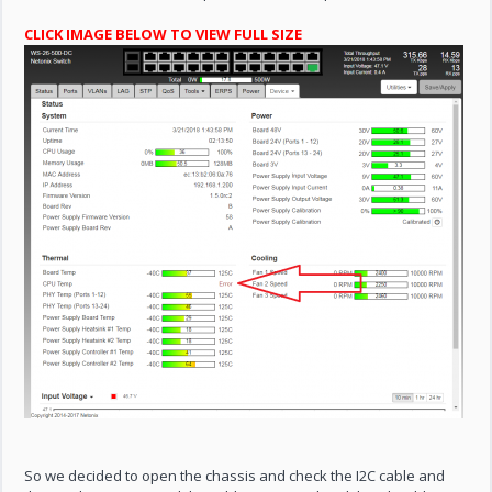
CLICK IMAGE BELOW TO VIEW FULL SIZE
So we decided to open the chassis and check the I2C cable and