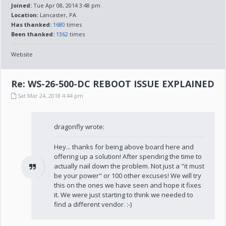
Joined:
Tue Apr 08, 2014 3:48 pm
Location:
Lancaster, PA
Has thanked:
1680
times
Been thanked:
1362
times
Website
Re: WS-26-500-DC REBOOT ISSUE EXPLAINED
Sat Mar 24, 2018 4:44 pm
dragonfly wrote:
Hey... thanks for being above board here and
offering up a solution! After spending the time to
actually nail down the problem. Not just a "it must
be your power" or 100 other excuses! We will try
this on the ones we have seen and hope it fixes
it. We were just starting to think we needed to
find a different vendor. :-)