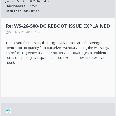
Joined:
Sun Oct 30, 2016 10:40 am
Has thanked:
4
times
Been thanked:
6
times
Re: WS-26-500-DC REBOOT ISSUE EXPLAINED
Sun Mar 25, 2018 9:17 am
Thank you for the very thorough explanation and for giving us
permission to quickly fix it ourselves without voiding the warranty.
It's refreshing when a vendor not only acknowledges a problem
but is completely transparent about it with our best interests at
heart.
AGT