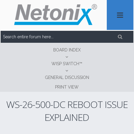
BOARD INDEX
WISP SWITCH™
GENERAL DISCUSSION
PRINT VIEW
WS-26-500-DC REBOOT ISSUE
EXPLAINED