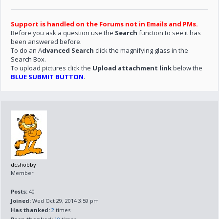
Support is handled on the Forums not in Emails and PMs.
Before you ask a question use the
Search
function to see it has
been answered before.
To do an A
dvanced Search
click the magnifying glass in the
Search Box.
To upload pictures click the
Upload attachment link
below the
BLUE SUBMIT BUTTON
.
dcshobby
Member
Posts:
40
Joined:
Wed Oct 29, 2014 3:59 pm
Has thanked:
2
times