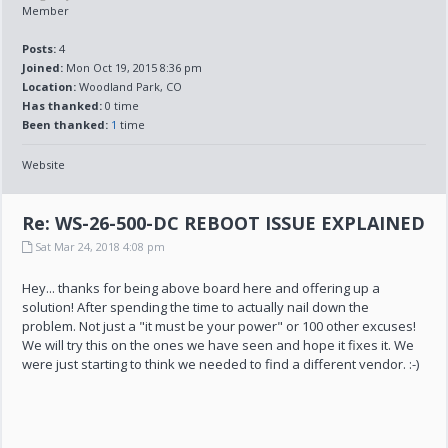
Member
Posts:
4
Joined:
Mon Oct 19, 2015 8:36 pm
Location:
Woodland Park, CO
Has thanked:
0 time
Been thanked:
1
time
Website
Re: WS-26-500-DC REBOOT ISSUE EXPLAINED
Sat Mar 24, 2018 4:08 pm
Hey... thanks for being above board here and offering up a
solution! After spending the time to actually nail down the
problem. Not just a "it must be your power" or 100 other excuses!
We will try this on the ones we have seen and hope it fixes it. We
were just starting to think we needed to find a different vendor. :-)