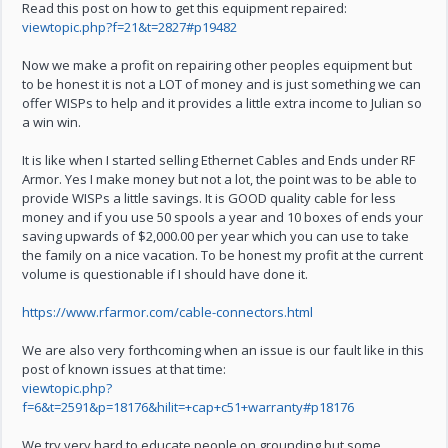
Read this post on how to get this equipment repaired:
viewtopic.php?f=21&t=2827#p19482
Now we make a profit on repairing other peoples equipment but
to be honest it is not a LOT of money and is just something we can
offer WISPs to help and it provides a little extra income to Julian so
a win win.
It is like when I started selling Ethernet Cables and Ends under RF
Armor. Yes I make money but not a lot, the point was to be able to
provide WISPs a little savings. It is GOOD quality cable for less
money and if you use 50 spools a year and 10 boxes of ends your
saving upwards of $2,000.00 per year which you can use to take
the family on a nice vacation. To be honest my profit at the current
volume is questionable if I should have done it.
https://www.rfarmor.com/cable-connectors.html
We are also very forthcoming when an issue is our fault like in this
post of known issues at that time:
viewtopic.php?
f=6&t=2591&p=18176&hilit=+cap+c51+warranty#p18176
We try very hard to educate people on grounding but some