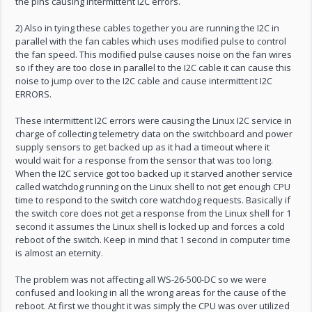
the pins causing intermittent I2C errors.
2) Also in tying these cables together you are running the I2C in
parallel with the fan cables which uses modified pulse to control
the fan speed. This modified pulse causes noise on the fan wires
so if they are too close in parallel to the I2C cable it can cause this
noise to jump over to the I2C cable and cause intermittent I2C
ERRORS.
These intermittent I2C errors were causing the Linux I2C service in
charge of collecting telemetry data on the switchboard and power
supply sensors to get backed up as it had a timeout where it
would wait for a response from the sensor that was too long.
When the I2C service got too backed up it starved another service
called watchdog running on the Linux shell to not get enough CPU
time to respond to the switch core watchdog requests. Basically if
the switch core does not get a response from the Linux shell for 1
second it assumes the Linux shell is locked up and forces a cold
reboot of the switch. Keep in mind that 1 second in computer time
is almost an eternity.
The problem was not affecting all WS-26-500-DC so we were
confused and looking in all the wrong areas for the cause of the
reboot. At first we thought it was simply the CPU was over utilized