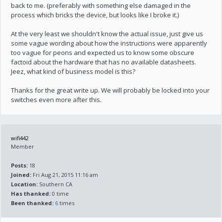
back to me. (preferably with something else damaged in the
process which bricks the device, but looks like I broke it.)
At the very least we shouldn't know the actual issue, just give us
some vague wording about how the instructions were apparently
too vague for peons and expected us to know some obscure
factoid about the hardware that has no available datasheets.
Jeez, what kind of business model is this?
Thanks for the great write up. We will probably be locked into your
switches even more after this.
wifi442
Member
Posts:
18
Joined:
Fri Aug 21, 2015 11:16 am
Location:
Southern CA
Has thanked:
0 time
Been thanked:
6
times