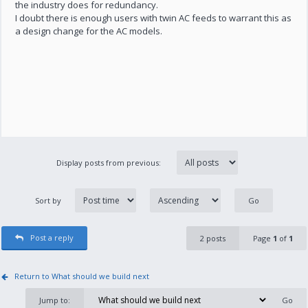
the industry does for redundancy.
I doubt there is enough users with twin AC feeds to warrant this as
a design change for the AC models.
Display posts from previous:
Sort by
Post a reply
2 posts
Page
1
of
1
Return to What should we build next
Jump to: