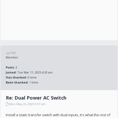
rjp1990
Member
Posts:
3
Joined:
Tue Mar 11, 2025 4:20 am
Has thanked:
0 time
Been thanked:
1
time
Re: Dual Power AC Switch
Mon May 26, 2025 9:57 am
Install a static transfer switch with dual inputs, it's what the rest of