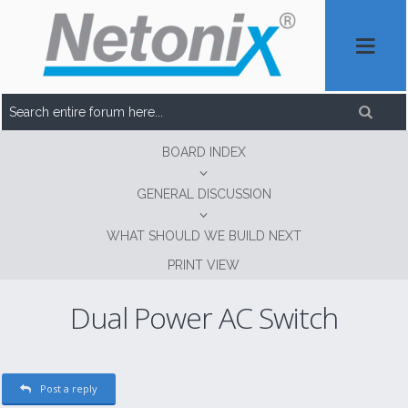
BOARD INDEX
GENERAL DISCUSSION
WHAT SHOULD WE BUILD NEXT
PRINT VIEW
Dual Power AC Switch
Post a reply