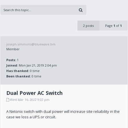
2 posts
Page
1
of
1
joseph.simmons@bluewave.bm
Member
Posts:
1
Joined:
Mon Jan 21, 2019 2:04 pm
Has thanked:
0 time
Been thanked:
0 time
Dual Power AC Switch
Wed Mar 16, 2022 9:02 pm
A Netonix switch with dual power will increase site reliability in the
case we loss a UPS or circuit.