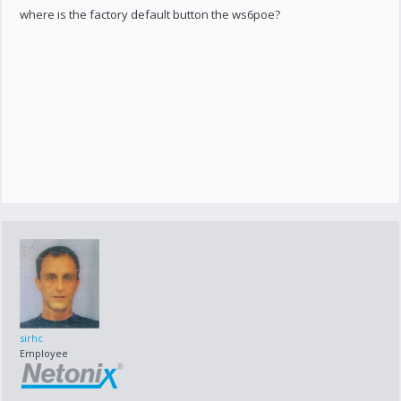
where is the factory default button the ws6poe?
sirhc
Employee