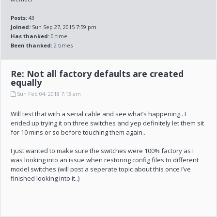
Posts:
43
Joined:
Sun Sep 27, 2015 7:59 pm
Has thanked:
0 time
Been thanked:
2
times
Re: Not all factory defaults are created
equally
Sun Feb 04, 2018 7:13 am
Will test that with a serial cable and see what’s happening.. I
ended up trying it on three switches and yep definitely let them sit
for 10 mins or so before touching them again..
I just wanted to make sure the switches were 100% factory as I
was looking into an issue when restoring config files to different
model switches (will post a seperate topic about this once I’ve
finished looking into it..)