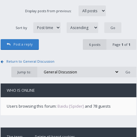
Display posts from previous:
Sort by
Post a reply
6 posts
Page
1
of
1
Return to General Discussion
Jump to:
WHO IS ONLINE
Users browsing this forum:
Baidu [Spider]
and 78 guests
The team
Delete all board cookies