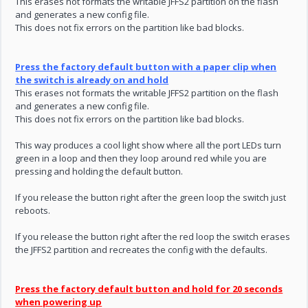
This erases not formats the writable JFFS2 partition on the flash
and generates a new config file.
This does not fix errors on the partition like bad blocks.
Press the factory default button with a paper clip when
the switch is already on and hold
This erases not formats the writable JFFS2 partition on the flash
and generates a new config file.
This does not fix errors on the partition like bad blocks.
This way produces a cool light show where all the port LEDs turn
green in a loop and then they loop around red while you are
pressing and holding the default button.
If you release the button right after the green loop the switch just
reboots.
If you release the button right after the red loop the switch erases
the JFFS2 partition and recreates the config with the defaults.
Press the factory default button and hold for 20 seconds
when powering up