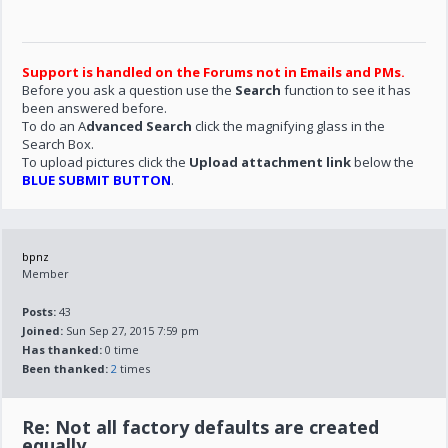
Support is handled on the Forums not in Emails and PMs.
Before you ask a question use the
Search
function to see it has
been answered before.
To do an A
dvanced Search
click the magnifying glass in the
Search Box.
To upload pictures click the
Upload attachment link
below the
BLUE SUBMIT BUTTON
.
bpnz
Member
Posts:
43
Joined:
Sun Sep 27, 2015 7:59 pm
Has thanked:
0 time
Been thanked:
2
times
Re: Not all factory defaults are created
equally