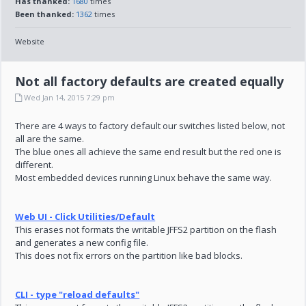
Has thanked:
1680
times
Been thanked:
1362
times
Website
Not all factory defaults are created equally
Wed Jan 14, 2015 7:29 pm
There are 4 ways to factory default our switches listed below, not
all are the same.
The blue ones all achieve the same end result but the red one is
different.
Most embedded devices running Linux behave the same way.
Web UI - Click Utilities/Default
This erases not formats the writable JFFS2 partition on the flash
and generates a new config file.
This does not fix errors on the partition like bad blocks.
CLI - type "reload defaults"