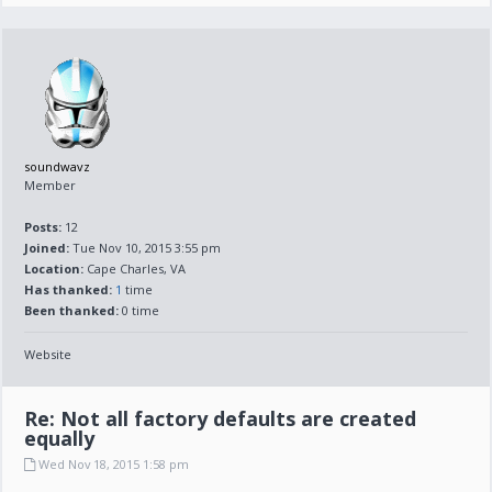
soundwavz
Member
Posts:
12
Joined:
Tue Nov 10, 2015 3:55 pm
Location:
Cape Charles, VA
Has thanked:
1
time
Been thanked:
0 time
Website
Re: Not all factory defaults are created
equally
Wed Nov 18, 2015 1:58 pm