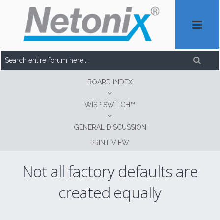
BOARD INDEX
WISP SWITCH™
GENERAL DISCUSSION
PRINT VIEW
Not all factory defaults are
created equally