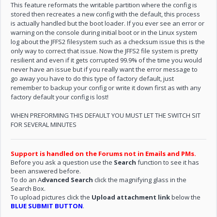
This feature reformats the writable partition where the config is
stored then recreates a new config with the default, this process
is actually handled but the boot loader. If you ever see an error or
warning on the console during initial boot or in the Linux system
log about the JFFS2 filesystem such as a checksum issue this is the
only way to correct that issue. Now the JFFS2 file system is pretty
resilient and even if it gets corrupted 99.9% of the time you would
never have an issue but if you really want the error message to
go away you have to do this type of factory default, just
remember to backup your config or write it down first as with any
factory default your config is lost!
WHEN PREFORMING THIS DEFAULT YOU MUST LET THE SWITCH SIT
FOR SEVERAL MINUTES
Support is handled on the Forums not in Emails and PMs.
Before you ask a question use the
Search
function to see it has
been answered before.
To do an A
dvanced Search
click the magnifying glass in the
Search Box.
To upload pictures click the
Upload attachment link
below the
BLUE SUBMIT BUTTON
.