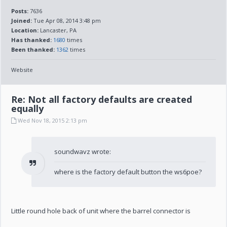
Posts:
7636
Joined:
Tue Apr 08, 2014 3:48 pm
Location:
Lancaster, PA
Has thanked:
1680
times
Been thanked:
1362
times
Website
Re: Not all factory defaults are created
equally
Wed Nov 18, 2015 2:13 pm
soundwavz wrote:
where is the factory default button the ws6poe?
Little round hole back of unit where the barrel connector is