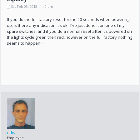
Sat Feb 03, 2018 11:40 pm
If you do the full factory reset for the 20 seconds when powering
up, is there any indication it's ok.. I've just done it on one of my
spare switches, and if you do a normal reset after it's powered on
the lights cycle green then red, however on the full factory nothing
seems to happen?
sirhc
Employee