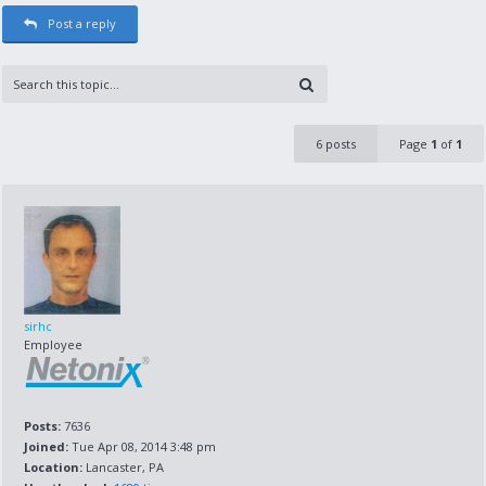
Post a reply
6 posts
Page
1
of
1
sirhc
Employee
Posts:
7636
Joined:
Tue Apr 08, 2014 3:48 pm
Location:
Lancaster, PA