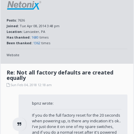
Posts:
7636
Joined:
Tue Apr 08, 2014 3:48 pm
Location:
Lancaster, PA
Has thanked:
1680
times
Been thanked:
1362
times
Website
Re: Not all factory defaults are created
equally
Sun Feb 04, 2018 12:18 am
bpnz wrote:
If you do the full factory reset for the 20 seconds
when powering up, is there any indication it's ok..
I've just done it on one of my spare switches,
and if you do a normal reset after it's powered