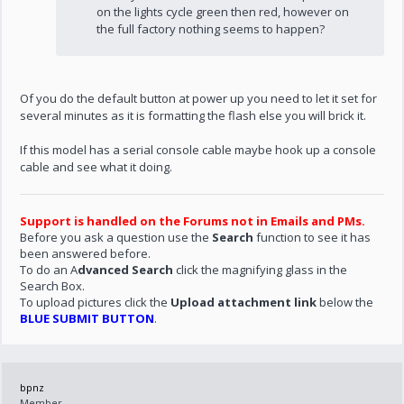
on the lights cycle green then red, however on
the full factory nothing seems to happen?
Of you do the default button at power up you need to let it set for
several minutes as it is formatting the flash else you will brick it.
If this model has a serial console cable maybe hook up a console
cable and see what it doing.
Support is handled on the Forums not in Emails and PMs.
Before you ask a question use the
Search
function to see it has
been answered before.
To do an A
dvanced Search
click the magnifying glass in the
Search Box.
To upload pictures click the
Upload attachment link
below the
BLUE SUBMIT BUTTON
.
bpnz
Member