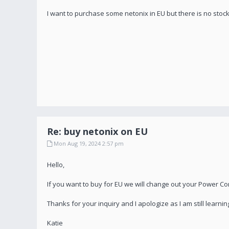
I want to purchase some netonix in EU but there is no stock
Re: buy netonix on EU
Mon Aug 19, 2024 2:57 pm
Hello,
If you want to buy for EU we will change out your Power Cords.
Thanks for your inquiry and I apologize as I am still learning
Katie