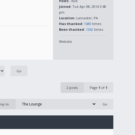
Posts:
7636
Joined:
Tue Apr 08, 2014 3:48
pm
Location:
Lancaster, PA
Has thanked:
1680
times
Been thanked:
1362
times
Website
2 posts
Page
1
of
1
mp to: