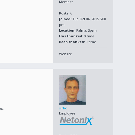
Member
Posts:
6
Joined:
Tue Oct 06, 2015 5:08
pm
Location:
Palma, Spain
Has thanked:
0 time
Been thanked:
0 time
Website
ou.
sirhc
Employee