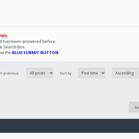
PMs.
 it has been answered before.
he Search Box.
ow the
BLUE SUBMIT BUTTON
.
om previous:
Sort by
Ju