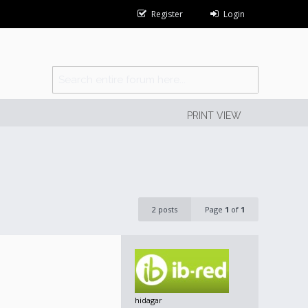
Register
Login
PRINT VIEW
2 posts
Page
1
of
1
hidagar