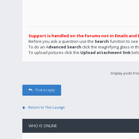
Support is handled on the Forums not in Emails and 
Before you ask a question use the
Search
function to see
To do an A
dvanced Search
click the magnifying glass in t
To upload pictures click the
Upload attachment link
bel
Display posts fr
Post a reply
Return to The Lounge
WHO IS ONLINE