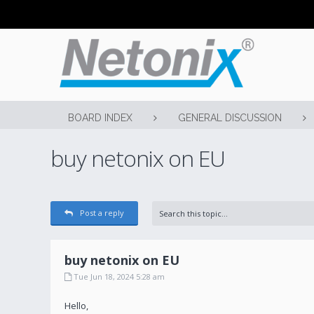
BOARD INDEX
GENERAL DISCUSSION
buy netonix on EU
Post a reply
buy netonix on EU
Tue Jun 18, 2024 5:28 am
Hello,