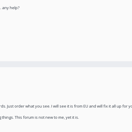
. any help?
 Just order what you see. I will see it is from EU and will fix it all up for y
 things. This forum is not new to me, yet it is.