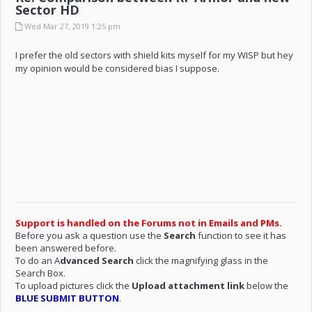
Sector HD
Wed Mar 27, 2019 1:25 pm
I prefer the old sectors with shield kits myself for my WISP but hey
my opinion would be considered bias I suppose.
Support is handled on the Forums not in Emails and PMs.
Before you ask a question use the
Search
function to see it has
been answered before.
To do an A
dvanced Search
click the magnifying glass in the
Search Box.
To upload pictures click the
Upload attachment link
below the
BLUE SUBMIT BUTTON
.