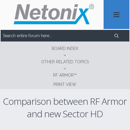
BOARD INDEX
OTHER RELATED TOPICS
RF ARMOR™
PRINT VIEW
Comparison between RF Armor
and new Sector HD