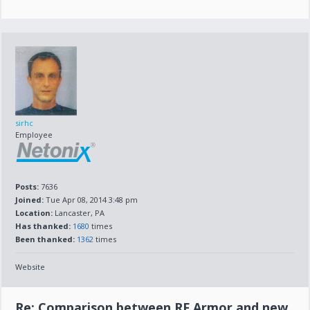
sirhc
Employee
Posts:
7636
Joined:
Tue Apr 08, 2014 3:48 pm
Location:
Lancaster, PA
Has thanked:
1680
times
Been thanked:
1362
times
Website
Re: Comparison between RF Armor and new