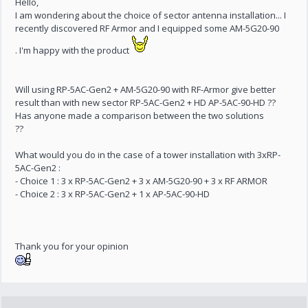
Hello,
I am wondering about the choice of sector antenna installation... I
recently discovered RF Armor and I equipped some AM-5G20-90
. I'm happy with the product
Will using RP-5AC-Gen2 + AM-5G20-90 with RF-Armor give better
result than with new sector RP-5AC-Gen2 + HD AP-5AC-90-HD ??
Has anyone made a comparison between the two solutions
??
What would you do in the case of a tower installation with 3xRP-
5AC-Gen2 :
- Choice 1 : 3 x RP-5AC-Gen2 + 3 x AM-5G20-90 + 3 x RF ARMOR
- Choice 2 : 3 x RP-5AC-Gen2 + 1 x AP-5AC-90-HD
Thank you for your opinion