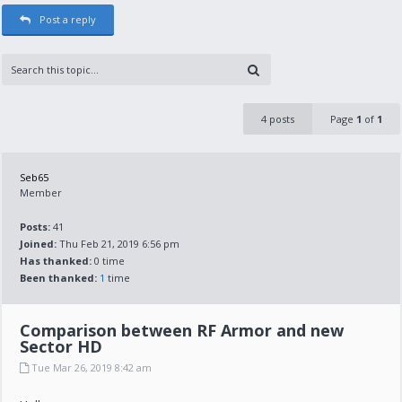
Post a reply
4 posts
Page
1
of
1
Seb65
Member
Posts:
41
Joined:
Thu Feb 21, 2019 6:56 pm
Has thanked:
0 time
Been thanked:
1
time
Comparison between RF Armor and new
Sector HD
Tue Mar 26, 2019 8:42 am