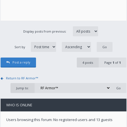
Display posts from previous:
Sort by
Post a reply
4 posts
Page
1
of
1
Return to RF Armor™
Jump to:
WHO IS ONLINE
Users browsing this forum: No registered users and 13 guests