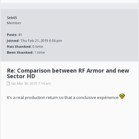
Seb65
Member
Posts:
41
Joined:
Thu Feb 21, 2019 6:56 pm
Has thanked:
0 time
Been thanked:
1
time
Re: Comparison between RF Armor and new
Sector HD
Sat Mar 30, 2019 7:14 am
It's a real production return so that a conclusive expérience