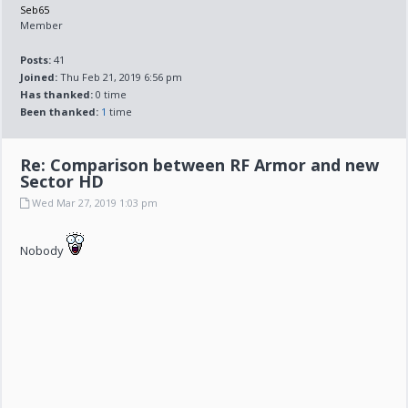
Seb65
Member
Posts:
41
Joined:
Thu Feb 21, 2019 6:56 pm
Has thanked:
0 time
Been thanked:
1
time
Re: Comparison between RF Armor and new
Sector HD
Wed Mar 27, 2019 1:03 pm
Nobody