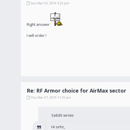
Sun Mar 03, 2019 5:23 pm
Right answer
I will order !
Re: RF Armor choice for AirMax sector
Thu Mar 07, 2019 11:35 am
Seb65 wrote:
Hi sirhc,