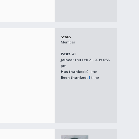
Seb65
Member
Posts:
41
Joined:
Thu Feb 21, 2019 6:56
pm
Has thanked:
0 time
Been thanked:
1
time