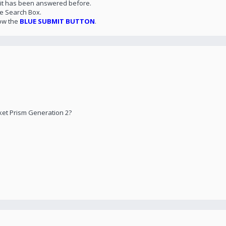
 it has been answered before.
he Search Box.
ow the
BLUE SUBMIT BUTTON
.
ket Prism Generation 2?