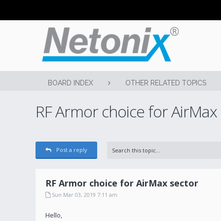
BOARD INDEX
OTHER RELATED TOPICS
RF Armor choice for AirMax
Post a reply
RF Armor choice for AirMax sector
Sun Mar 03, 2019 7:11 am
Hello,