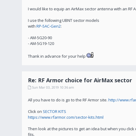
I would like to equip an AirMax sector antenna with an RF 
I use the following UBNT sector models
with
RP‑5AC‑Gen2
:
- AM-5G20-90
- AM-5G19-120
Thank in advance for your help
Re: RF Armor choice for AirMax sector
Sun Mar 03, 2019 10:36 am
All you have to do is go to the RF Armor site.
http://www.rf
Click on
SECTOR KITS
https://www.rfarmor.com/sector-kits.html
Then look at the pictures to get an idea but when you click 
fits.