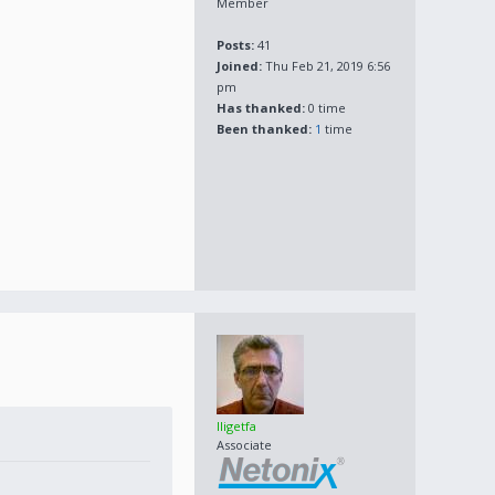
Member
Posts:
41
Joined:
Thu Feb 21, 2019 6:56
pm
Has thanked:
0 time
Been thanked:
1
time
lligetfa
Associate