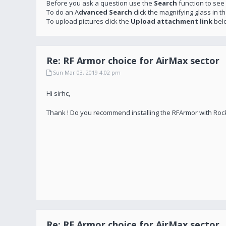
Before you ask a question use the
Search
function to see
To do an A
dvanced Search
click the magnifying glass in t
To upload pictures click the
Upload attachment link
bel
Re: RF Armor choice for AirMax sector
Sun Mar 03, 2019 4:02 pm
Hi sirhc,
Thank ! Do you recommend installing the RFArmor with Roc
Re: RF Armor choice for AirMax sector