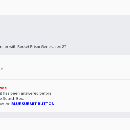
Armor with Rocket Prism Generation 2?
.....
PMs.
 it has been answered before.
he Search Box.
ow the
BLUE SUBMIT BUTTON
.