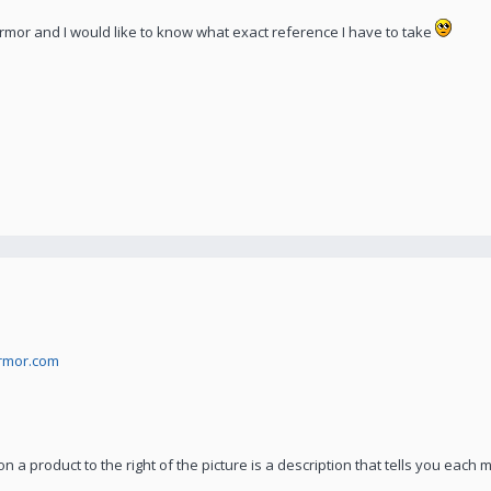
Armor and I would like to know what exact reference I have to take
armor.com
on a product to the right of the picture is a description that tells you each