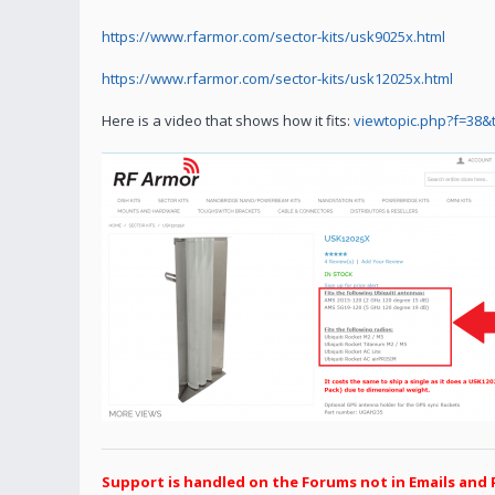
https://www.rfarmor.com/sector-kits/usk9025x.html
https://www.rfarmor.com/sector-kits/usk12025x.html
Here is a video that shows how it fits:
viewtopic.php?f=38&
Support is handled on the Forums not in Emails and 