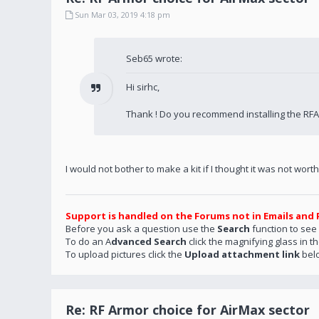
Sun Mar 03, 2019 4:18 pm
Seb65 wrote:
Hi sirhc,
Thank ! Do you recommend installing the RF
I would not bother to make a kit if I thought it was not worth it
Support is handled on the Forums not in Emails and 
Before you ask a question use the
Search
function to see
To do an A
dvanced Search
click the magnifying glass in t
To upload pictures click the
Upload attachment link
bel
Re: RF Armor choice for AirMax sector