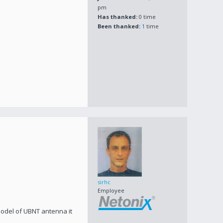
pm
Has thanked:
0 time
Been thanked:
1
time
sirhc
Employee
 model of UBNT antenna it