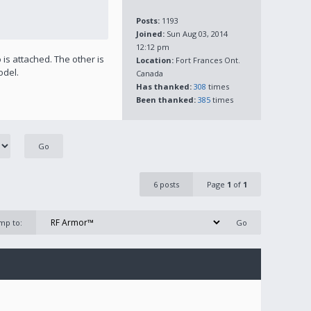
Posts:
1193
Joined:
Sun Aug 03, 2014
12:12 pm
is attached. The other is
Location:
Fort Frances Ont.
odel.
Canada
Has thanked:
308
times
Been thanked:
385
times
6 posts
Page
1
of
1
mp to: