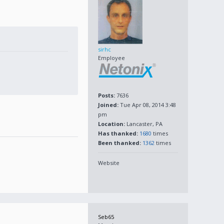
sirhc
Employee
Posts:
7636
Joined:
Tue Apr 08, 2014 3:48
pm
Location:
Lancaster, PA
Has thanked:
1680
times
Been thanked:
1362
times
Website
Seb65