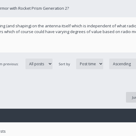
Armor with Rocket Prism Generation 2?
ing (and shaping) on the antenna itself which is independent of what radio 
pers which of course could have varying degrees of value based on radio m
om previous:
Sort by
Ju
ests