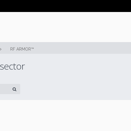
RF ARMOR™
 sector