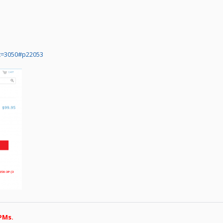
t=3050#p22053
PMs.