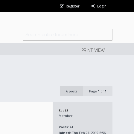
Register
Login
PRINT VIEW
6 posts
Page
1
of
1
Seb65
Member
Posts:
41
Joined:
Thu Feb 21, 2019 6:56