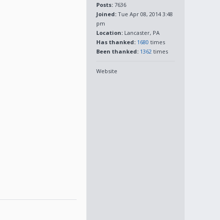
Posts:
7636
Joined:
Tue Apr 08, 2014 3:48
pm
Location:
Lancaster, PA
Has thanked:
1680
times
Been thanked:
1362
times
Website