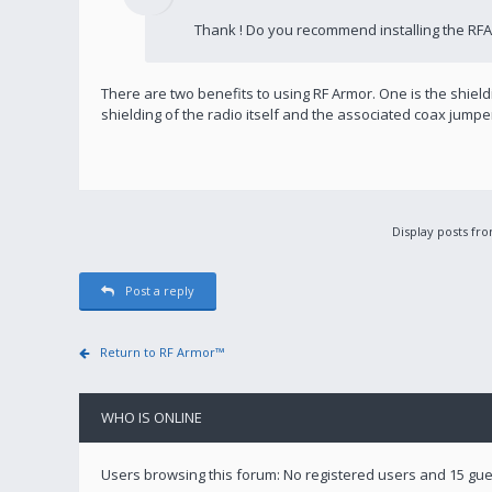
Thank ! Do you recommend installing the RF
There are two benefits to using RF Armor. One is the shield
shielding of the radio itself and the associated coax jum
Display posts fr
Post a reply
Return to RF Armor™
WHO IS ONLINE
Users browsing this forum: No registered users and 15 gu