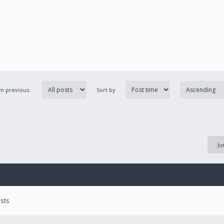
om previous:
Sort by
Ju
ests