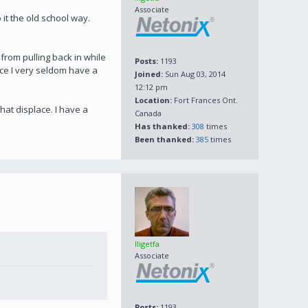
Associate
it the old school way.
from pulling back in while
Posts:
1193
nce I very seldom have a
Joined:
Sun Aug 03, 2014
12:12 pm
Location:
Fort Frances Ont.
hat displace. I have a
Canada
Has thanked:
308
times
Been thanked:
385
times
lligetfa
Associate
Posts:
1193