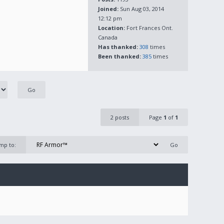
Joined:
Sun Aug 03, 2014
12:12 pm
Location:
Fort Frances Ont.
Canada
Has thanked:
308
times
Been thanked:
385
times
2 posts
Page
1
of
1
mp to: