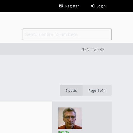
Register
Login
PRINT VIEW
2 posts
Page
1
of
1
lligetfa