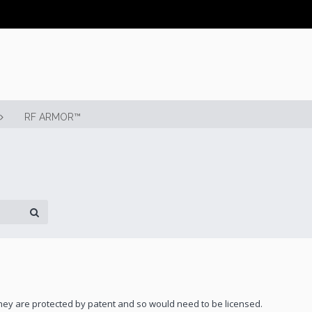
RF ARMOR™
 they are protected by patent and so would need to be licensed.