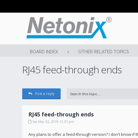
BOARD INDEX
OTHER RELATED TOPICS
RJ45 feed-through ends
Post a reply
RJ45 feed-through ends
Sat Mar 02, 2019 12:31 pm
Any plans to offer a feed-through version? I don't know if