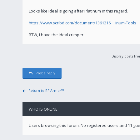
Looks like Ideal is going after Platinum in this regard.
https://www.scribd.com/document/1361216 ... inum-Tools
BTW, I have the Ideal crimper.
Display posts fr
Post a reply
Return to RF Armor™
WHO IS ONLINE
Users browsing this forum: No registered users and 11 gu