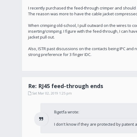
I recently purchased the feed-through crimper and should me
The reason was more to have the cable jacket compressed 
When crimping old-school, I pull outward on the wires to c
inserting/crimping. I figure with the feed-through, I can h
jacket pull out.
Also, ISTR past discussions on the contacts being IPC and no
strong preference for 3 finger IDC.
Re: RJ45 feed-through ends
Sat Mar 02, 2019 1:25 pm
lligetfa wrote:
I don't know if they are protected by patent 