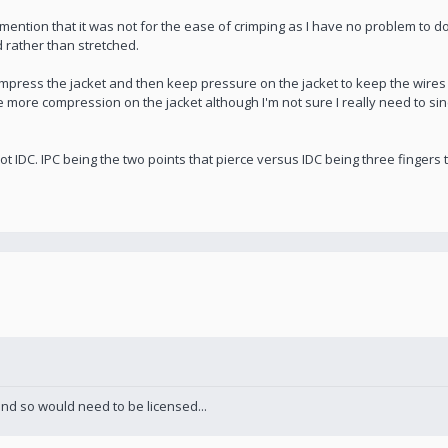
ntion that it was not for the ease of crimping as I have no problem to do 
rather than stretched.
ompress the jacket and then keep pressure on the jacket to keep the wires 
ave more compression on the jacket although I'm not sure I really need to si
t IDC. IPC being the two points that pierce versus IDC being three fingers t
and so would need to be licensed...