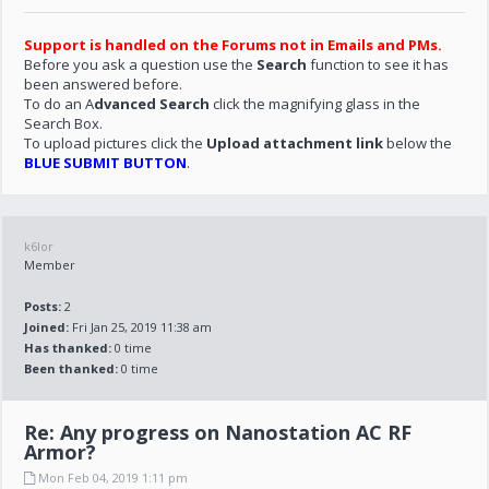
Support is handled on the Forums not in Emails and PMs.
Before you ask a question use the
Search
function to see it has
been answered before.
To do an A
dvanced Search
click the magnifying glass in the
Search Box.
To upload pictures click the
Upload attachment link
below the
BLUE SUBMIT BUTTON
.
k6lor
Member
Posts:
2
Joined:
Fri Jan 25, 2019 11:38 am
Has thanked:
0 time
Been thanked:
0 time
Re: Any progress on Nanostation AC RF
Armor?
Mon Feb 04, 2019 1:11 pm