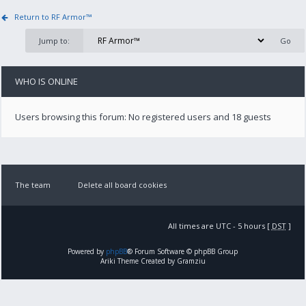
Return to RF Armor™
Jump to:
WHO IS ONLINE
Users browsing this forum: No registered users and 18 guests
The team
Delete all board cookies
All times are UTC - 5 hours [
DST
]
Powered by
phpBB
® Forum Software © phpBB Group
Ariki Theme Created by Gramziu