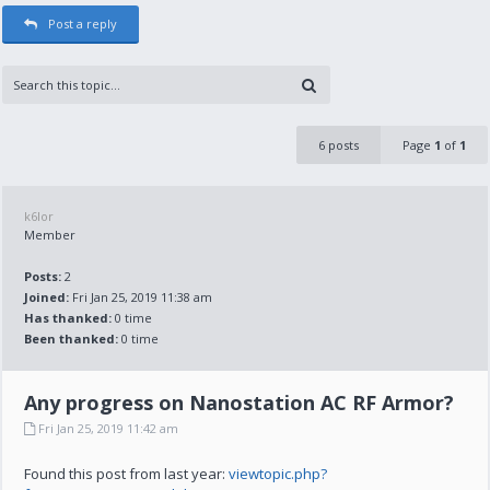
Post a reply
6 posts
Page
1
of
1
k6lor
Member
Posts:
2
Joined:
Fri Jan 25, 2019 11:38 am
Has thanked:
0 time
Been thanked:
0 time
Any progress on Nanostation AC RF Armor?
Fri Jan 25, 2019 11:42 am
Found this post from last year:
viewtopic.php?