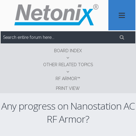
BOARD INDEX
OTHER RELATED TOPICS
RF ARMOR™
PRINT VIEW
Any progress on Nanostation AC
RF Armor?