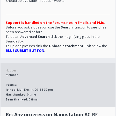
Should be available in about 4 weeks.
Support is handled on the Forums not in Emails and PMs.
Before you ask a question use the
Search
function to see it has
been answered before.
To do an A
dvanced Search
click the magnifying glass in the
Search Box.
To upload pictures click the
Upload attachment link
below the
BLUE SUBMIT BUTTON
.
Hobbes
Member
Posts:
3
Joined:
Mon Dec 14, 2015 3:32 pm
Has thanked:
0 time
Been thanked:
0 time
Re: Any progress on Nanostation AC RF