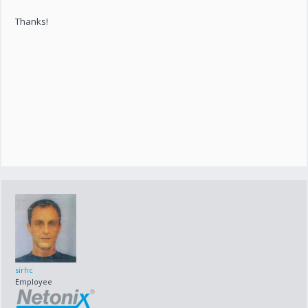
Thanks!
sirhc
Employee