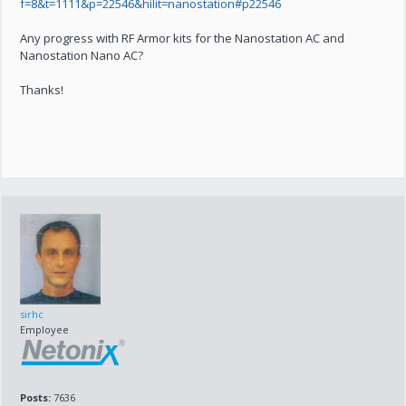
f=8&t=1111&p=22546&hilit=nanostation#p22546
Any progress with RF Armor kits for the Nanostation AC and
Nanostation Nano AC?
Thanks!
sirhc
Employee
Posts:
7636