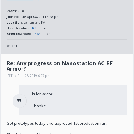
Posts:
7636
Joined:
Tue Apr 08, 2014 3:48 pm
Location:
Lancaster, PA
Has thanked:
1680
times
Been thanked:
1362
times
Website
Re: Any progress on Nanostation AC RF
Armor?
Tue Feb 05, 2019 6:27 pm
k6lor wrote:
Thanks!
Got prototypes today and approved 1st production run.