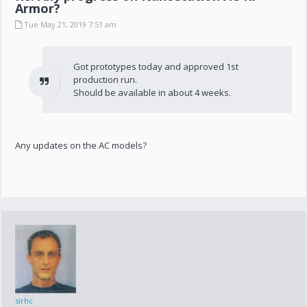
Armor?
Tue May 21, 2019 7:51 am
Got prototypes today and approved 1st
production run.
Should be available in about 4 weeks.
Any updates on the AC models?
sirhc