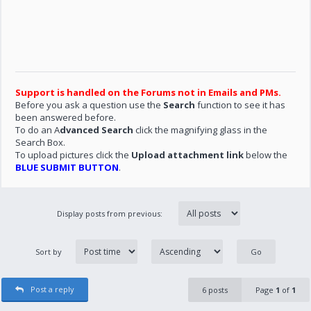
Support is handled on the Forums not in Emails and PMs.
Before you ask a question use the
Search
function to see it has
been answered before.
To do an A
dvanced Search
click the magnifying glass in the
Search Box.
To upload pictures click the
Upload attachment link
below the
BLUE SUBMIT BUTTON
.
Display posts from previous:
Sort by
Post a reply
6 posts
Page
1
of
1