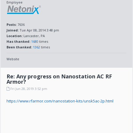
Employee
Posts:
7636
Joined:
Tue Apr 08, 2014 3:48 pm
Location:
Lancaster, PA
Has thanked:
1680
times
Been thanked:
1362
times
Website
Re: Any progress on Nanostation AC RF
Armor?
Fri Jun 28, 2019 3:52 pm
https://www.rfarmor.com/nanostation-kits/unsk5ac-2p.html