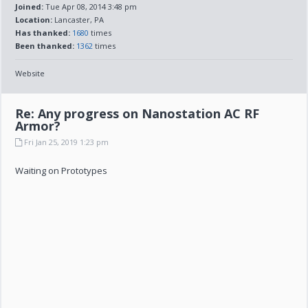
Joined:
Tue Apr 08, 2014 3:48 pm
Location:
Lancaster, PA
Has thanked:
1680
times
Been thanked:
1362
times
Website
Re: Any progress on Nanostation AC RF
Armor?
Fri Jan 25, 2019 1:23 pm
Waiting on Prototypes