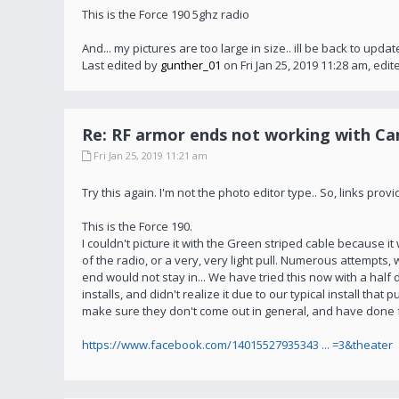
This is the Force 190 5ghz radio
And... my pictures are too large in size.. ill be back to upda
Last edited by
gunther_01
on Fri Jan 25, 2019 11:28 am, edite
Re: RF armor ends not working with C
Fri Jan 25, 2019 11:21 am
Try this again. I'm not the photo editor type.. So, links p
This is the Force 190.
I couldn't picture it with the Green striped cable because it wo
of the radio, or a very, very light pull. Numerous attempts, w
end would not stay in... We have tried this now with a hal
installs, and didn't realize it due to our typical install tha
make sure they don't come out in general, and have done for
https://www.facebook.com/14015527935343 ... =3&theater