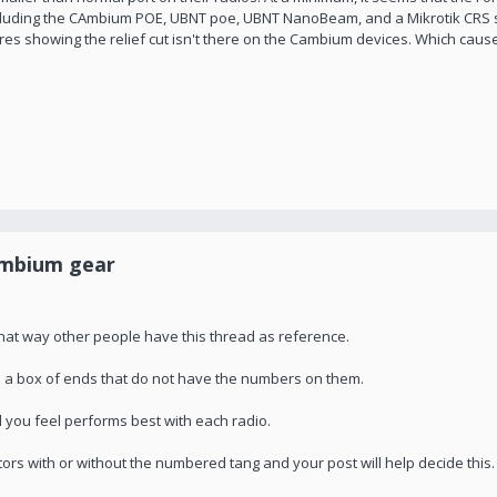
 including the CAmbium POE, UBNT poe, UBNT NanoBeam, and a Mikrotik CRS s
res showing the relief cut isn't there on the Cambium devices. Which causes
ambium gear
that way other people have this thread as reference.
you a box of ends that do not have the numbers on them.
 you feel performs best with each radio.
tors with or without the numbered tang and your post will help decide this.