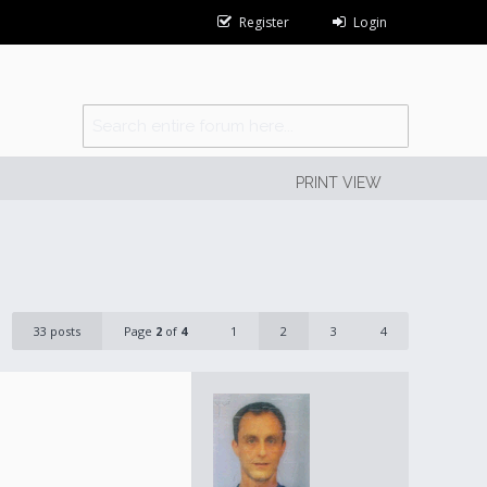
Register
Login
PRINT VIEW
33 posts
Page
2
of
4
1
2
3
4