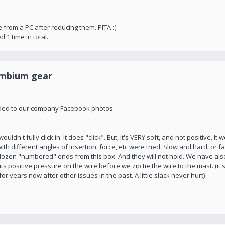
te from a PC after reducing them. PITA :(
d 1 time in total.
ambium gear
rovided to our company Facebook photos
uldn't fully click in. It does "click". But, it's VERY soft, and not positive. It
ith different angles of insertion, force, etc were tried. Slow and hard, or fas
f dozen "numbered" ends from this box. And they will not hold. We have als
t puts positive pressure on the wire before we zip tie the wire to the mast. (i
 years now after other issues in the past. A little slack never hurt)