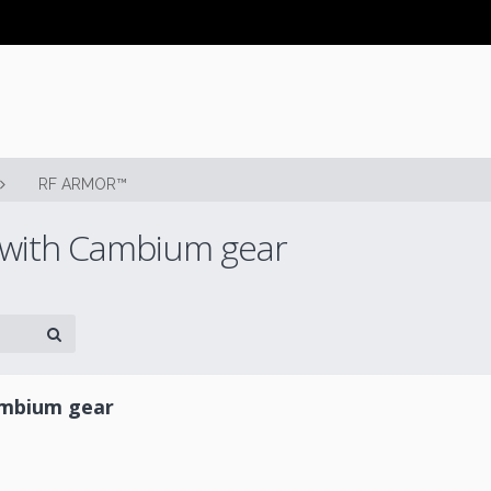
RF ARMOR™
 with Cambium gear
ambium gear