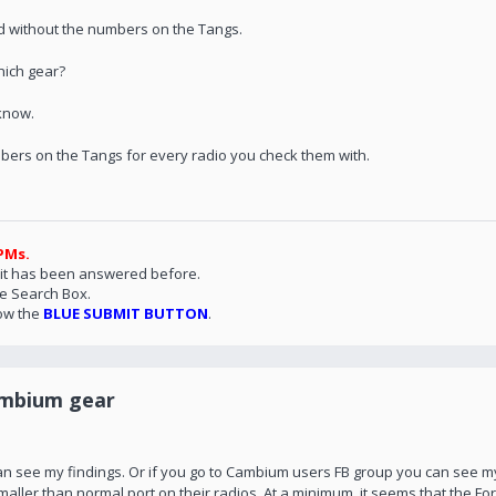
d without the numbers on the Tangs.
hich gear?
 know.
umbers on the Tangs for every radio you check them with.
PMs.
 it has been answered before.
he Search Box.
ow the
BLUE SUBMIT BUTTON
.
ambium gear
 can see my findings. Or if you go to Cambium users FB group you can see m
ller than normal port on their radios. At a minimum, it seems that the F