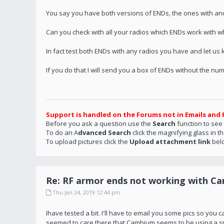
You say you have both versions of ENDs, the ones with an
Can you check with all your radios which ENDs work with w
In fact test both ENDs with any radios you have and let us
If you do that I will send you a box of ENDs without the n
Support is handled on the Forums not in Emails and 
Before you ask a question use the
Search
function to see
To do an A
dvanced Search
click the magnifying glass in t
To upload pictures click the
Upload attachment link
bel
Re: RF armor ends not working with C
Thu Jan 24, 2019 12:44 pm
Ihave tested a bit. I'll have to email you some pics so you
seemed to care there that Cambium seems to be using a sma