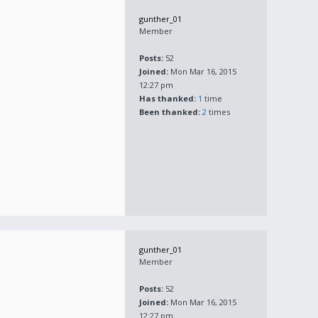
gunther_01
Member
Posts:
52
Joined:
Mon Mar 16, 2015
12:27 pm
Has thanked:
1
time
Been thanked:
2
times
gunther_01
Member
Posts:
52
Joined:
Mon Mar 16, 2015
12:27 pm