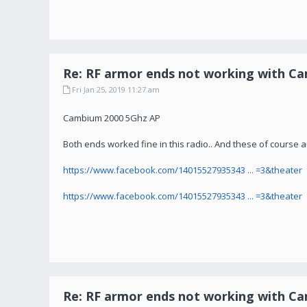
Re: RF armor ends not working with C
Fri Jan 25, 2019 11:27 am
Cambium 2000 5Ghz AP
Both ends worked fine in this radio.. And these of course 
https://www.facebook.com/14015527935343 ... =3&theater
https://www.facebook.com/14015527935343 ... =3&theater
Re: RF armor ends not working with C