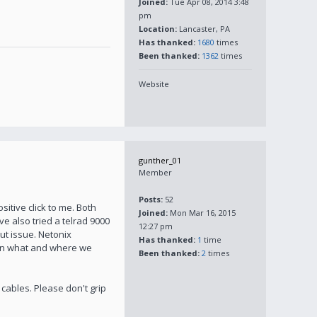
Joined:
Tue Apr 08, 2014 3:48
pm
Location:
Lancaster, PA
Has thanked:
1680
times
Been thanked:
1362
times
Website
gunther_01
Member
Posts:
52
sitive click to me. Both
Joined:
Mon Mar 16, 2015
ave also tried a telrad 9000
12:27 pm
ut issue. Netonix
Has thanked:
1
time
 on what and where we
Been thanked:
2
times
cables. Please don't grip