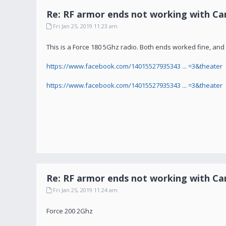
Re: RF armor ends not working with C
Fri Jan 25, 2019 11:23 am
This is a Force 180 5Ghz radio. Both ends worked fine, and he
https://www.facebook.com/14015527935343 ... =3&theater
https://www.facebook.com/14015527935343 ... =3&theater
Re: RF armor ends not working with C
Fri Jan 25, 2019 11:24 am
Force 200 2Ghz