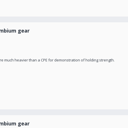
ambium gear
are much heavier than a CPE for demonstration of holding strength.
ambium gear