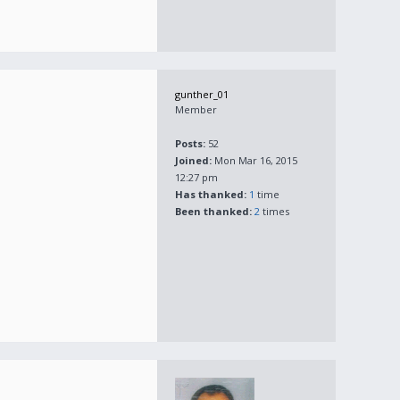
gunther_01
Member
Posts:
52
Joined:
Mon Mar 16, 2015
12:27 pm
Has thanked:
1
time
Been thanked:
2
times