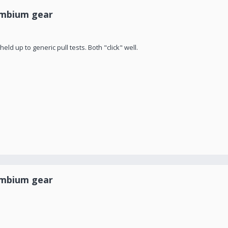
ambium gear
ld up to generic pull tests. Both "click" well.
ambium gear