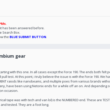
PMs.
 it has been answered before.
he Search Box.
ow the
BLUE SUBMIT BUTTON
.
ambium gear
ting with this one. In all cases except the Force 190. The ends both felt po
ull test. At this point, i truly believe the issue is with the Force 190. We h
le UBNT raiods like nanobeams, and multiple poes from various brands witho
 many, have been using Netonix ends for a while off an on. And depending
on occasion.
trical tape was with tech and van lol) is the NUMBERED end. These are TEST 
 and tested. They are a foot long.