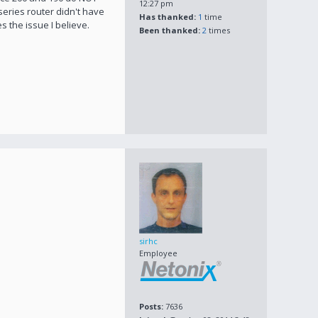
12:27 pm
eries router didn't have
Has thanked:
1
time
 the issue I believe.
Been thanked:
2
times
sirhc
Employee
Posts:
7636