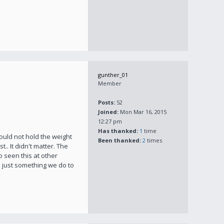
gunther_01
Member
Posts:
52
Joined:
Mon Mar 16, 2015
12:27 pm
Has thanked:
1
time
 would not hold the weight
Been thanked:
2
times
t.. It didn't matter. The
o seen this at other
t's just something we do to