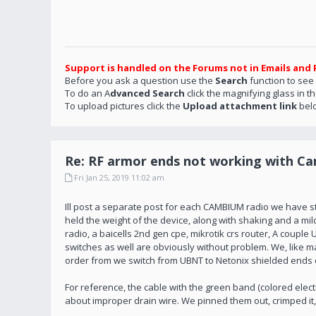
Support is handled on the Forums not in Emails and 
Before you ask a question use the
Search
function to see
To do an A
dvanced Search
click the magnifying glass in t
To upload pictures click the
Upload attachment link
bel
Re: RF armor ends not working with C
Fri Jan 25, 2019 11:02 am
Ill post a separate post for each CAMBIUM radio we have star
held the weight of the device, along with shaking and a mild p
radio, a baicells 2nd gen cpe, mikrotik crs router, A coup
switches as well are obviously without problem. We, like
order from we switch from UBNT to Netonix shielded ends 
For reference, the cable with the green band (colored elec
about improper drain wire. We pinned them out, crimped it,