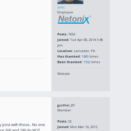
sirhc
Employee
Posts:
7636
Joined:
Tue Apr 08, 2014 3:48
pm
Location:
Lancaster, PA
Has thanked:
1680
times
Been thanked:
1362
times
Website
gunther_01
Member
Posts:
52
y post with those.. No one
Joined:
Mon Mar 16, 2015
orce 200 and 190 do NOT