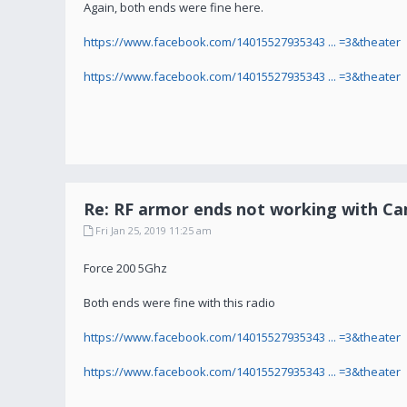
Again, both ends were fine here.
https://www.facebook.com/14015527935343 ... =3&theater
https://www.facebook.com/14015527935343 ... =3&theater
Re: RF armor ends not working with C
Fri Jan 25, 2019 11:25 am
Force 200 5Ghz
Both ends were fine with this radio
https://www.facebook.com/14015527935343 ... =3&theater
https://www.facebook.com/14015527935343 ... =3&theater