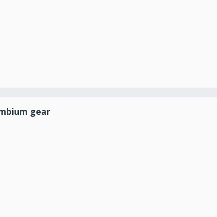
ambium gear