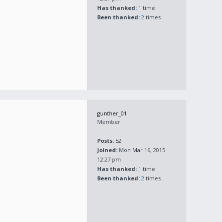
Has thanked:
1
time
Been thanked:
2
times
gunther_01
Member
Posts:
52
Joined:
Mon Mar 16, 2015
12:27 pm
Has thanked:
1
time
Been thanked:
2
times