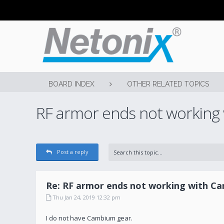
BOARD INDEX
OTHER RELATED TOPICS
RF armor ends not working
Post a reply
Re: RF armor ends not working with C
Thu Jan 24, 2019 12:32 pm
I do not have Cambium gear.