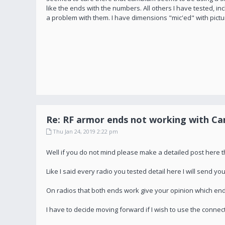
like the ends with the numbers. All others I have tested,
a problem with them. I have dimensions "mic'ed" with pictu
Re: RF armor ends not working with C
Thu Jan 24, 2019 2:22 pm
Well if you do not mind please make a detailed post here 
Like I said every radio you tested detail here I will send 
On radios that both ends work give your opinion which end
I have to decide moving forward if I wish to use the connec