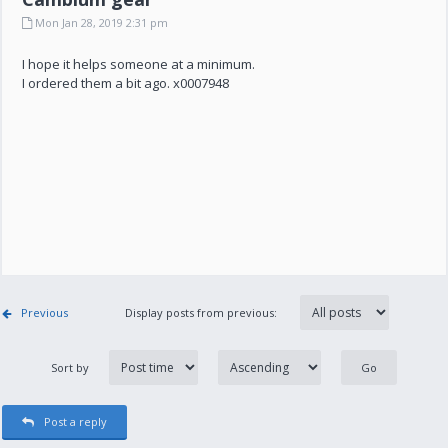
Mon Jan 28, 2019 2:31 pm
I hope it helps someone at a minimum.
I ordered them a bit ago. x0007948
Previous
Display posts from previous:
Sort by
Post a reply