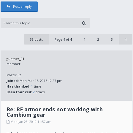
Post a reply
33 posts
Page
4
of
4
1
2
3
4
gunther_01
Member
Posts:
52
Joined:
Mon Mar 16, 2015 12:27 pm
Has thanked:
1
time
Been thanked:
2
times
Re: RF armor ends not working with
Cambium gear
Mon Jan 28, 2019 11:57 am