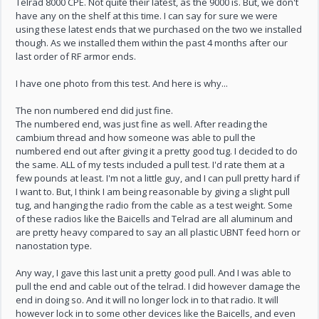
Telrad 8000 CPE. Not quite their latest, as the 9000 is. But, we don't
have any on the shelf at this time. I can say for sure we were
using these latest ends that we purchased on the two we installed
though. As we installed them within the past 4 months after our
last order of RF armor ends.
I have one photo from this test. And here is why...
The non numbered end did just fine.
The numbered end, was just fine as well. After reading the
cambium thread and how someone was able to pull the
numbered end out after giving it a pretty good tug. I decided to do
the same. ALL of my tests included a pull test. I'd rate them at a
few pounds at least. I'm not a little guy, and I can pull pretty hard if
I want to. But, I think I am being reasonable by giving a slight pull
tug, and hanging the radio from the cable as a test weight. Some
of these radios like the Baicells and Telrad are all aluminum and
are pretty heavy compared to say an all plastic UBNT feed horn or
nanostation type.
Any way, I gave this last unit a pretty good pull. And I was able to
pull the end and cable out of the telrad. I did however damage the
end in doing so. And it will no longer lock in to that radio. It will
however lock in to some other devices like the Baicells, and even