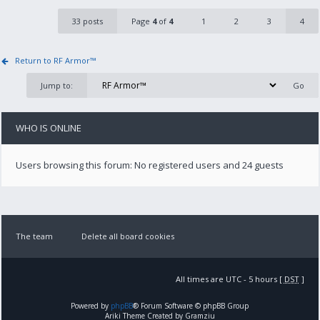
33 posts
Page
4
of
4
1
2
3
4
Return to RF Armor™
Jump to:
WHO IS ONLINE
Users browsing this forum: No registered users and 24 guests
The team
Delete all board cookies
All times are UTC - 5 hours [
DST
]
Powered by
phpBB
® Forum Software © phpBB Group
Ariki Theme Created by Gramziu