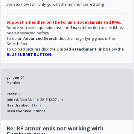
the sea now I will only go with the non numbered tang.
Support is handled on the Forums not in Emails and PMs.
Before you ask a question use the
Search
function to see it has
been answered before.
To do an A
dvanced Search
click the magnifying glass in the
Search Box.
To upload pictures click the
Upload attachment link
below the
BLUE SUBMIT BUTTON
.
gunther_01
Member
Posts:
52
Joined:
Mon Mar 16, 2015 12:27 pm
Has thanked:
1
time
Been thanked:
2
times
Re: RF armor ends not working with
Cambium gear