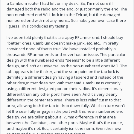
a Cambium router I had left on my desk.. So, I'm not sure if I
damaged both the radio and the end, or just primarily the end. The
non-numbered end WILL lock in to the Telrad, but the damaged
numbered end with not any more... So, make your own case there
I guess. This concludes my testing.
I've been told plenty that it's a crappy RF armor end. I should buy
"better" ones. Cambium doesn't make junk, etc. etc.. I'm pretty
convinced none of that is true. We have installed probably a
thousande RF armor ends and never had an issue. This particular
design with the numbered ends "seems" to be a little different
design, and isn't as universal as the non-numbered ones IMO. The
tab appears to be thicker, and the sear point on the tab lock is
definitely a different design having a tapered end instead of the
other design that does not. With that said. Cambium is certainly
using a different designed port on their radios. It's dimensionaly
different than any other port I have seen. And it's very clearly
different in the center tab area. There is less relief cut in to that
area, allowing both the tab to drop down fully. Which in turn won't
let the sear fully engage in the port with this new, numbered end
design. We are talking about a .75mm difference in that area
between the Cambium, and other ports. Maybe that's the cause,
and maybe it's not. But, it certainly isn't the norm. Even their own