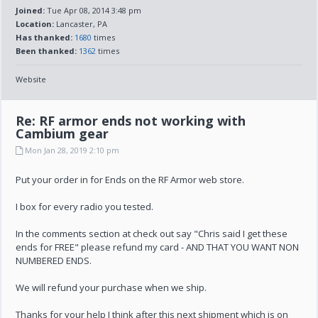
Joined:
Tue Apr 08, 2014 3:48 pm
Location:
Lancaster, PA
Has thanked:
1680
times
Been thanked:
1362
times
Website
Re: RF armor ends not working with
Cambium gear
Mon Jan 28, 2019 2:10 pm
Put your order in for Ends on the RF Armor web store.
I box for every radio you tested.
In the comments section at check out say "Chris said I get these
ends for FREE" please refund my card - AND THAT YOU WANT NON
NUMBERED ENDS.
We will refund your purchase when we ship.
Thanks for your help I think after this next shipment which is on