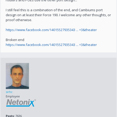
routers and POEs use the other port design...
I still feel this is a combination of the end, and Cambiums port
design on at least their Force 190. I welcome any other thoughts, or
proof otherwise.
https://www.facebook.com/14015527935343 ... =3&theater
Broken end
https://www.facebook.com/14015527935343 ... =3&theater
sirhc
Employee
Posts:
7636