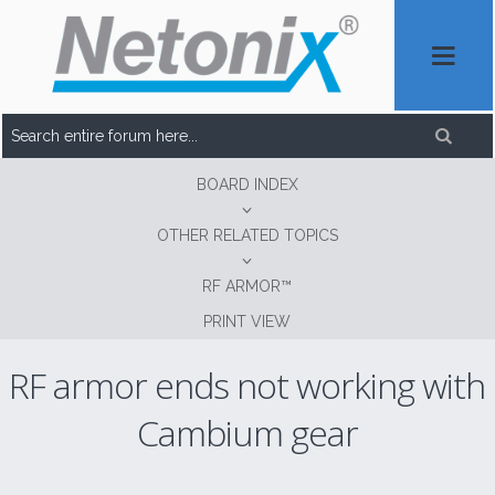
BOARD INDEX
OTHER RELATED TOPICS
RF ARMOR™
PRINT VIEW
RF armor ends not working with
Cambium gear