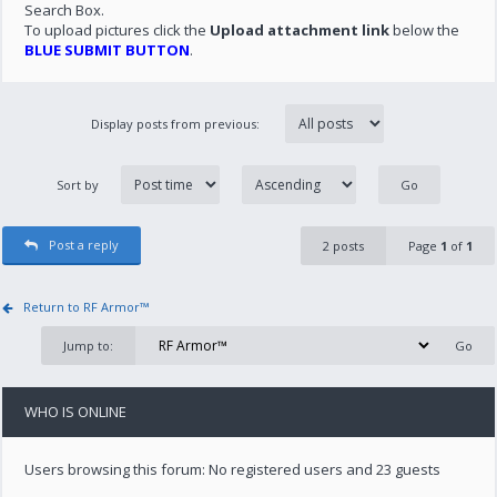
Search Box.
To upload pictures click the
Upload attachment link
below the
BLUE SUBMIT BUTTON
.
Display posts from previous:
Sort by
Post a reply
2 posts
Page
1
of
1
Return to RF Armor™
Jump to:
WHO IS ONLINE
Users browsing this forum: No registered users and 23 guests