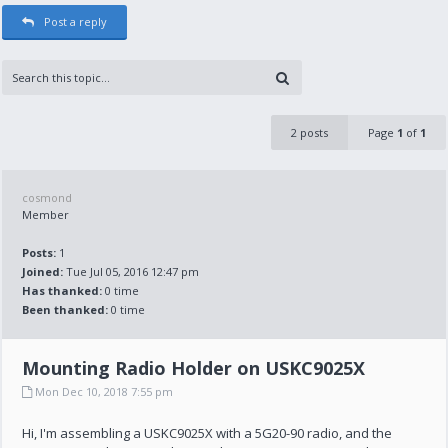
Post a reply
2 posts
Page
1
of
1
cosmond
Member
Posts:
1
Joined:
Tue Jul 05, 2016 12:47 pm
Has thanked:
0 time
Been thanked:
0 time
Mounting Radio Holder on USKC9025X
Mon Dec 10, 2018 7:55 pm
Hi, I'm assembling a USKC9025X with a 5G20-90 radio, and the