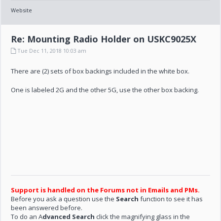
Website
Re: Mounting Radio Holder on USKC9025X
Tue Dec 11, 2018 10:03 am
There are (2) sets of box backings included in the white box.
One is labeled 2G and the other 5G, use the other box backing.
Support is handled on the Forums not in Emails and PMs.
Before you ask a question use the
Search
function to see it has
been answered before.
To do an A
dvanced Search
click the magnifying glass in the