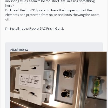
mounting studs seem to be too short. Am I missing something
here?
Do I need the box? I'd prefer to have the jumpers out of the
elements and protected from noise and birds chewing the boots
off.
I'm installing the Rocket 5AC Prism Gen2.
Attachments