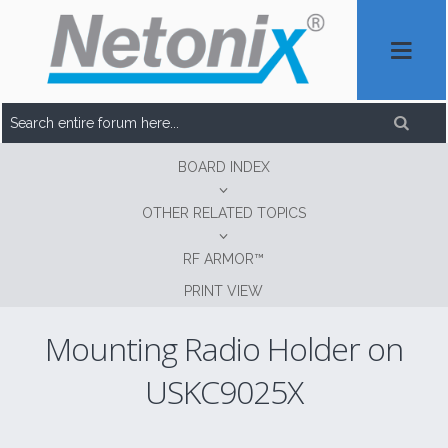
BOARD INDEX
OTHER RELATED TOPICS
RF ARMOR™
PRINT VIEW
Mounting Radio Holder on
USKC9025X