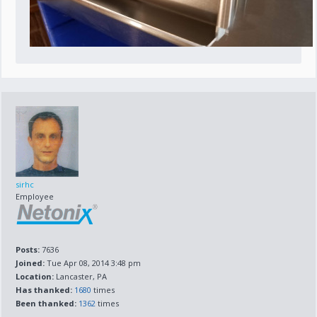
sirhc
Employee
Posts:
7636
Joined:
Tue Apr 08, 2014 3:48 pm
Location:
Lancaster, PA
Has thanked:
1680
times
Been thanked:
1362
times