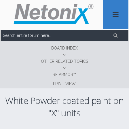
BOARD INDEX
OTHER RELATED TOPICS
RF ARMOR™
PRINT VIEW
White Powder coated paint on
"X" units