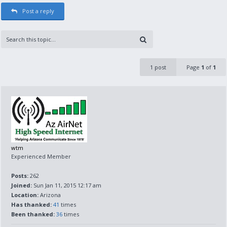
Post a reply
1 post
Page
1
of
1
wtm
Experienced Member
Posts:
262
Joined:
Sun Jan 11, 2015 12:17 am
Location:
Arizona
Has thanked:
41
times
Been thanked:
36
times