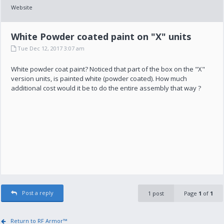
Website
White Powder coated paint on "X" units
Tue Dec 12, 2017 3:07 am
White powder coat paint? Noticed that part of the box on the "X"
version units, is painted white (powder coated). How much
additional cost would it be to do the entire assembly that way ?
Post a reply
1 post
Page
1
of
1
Return to RF Armor™