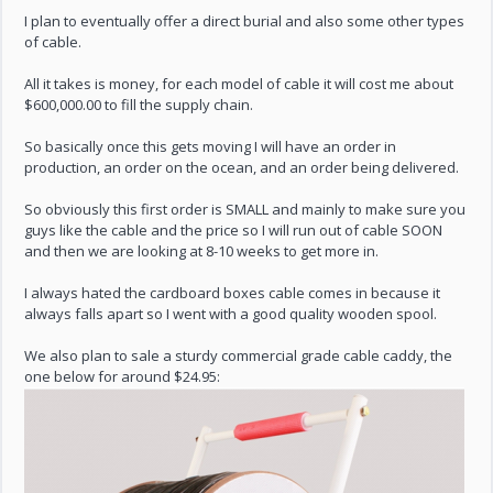
I plan to eventually offer a direct burial and also some other types
of cable.
All it takes is money, for each model of cable it will cost me about
$600,000.00 to fill the supply chain.
So basically once this gets moving I will have an order in
production, an order on the ocean, and an order being delivered.
So obviously this first order is SMALL and mainly to make sure you
guys like the cable and the price so I will run out of cable SOON
and then we are looking at 8-10 weeks to get more in.
I always hated the cardboard boxes cable comes in because it
always falls apart so I went with a good quality wooden spool.
We also plan to sale a sturdy commercial grade cable caddy, the
one below for around $24.95: