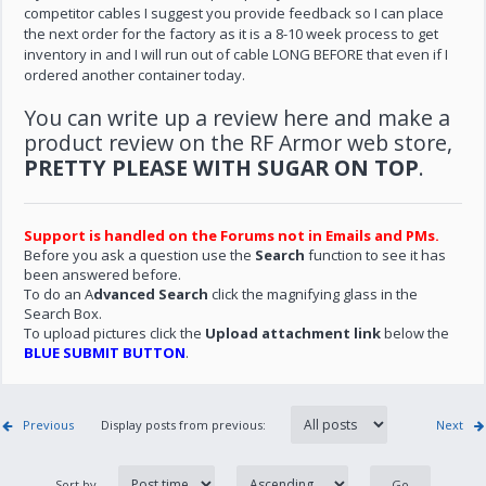
competitor cables I suggest you provide feedback so I can place
the next order for the factory as it is a 8-10 week process to get
inventory in and I will run out of cable LONG BEFORE that even if I
ordered another container today.
You can write up a review here and make a
product review on the RF Armor web store,
PRETTY PLEASE WITH SUGAR ON TOP
.
Support is handled on the Forums not in Emails and PMs.
Before you ask a question use the
Search
function to see it has
been answered before.
To do an A
dvanced Search
click the magnifying glass in the
Search Box.
To upload pictures click the
Upload attachment link
below the
BLUE SUBMIT BUTTON
.
Previous
Display posts from previous:
Next
Sort by