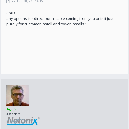
Tue Feb 28, 2017 4:36 pm
Chris
any options for direct burial cable coming from you or is it just
purely for customer install and tower installs?
lligetfa
Associate