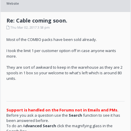
Website
Re: Cable coming soon.
Thu Mar 02, 2017 3:58 pm
Most of the COMBO packs have been sold already.
I took the limit 1 per customer option off in case anyone wants
more.
They are sort of awkward to keep in the warehouse as they are 2
spools in 1 box so your welcome to what's left which is around 80
units.
Support is handled on the Forums not in Emails and PMs.
Before you ask a question use the
Search
function to see it has
been answered before.
To do an A
dvanced Search
click the magnifying glass in the