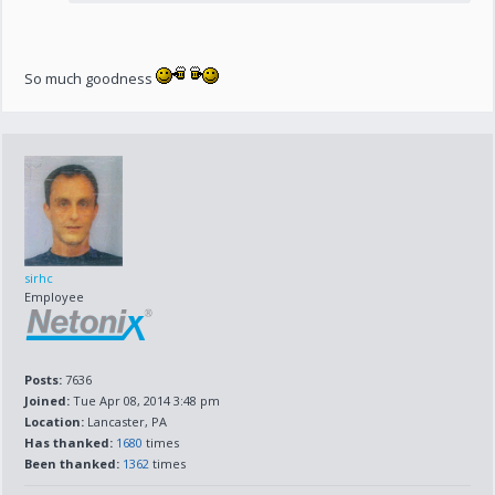
So much goodness
sirhc
Employee
Posts:
7636
Joined:
Tue Apr 08, 2014 3:48 pm
Location:
Lancaster, PA
Has thanked:
1680
times
Been thanked:
1362
times