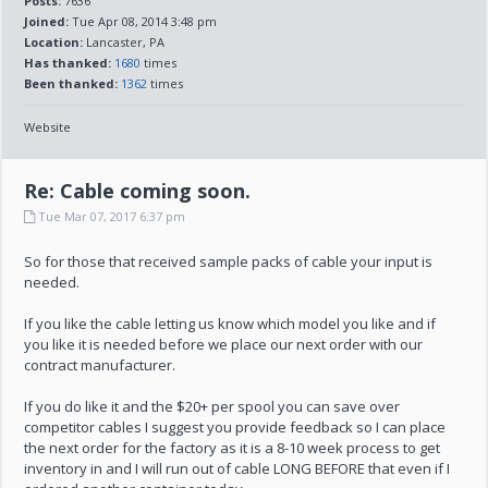
Posts:
7636
Joined:
Tue Apr 08, 2014 3:48 pm
Location:
Lancaster, PA
Has thanked:
1680
times
Been thanked:
1362
times
Website
Re: Cable coming soon.
Tue Mar 07, 2017 6:37 pm
So for those that received sample packs of cable your input is
needed.
If you like the cable letting us know which model you like and if
you like it is needed before we place our next order with our
contract manufacturer.
If you do like it and the $20+ per spool you can save over
competitor cables I suggest you provide feedback so I can place
the next order for the factory as it is a 8-10 week process to get
inventory in and I will run out of cable LONG BEFORE that even if I