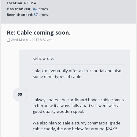
Location:
NC USA
Has thanked:
362
times
Been thanked:
87
times
Re: Cable coming soon.
Wed Mar 01, 2017 8:59 am
sirhc wrote:
I plan to eventually offer a direct burial and also
some other types of cable.
I always hated the cardboard boxes cable comes
in because it always falls apart so I went with a
good quality wooden spool.
We also plan to sale a sturdy commercial grade
cable caddy, the one below for around $24.95: