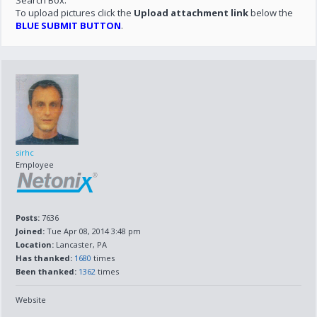
Search Box.
To upload pictures click the
Upload attachment link
below the
BLUE SUBMIT BUTTON
.
sirhc
Employee
Posts:
7636
Joined:
Tue Apr 08, 2014 3:48 pm
Location:
Lancaster, PA
Has thanked:
1680
times
Been thanked:
1362
times
Website