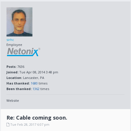
sirhc
Employee
Posts:
7636
Joined:
Tue Apr 08, 2014 3:48 pm
Location:
Lancaster, PA
Has thanked:
1680
times
Been thanked:
1362
times
Website
Re: Cable coming soon.
Tue Feb 28, 2017 6:07 pm