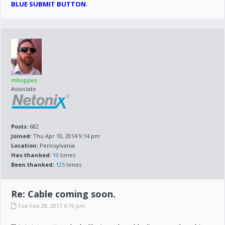
BLUE SUBMIT BUTTON
.
mhoppes
Associate
Posts:
682
Joined:
Thu Apr 10, 2014 9:14 pm
Location:
Pennsylvania
Has thanked:
10
times
Been thanked:
125
times
Re: Cable coming soon.
Tue Feb 28, 2017 6:19 pm