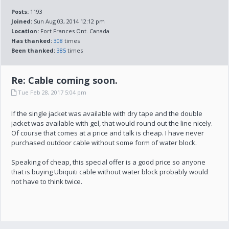
Posts:
1193
Joined:
Sun Aug 03, 2014 12:12 pm
Location:
Fort Frances Ont. Canada
Has thanked:
308
times
Been thanked:
385
times
Re: Cable coming soon.
Tue Feb 28, 2017 5:04 pm
If the single jacket was available with dry tape and the double
jacket was available with gel, that would round out the line nicely.
Of course that comes at a price and talk is cheap. I have never
purchased outdoor cable without some form of water block.
Speaking of cheap, this special offer is a good price so anyone
that is buying Ubiquiti cable without water block probably would
not have to think twice.