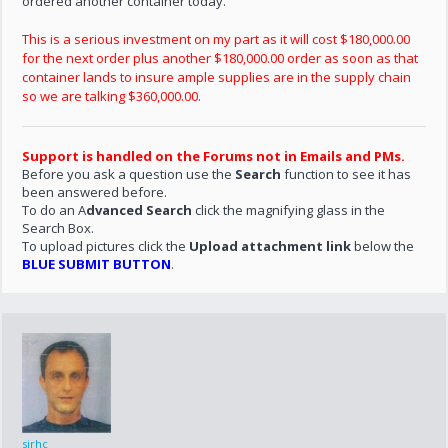
ordered another container today.
This is a serious investment on my part as it will cost $180,000.00
for the next order plus another $180,000.00 order as soon as that
container lands to insure ample supplies are in the supply chain
so we are talking $360,000.00.
Support is handled on the Forums not in Emails and PMs.
Before you ask a question use the
Search
function to see it has
been answered before.
To do an A
dvanced Search
click the magnifying glass in the
Search Box.
To upload pictures click the
Upload attachment link
below the
BLUE SUBMIT BUTTON
.
sirhc