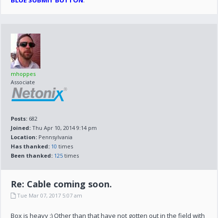
BLUE SUBMIT BUTTON
.
mhoppes
Associate
Posts:
682
Joined:
Thu Apr 10, 2014 9:14 pm
Location:
Pennsylvania
Has thanked:
10
times
Been thanked:
125
times
Re: Cable coming soon.
Tue Mar 07, 2017 5:07 am
Box is heavy :) Other than that have not gotten out in the field with