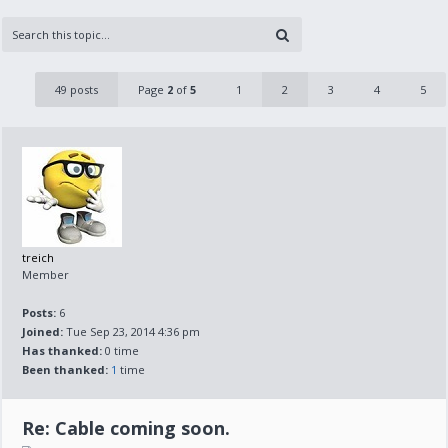
49 posts
Page
2
of
5
1
2
3
4
5
treich
Member
Posts:
6
Joined:
Tue Sep 23, 2014 4:36 pm
Has thanked:
0 time
Been thanked:
1
time
Re: Cable coming soon.