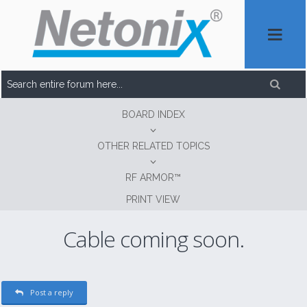
BOARD INDEX
OTHER RELATED TOPICS
RF ARMOR™
PRINT VIEW
Cable coming soon.
Post a reply