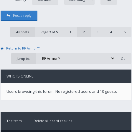
Post a reply
49 posts
Page
2
of
5
1
2
3
4
5
Return to RF Armor™
Jump to:
WHO IS ONLINE
Users browsing this forum: No registered users and 10 guests
The team
Delete all board cookies