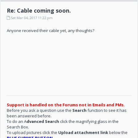
Re: Cable coming soon.
Sat Mar 04, 2017 11:22 pm
Anyone received their cable yet, any thoughts?
Support is handled on the Forums not in Emails and PMs.
Before you ask a question use the
Search
function to see it has
been answered before.
To do an A
dvanced Search
click the magnifying glass in the
Search Box.
To upload pictures click the
Upload attachment link
below the