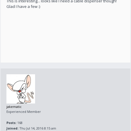
This is interesting... looks like I need a cable dispenser though!
Glad I have a few :)
jakematic
Experienced Member
Posts:
168
Joined:
Thu Jul 14, 2016 8:15 am