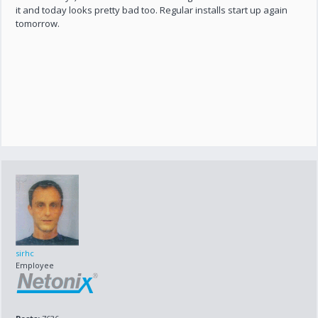
it and today looks pretty bad too. Regular installs start up again
tomorrow.
sirhc
Employee