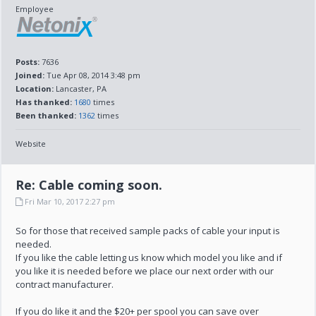
Employee
Posts:
7636
Joined:
Tue Apr 08, 2014 3:48 pm
Location:
Lancaster, PA
Has thanked:
1680
times
Been thanked:
1362
times
Website
Re: Cable coming soon.
Fri Mar 10, 2017 2:27 pm
So for those that received sample packs of cable your input is
needed.
If you like the cable letting us know which model you like and if
you like it is needed before we place our next order with our
contract manufacturer.
If you do like it and the $20+ per spool you can save over