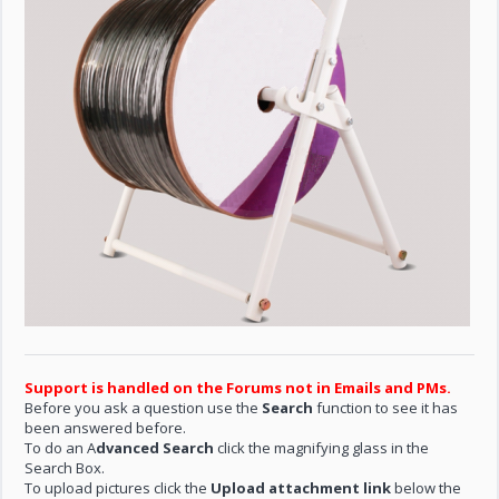
Support is handled on the Forums not in Emails and PMs.
Before you ask a question use the
Search
function to see it has
been answered before.
To do an A
dvanced Search
click the magnifying glass in the
Search Box.
To upload pictures click the
Upload attachment link
below the