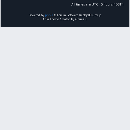
All times are UTC - 5 hours [
DST
]
Powered by
phpBB
® Forum Software © phpBB Group
Ariki Theme Created by Gramziu