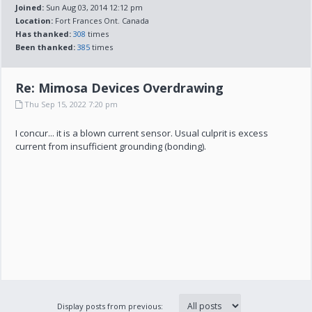
Joined:
Sun Aug 03, 2014 12:12 pm
Location:
Fort Frances Ont. Canada
Has thanked:
308
times
Been thanked:
385
times
Re: Mimosa Devices Overdrawing
Thu Sep 15, 2022 7:20 pm
I concur... it is a blown current sensor. Usual culprit is excess
current from insufficient grounding (bonding).
Display posts from previous: