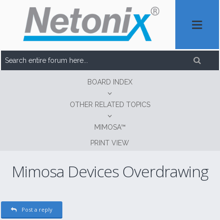
BOARD INDEX
OTHER RELATED TOPICS
MIMOSA™
PRINT VIEW
Mimosa Devices Overdrawing
Post a reply