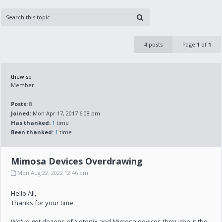
4 posts
Page
1
of
1
thewisp
Member
Posts:
8
Joined:
Mon Apr 17, 2017 6:08 pm
Has thanked:
1
time
Been thanked:
1
time
Mimosa Devices Overdrawing
Mon Aug 22, 2022 12:46 pm
Hello All,
Thanks for your time.
We've got dozens of Netonix and Mimosa devices throughout the