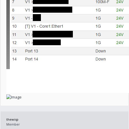
thewisp
Member