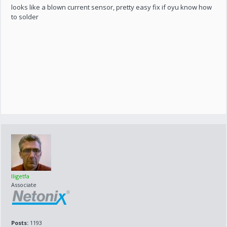
looks like a blown current sensor, pretty easy fix if oyu know how
to solder
lligetfa
Associate
Posts:
1193