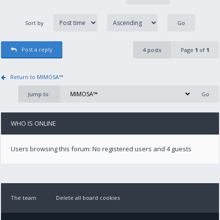
Sort by
Post a reply
4 posts
Page
1
of
1
Return to MIMOSA™
Jump to:
WHO IS ONLINE
Users browsing this forum: No registered users and 4 guests
The team
Delete all board cookies