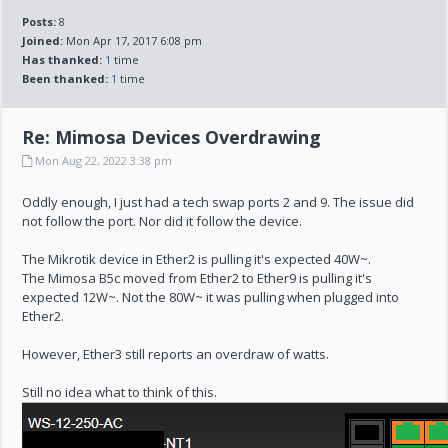
Posts:
8
Joined:
Mon Apr 17, 2017 6:08 pm
Has thanked:
1
time
Been thanked:
1
time
Re: Mimosa Devices Overdrawing
Mon Aug 22, 2022 3:38 pm
Oddly enough, I just had a tech swap ports 2 and 9. The issue did
not follow the port. Nor did it follow the device.
The Mikrotik device in Ether2 is pulling it's expected 40W~.
The Mimosa B5c moved from Ether2 to Ether9 is pulling it's
expected 12W~. Not the 80W~ it was pulling when plugged into
Ether2.
However, Ether3 still reports an overdraw of watts.
Still no idea what to think of this.