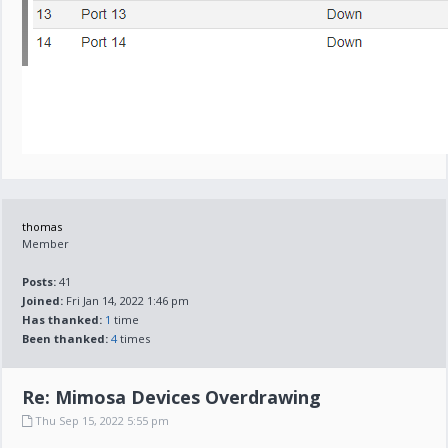
thomas
Member
Posts:
41
Joined:
Fri Jan 14, 2022 1:46 pm
Has thanked:
1
time
Been thanked:
4
times
Re: Mimosa Devices Overdrawing
Thu Sep 15, 2022 5:55 pm