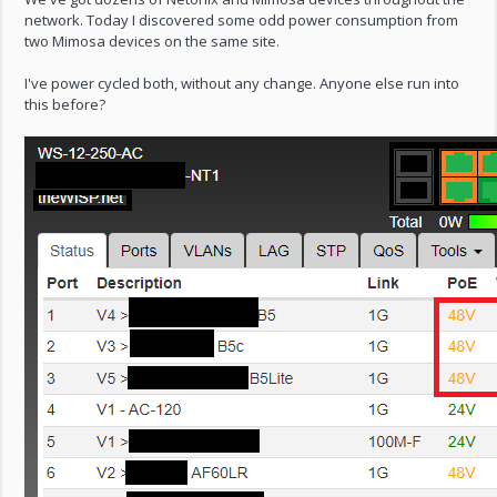
network. Today I discovered some odd power consumption from
two Mimosa devices on the same site.
I've power cycled both, without any change. Anyone else run into
this before?