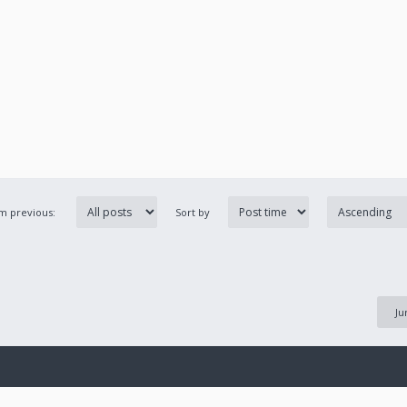
om previous:
Sort by
Ju