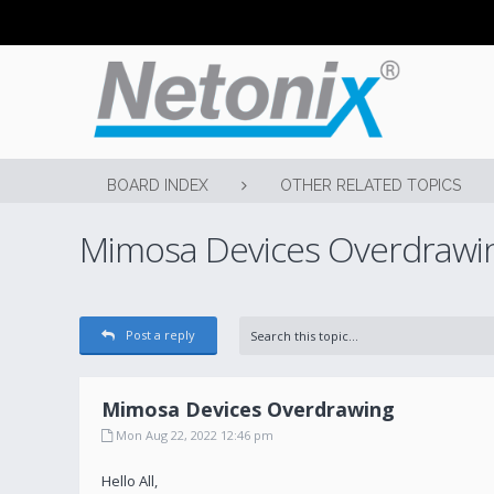
BOARD INDEX
OTHER RELATED TOPICS
Mimosa Devices Overdrawi
Post a reply
Mimosa Devices Overdrawing
Mon Aug 22, 2022 12:46 pm
Hello All,