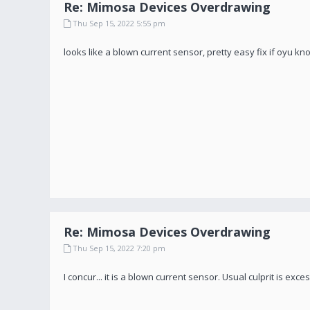
Re: Mimosa Devices Overdrawing
Thu Sep 15, 2022 5:55 pm
looks like a blown current sensor, pretty easy fix if oyu k
Re: Mimosa Devices Overdrawing
Thu Sep 15, 2022 7:20 pm
I concur... it is a blown current sensor. Usual culprit is exc