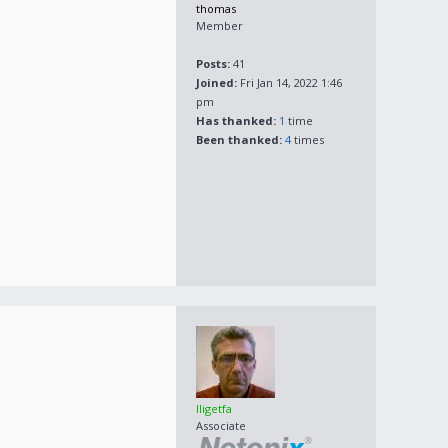
thomas
Member
Posts:
41
Joined:
Fri Jan 14, 2022 1:46
pm
Has thanked:
1
time
Been thanked:
4
times
lligetfa
Associate