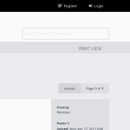
Register
Login
PRINT VIEW
4 posts
Page
1
of
1
thewisp
Member
Posts:
8
Joined:
Mon Apr 17, 2017 6:08