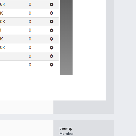
thewisp
Member