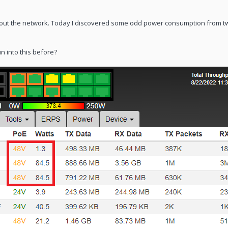
out the network. Today I discovered some odd power consumption from t
n into this before?