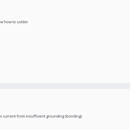
now how to solder
ess current from insufficient grounding (bonding).