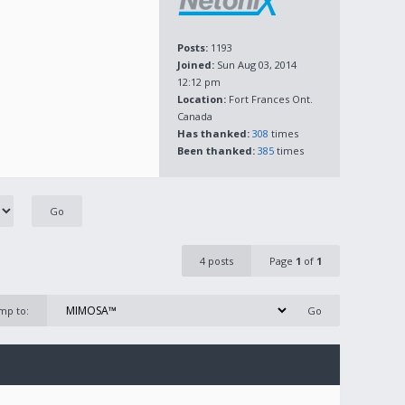
Posts:
1193
Joined:
Sun Aug 03, 2014
12:12 pm
Location:
Fort Frances Ont.
Canada
Has thanked:
308
times
Been thanked:
385
times
4 posts
Page
1
of
1
mp to: