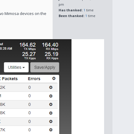
pm
Has thanked:
1
time
wo Mimosa devices on the
Been thanked:
1
time