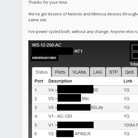
Thanks for your time.
We've got dozens of Netonix and Mimosa devices through
same site.
I've power cycled both, without any change. Anyone else ru