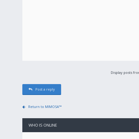
Display posts fr
Post a reply
Return to MIMOSA™
WHO IS ONLINE