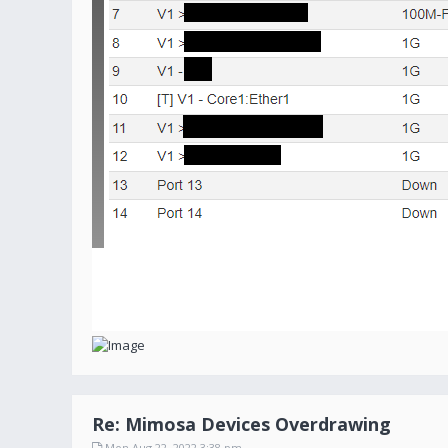
Re: Mimosa Devices Overdrawing
Mon Aug 22, 2022 3:38 pm