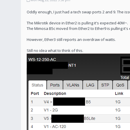
Oddly enough, I just had a tech swap ports 2 and 9. The issue
The Mikrotik device in Ether2 is pulling it's expected 40W~.
The Mimosa B5c moved from Ether2 to Ether9 is pulling it's
However, Ether3 still reports an overdraw of watts.
Still no idea what to think of this.