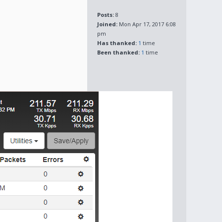
Posts:
8
Joined:
Mon Apr 17, 2017 6:08
pm
Has thanked:
1
time
Been thanked:
1
time