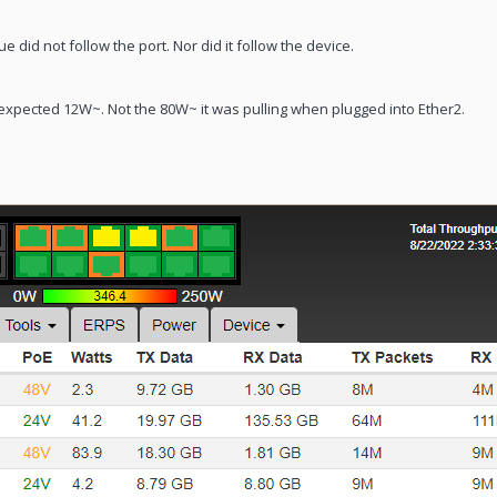
 did not follow the port. Nor did it follow the device.
 expected 12W~. Not the 80W~ it was pulling when plugged into Ether2.