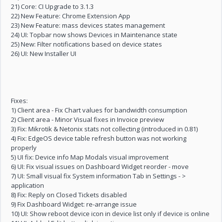
21) Core: CI Upgrade to 3.1.3
22) New Feature: Chrome Extension App
23) New Feature: mass devices states management
24) UI: Topbar now shows Devices in Maintenance state
25) New: Filter notifications based on device states
26) UI: New Installer UI
Fixes:
1) Client area - Fix Chart values for bandwidth consumption
2) Client area - Minor Visual fixes in Invoice preview
3) Fix: Mikrotik & Netonix stats not collecting (introduced in 0.81)
4) Fix: EdgeOS device table refresh button was not working
properly
5) UI fix: Device info Map Modals visual improvement
6) UI: Fix visual issues on Dashboard Widget reorder - move
7) UI: Small visual fix System information Tab in Settings - >
application
8) Fix: Reply on Closed Tickets disabled
9) Fix Dashboard Widget: re-arrange issue
10) UI: Show reboot device icon in device list only if device is online