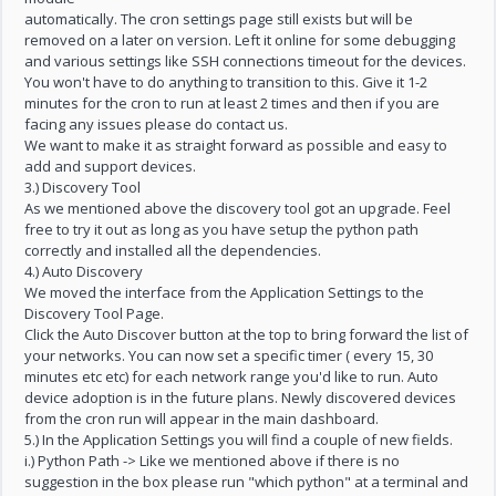
automatically. The cron settings page still exists but will be
removed on a later on version. Left it online for some debugging
and various settings like SSH connections timeout for the devices.
You won't have to do anything to transition to this. Give it 1-2
minutes for the cron to run at least 2 times and then if you are
facing any issues please do contact us.
We want to make it as straight forward as possible and easy to
add and support devices.
3.) Discovery Tool
As we mentioned above the discovery tool got an upgrade. Feel
free to try it out as long as you have setup the python path
correctly and installed all the dependencies.
4.) Auto Discovery
We moved the interface from the Application Settings to the
Discovery Tool Page.
Click the Auto Discover button at the top to bring forward the list of
your networks. You can now set a specific timer ( every 15, 30
minutes etc etc) for each network range you'd like to run. Auto
device adoption is in the future plans. Newly discovered devices
from the cron run will appear in the main dashboard.
5.) In the Application Settings you will find a couple of new fields.
i.) Python Path -> Like we mentioned above if there is no
suggestion in the box please run "which python" at a terminal and