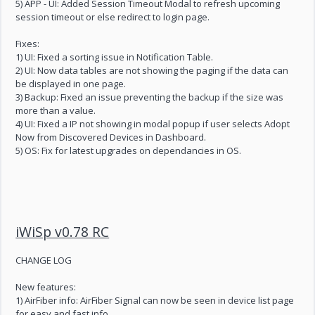
5) APP - UI: Added Session Timeout Modal to refresh upcoming
session timeout or else redirect to login page.
Fixes:
1) UI: Fixed a sorting issue in Notification Table.
2) UI: Now data tables are not showing the paging if the data can
be displayed in one page.
3) Backup: Fixed an issue preventing the backup if the size was
more than a value.
4) UI: Fixed a IP not showing in modal popup if user selects Adopt
Now from Discovered Devices in Dashboard.
5) OS: Fix for latest upgrades on dependancies in OS.
iWiSp v0.78 RC
CHANGE LOG
New features:
1) AirFiber info: AirFiber Signal can now be seen in device list page
for easy and fast info.