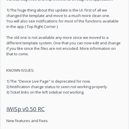
1) The huge thing about this update is the UI. First of all we
changed the template and move to a much more clean one.
You will also see notifications for most of the functions available
in the app ( Top Right Corner ).
The old one is not available any more since we moved to a
different template system. One that you can now edit and change
if you like since the files are not encoded. More information on
that to come.
KNOWN ISSUES:
1) The "Device Live Page" is deprecated for now.
2) Notification change status to seen not working properly.
3) Ticket links on the left sidebar not working.
iWiSp v0.50 RC
New features and Fixes