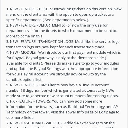
1. NEW - FEATURE - TICKETS: Introducing tickets on this version. New
menu on the client area with the option to open up a ticket to a
specific department. ( See departments below ).
2. NEW - FEATURE - DEPARTMENTS: For now the only use for
departments is for the tickets to which department to be sent to.
More to come on this.
3. NEW - FEATURE - TRANSACTION LOGS: Much like the service logs,
transaction logs are now kept for each transaction made.
4. NEW - MODULE : We introduce our first payment module which is
for Paypal. Paypal gateway is only at the client area side (
available for clients ). Please do make sure to go to your modules
and update the Paypal Settings with the appropriate information
for your PayPal account. We strongly advice you to try the
sandbox option first.
5. NEW - FEATURE - CRM: Clients now have a unique account
number ( 8 digit number which is generated automatically ). We
made sure to generate new account numbers for existing clients.
6. FIX - FEATURE - TOWERS: You can now add some more
information for the towers, such as Backhaul Technology and AP
Technology on the tower. VIsit the Tower Info page or Edit page to
see more fields.
7. NEW - DASHBOARD - WIDGETS : Added 4 extra widgets on the