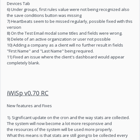
Devices Tab
6) Under groups, first rules value were not being recognized also
the save conditions button was missing
7) Heartbeats seem to be missed regularly, possible fixed with this
version
8) On the Test Email modal some titles and fields were wrong.
9) Delete of an active organization or user not possible
10) Adding a company as a client will no further result in fields
"First Name" and "Last Name" being required.
11) Fixed an issue where the client's dashboard would appear
completely blank.
iWiSp v0.70 RC
New features and Fixes
1). Significant update on the cron and the way stats are collected.
The system will now become a lot more responsive and
the resources of the system will be used more properly.
What this means is that stats are still going to be collected every