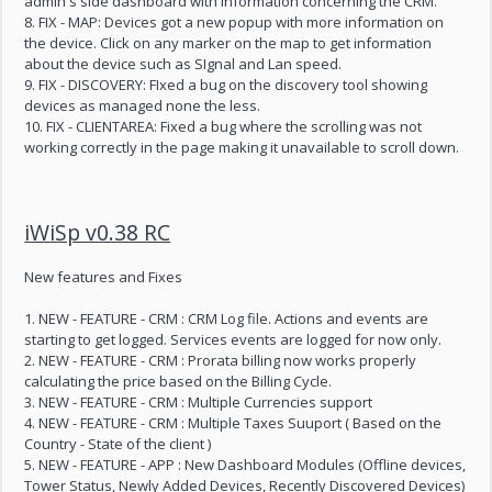
admin's side dashboard with information concerning the CRM.
8. FIX - MAP: Devices got a new popup with more information on
the device. Click on any marker on the map to get information
about the device such as SIgnal and Lan speed.
9. FIX - DISCOVERY: FIxed a bug on the discovery tool showing
devices as managed none the less.
10. FIX - CLIENTAREA: Fixed a bug where the scrolling was not
working correctly in the page making it unavailable to scroll down.
iWiSp v0.38 RC
New features and Fixes
1. NEW - FEATURE - CRM : CRM Log file. Actions and events are
starting to get logged. Services events are logged for now only.
2. NEW - FEATURE - CRM : Prorata billing now works properly
calculating the price based on the Billing Cycle.
3. NEW - FEATURE - CRM : Multiple Currencies support
4. NEW - FEATURE - CRM : Multiple Taxes Suuport ( Based on the
Country - State of the client )
5. NEW - FEATURE - APP : New Dashboard Modules (Offline devices,
Tower Status, Newly Added Devices, Recently Discovered Devices)