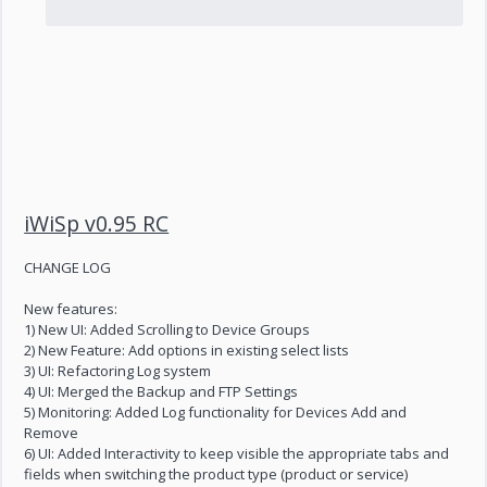
iWiSp v0.95 RC
CHANGE LOG
New features:
1) New UI: Added Scrolling to Device Groups
2) New Feature: Add options in existing select lists
3) UI: Refactoring Log system
4) UI: Merged the Backup and FTP Settings
5) Monitoring: Added Log functionality for Devices Add and
Remove
6) UI: Added Interactivity to keep visible the appropriate tabs and
fields when switching the product type (product or service)