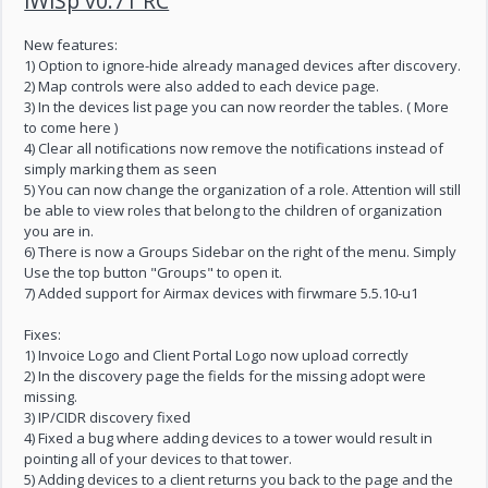
iWiSp v0.71 RC
New features:
1) Option to ignore-hide already managed devices after discovery.
2) Map controls were also added to each device page.
3) In the devices list page you can now reorder the tables. ( More
to come here )
4) Clear all notifications now remove the notifications instead of
simply marking them as seen
5) You can now change the organization of a role. Attention will still
be able to view roles that belong to the children of organization
you are in.
6) There is now a Groups Sidebar on the right of the menu. Simply
Use the top button "Groups" to open it.
7) Added support for Airmax devices with firwmare 5.5.10-u1
Fixes:
1) Invoice Logo and Client Portal Logo now upload correctly
2) In the discovery page the fields for the missing adopt were
missing.
3) IP/CIDR discovery fixed
4) Fixed a bug where adding devices to a tower would result in
pointing all of your devices to that tower.
5) Adding devices to a client returns you back to the page and the