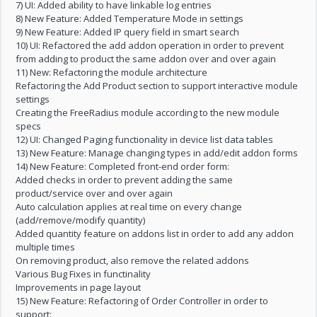
7) UI: Added ability to have linkable log entries
8) New Feature: Added Temperature Mode in settings
9) New Feature: Added IP query field in smart search
10) UI: Refactored the add addon operation in order to prevent
from adding to product the same addon over and over again
11) New: Refactoring the module architecture
Refactoring the Add Product section to support interactive module
settings
Creating the FreeRadius module according to the new module
specs
12) UI: Changed Paging functionality in device list data tables
13) New Feature: Manage changing types in add/edit addon forms
14) New Feature: Completed front-end order form:
Added checks in order to prevent adding the same
product/service over and over again
Auto calculation applies at real time on every change
(add/remove/modify quantity)
Added quantity feature on addons list in order to add any addon
multiple times
On removing product, also remove the related addons
Various Bug Fixes in functinality
Improvements in page layout
15) New Feature: Refactoring of Order Controller in order to
support: