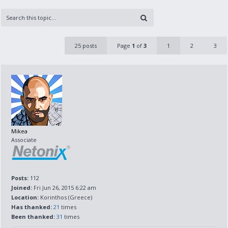
25 posts
Page
1
of
3
1
2
3
Mikea
Associate
Posts:
112
Joined:
Fri Jun 26, 2015 6:22 am
Location:
Korinthos (Greece)
Has thanked:
21
times
Been thanked:
31
times