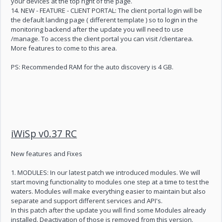
your devices at the top right of the page.
14. NEW - FEATURE - CLIENT PORTAL: The client portal login will be
the default landing page ( different template ) so to login in the
monitoring backend after the update you will need to use
/manage. To access the client portal you can visit /clientarea.
More features to come to this area.
PS: Recommended RAM for the auto discovery is 4 GB.
iWiSp v0.37 RC
New features and Fixes
1. MODULES: In our latest patch we introduced modules. We will
start moving functionality to modules one step at a time to test the
waters. Modules will make everything easier to maintain but also
separate and support different services and API's.
In this patch after the update you will find some Modules already
installed. Deactivation of those is removed from this version.