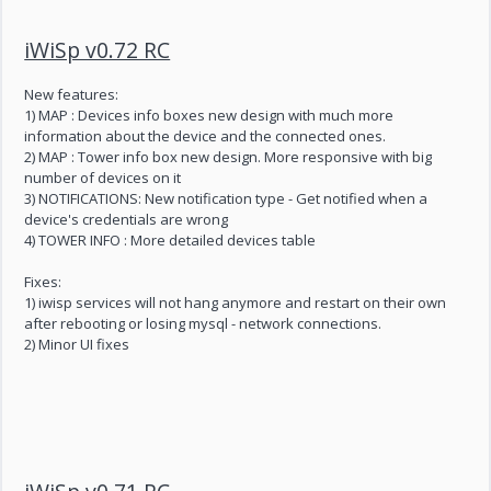
iWiSp v0.72 RC
New features:
1) MAP : Devices info boxes new design with much more
information about the device and the connected ones.
2) MAP : Tower info box new design. More responsive with big
number of devices on it
3) NOTIFICATIONS: New notification type - Get notified when a
device's credentials are wrong
4) TOWER INFO : More detailed devices table
Fixes:
1) iwisp services will not hang anymore and restart on their own
after rebooting or losing mysql - network connections.
2) Minor UI fixes