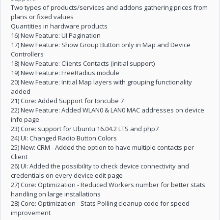
Two types of products/services and addons gathering prices from
plans or fixed values
Quantities in hardware products
16) New Feature: UI Pagination
17) New Feature: Show Group Button only in Map and Device
Controllers
18) New Feature: Clients Contacts (initial support)
19) New Feature: FreeRadius module
20) New Feature: Initial Map layers with grouping functionality
added
21) Core: Added Support for Ioncube 7
22) New Feature: Added WLAN0 & LAN0 MAC addresses on device
info page
23) Core: support for Ubuntu 16.04.2 LTS and php7
24) UI: Changed Radio Button Colors
25) New: CRM - Added the option to have multiple contacts per
Client
26) UI: Added the possibility to check device connectivity and
credentials on every device edit page
27) Core: Optimization - Reduced Workers number for better stats
handling on large installations
28) Core: Optimization - Stats Polling cleanup code for speed
improvement