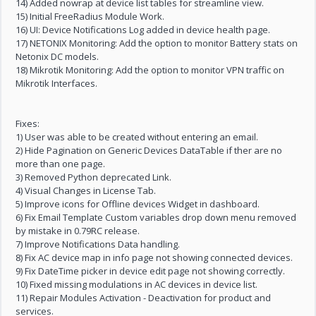
14) Added nowrap at device list tables for streamline view.
15) Initial FreeRadius Module Work.
16) UI: Device Notifications Log added in device health page.
17) NETONIX Monitoring: Add the option to monitor Battery stats on
Netonix DC models.
18) Mikrotik Monitoring: Add the option to monitor VPN traffic on
Mikrotik Interfaces.
Fixes:
1) User was able to be created without entering an email.
2) Hide Pagination on Generic Devices DataTable if ther are no
more than one page.
3) Removed Python deprecated Link.
4) Visual Changes in License Tab.
5) Improve icons for Offline devices Widget in dashboard.
6) Fix Email Template Custom variables drop down menu removed
by mistake in 0.79RC release.
7) Improve Notifications Data handling.
8) Fix AC device map in info page not showing connected devices.
9) Fix DateTime picker in device edit page not showing correctly.
10) Fixed missing modulations in AC devices in device list.
11) Repair Modules Activation - Deactivation for product and
services.