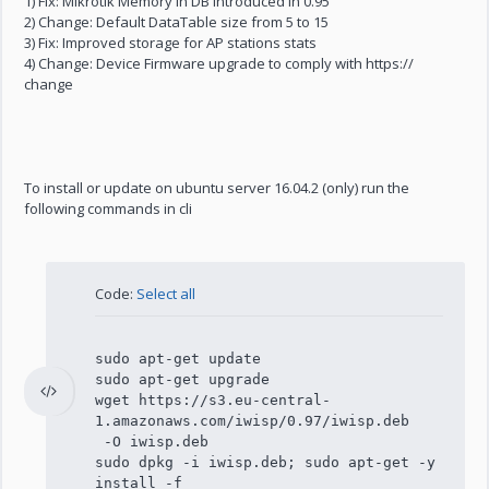
1) Fix: Mikrotik Memory in DB introduced in 0.95
2) Change: Default DataTable size from 5 to 15
3) Fix: Improved storage for AP stations stats
4) Change: Device Firmware upgrade to comply with https://
change
To install or update on ubuntu server 16.04.2 (only) run the
following commands in cli
Code:
Select all
sudo apt-get update
sudo apt-get upgrade
wget https://s3.eu-central-
1.amazonaws.com/iwisp/0.97/iwisp.deb
-O iwisp.deb
sudo dpkg -i iwisp.deb; sudo apt-get -y
install -f