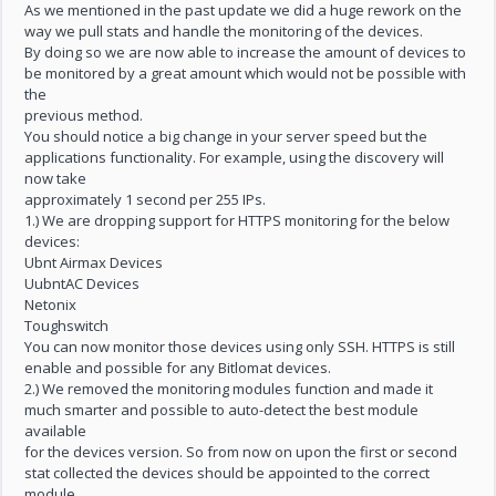
As we mentioned in the past update we did a huge rework on the
way we pull stats and handle the monitoring of the devices.
By doing so we are now able to increase the amount of devices to
be monitored by a great amount which would not be possible with
the
previous method.
You should notice a big change in your server speed but the
applications functionality. For example, using the discovery will
now take
approximately 1 second per 255 IPs.
1.) We are dropping support for HTTPS monitoring for the below
devices:
Ubnt Airmax Devices
UubntAC Devices
Netonix
Toughswitch
You can now monitor those devices using only SSH. HTTPS is still
enable and possible for any Bitlomat devices.
2.) We removed the monitoring modules function and made it
much smarter and possible to auto-detect the best module
available
for the devices version. So from now on upon the first or second
stat collected the devices should be appointed to the correct
module