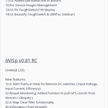
11) UI: Added Edit button link in actions
12) Fix: Device Images Management
13) UI: Fix ToughSwitch F/W display
14) UI: Beautify ToughSwitch & UBNTac Sidebars
iWiSp v0.81 RC
CHANGE LOG
New features:
1) UI: Add Charts in View for Netonix DC switches ( Input Voltage,
Input Current, Efficiency)
2) Ubiquiti Monitoring: Added Function to pull GPS coords from
devices ( Ubiquity )
3) UI: Map Clear filter functionality
4) UI:Elevation Chart beautify.