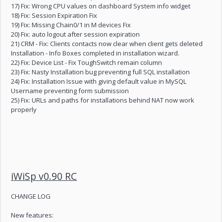
17) Fix: Wrong CPU values on dashboard System info widget
18) Fix: Session Expiration Fix
19) Fix: Missing Chain0/1 in M devices Fix
20) Fix: auto logout after session expiration
21) CRM - Fix: Clients contacts now clear when client gets deleted
Installation - Info Boxes completed in installation wizard.
22) Fix: Device List - Fix ToughSwitch remain column
23) Fix: Nasty Installation bug preventing full SQL installation
24) Fix: Installation Issue with giving default value in MySQL
Username preventing form submission
25) Fix: URLs and paths for installations behind NAT now work
properly
iWiSp v0.90 RC
CHANGE LOG
New features: