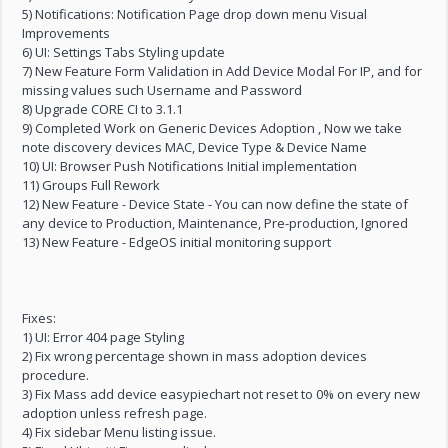
5) Notifications: Notification Page drop down menu Visual
Improvements
6) UI: Settings Tabs Styling update
7) New Feature Form Validation in Add Device Modal For IP, and for
missing values such Username and Password
8) Upgrade CORE CI to 3.1.1
9) Completed Work on Generic Devices Adoption , Now we take
note discovery devices MAC, Device Type & Device Name
10) UI: Browser Push Notifications Initial implementation
11) Groups Full Rework
12) New Feature - Device State - You can now define the state of
any device to Production, Maintenance, Pre-production, Ignored
13) New Feature - EdgeOS initial monitoring support
Fixes:
1) UI: Error 404 page Styling
2) Fix wrong percentage shown in mass adoption devices
procedure.
3) Fix Mass add device easypiechart not reset to 0% on every new
adoption unless refresh page.
4) Fix sidebar Menu listing issue.