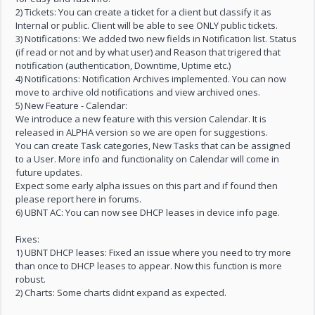
2) Tickets: You can create a ticket for a client but classify it as
Internal or public. Client will be able to see ONLY public tickets.
3) Notifications: We added two new fields in Notification list. Status
(if read or not and by what user) and Reason that trigered that
notification (authentication, Downtime, Uptime etc.)
4) Notifications: Notification Archives implemented. You can now
move to archive old notifications and view archived ones.
5) New Feature - Calendar:
We introduce a new feature with this version Calendar. It is
released in ALPHA version so we are open for suggestions.
You can create Task categories, New Tasks that can be assigned
to a User. More info and functionality on Calendar will come in
future updates.
Expect some early alpha issues on this part and if found then
please report here in forums.
6) UBNT AC: You can now see DHCP leases in device info page.
Fixes:
1) UBNT DHCP leases: Fixed an issue where you need to try more
than once to DHCP leases to appear. Now this function is more
robust.
2) Charts: Some charts didnt expand as expected.