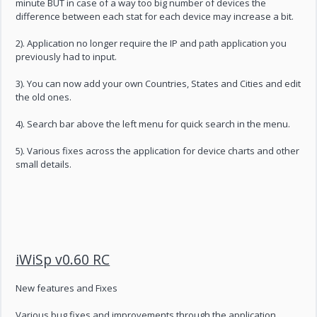
minute BUT in case of a way too big number of devices the
difference between each stat for each device may increase a bit.
2). Application no longer require the IP and path application you
previously had to input.
3). You can now add your own Countries, States and Cities and edit
the old ones.
4). Search bar above the left menu for quick search in the menu.
5). Various fixes across the application for device charts and other
small details.
iWiSp v0.60 RC
New features and Fixes
Various bug fixes and improvements through the application.