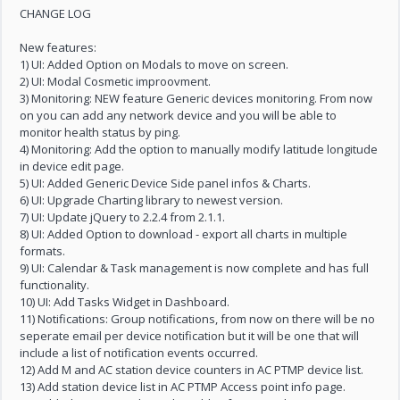
CHANGE LOG
New features:
1) UI: Added Option on Modals to move on screen.
2) UI: Modal Cosmetic improovment.
3) Monitoring: NEW feature Generic devices monitoring. From now
on you can add any network device and you will be able to
monitor health status by ping.
4) Monitoring: Add the option to manually modify latitude longitude
in device edit page.
5) UI: Added Generic Device Side panel infos & Charts.
6) UI: Upgrade Charting library to newest version.
7) UI: Update jQuery to 2.2.4 from 2.1.1.
8) UI: Added Option to download - export all charts in multiple
formats.
9) UI: Calendar & Task management is now complete and has full
functionality.
10) UI: Add Tasks Widget in Dashboard.
11) Notifications: Group notifications, from now on there will be no
seperate email per device notification but it will be one that will
include a list of notification events occurred.
12) Add M and AC station device counters in AC PTMP device list.
13) Add station device list in AC PTMP Access point info page.