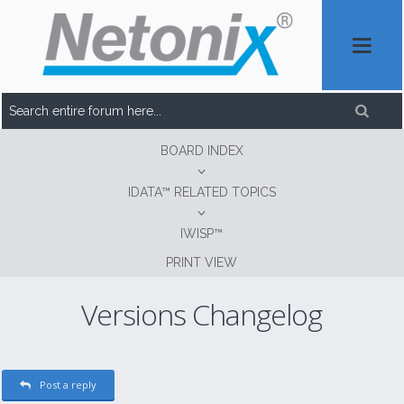
BOARD INDEX
IDATA™ RELATED TOPICS
IWISP™
PRINT VIEW
Versions Changelog
Post a reply