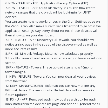
6. NEW - FEATURE - APP : Application Backup Options (FTP)
7. NEW - FEATURE - APP : Auto Discovery -> You can now create
network ranges that the cronjob will be looking in for UBNT
devices.
You can create new network ranges in the Cron Settings page on
the Various tab. Also make sure to set a timer for it to go off in the
application settings. Say every 1hour etc etc. Those devices will
then show up on your dashboard.
7. FIX - FEATURE - APP: Discovery Full Rework. You should now
notice an increase in the speed of the discovery tool as well as
more accurate results.
8. FIX - UI - Mikrotik: Voltage Meter is now calculated properly.
9. FIX - UI - Towers: Fixed an issue when viewing in lower resolution
screen.
10.FIX - FEATURE - Towers: Image upload size is now 10mb for
tower images.
11.NEW - FEATURE - Towers: You can now clear all your devices
from the tower
12. NEW - MANUFACTURER - Bitlomat: You can now monitor any
Bitlomat device. The amount of collected data will increase in
future updates.
13. FIX - UI - APP: Removed each individual search box for each
manufacturer in the devices list page and added 1 general for all