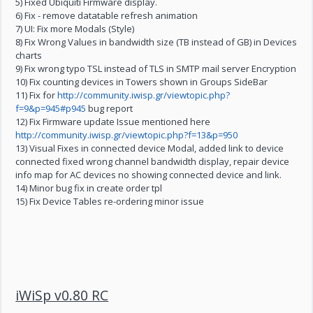
5) Fixed Ubiquiti Firmware display.
6) Fix - remove datatable refresh animation
7) UI: Fix more Modals (Style)
8) Fix Wrong Values in bandwidth size (TB instead of GB) in Devices
charts
9) Fix wrong typo TSL instead of TLS in SMTP mail server Encryption
10) Fix counting devices in Towers shown in Groups SideBar
11) Fix for
http://community.iwisp.gr/viewtopic.php?
f=9&p=945#p945
bug report
12) Fix Firmware update Issue mentioned here
http://community.iwisp.gr/viewtopic.php?f=13&p=950
13) Visual Fixes in connected device Modal, added link to device
connected fixed wrong channel bandwidth display, repair device
info map for AC devices no showing connected device and link.
14) Minor bug fix in create order tpl
15) Fix Device Tables re-ordering minor issue
iWiSp v0.80 RC