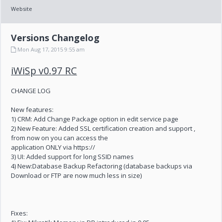
Website
Versions Changelog
Mon Aug 17, 2015 9:55 am
iWiSp v0.97 RC
CHANGE LOG
New features:
1) CRM: Add Change Package option in edit service page
2) New Feature: Added SSL certification creation and support ,
from now on you can access the
application ONLY via https://
3) UI: Added support for long SSID names
4) New:Database Backup Refactoring (database backups via
Download or FTP are now much less in size)
Fixes: