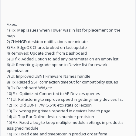
Fixes:
1) Fix: Map issues when Tower was in list for placement on the
map.
2) CHANGE: desktop notifications per minute
3) Fix: EdgeOS Charts broked on last update
4) Removed: Update check from Dashboard
5) UI fix: Added Option to add any parameter on an empty list
6) UI: Reverting Upgrade option in Device list for rework -
optimization
7) UI: Improved UBNT Firmware Names handle
8) Fix: Raised SSH connection timeout for compatibility issues
9) Fix Dashboard Widget:
10) Fix: Optimized Connected to AP Devices queries
11) UI: Refactoring to improve speed in getting many devices list
12) Fix: Old UBNT F/W (5.510 etc) stats collection
13) Fix: wrong ping times reported in devices health page
14) UI: Top Bar Online devices number precision
15) Fix: Fixed a bug to keep multiple module settings in product's
assigned module
16) Fix: Fixed date and timepicker in product order form