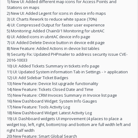
1) New UI: Added different map icons for Access Points and
Stations on maps
2) New UI: Added Legent for icons in device info maps
3) UI: Charts Rework to reduce white space (70%)
4) UI: Compressed Output for faster user experience
5) Monitoring: Added Chain0/1 Monitoring for ubntAC
6) UI: Added icons in ubntAC device info page
7) UI: Added Delete Device button in device edit page
8) New Feature: Added Actions in device list tables
9) Security Fix: Updated PHPmailer to address security issue CVE-
2016-10033
10) UI: Added Tickets Summary in tickets info page
11) UI: Updated System information Tab in Settings - > application
12) UI: Add Sidebar Ticket Badges
13) New Feature: Device list upgrade functionality
14) New Feature: Tickets Closed Date and Time
15) New Feature: CRM Invoices Summary in Invoice list page
16) New Dashboard Widget: System Info Gauges
17) New Feature: Tools Activity Log
18) New Dashboard Widget: Latest Activity Log
19) UI: Dashboard widgets UI improvement (4 places to place a
widget top, left, right, bottom) top and bottom are full width left and
right half width
20) New Feature: Smart Global Search