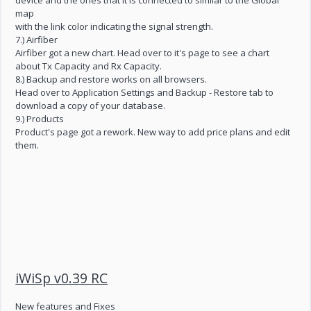
device and the ones that it is connected to similar to the Global
map
with the link color indicating the signal strength.
7.) Airfiber
Airfiber got a new chart. Head over to it's page to see a chart
about Tx Capacity and Rx Capacity.
8.) Backup and restore works on all browsers.
Head over to Application Settings and Backup - Restore tab to
download a copy of your database.
9.) Products
Product's page got a rework. New way to add price plans and edit
them.
iWiSp v0.39 RC
New features and Fixes