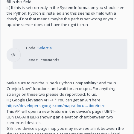
fill in this field.
ii.) If this is set correctly in the System Information you should see
the Python: Python is installed and this seems ok field with a
check, if not that means maybe the path is set wrong or your
apache server does not have the right to run
Code:
Select all
exec commands
Make sure to run the "Check Python Compatibility" and "Run
Cronjob Now" functions and wait for an output. For anything
strange on these two please do report back to us.
iii.) Google Elevation API -> * You can get an API here
https://developers.google.com/maps/docu ... tion/intro
This API will open a new feature in the device's page ( UBNT-
UBNTAC-AIRFIBER) showing an elevation chart between two
connected devices.
6.) In the device's page map you may now see a link between the