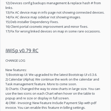
12) Devices config backups management & replace hash # from
links.
13) Fix AC device map in info page not showing connected devices.
14) Fix AC device map sidebar not showing images.
15) Deb installer Dependency Fixes.
16) Client portal cosmetic improovment and minor fixes.
17) Fix for wrong linked devices on map in some rare occasions.
iWiSp v0.79 RC
CHANGE LOG
New features:
1) Bootstrap UI: We upgraded to the latest Bootstrap UI v3.3.6.
2) Calendar (Alpha): We continue the work on the calendar and
Task management feature. More to come soon.
3) Charts: Changed the way to view charts in large size. You can
use the two icons on each Chart when hover on the table to
popup and re size or display in full screen.
4) CRM - Invoicing: New Feature Include Payment Slip with pdf
invoice. You can enable this feature in billing settings.