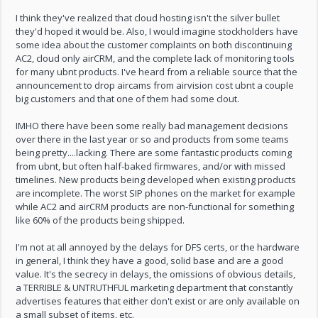
I think they've realized that cloud hosting isn't the silver bullet
they'd hoped it would be. Also, I would imagine stockholders have
some idea about the customer complaints on both discontinuing
AC2, cloud only airCRM, and the complete lack of monitoring tools
for many ubnt products. I've heard from a reliable source that the
announcement to drop aircams from airvision cost ubnt a couple
big customers and that one of them had some clout.
IMHO there have been some really bad management decisions
over there in the last year or so and products from some teams
being pretty....lacking. There are some fantastic products coming
from ubnt, but often half-baked firmwares, and/or with missed
timelines. New products being developed when existing products
are incomplete. The worst SIP phones on the market for example
while AC2 and airCRM products are non-functional for something
like 60% of the products being shipped.
I'm not at all annoyed by the delays for DFS certs, or the hardware
in general, I think they have a good, solid base and are a good
value. It's the secrecy in delays, the omissions of obvious details,
a TERRIBLE & UNTRUTHFUL marketing department that constantly
advertises features that either don't exist or are only available on
a small subset of items, etc.