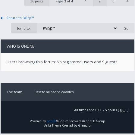
36 posts
Page
2
of
4
1
2
3
4
Return to iWiSp™
Jump to:
WHO IS ONLINE
Users browsing this forum: No registered users and 9 guests
The team
Delete all board cookies
All times are UTC - 5 hours [
DST
]
Powered by
phpBB
® Forum Software © phpBB Group
Ariki Theme Created by Gramziu