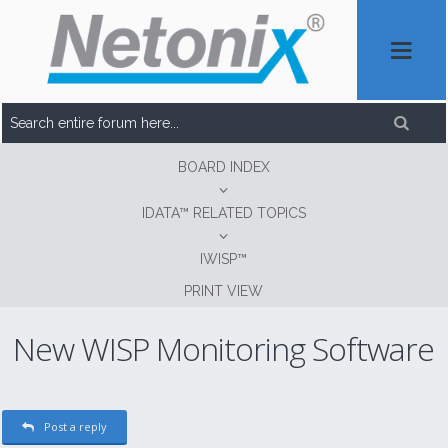
BOARD INDEX
IDATA™ RELATED TOPICS
IWISP™
PRINT VIEW
New WISP Monitoring Software
Post a reply