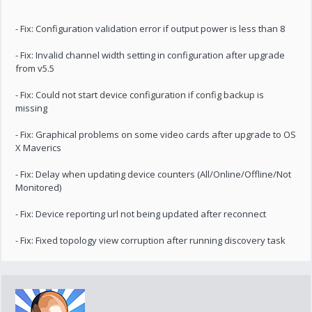
- Fix: Configuration validation error if output power is less than 8
- Fix: Invalid channel width setting in configuration after upgrade
from v5.5
- Fix: Could not start device configuration if config backup is
missing
- Fix: Graphical problems on some video cards after upgrade to OS
X Maverics
- Fix: Delay when updating device counters (All/Online/Offline/Not
Monitored)
- Fix: Device reporting url not being updated after reconnect
- Fix: Fixed topology view corruption after running discovery task