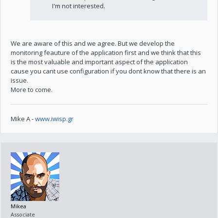
I'm not interested.
We are aware of this and we agree. But we develop the
monitoring feauture of the application first and we think that this
is the most valuable and important aspect of the application
cause you cant use configuration if you dont know that there is an
issue.
More to come.
Mike A -
www.iwisp.gr
Mikea
Associate