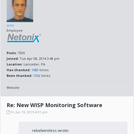
sirhc
Employee
Posts:
7636
Joined:
Tue Apr 08, 2014 3:48 pm
Location:
Lancaster, PA
Has thanked:
1680
times
Been thanked:
1362
times
Website
Re: New WISP Monitoring Software
Fri Jun 19, 2015 4:01 pm
rebelwireless wrote: