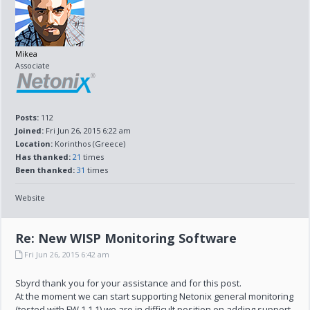
Mikea
Associate
Posts:
112
Joined:
Fri Jun 26, 2015 6:22 am
Location:
Korinthos (Greece)
Has thanked:
21
times
Been thanked:
31
times
Website
Re: New WISP Monitoring Software
Fri Jun 26, 2015 6:42 am
Sbyrd thank you for your assistance and for this post.
At the moment we can start supporting Netonix general monitoring
(tested with FW 1.1.1) we are in difficult position on adding support