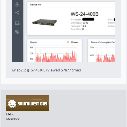
iwisp2.jpg (67.46 KiB) Viewed 57877 times
kbloch
Member