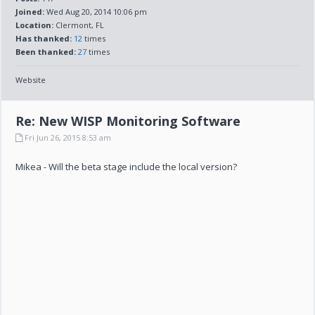
Joined:
Wed Aug 20, 2014 10:06 pm
Location:
Clermont, FL
Has thanked:
12
times
Been thanked:
27
times
Website
Re: New WISP Monitoring Software
Fri Jun 26, 2015 8:53 am
Mikea - Will the beta stage include the local version?