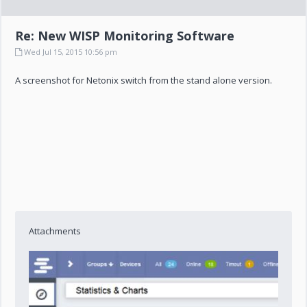
Re: New WISP Monitoring Software
Wed Jul 15, 2015 10:56 pm
A screenshot for Netonix switch from the stand alone version.
Attachments