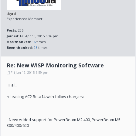
sbyrd
Experienced Member
Posts:
236
Joined:
Fri Apr 10, 2015 6:16 pm
Has thanked:
16
times
Been thanked:
26
times
Re: New WISP Monitoring Software
Fri Jun 19, 2015 6:59 pm
Hi all,
releasing AC2 Beta14 with follow changes:
- New: Added support for PowerBeam M2 400, PowerBeam M5
300/400/620