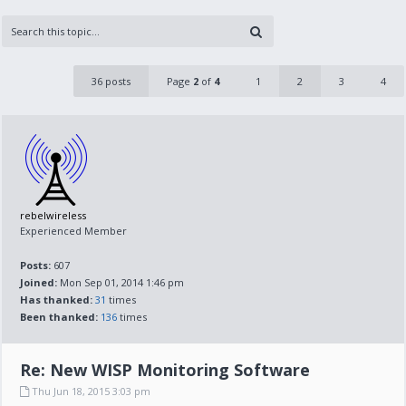
36 posts
Page
2
of
4
1
2
3
4
rebelwireless
Experienced Member
Posts:
607
Joined:
Mon Sep 01, 2014 1:46 pm
Has thanked:
31
times
Been thanked:
136
times
Re: New WISP Monitoring Software
Thu Jun 18, 2015 3:03 pm