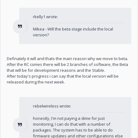
rkelly1 wrote:
Mikea - Will the beta stage include the local
version?
Definately it will and thats the main reason why we move to beta.
After the RC comes there will be 2 branches of software, the Beta
that will be for development reasons and the Stable.
After today's progress i can say that the local version will be
released during the next week.
rebelwireless wrote:
honestly, I'm not paying a dime for just
monitoring, I can do that with a number of
packages. The system has to be able to do
firmware updates and other configurations else