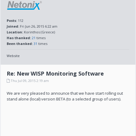
Posts:
112
Joined:
Fri Jun 26, 2015 6:22 am
Location:
Korinthos (Greece)
Has thanked:
21
times
Been thanked:
31
times
Website
Re: New WISP Monitoring Software
Thu Jul 09, 2015 2:19 am
We are very pleased to announce that we have start rolling out
stand alone (local) version BETA (to a selected group of users).