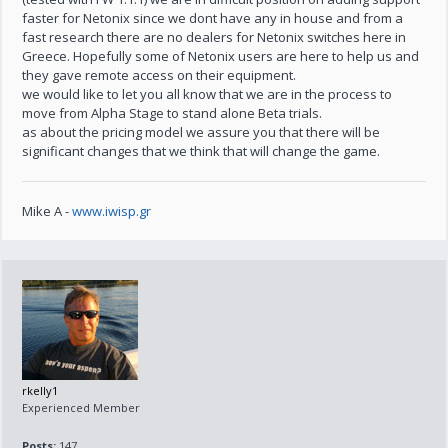
faster for Netonix since we dont have any in house and from a
fast research there are no dealers for Netonix switches here in
Greece. Hopefully some of Netonix users are here to help us and
they gave remote access on their equipment.
we would like to let you all know that we are in the process to
move from Alpha Stage to stand alone Beta trials.
as about the pricing model we assure you that there will be
significant changes that we think that will change the game.
Mike A -
www.iwisp.gr
rkelly1
Experienced Member
Posts:
147