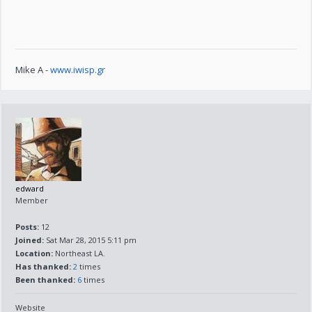
Mike A -
www.iwisp.gr
edward
Member
Posts:
12
Joined:
Sat Mar 28, 2015 5:11 pm
Location:
Northeast LA.
Has thanked:
2
times
Been thanked:
6
times
Website