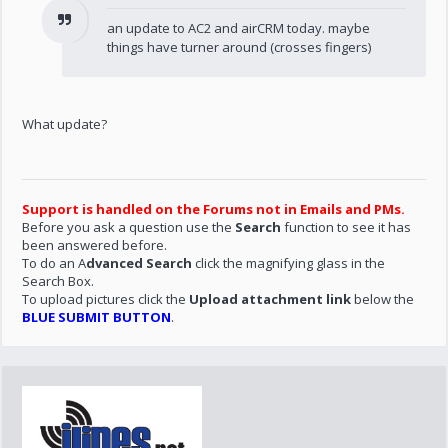
an update to AC2 and airCRM today. maybe
things have turner around (crosses fingers)
What update?
Support is handled on the Forums not in Emails and PMs.
Before you ask a question use the
Search
function to see it has
been answered before.
To do an A
dvanced Search
click the magnifying glass in the
Search Box.
To upload pictures click the
Upload attachment link
below the
BLUE SUBMIT BUTTON
.