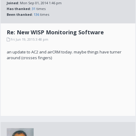
Joined:
Mon Sep 01, 2014 1:46 pm
Has thanked:
31
times
Been thanked:
136
times
Re: New WISP Monitoring Software
Fri Jun 19, 2015 3:48 pm
an update to AC2 and airCRM today. maybe things have turner
around (crosses fingers)