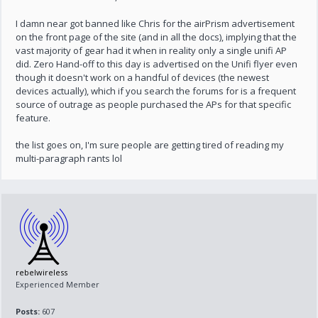
I damn near got banned like Chris for the airPrism advertisement
on the front page of the site (and in all the docs), implying that the
vast majority of gear had it when in reality only a single unifi AP
did. Zero Hand-off to this day is advertised on the Unifi flyer even
though it doesn't work on a handful of devices (the newest
devices actually), which if you search the forums for is a frequent
source of outrage as people purchased the APs for that specific
feature.
the list goes on, I'm sure people are getting tired of reading my
multi-paragraph rants lol
rebelwireless
Experienced Member
Posts:
607