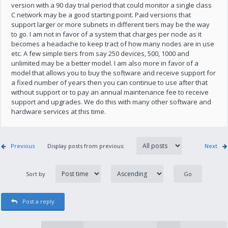
version with a 90 day trial period that could monitor a single class
C network may be a good starting point. Paid versions that
support larger or more subnets in different tiers may be the way
to go. I am not in favor of a system that charges per node as it
becomes a headache to keep tract of how many nodes are in use
etc. A few simple tiers from say 250 devices, 500, 1000 and
unlimited may be a better model. I am also more in favor of a
model that allows you to buy the software and receive support for
a fixed number of years then you can continue to use after that
without support or to pay an annual maintenance fee to receive
support and upgrades. We do this with many other software and
hardware services at this time.
Previous
Display posts from previous:
Next
Sort by
Post a reply