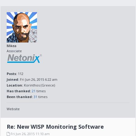
Mikea
Associate
Posts:
112
Joined:
Fri Jun 26, 2015 6:22 am
Location:
Korinthos (Greece)
Has thanked:
21
times
Been thanked:
31
times
Website
Re: New WISP Monitoring Software
Fri Jun 26, 2015 11:10 am