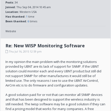
Posts:
34
Joined:
Thu Sep 04, 2014 10:45 am
Location:
Western USA
Has thanked:
1
time
Been thanked:
6
times
Website
Re: New WISP Monitoring Software
Thu Jul 16, 2015 12:59 pm
In my opinion the main problem with the monitoring solutions
provided by UBNT are its lack of support for SNMP. If the UBNT
solution could monitor each and every UBNT product but still did
not support SNMP for other manufactures it would still be of
limited use. The only reasons I see to use the UBNT AirControl,
AirCrm etc is to do firmware and configuration updates.
A good solution paid for or not that can monitor all SNMP devices
and that has been designed to support the wireless industry is
still needed. The Iwisp software may be a good solution if they can
find a pricing model that works for many companies. A free