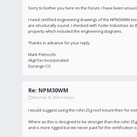
Sorry to bother you here on the Forum. I have been unsucc
I need certified engineering drawings of the NPM30WM mount
are structurally sound. I checked with Yoder Industries as 
property which included the engineering diagrams.
Thanks in advance for your reply.
Mark Petrocchi
AlignTec Incorporated
Durango CO
Re: NPM30WM
Wed Feb 19, 2025 4:26 pm
I would suggest using the rohn 25g roof mount then for insta
Where as this is designed to be stronger than the rohn 25g
and is more rigged but we never paid for the certificatio