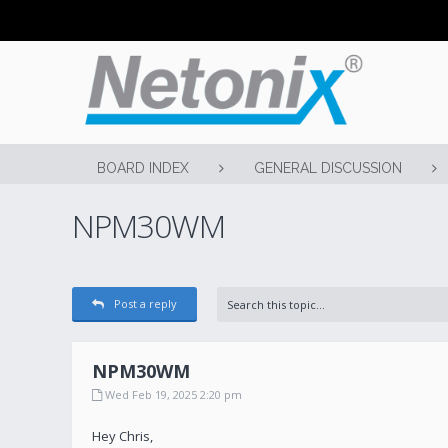
BOARD INDEX
GENERAL DISCUSSION
NPM30WM
Post a reply
NPM30WM
Wed Feb 19, 2025 2:20 pm
Hey Chris,