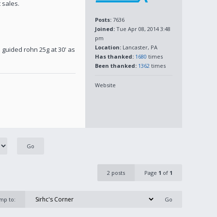
 sales.
Posts:
7636
Joined:
Tue Apr 08, 2014 3:48
pm
Location:
Lancaster, PA
 guided rohn 25g at 30' as
Has thanked:
1680
times
Been thanked:
1362
times
Website
2 posts
Page
1
of
1
mp to: