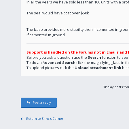
In all the years we have sold less than 100 units with a pro
The seal would have cost over $50k
The base provides more stability then if cemented in groun
if cemented in ground.
Support is handled on the Forums not in Emails and 
Before you ask a question use the
Search
function to see
To do an A
dvanced Search
click the magnifying glass in t
To upload pictures click the
Upload attachment link
bel
Display posts fr
Post a reply
Return to Sirhc's Corner