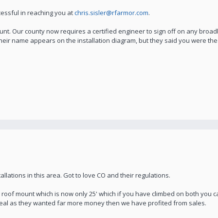
essful in reaching you at
chris.sisler@rfarmor.com
.
. Our county now requires a certified engineer to sign off on any broadba
their name appears on the installation diagram, but they said you were the 
llations in this area. Got to love CO and their regulations.
 roof mount which is now only 25' which if you have climbed on both you c
n seal as they wanted far more money then we have profited from sales.