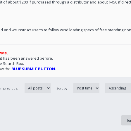
fit of about $200 if purchased through a distributor and about $450 if direct
d and we instruct user's to follow wind loading specs of free standing non
PMs.
 it has been answered before.
he Search Box.
ow the
BLUE SUBMIT BUTTON
.
om previous:
Sort by
Ju