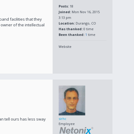
Posts:
18
Joined:
Mon Nov 16, 2015
3:13 pm
nd facilities that they
Location:
Durango, CO
owner of the intellectual
Has thanked:
0 time
Been thanked:
1
time
Website
an tell ours has less sway
sirhc
Employee