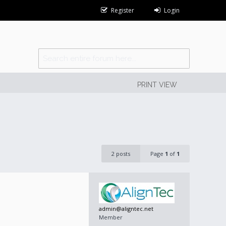
Register
Login
PRINT VIEW
2 posts
Page
1
of
1
admin@aligntec.net
Member