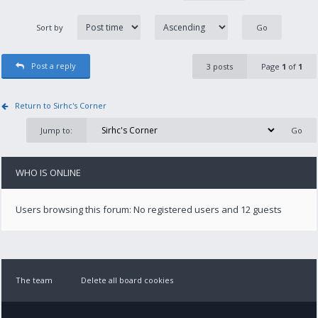
Sort by
Post a reply
3 posts
Page
1
of
1
Return to Sirhc's Corner
Jump to:
WHO IS ONLINE
Users browsing this forum: No registered users and 12 guests
The team
Delete all board cookies