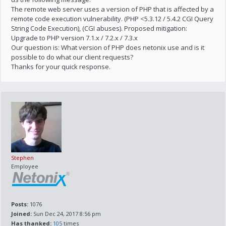
The remote web server uses a version of PHP that is affected by a
remote code execution vulnerability. (PHP <5.3.12 / 5.4.2 CGI Query
String Code Execution), (CGI abuses). Proposed mitigation:
Upgrade to PHP version 7.1.x / 7.2.x / 7.3.x
Our question is: What version of PHP does netonix use and is it
possible to do what our client requests?
Thanks for your quick response.
Stephen
Employee
Posts:
1076
Joined:
Sun Dec 24, 2017 8:56 pm
Has thanked:
105
times