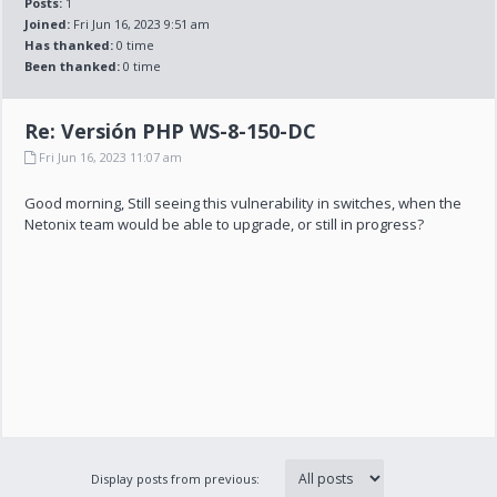
Posts:
1
Joined:
Fri Jun 16, 2023 9:51 am
Has thanked:
0 time
Been thanked:
0 time
Re: Versión PHP WS-8-150-DC
Fri Jun 16, 2023 11:07 am
Good morning, Still seeing this vulnerability in switches, when the
Netonix team would be able to upgrade, or still in progress?
Display posts from previous: