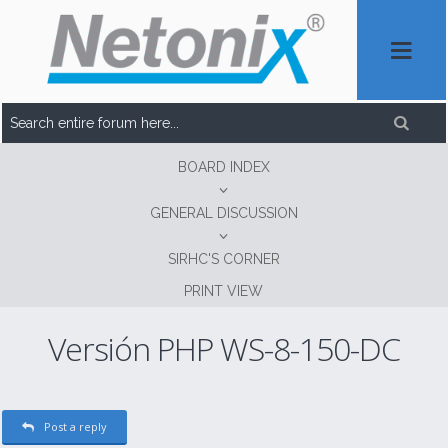
BOARD INDEX
GENERAL DISCUSSION
SIRHC'S CORNER
PRINT VIEW
Versión PHP WS-8-150-DC
Post a reply