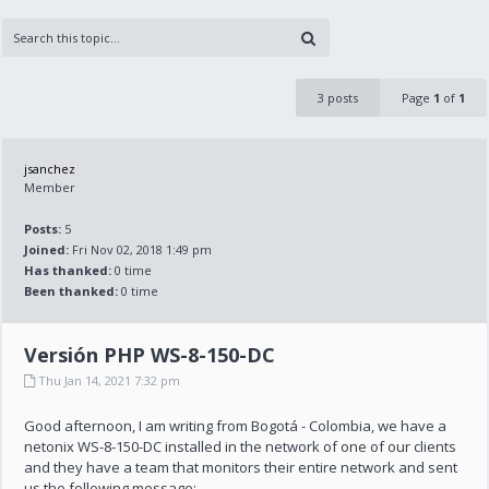
3 posts
Page
1
of
1
jsanchez
Member
Posts:
5
Joined:
Fri Nov 02, 2018 1:49 pm
Has thanked:
0 time
Been thanked:
0 time
Versión PHP WS-8-150-DC
Thu Jan 14, 2021 7:32 pm
Good afternoon, I am writing from Bogotá - Colombia, we have a
netonix WS-8-150-DC installed in the network of one of our clients
and they have a team that monitors their entire network and sent
us the following message: