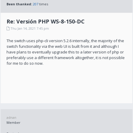
Been thanked:
207
times
Re: Versión PHP WS-8-150-DC
Thu Jan 14, 2021 7:45 pm
The switch uses php-cli version 5.2.6 internally, the majority of the
switch functionality via the web UI is built from it and although I
have plans to eventually upgrade this to a later version of php or
preferably use a different framework altogether, it is not possible
for me to do so now.
adnan
Member