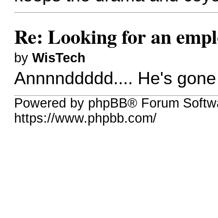
Re: Looking for an emp
by
WisTech
Annnnddddd.... He's gone a
Powered by phpBB® Forum Softw
https://www.phpbb.com/