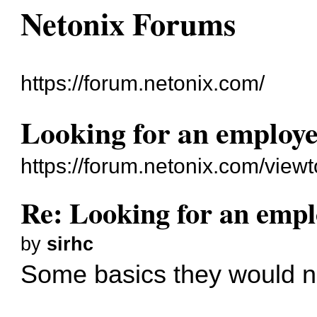
Netonix Forums
https://forum.netonix.com/
Looking for an employ
https://forum.netonix.com/vie
Re: Looking for an emp
by
sirhc
Some basics they would n