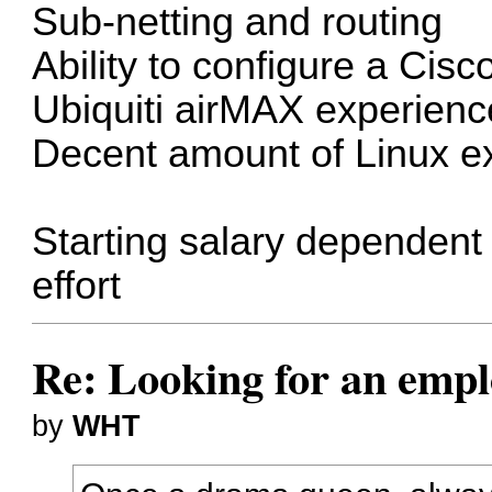
Sub-netting and routing
Ability to configure a Cisc
Ubiquiti airMAX experien
Decent amount of Linux e
Starting salary dependent 
effort
Re: Looking for an emp
by
WHT