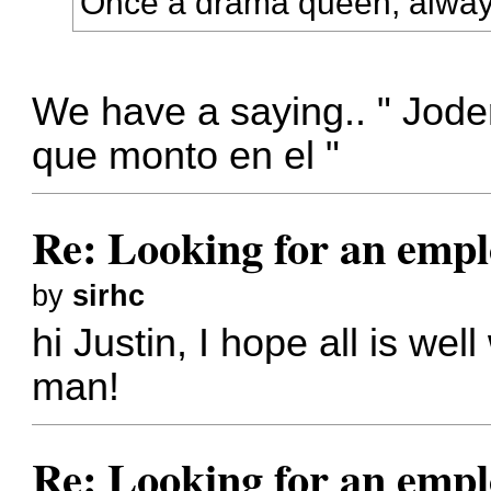
Once a drama queen, alwa
We have a saying.. " Jode
que monto en el "
Re: Looking for an emp
by
sirhc
hi Justin, I hope all is we
man!
Re: Looking for an emp