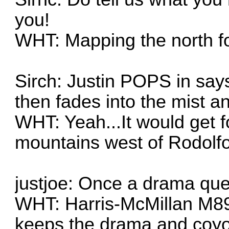
you!
WHT: Mapping the north for
Sirch: Justin POPS in say
then fades into the mist 
WHT: Yeah...It would get f
mountains west of Rodolf
justjoe: Once a drama qu
WHT: Harris-McMillan M89
keeps the drama and coyo