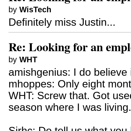
by
WisTech
Definitely miss Justin...
Re: Looking for an emp
by
WHT
amishgenius: I do believe 
mhoppes: Only eight month
WHT: Screw that. Got used
season where I was living
Sirhc: Do tell us what you