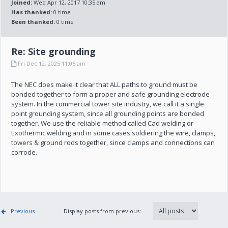
Joined:
Wed Apr 12, 2017 10:35 am
Has thanked:
0 time
Been thanked:
0 time
Re: Site grounding
Fri Dec 12, 2025 11:06 am
The NEC does make it clear that ALL paths to ground must be
bonded together to form a proper and safe grounding electrode
system. In the commercial tower site industry, we call it a single
point grounding system, since all grounding points are bonded
together. We use the reliable method called Cad welding or
Exothermic welding and in some cases soldiering the wire, clamps,
towers & ground rods together, since clamps and connections can
corrode.
Previous
Display posts from previous: