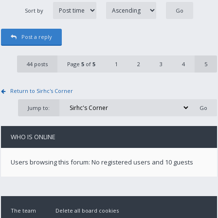
Sort by
Post a reply
44 posts
Page
5
of
5
1
2
3
4
5
Return to Sirhc's Corner
Jump to:
WHO IS ONLINE
Users browsing this forum: No registered users and 10 guests
The team
Delete all board cookies