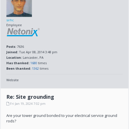
sirhc
Employee
Posts:
7636
Joined:
Tue Apr 08, 2014 3:48 pm
Location:
Lancaster, PA
Has thanked:
1680
times
Been thanked:
1362
times
Website
Re: Site grounding
Fri Jan 19, 2024 7:02 pm
Are your tower ground bonded to your electrical service ground
rods?