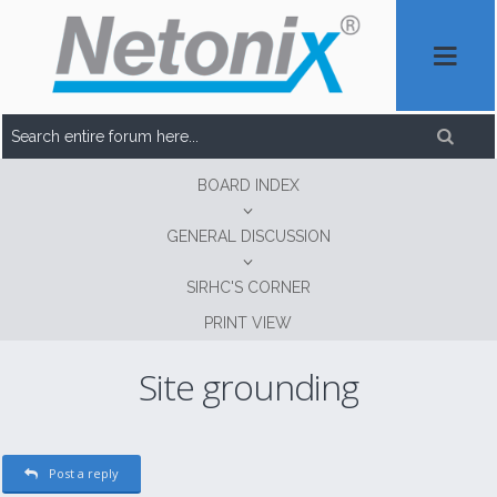
BOARD INDEX
GENERAL DISCUSSION
SIRHC'S CORNER
PRINT VIEW
Site grounding
Post a reply