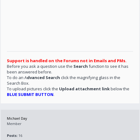
Support is handled on the Forums not in Emails and PMs.
Before you ask a question use the
Search
function to see it has
been answered before.
To do an A
dvanced Search
click the magnifying glass in the
Search Box.
To upload pictures click the
Upload attachment link
below the
BLUE SUBMIT BUTTON
.
Michael Day
Member
Posts:
16