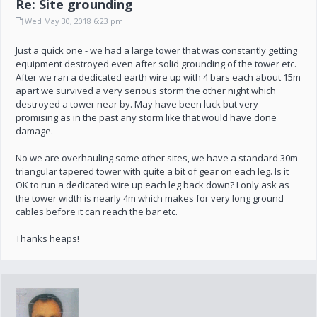
Re: Site grounding
Wed May 30, 2018 6:23 pm
Just a quick one - we had a large tower that was constantly getting
equipment destroyed even after solid grounding of the tower etc.
After we ran a dedicated earth wire up with 4 bars each about 15m
apart we survived a very serious storm the other night which
destroyed a tower near by. May have been luck but very
promising as in the past any storm like that would have done
damage.
No we are overhauling some other sites, we have a standard 30m
triangular tapered tower with quite a bit of gear on each leg. Is it
OK to run a dedicated wire up each leg back down? I only ask as
the tower width is nearly 4m which makes for very long ground
cables before it can reach the bar etc.
Thanks heaps!