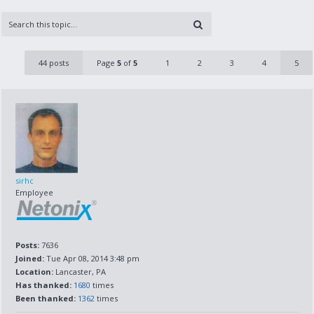
44 posts
Page
5
of
5
1
2
3
4
5
sirhc
Employee
Posts:
7636
Joined:
Tue Apr 08, 2014 3:48 pm
Location:
Lancaster, PA
Has thanked:
1680
times
Been thanked:
1362
times