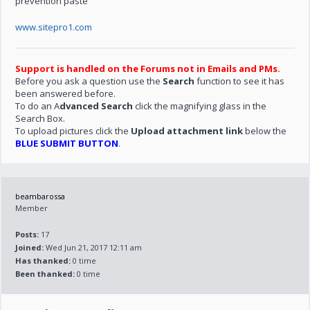
prevention paste
www.sitepro1.com
Support is handled on the Forums not in Emails and PMs.
Before you ask a question use the
Search
function to see it has
been answered before.
To do an A
dvanced Search
click the magnifying glass in the
Search Box.
To upload pictures click the
Upload attachment link
below the
BLUE SUBMIT BUTTON
.
beambarossa
Member
Posts:
17
Joined:
Wed Jun 21, 2017 12:11 am
Has thanked:
0 time
Been thanked:
0 time