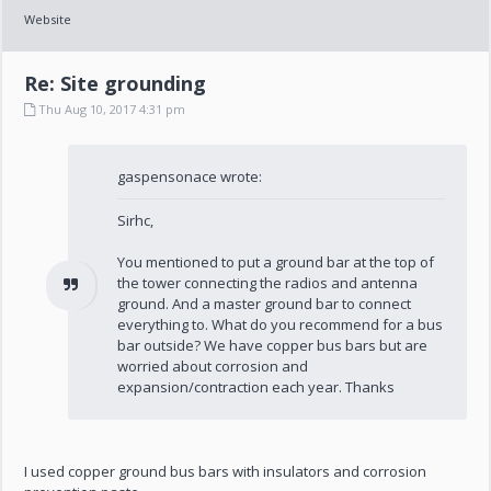
Website
Re: Site grounding
Thu Aug 10, 2017 4:31 pm
gaspensonace wrote:
Sirhc,
You mentioned to put a ground bar at the top of
the tower connecting the radios and antenna
ground. And a master ground bar to connect
everything to. What do you recommend for a bus
bar outside? We have copper bus bars but are
worried about corrosion and
expansion/contraction each year. Thanks
I used copper ground bus bars with insulators and corrosion