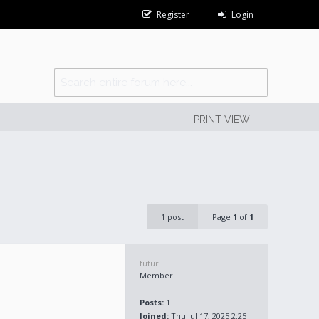
Register
Login
PRINT VIEW
1 post
Page
1
of
1
futur
Member
Posts:
1
Joined:
Thu Jul 17, 2025 2:25