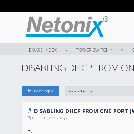
BOARD INDEX
TOWER SWITCH™
DISABLING DHCP FROM ONE 
Post a reply
DISABLING DHCP FROM ONE PORT (WS 
Thu Jul 17, 2025 2:42 pm
Hi,