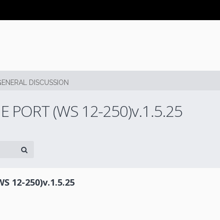
GENERAL DISCUSSION
PORT (WS 12-250)v.1.5.25
12-250)v.1.5.25