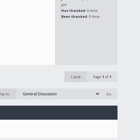
pm
Has thanked:
0 time
Been thanked:
0 time
1 post
Page
1
of
1
mp to: