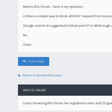
New to this forum... here is my question,
is there a simple way to block all DHCP request from one po
Google search AI suggested to block port 67 or 68 through a
tks.
Victor
Post a reply
Return to General Discussion
WHO IS ONLINE
Users browsing this forum: No registered users and 20 gu