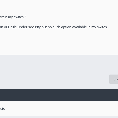
rt in my switch ?
n ACL rule under security but no such option available in my switch...
Ju
ests