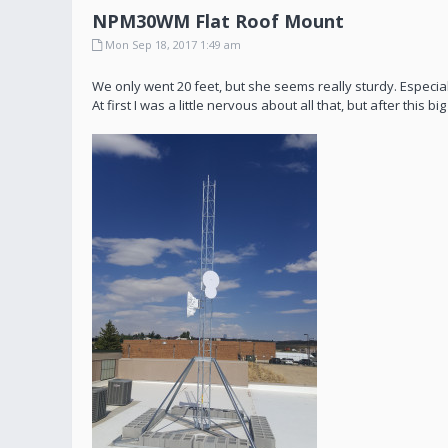
NPM30WM Flat Roof Mount
Mon Sep 18, 2017 1:49 am
We only went 20 feet, but she seems really sturdy. Especiall
At first I was a little nervous about all that, but after this 