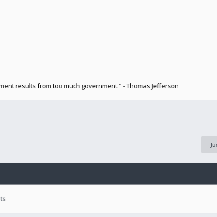
nment results from too much government." - Thomas Jefferson
Ju
ts