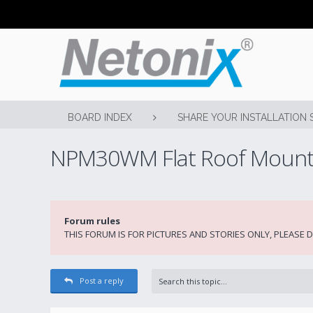
BOARD INDEX
SHARE YOUR INSTALLATION 
NPM30WM Flat Roof Moun
Forum rules
THIS FORUM IS FOR PICTURES AND STORIES ONLY, PLEASE
Post a reply