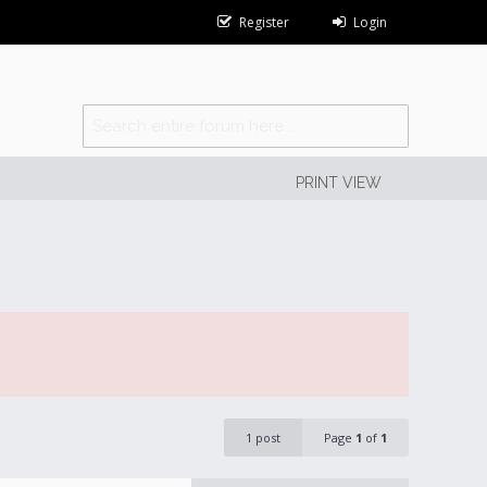
Register
Login
PRINT VIEW
1 post
Page
1
of
1