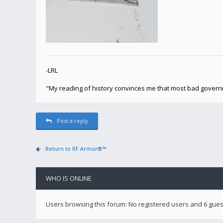
-LRL
"My reading of history convinces me that most bad gover
Post a reply
Return to RF Armor®™
WHO IS ONLINE
Users browsing this forum: No registered users and 6 gues