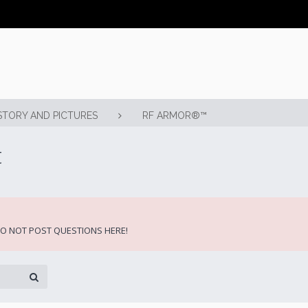
STORY AND PICTURES
RF ARMOR®™
t
 DO NOT POST QUESTIONS HERE!