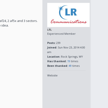
af24, 2 af5x and 3 sectors.
e idea.
LRL
Experienced Member
Posts:
239
Joined:
Sun Nov 23, 2014 4:00
am
Location:
Rock Springs, WY
Has thanked:
19
times
Been thanked:
49
times
Website