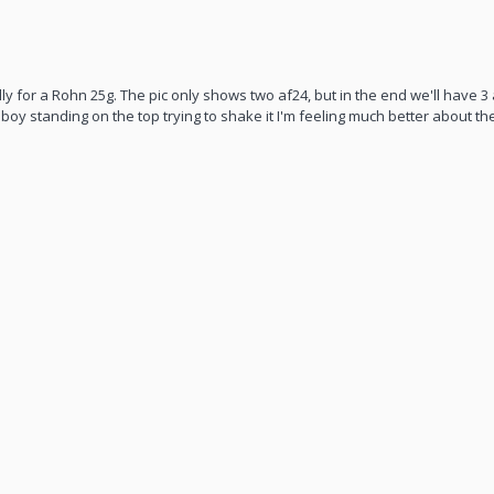
y for a Rohn 25g. The pic only shows two af24, but in the end we'll have 3 
big boy standing on the top trying to shake it I'm feeling much better about th