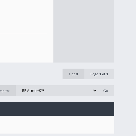
1 post
Page
1
of
1
mp to: