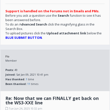
Support is handled on the Forums not in Emails and PMs.
Before you ask a question use the
Search
function to see it has
been answered before.
To do an A
dvanced Search
click the magnifying glass in the
Search Box.
To upload pictures click the
Upload attachment link
below the
BLUE SUBMIT BUTTON
.
Flo
Member
Posts:
49
Joined:
Sat Jan 09, 2021 10:41 pm
Has thanked:
1
time
Been thanked:
11
times
Re: Now that we can FINALLY get back on
the WS3-XXE line
Tue Jun 24, 2025 10:32 pm