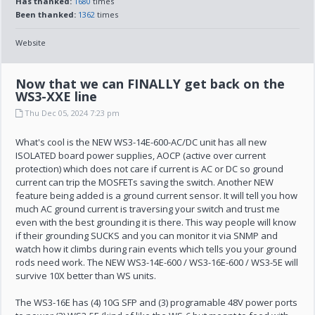
Has thanked:
1680
times
Been thanked:
1362
times
Website
Now that we can FINALLY get back on the
WS3-XXE line
Thu Dec 05, 2024 7:23 pm
What's cool is the NEW WS3-14E-600-AC/DC unit has all new
ISOLATED board power supplies, AOCP (active over current
protection) which does not care if current is AC or DC so ground
current can trip the MOSFETs saving the switch. Another NEW
feature being added is a ground current sensor. It will tell you how
much AC ground current is traversing your switch and trust me
even with the best grounding it is there. This way people will know
if their grounding SUCKS and you can monitor it via SNMP and
watch how it climbs during rain events which tells you your ground
rods need work. The NEW WS3-14E-600 / WS3-16E-600 / WS3-5E will
survive 10X better than WS units.
The WS3-16E has (4) 10G SFP and (3) programable 48V power ports