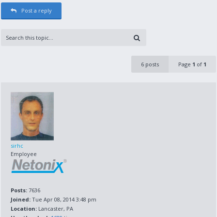
Post a reply
6 posts
Page
1
of
1
sirhc
Employee
Posts:
7636
Joined:
Tue Apr 08, 2014 3:48 pm
Location:
Lancaster, PA