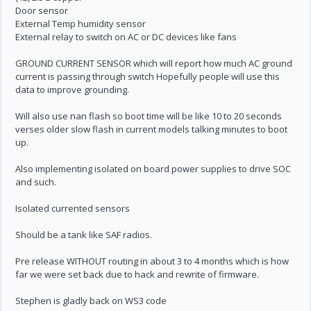
Door sensor
External Temp humidity sensor
External relay to switch on AC or DC devices like fans
GROUND CURRENT SENSOR which will report how much AC ground
current is passing through switch Hopefully people will use this
data to improve grounding.
Will also use nan flash so boot time will be like 10 to 20 seconds
verses older slow flash in current models talking minutes to boot
up.
Also implementing isolated on board power supplies to drive SOC
and such.
Isolated currented sensors
Should be a tank like SAF radios.
Pre release WITHOUT routing in about 3 to 4 months which is how
far we were set back due to hack and rewrite of firmware.
Stephen is gladly back on WS3 code