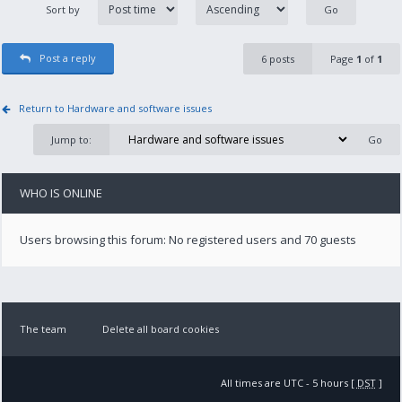
Sort by
Post a reply
6 posts
Page
1
of
1
Return to Hardware and software issues
Jump to:
WHO IS ONLINE
Users browsing this forum: No registered users and 70 guests
The team
Delete all board cookies
All times are UTC - 5 hours [
DST
]