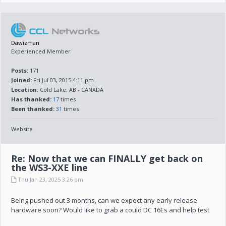
Dawizman
Experienced Member
Posts:
171
Joined:
Fri Jul 03, 2015 4:11 pm
Location:
Cold Lake, AB - CANADA
Has thanked:
17
times
Been thanked:
31
times
Website
Re: Now that we can FINALLY get back on
the WS3-XXE line
Thu Jan 23, 2025 3:26 pm
Being pushed out 3 months, can we expect any early release
hardware soon? Would like to grab a could DC 16Es and help test