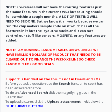
NOTE: Pre-release will not have the routing features just
the same features in the current WS3 but routing should
follow within a couple months, A LOT OF TESTING WILL
NEED TO BE DONE. But we know it all works because we can
run the chip makers sample code on it which has all the
features in it but the layout/UI sucks and it can not
control our stuff like sensors, MOSFETS, or any features we
added.
NOTE: I AM RUNNING RANDOME SALES ON WS LINE AS WE
HAVE 5 MILLION DOLLARS OF PRODUCT THAT NEEDS TO BE
CLEARED OUT TO FINANCE THE WS3-XXE LINE SO CHECK
RANDOMLY FOR GOOD DEALS.
Support is handled on the Forums not in Emails and PMs.
Before you ask a question use the
Search
function to see it has
been answered before.
To do an A
dvanced Search
click the magnifying glass in the
Search Box.
To upload pictures click the
Upload attachment link
below the
BLUE SUBMIT BUTTON
.