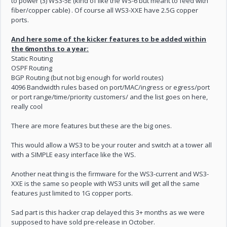
to power (3) WS3-5E (kind of like the WS-6 but meant to feed with
fiber/copper cable) . Of course all WS3-XXE have 2.5G copper
ports.
And here some of the kicker features to be added within
the 6months to a year:
Static Routing
OSPF Routing
BGP Routing (but not big enough for world routes)
4096 Bandwidth rules based on port/MAC/ingress or egress/port
or port range/time/priority customers/ and the list goes on here,
really cool
There are more features but these are the big ones.
This would allow a WS3 to be your router and switch at a tower all
with a SIMPLE easy interface like the WS.
Another neat thing is the firmware for the WS3-current and WS3-
XXE is the same so people with WS3 units will get all the same
features just limited to 1G copper ports.
Sad part is this hacker crap delayed this 3+ months as we were
supposed to have sold pre-release in October.