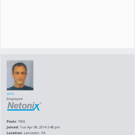
sirhc
Employee
Posts:
7636
Joined:
Tue Apr 08, 2014 3:48 pm
Location:
Lancaster, PA