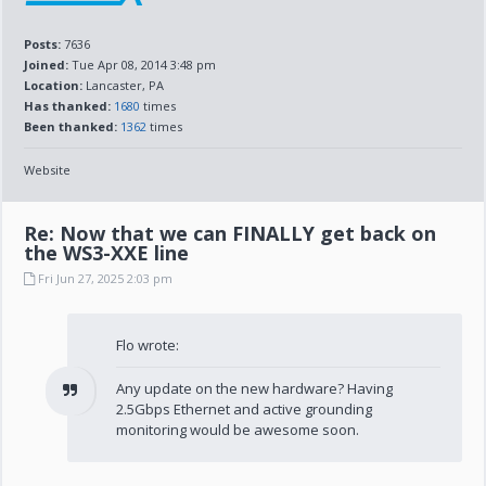
Posts:
7636
Joined:
Tue Apr 08, 2014 3:48 pm
Location:
Lancaster, PA
Has thanked:
1680
times
Been thanked:
1362
times
Website
Re: Now that we can FINALLY get back on
the WS3-XXE line
Fri Jun 27, 2025 2:03 pm
Flo wrote:
Any update on the new hardware? Having
2.5Gbps Ethernet and active grounding
monitoring would be awesome soon.