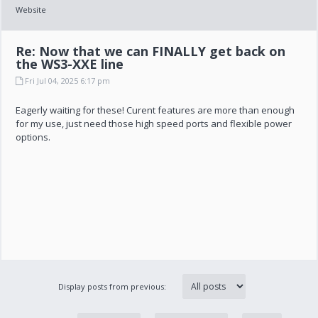
Website
Re: Now that we can FINALLY get back on
the WS3-XXE line
Fri Jul 04, 2025 6:17 pm
Eagerly waiting for these! Curent features are more than enough
for my use, just need those high speed ports and flexible power
options.
Display posts from previous: