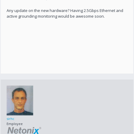
Any update on the new hardware? Having 2.5Gbps Ethernet and
active grounding monitoring would be awesome soon.
sirhc
Employee