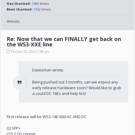
Has thanked:
1680
times
Been thanked:
1362
times
Website
Re: Now that we can FINALLY get back on
the WS3-XXE line
Thu Jan 23, 2025 7:28 pm
Dawizman wrote:
Being pushed out 3 months, can we expect any
early release hardware soon? Would like to grab
a could DC 16Es and help test
First release will be WS3-14E-600-AC AND DC
(2) SFP+
(12) 2.5G copper