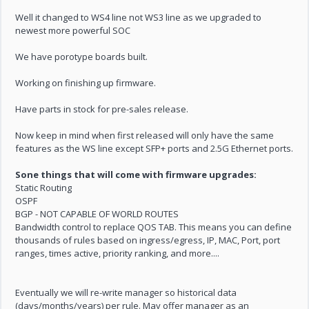
Well it changed to WS4 line not WS3 line as we upgraded to
newest more powerful SOC
We have porotype boards built.
Working on finishing up firmware.
Have parts in stock for pre-sales release.
Now keep in mind when first released will only have the same
features as the WS line except SFP+ ports and 2.5G Ethernet ports.
Sone things that will come with firmware upgrades:
Static Routing
OSPF
BGP - NOT CAPABLE OF WORLD ROUTES
Bandwidth control to replace QOS TAB. This means you can define
thousands of rules based on ingress/egress, IP, MAC, Port, port
ranges, times active, priority ranking, and more....
Eventually we will re-write manager so historical data
(days/months/years) per rule. May offer manager as an