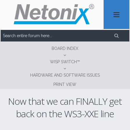
BOARD INDEX
WISP SWITCH™
HARDWARE AND SOFTWARE ISSUES
PRINT VIEW
Now that we can FINALLY get
back on the WS3-XXE line