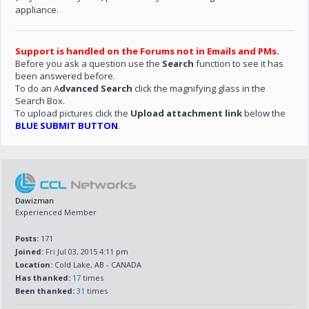
appliance.
Support is handled on the Forums not in Emails and PMs.
Before you ask a question use the
Search
function to see it has
been answered before.
To do an A
dvanced Search
click the magnifying glass in the
Search Box.
To upload pictures click the
Upload attachment link
below the
BLUE SUBMIT BUTTON
.
Dawizman
Experienced Member
Posts:
171
Joined:
Fri Jul 03, 2015 4:11 pm
Location:
Cold Lake, AB - CANADA
Has thanked:
17
times
Been thanked:
31
times