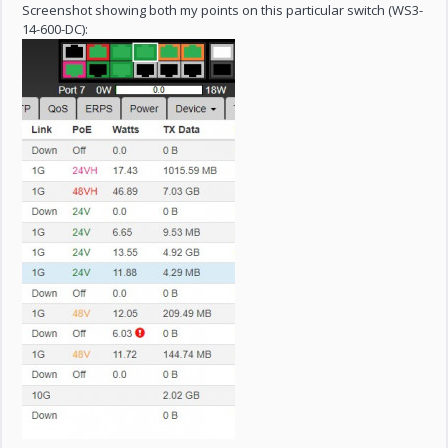
Screenshot showing both my points on this particular switch (WS3-
14-600-DC):