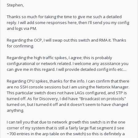
Stephen,
Thanks so much for taking the time to give me such a detailed
reply. I will add some responses here, then I'll send you my config
and logs via PM.
Regarding the OCP, I will swap out this switch and RMA it. Thanks
for confirming.
Regarding the high traffic spikes, I agree; this is probably
configurational or network related. I welcome any assistance you
can give me in this regard. I will provide detailed config info etc....
Regarding CPU spikes, thanks for the info. I can confirm that there
are no SSH console sessions but I am using the Netonix Manager.
This particular switch does not have LAGs configured, and STP is
turned off. As for Discovery, I did have "Broadcast on protocols"
turned on, but I turned it off and it doesn't seem to have changed
anything.
I can tell you that due to network growth this switch is in the one
corner of my system that is still a fairly large flat segment (I see
~700 entries in the arp table on the switch) so this is definitely a