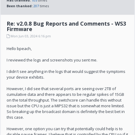
Has thanked:
105
times
Been thanked:
207
times
Re: v2.0.8 Bug Reports and Comments - WS3
Firmware
Mon Jun 03, 2024 6:16 pm
Hello bpeach,
I reviewed the logs and screenshots you sent me.
I didn't see anything in the logs that would suggest the symptoms
your device exhibits.
However, I did see that several ports are seeing over 2TB of
cumulative data and there appears to be regular spikes of 15GB
on the total throughput. The switchcore can handle this without
issue but the CPU is just a MIPS32 that is somewhat more limited.
So breaking up the broadcast domain is definitely the best bet in
this case.
However, one option you can try that potentially could help is to
disable pause frames. I believe that is controlled by the CPU so if it