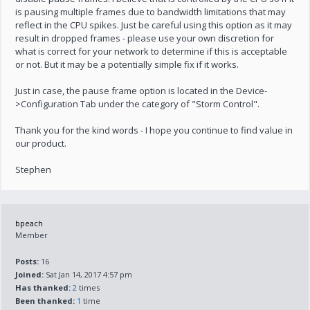
is pausing multiple frames due to bandwidth limitations that may
reflect in the CPU spikes. Just be careful using this option as it may
result in dropped frames - please use your own discretion for
what is correct for your network to determine if this is acceptable
or not. But it may be a potentially simple fix if it works.
Just in case, the pause frame option is located in the Device-
>Configuration Tab under the category of "Storm Control".
Thank you for the kind words - I hope you continue to find value in
our product.
Stephen
bpeach
Member
Posts:
16
Joined:
Sat Jan 14, 2017 4:57 pm
Has thanked:
2
times
Been thanked:
1
time