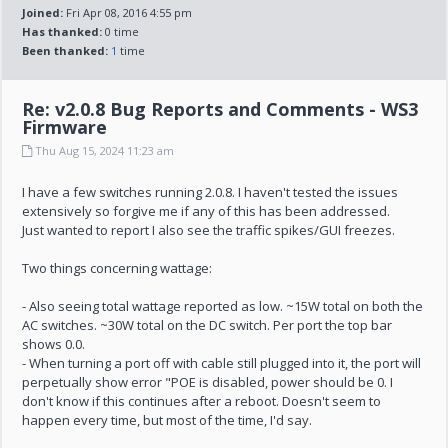
Joined:
Fri Apr 08, 2016 4:55 pm
Has thanked:
0 time
Been thanked:
1
time
Re: v2.0.8 Bug Reports and Comments - WS3
Firmware
Thu Aug 15, 2024 11:23 am
I have a few switches running 2.0.8. I haven't tested the issues
extensively so forgive me if any of this has been addressed.
Just wanted to report I also see the traffic spikes/GUI freezes.
Two things concerning wattage:
- Also seeing total wattage reported as low. ~15W total on both the
AC switches. ~30W total on the DC switch. Per port the top bar
shows 0.0.
- When turning a port off with cable still plugged into it, the port will
perpetually show error "POE is disabled, power should be 0. I
don't know if this continues after a reboot. Doesn't seem to
happen every time, but most of the time, I'd say.