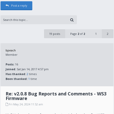
Post a reply
19 posts
Page
2
of
2
1
2
bpeach
Member
Posts:
16
Joined:
Sat Jan 14, 2017 4:57 pm
Has thanked:
2
times
Been thanked:
1
time
Re: v2.0.8 Bug Reports and Comments - WS3
Firmware
Fri May 24, 2024 11:52 am