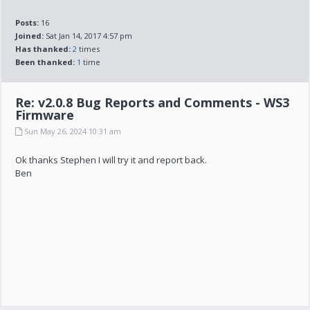
Posts:
16
Joined:
Sat Jan 14, 2017 4:57 pm
Has thanked:
2
times
Been thanked:
1
time
Re: v2.0.8 Bug Reports and Comments - WS3
Firmware
Sun May 26, 2024 10:31 am
Ok thanks Stephen I will try it and report back.
Ben