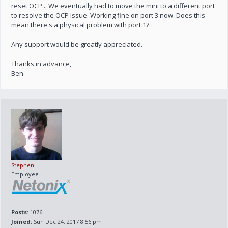
reset OCP... We eventually had to move the mini to a different port
to resolve the OCP issue. Working fine on port 3 now. Does this
mean there's a physical problem with port 1?
Any support would be greatly appreciated.
Thanks in advance,
Ben
Stephen
Employee
Posts:
1076
Joined:
Sun Dec 24, 2017 8:56 pm