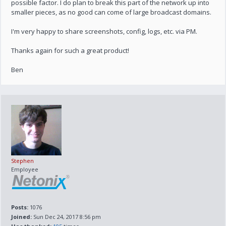
possible factor. I do plan to break this part of the network up into
smaller pieces, as no good can come of large broadcast domains.
I'm very happy to share screenshots, config, logs, etc. via PM.
Thanks again for such a great product!
Ben
Stephen
Employee
Posts:
1076
Joined:
Sun Dec 24, 2017 8:56 pm