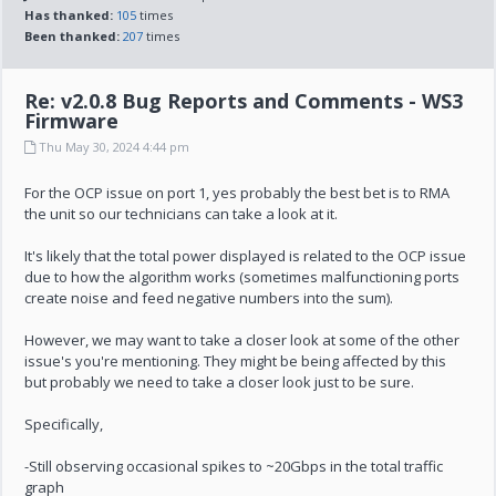
Has thanked:
105
times
Been thanked:
207
times
Re: v2.0.8 Bug Reports and Comments - WS3
Firmware
Thu May 30, 2024 4:44 pm
For the OCP issue on port 1, yes probably the best bet is to RMA
the unit so our technicians can take a look at it.
It's likely that the total power displayed is related to the OCP issue
due to how the algorithm works (sometimes malfunctioning ports
create noise and feed negative numbers into the sum).
However, we may want to take a closer look at some of the other
issue's you're mentioning. They might be being affected by this
but probably we need to take a closer look just to be sure.
Specifically,
-Still observing occasional spikes to ~20Gbps in the total traffic
graph