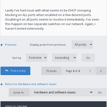
Lastly I've had issue with what seems to be DHCP snooping
blocking on ALL ports when enabled on a few desired ports.
Disabling it on all ports seems to resolve it immediately. I've seen
this happen on two separate switches on our network. Again, I
haven't tested extensively.
Previous
Display posts from previous:
Sort by
Post a reply
19 posts
Page
2
of
2
1
2
Return to Hardware and software issues
Jump to:
WHO IS ONLINE