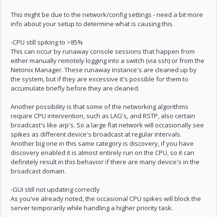
This might be due to the network/config settings - need a bit more
info about your setup to determine what is causing this.
-CPU still spiking to >85%
This can occur by runaway console sessions that happen from
either manually remotely logging into a switch (via ssh) or from the
Netonix Manager. These runaway instance's are cleaned up by
the system, but if they are excessive it's possible for them to
accumulate briefly before they are cleaned.
Another possibility is that some of the networking algorithms
require CPU intervention, such as LAG's, and RSTP, also certain
broadcast's like arp's. So a large flat network will occasionally see
spikes as different device's broadcast at regular intervals.
Another big one in this same category is discovery, if you have
discovery enabled it is almost entirely run on the CPU, so it can
definitely result in this behavior if there are many device's in the
broadcast domain.
-GUI still not updating correctly
As you've already noted, the occasional CPU spikes will block the
server temporarily while handling a higher priority task.