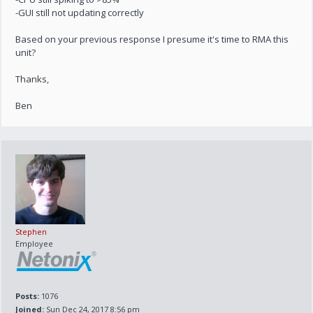
-GUI still not updating correctly
Based on your previous response I presume it's time to RMA this
unit?
Thanks,
Ben
Stephen
Employee
Posts:
1076
Joined:
Sun Dec 24, 2017 8:56 pm