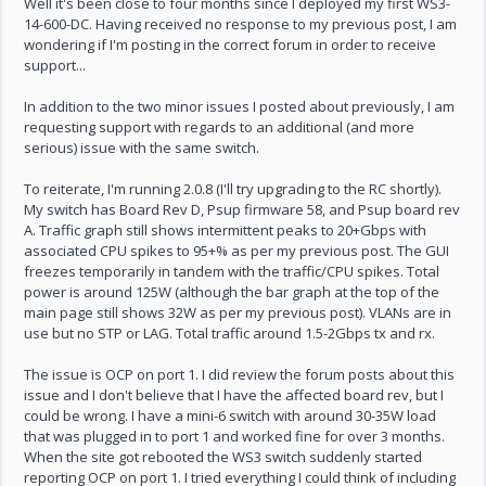
Well it's been close to four months since I deployed my first WS3-
14-600-DC. Having received no response to my previous post, I am
wondering if I'm posting in the correct forum in order to receive
support...
In addition to the two minor issues I posted about previously, I am
requesting support with regards to an additional (and more
serious) issue with the same switch.
To reiterate, I'm running 2.0.8 (I'll try upgrading to the RC shortly).
My switch has Board Rev D, Psup firmware 58, and Psup board rev
A. Traffic graph still shows intermittent peaks to 20+Gbps with
associated CPU spikes to 95+% as per my previous post. The GUI
freezes temporarily in tandem with the traffic/CPU spikes. Total
power is around 125W (although the bar graph at the top of the
main page still shows 32W as per my previous post). VLANs are in
use but no STP or LAG. Total traffic around 1.5-2Gbps tx and rx.
The issue is OCP on port 1. I did review the forum posts about this
issue and I don't believe that I have the affected board rev, but I
could be wrong. I have a mini-6 switch with around 30-35W load
that was plugged in to port 1 and worked fine for over 3 months.
When the site got rebooted the WS3 switch suddenly started
reporting OCP on port 1. I tried everything I could think of including