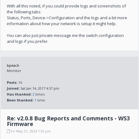
With all this noted, if you could provide logs and screenshots of
the following tabs:
Status, Ports, Device->Configuration and the logs and a bit more
information about how your network is setup it might help.
You can also just private message me the switch configuration
and logs if you prefer.
bpeach
Member
Posts:
16
Joined:
Sat Jan 14, 2017 4:57 pm
Has thanked:
2
times
Been thanked:
1
time
Re: v2.0.8 Bug Reports and Comments - WS3
Firmware
Fri May 31, 2024 1:33 pm