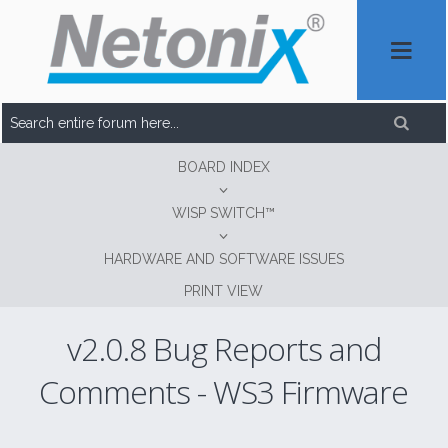
BOARD INDEX
WISP SWITCH™
HARDWARE AND SOFTWARE ISSUES
PRINT VIEW
v2.0.8 Bug Reports and
Comments - WS3 Firmware