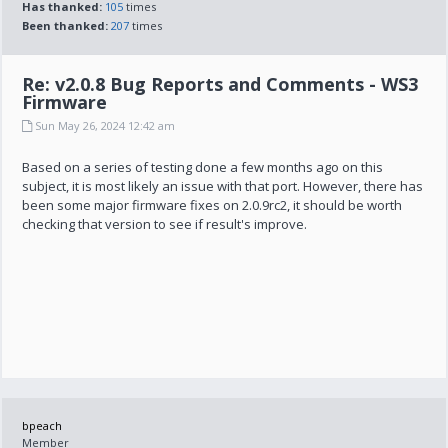
Has thanked:
105
times
Been thanked:
207
times
Re: v2.0.8 Bug Reports and Comments - WS3
Firmware
Sun May 26, 2024 12:42 am
Based on a series of testing done a few months ago on this
subject, it is most likely an issue with that port. However, there has
been some major firmware fixes on 2.0.9rc2, it should be worth
checking that version to see if result's improve.
bpeach
Member