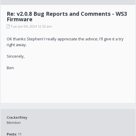
Re: v2.0.8 Bug Reports and Comments - WS3
Firmware
Tue Jun 04, 2024 12:53 am
OK thanks Stephen! I really appreciate the advice; I'll give it a try
right away.
Sincerely,
Ben
CrackerRiley
Member
Posts:
11