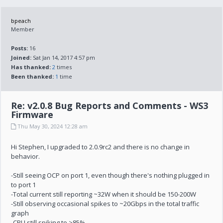
bpeach
Member
Posts:
16
Joined:
Sat Jan 14, 2017 4:57 pm
Has thanked:
2
times
Been thanked:
1
time
Re: v2.0.8 Bug Reports and Comments - WS3
Firmware
Thu May 30, 2024 12:28 am
Hi Stephen, I upgraded to 2.0.9rc2 and there is no change in
behavior.
-Still seeing OCP on port 1, even though there's nothing plugged in
to port 1
-Total current still reporting ~32W when it should be 150-200W
-Still observing occasional spikes to ~20Gbps in the total traffic
graph
-CPU still spiking to >85%