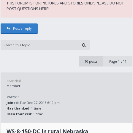
THIS FORUM IS FOR PICTURES AND STORIES ONLY, PLEASE DO NOT
POST QUESTIONS HERE!
Post a reply
10 posts
Page
1
of
1
cbanzhaf
Member
Posts:
3
Joined:
Tue Dec 27, 2016 6:10 pm
Has thanked:
1
time
Been thanked:
1
time
WS-8-150-DC in rural Nebraska