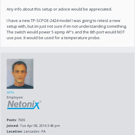
Any info about this setup or advice would be appreciated.
I have a new TP-SCPOE-2424 model I was going to retest a new
setup with, but im just not sure if im not understanding something.
The switch would power 5 epmp AP's and the 6th port would NOT
use poe. It would be used for a temperature probe.
sirhc
Employee
Posts:
7636
Joined:
Tue Apr 08, 2014 3:48 pm
Location:
Lancaster, PA