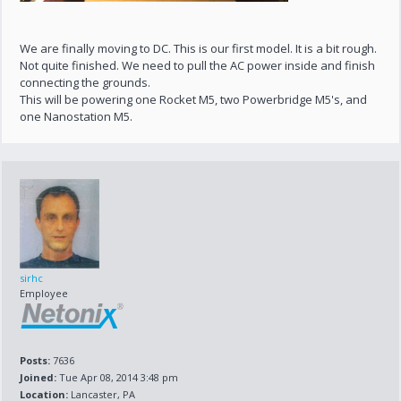
We are finally moving to DC. This is our first model. It is a bit rough.
Not quite finished. We need to pull the AC power inside and finish
connecting the grounds.
This will be powering one Rocket M5, two Powerbridge M5's, and
one Nanostation M5.
sirhc
Employee
Posts:
7636
Joined:
Tue Apr 08, 2014 3:48 pm
Location:
Lancaster, PA