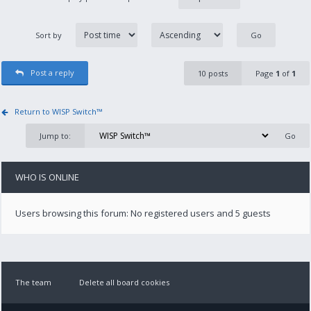
Sort by
Post a reply
10 posts
Page
1
of
1
Return to WISP Switch™
Jump to:
WHO IS ONLINE
Users browsing this forum: No registered users and 5 guests
The team
Delete all board cookies