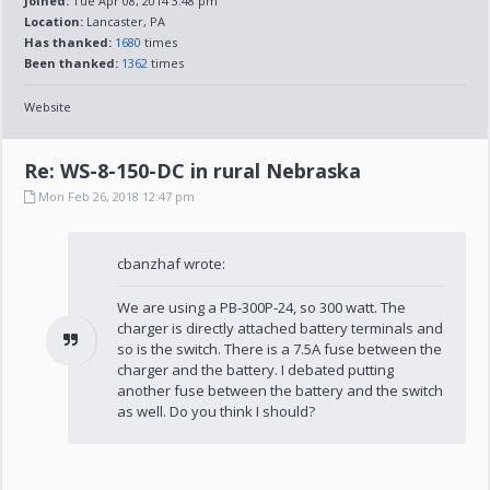
Joined:
Tue Apr 08, 2014 3:48 pm
Location:
Lancaster, PA
Has thanked:
1680
times
Been thanked:
1362
times
Website
Re: WS-8-150-DC in rural Nebraska
Mon Feb 26, 2018 12:47 pm
cbanzhaf wrote:
We are using a PB-300P-24, so 300 watt. The
charger is directly attached battery terminals and
so is the switch. There is a 7.5A fuse between the
charger and the battery. I debated putting
another fuse between the battery and the switch
as well. Do you think I should?