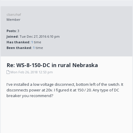
cbanzhaf
Member
Posts:
3
Joined:
Tue Dec 27, 2016 6:10 pm
Has thanked:
1
time
Been thanked:
1
time
Re: WS-8-150-DC in rural Nebraska
Mon Feb 26, 2018 12:53 pm
I've installed a low voltage disconnect, bottom left of the switch. It
disconnects power at 20v. I figured it at 150 / 20. Any type of DC
breaker you recommend?