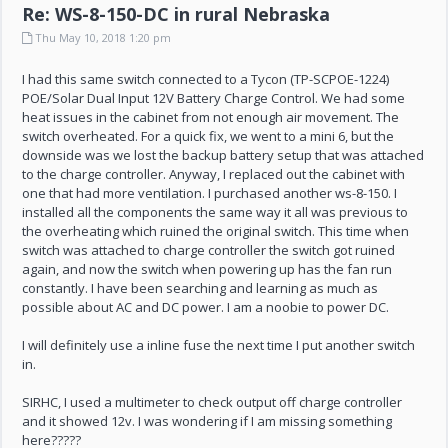
Re: WS-8-150-DC in rural Nebraska
Thu May 10, 2018 1:20 pm
I had this same switch connected to a Tycon (TP-SCPOE-1224)
POE/Solar Dual Input 12V Battery Charge Control. We had some
heat issues in the cabinet from not enough air movement. The
switch overheated. For a quick fix, we went to a mini 6, but the
downside was we lost the backup battery setup that was attached
to the charge controller. Anyway, I replaced out the cabinet with
one that had more ventilation. I purchased another ws-8-150. I
installed all the components the same way it all was previous to
the overheating which ruined the original switch. This time when
switch was attached to charge controller the switch got ruined
again, and now the switch when powering up has the fan run
constantly. I have been searching and learning as much as
possible about AC and DC power. I am a noobie to power DC.
I will definitely use a inline fuse the next time I put another switch
in.
SIRHC, I used a multimeter to check output off charge controller
and it showed 12v. I was wondering if I am missing something
here?????