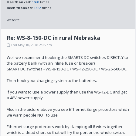
Has thanked:
1680
times
Been thanked:
1362
times
Website
Re: WS-8-150-DC in rural Nebraska
Thu May 10, 2018 2:05 pm
Well we recommend hooking the SMARTS DC switches DIRECTLY to
the battery bank (with an inline fuse or breaker).
SMART DC switches - WS-8-150-DC / WS-12-250-DC / WS-26-500-DC
Then hook your charging system to the batteries.
If you want to use a power supply then use the WS-12-DC and get
a 48V power supply.
Also in the picture above you see EThernet Surge protectors which
we warn people NOT to use.
Ethernet surge protectors work by clamping all 8 wires together
which is a dead short so that will fry the port or the whole switch.