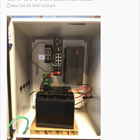
Mon Feb 26, 2018 12:03 pm