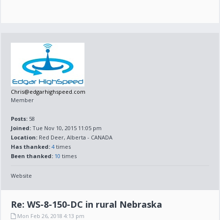
Chris@edgarhighspeed.com
Member
Posts:
58
Joined:
Tue Nov 10, 2015 11:05 pm
Location:
Red Deer, Alberta - CANADA
Has thanked:
4
times
Been thanked:
10
times
Website
Re: WS-8-150-DC in rural Nebraska
Mon Feb 26, 2018 4:13 pm