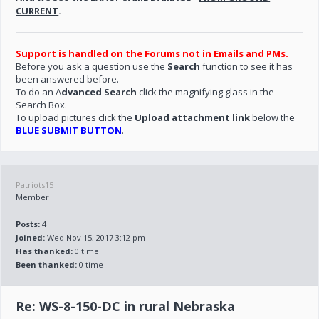
CURRENT
.
Support is handled on the Forums not in Emails and PMs.
Before you ask a question use the
Search
function to see it has
been answered before.
To do an A
dvanced Search
click the magnifying glass in the
Search Box.
To upload pictures click the
Upload attachment link
below the
BLUE SUBMIT BUTTON
.
Patriots15
Member
Posts:
4
Joined:
Wed Nov 15, 2017 3:12 pm
Has thanked:
0 time
Been thanked:
0 time
Re: WS-8-150-DC in rural Nebraska