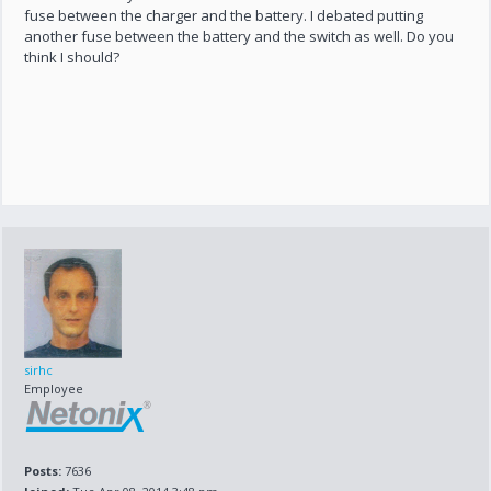
fuse between the charger and the battery. I debated putting
another fuse between the battery and the switch as well. Do you
think I should?
sirhc
Employee
Posts:
7636