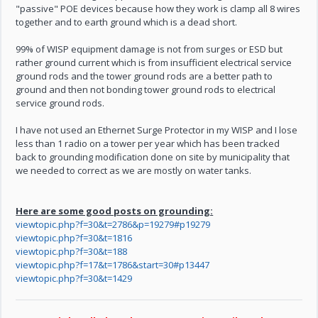
"passive" POE devices because how they work is clamp all 8 wires
together and to earth ground which is a dead short.
99% of WISP equipment damage is not from surges or ESD but
rather ground current which is from insufficient electrical service
ground rods and the tower ground rods are a better path to
ground and then not bonding tower ground rods to electrical
service ground rods.
I have not used an Ethernet Surge Protector in my WISP and I lose
less than 1 radio on a tower per year which has been tracked
back to grounding modification done on site by municipality that
we needed to correct as we are mostly on water tanks.
Here are some good posts on grounding:
viewtopic.php?f=30&t=2786&p=19279#p19279
viewtopic.php?f=30&t=1816
viewtopic.php?f=30&t=188
viewtopic.php?f=17&t=1786&start=30#p13447
viewtopic.php?f=30&t=1429