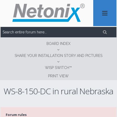
BOARD INDEX
SHARE YOUR INSTALLATION STORY AND PICTURES
WISP SWITCH™
PRINT VIEW
WS-8-150-DC in rural Nebraska
Forum rules