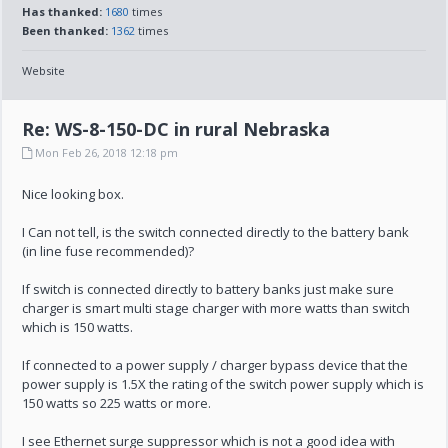
Has thanked:
1680
times
Been thanked:
1362
times
Website
Re: WS-8-150-DC in rural Nebraska
Mon Feb 26, 2018 12:18 pm
Nice looking box.
I Can not tell, is the switch connected directly to the battery bank
(in line fuse recommended)?
If switch is connected directly to battery banks just make sure
charger is smart multi stage charger with more watts than switch
which is 150 watts.
If connected to a power supply / charger bypass device that the
power supply is 1.5X the rating of the switch power supply which is
150 watts so 225 watts or more.
I see Ethernet surge suppressor which is not a good idea with