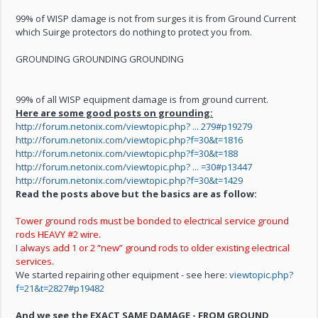
99% of WISP damage is not from surges it is from Ground Current
which Suirge protectors do nothing to protect you from.
GROUNDING GROUNDING GROUNDING
99% of all WISP equipment damage is from ground current.
Here are some good posts on grounding:
http://forum.netonix.com/viewtopic.php? ... 279#p19279
http://forum.netonix.com/viewtopic.php?f=30&t=1816
http://forum.netonix.com/viewtopic.php?f=30&t=188
http://forum.netonix.com/viewtopic.php? ... =30#p13447
http://forum.netonix.com/viewtopic.php?f=30&t=1429
Read the posts above but the basics are as follow:
Tower ground rods must be bonded to electrical service ground
rods HEAVY #2 wire.
I always add 1 or 2 “new” ground rods to older existing electrical
services.
We started repairing other equipment - see here:
viewtopic.php?
f=21&t=2827#p19482
And we see the EXACT SAME DAMAGE -
FROM GROUND