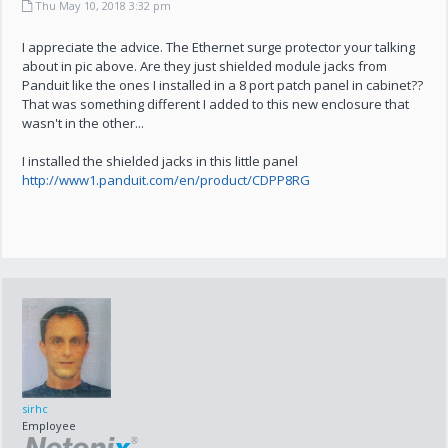
Thu May 10, 2018 3:32 pm
I appreciate the advice. The Ethernet surge protector your talking
about in pic above. Are they just shielded module jacks from
Panduit like the ones I installed in a 8 port patch panel in cabinet??
That was something different I added to this new enclosure that
wasn't in the other...
I installed the shielded jacks in this little panel
http://www1.panduit.com/en/product/CDPP8RG
sirhc
Employee