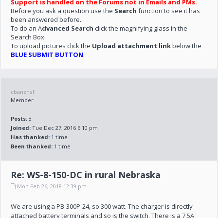
Support is handled on the Forums not in Emails and PMs.
Before you ask a question use the
Search
function to see it has
been answered before.
To do an A
dvanced Search
click the magnifying glass in the
Search Box.
To upload pictures click the
Upload attachment link
below the
BLUE SUBMIT BUTTON
.
cbanzhaf
Member
Posts:
3
Joined:
Tue Dec 27, 2016 6:10 pm
Has thanked:
1
time
Been thanked:
1
time
Re: WS-8-150-DC in rural Nebraska
Mon Feb 26, 2018 12:39 pm
We are using a PB-300P-24, so 300 watt. The charger is directly
attached battery terminals and so is the switch. There is a 7.5A