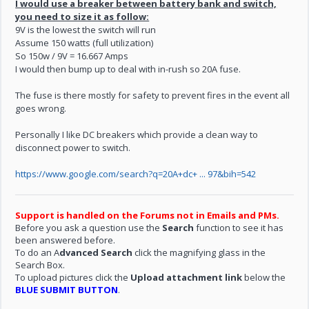
I would use a breaker between battery bank and switch,
you need to size it as follow:
9V is the lowest the switch will run
Assume 150 watts (full utilization)
So 150w / 9V = 16.667 Amps
I would then bump up to deal with in-rush so 20A fuse.
The fuse is there mostly for safety to prevent fires in the event all
goes wrong.
Personally I like DC breakers which provide a clean way to
disconnect power to switch.
https://www.google.com/search?q=20A+dc+ ... 97&bih=542
Support is handled on the Forums not in Emails and PMs.
Before you ask a question use the
Search
function to see it has
been answered before.
To do an A
dvanced Search
click the magnifying glass in the
Search Box.
To upload pictures click the
Upload attachment link
below the
BLUE SUBMIT BUTTON
.