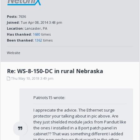
Posts:
7636
Joined:
Tue Apr 08, 2014 3:48 pm
Location:
Lancaster, PA
Has thanked:
1680
times
Been thanked:
1362
times
Website
Re: WS-8-150-DC in rural Nebraska
Thu May 10, 2018 3:49 pm
Patriots15 wrote:
I appreciate the advice. The Ethernet surge
protector your talking about in pic above. Are
they just shielded module jacks from Panduit like
the ones I installed in a 8 port patch panel in
cabinet?? That was something different I added
to this new enclosure that wasn't in the other...