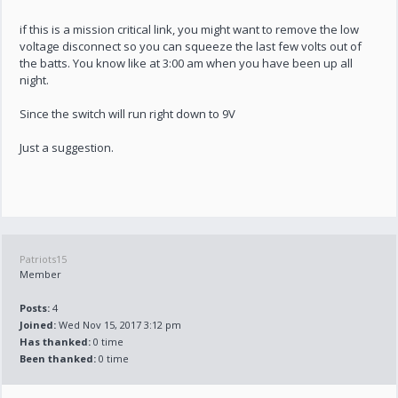
if this is a mission critical link, you might want to remove the low
voltage disconnect so you can squeeze the last few volts out of
the batts. You know like at 3:00 am when you have been up all
night.
Since the switch will run right down to 9V
Just a suggestion.
Patriots15
Member
Posts:
4
Joined:
Wed Nov 15, 2017 3:12 pm
Has thanked:
0 time
Been thanked:
0 time