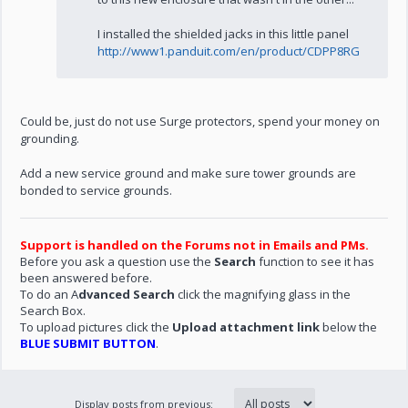
I installed the shielded jacks in this little panel
http://www1.panduit.com/en/product/CDPP8RG
Could be, just do not use Surge protectors, spend your money on
grounding.
Add a new service ground and make sure tower grounds are
bonded to service grounds.
Support is handled on the Forums not in Emails and PMs.
Before you ask a question use the
Search
function to see it has
been answered before.
To do an A
dvanced Search
click the magnifying glass in the
Search Box.
To upload pictures click the
Upload attachment link
below the
BLUE SUBMIT BUTTON
.
Display posts from previous: