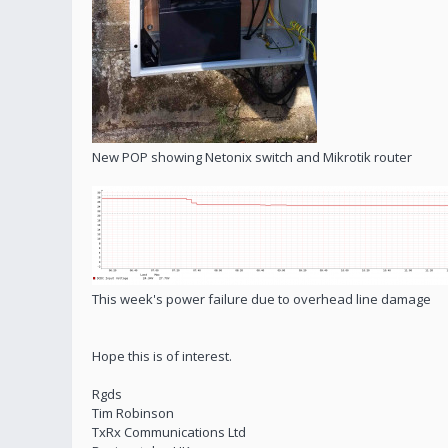
New POP showing Netonix switch and Mikrotik router
This week's power failure due to overhead line damage
Hope this is of interest.
Rgds
Tim Robinson
TxRx Communications Ltd