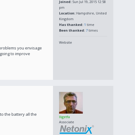
Joined:
Sun Jul 19, 2015 12:58
pm
Location:
Hampshire, United
Kingdom
Has thanked:
1
time
Been thanked:
7
times
Website
t problems you envisage
s going to improve
to the battery all the
lligetfa
Associate