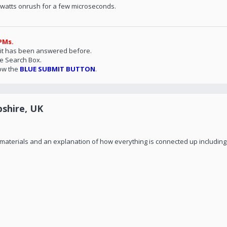
- watts onrush for a few microseconds.
PMs.
 it has been answered before.
he Search Box.
ow the
BLUE SUBMIT BUTTON
.
shire, UK
of materials and an explanation of how everything is connected up including 