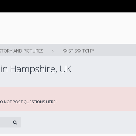
STORY AND PICTURES
WISP SWITCH™
 in Hampshire, UK
 DO NOT POST QUESTIONS HERE!