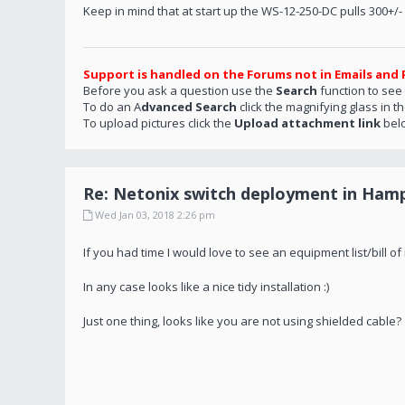
Keep in mind that at start up the WS-12-250-DC pulls 300+/
Support is handled on the Forums not in Emails and 
Before you ask a question use the
Search
function to see
To do an A
dvanced Search
click the magnifying glass in t
To upload pictures click the
Upload attachment link
bel
Re: Netonix switch deployment in Hamp
Wed Jan 03, 2018 2:26 pm
If you had time I would love to see an equipment list/bill 
In any case looks like a nice tidy installation :)
Just one thing, looks like you are not using shielded cable?