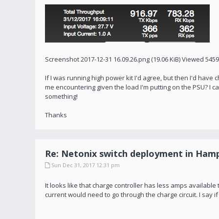
Screenshot 2017-12-31 16.09.26.png (19.06 KiB) Viewed 545
If I was running high power kit I'd agree, but then I'd ha
me encountering given the load I'm putting on the PSU? I can
something!
Thanks
Re: Netonix switch deployment in Hamp
Sun Dec 31, 2017 12:31 pm
It looks like that charge controller has less amps available t
current would need to go through the charge circuit. I say if it