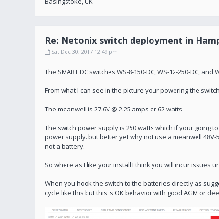
Basingstoke, UK
Re: Netonix switch deployment in Hamp
Sat Dec 30, 2017 12:49 pm
The SMART DC switches WS-8-150-DC, WS-12-250-DC, and WS-
From what I can see in the picture your powering the swit
The meanwell is 27.6V @ 2.25 amps or 62 watts
The switch power supply is 250 watts which if your going t
power supply. but better yet why not use a meanwell 48V-
not a battery.
So where as I like your install I think you will incur issues
When you hook the switch to the batteries directly as sugges
cycle like this but this is OK behavior with good AGM or dee