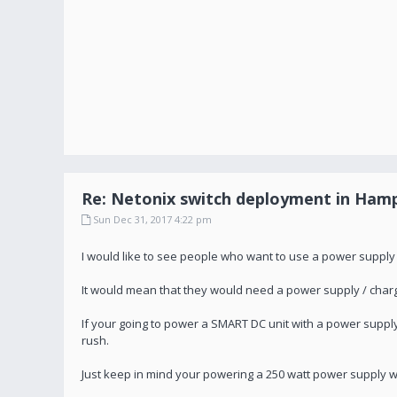
Re: Netonix switch deployment in Hamp
Sun Dec 31, 2017 4:22 pm
I would like to see people who want to use a power supply
It would mean that they would need a power supply / charg
If your going to power a SMART DC unit with a power supp
rush.
Just keep in mind your powering a 250 watt power supply wi