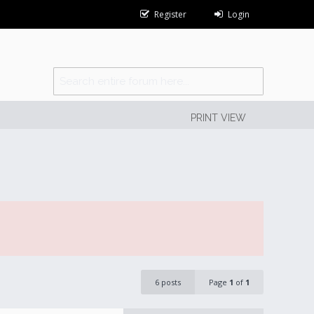
Register
Login
PRINT VIEW
6 posts
Page
1
of
1