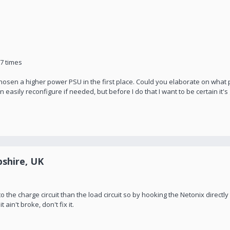
97 times
ve chosen a higher power PSU in the first place. Could you elaborate on wha
 easily reconfigure if needed, but before I do that I want to be certain it'
shire, UK
o the charge circuit than the load circuit so by hooking the Netonix directly 
 ain't broke, don't fix it.