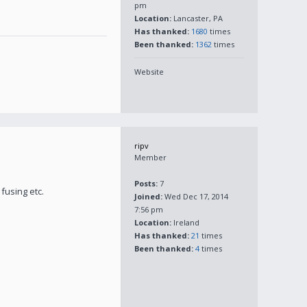
pm
Location:
Lancaster, PA
Has thanked:
1680
times
Been thanked:
1362
times
Website
ripv
Member
Posts:
7
fusing etc.
Joined:
Wed Dec 17, 2014
7:56 pm
Location:
Ireland
Has thanked:
21
times
Been thanked:
4
times