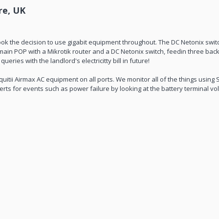
re, UK
k the decision to use gigabit equipment throughout. The DC Netonix swi
in POP with a Mikrotik router and a DC Netonix switch, feedin three backh
ries with the landlord's electricitty bill in future!
uitii Airmax AC equipment on all ports. We monitor all of the things usin
rts for events such as power failure by looking at the battery terminal vo