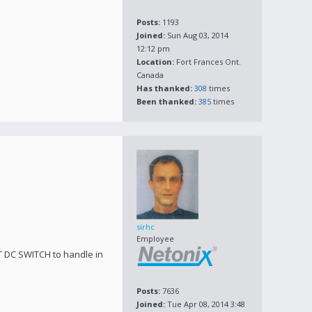
Posts:
1193
Joined:
Sun Aug 03, 2014
12:12 pm
Location:
Fort Frances Ont.
Canada
Has thanked:
308
times
Been thanked:
385
times
sirhc
Employee
T DC SWITCH to handle in
Posts:
7636
Joined:
Tue Apr 08, 2014 3:48