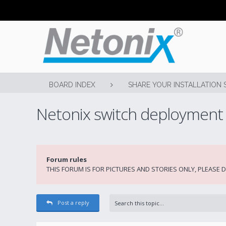
BOARD INDEX
SHARE YOUR INSTALLATION 
Netonix switch deployment
Forum rules
THIS FORUM IS FOR PICTURES AND STORIES ONLY, PLEASE
Post a reply