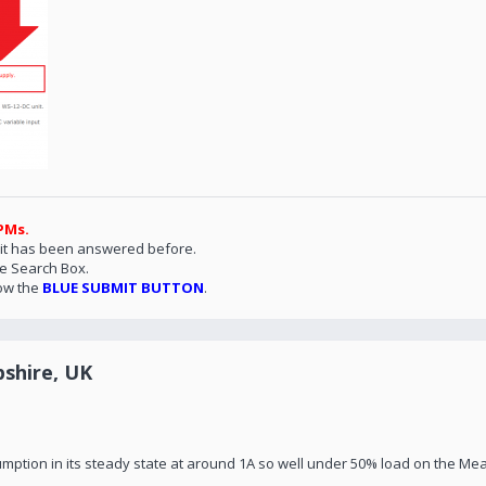
PMs.
 it has been answered before.
he Search Box.
ow the
BLUE SUBMIT BUTTON
.
shire, UK
mption in its steady state at around 1A so well under 50% load on the Mea