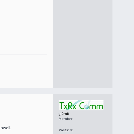
gr0mit
Member
nwell.
Posts:
10