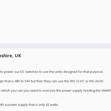
shire, UK
 to power our DC switches to use the units designed for that purpose.
er that is 48V to 54V but then they can use the WS-12-DC or WS-26-DC
ly which you can you need to oversize the power supply feeding the SMAR
th a power supply that is only 62 watts.