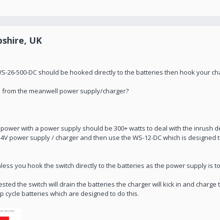
shire, UK
26-500-DC should be hooked directly to the batteries then hook your char
ch from the meanwell power supply/charger?
o power with a power supply should be 300+ watts to deal with the inrush 
54V power supply / charger and then use the WS-12-DC which is designed 
 unless you hook the switch directly to the batteries as the power supply is t
ted the switch will drain the batteries the charger will kick in and charge
p cycle batteries which are designed to do this.