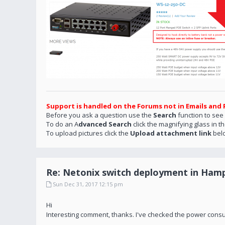
Support is handled on the Forums not in Emails and 
Before you ask a question use the
Search
function to see
To do an A
dvanced Search
click the magnifying glass in t
To upload pictures click the
Upload attachment link
bel
Re: Netonix switch deployment in Hamp
Sun Dec 31, 2017 12:15 pm
Hi
Interesting comment, thanks. I've checked the power consu