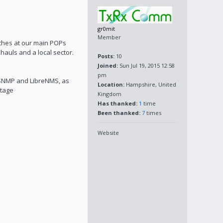
gr0mit
Member
tches at our main POPs
auls and a local sector.
Posts:
10
Joined:
Sun Jul 19, 2015 12:58
pm
g SNMP and LibreNMS, as
Location:
Hampshire, United
ltage
Kingdom
Has thanked:
1
time
Been thanked:
7
times
Website