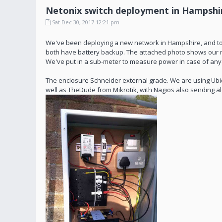
Netonix switch deployment in Hampshi
Sat Dec 30, 2017 12:21 pm
We've been deploying a new network in Hampshire, and too
both have battery backup. The attached photo shows our ma
We've put in a sub-meter to measure power in case of any que
The enclosure Schneider external grade. We are using Ubiq
well as TheDude from Mikrotik, with Nagios also sending ale