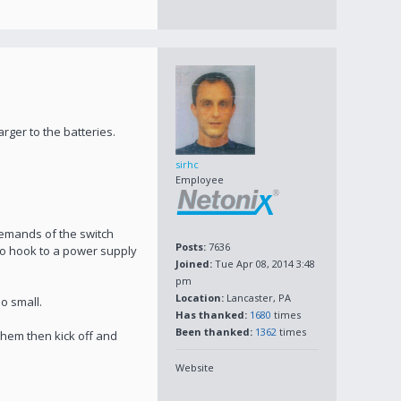
ger to the batteries.
sirhc
Employee
demands of the switch
Posts:
7636
to hook to a power supply
Joined:
Tue Apr 08, 2014 3:48
pm
Location:
Lancaster, PA
oo small.
Has thanked:
1680
times
Been thanked:
1362
times
 them then kick off and
Website