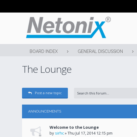
BOARD INDEX
GENERAL DISCUSSION
The Lounge
Post a new topic
ANNOUNCEMENTS
Welcome to the Lounge
by
sirhc
» Thu Jul 17, 2014 12:15 pm