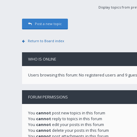
Display topics from pr
Post a new topic
Return to Board index
WHO IS ONLINE
Users browsing this forum: No registered users and 9 gues
FORUM PERMISSIONS
You
cannot
post new topics in this forum
You
cannot
reply to topics in this forum
You
cannot
edit your posts in this forum
You
cannot
delete your posts in this forum
You
cannot
post attachments in this forum