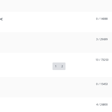
DC
0
/ 14088
3
/ 29699
13
/ 73253
1
2
0
/ 15453
4
/ 26800