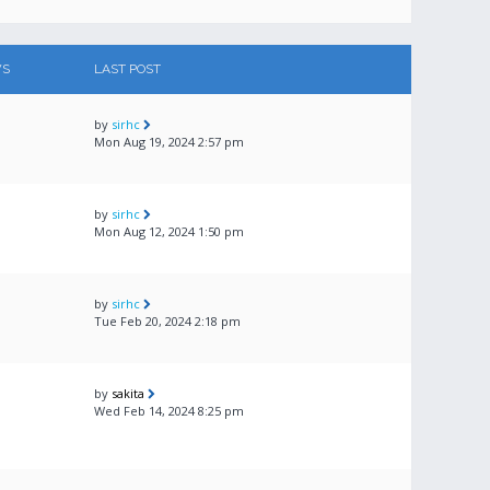
WS
LAST POST
by
sirhc
Mon Aug 19, 2024 2:57 pm
by
sirhc
Mon Aug 12, 2024 1:50 pm
by
sirhc
Tue Feb 20, 2024 2:18 pm
by
sakita
Wed Feb 14, 2024 8:25 pm