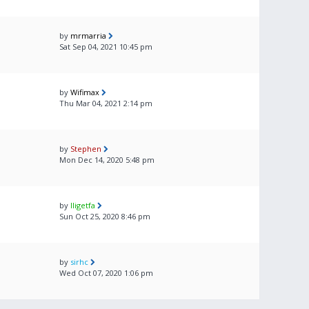
by
mrmarria
Sat Sep 04, 2021 10:45 pm
by
Wifimax
Thu Mar 04, 2021 2:14 pm
by
Stephen
Mon Dec 14, 2020 5:48 pm
by
lligetfa
Sun Oct 25, 2020 8:46 pm
by
sirhc
Wed Oct 07, 2020 1:06 pm