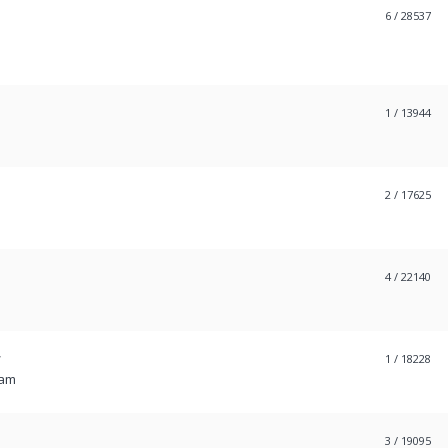
6
/ 28537
1
/ 13944
2
/ 17625
4
/ 22140
W
1
/ 18228
 am
3
/ 19095