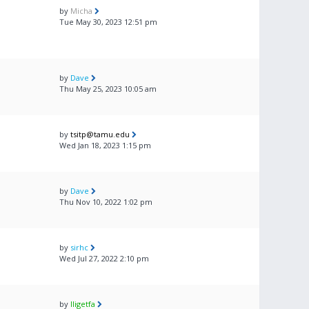
by
Micha
Tue May 30, 2023 12:51 pm
by
Dave
Thu May 25, 2023 10:05 am
by
tsitp@tamu.edu
Wed Jan 18, 2023 1:15 pm
by
Dave
Thu Nov 10, 2022 1:02 pm
by
sirhc
Wed Jul 27, 2022 2:10 pm
by
lligetfa