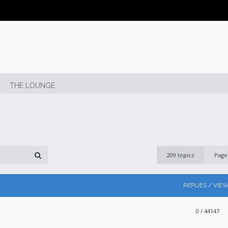
THE LOUNGE
209 topics
Pag
REPLIES / VIE
0
/ 44147