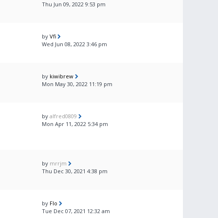
Thu Jun 09, 2022 9:53 pm
by
Vfi
Wed Jun 08, 2022 3:46 pm
by
kiwibrew
Mon May 30, 2022 11:19 pm
by
alfred0809
Mon Apr 11, 2022 5:34 pm
by
mrrjm
Thu Dec 30, 2021 4:38 pm
by
Flo
Tue Dec 07, 2021 12:32 am