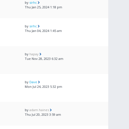
by
sirhc
Thu Jan 25, 2024 1:18 pm
by
sirhc
Thu Jan 04, 2024 1:45 am
by
hapay
Tue Nov 28, 2023 6:32 am
by
Dave
Mon Jul 24, 2023 5:32 pm
by
adam.haines
Thu Jul 20, 2023 3:59 am