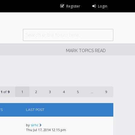
Register
Login
MARK TOPICS READ
e
1
of
9
1
2
3
4
5
...
9
WS
LAST POST
by
sirhc
Thu Jul 17, 2014 12:15 pm