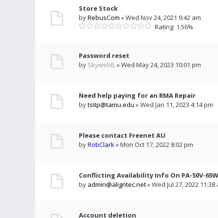
Store Stock
by
RebusCom
» Wed Nov 24, 2021 9:42 am
Rating: 1.56%
Password reset
by
SkywebIL
» Wed May 24, 2023 10:01 pm
Need help paying for an RMA Repair
by
tsitp@tamu.edu
» Wed Jan 11, 2023 4:14 pm
Please contact Freenet AU
by
RobClark
» Mon Oct 17, 2022 8:02 pm
Conflicting Availability Info On PA-50V-65
by
admin@aligntec.net
» Wed Jul 27, 2022 11:38
Account deletion