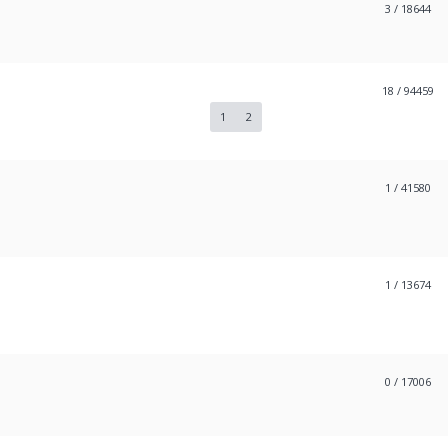
3
/ 18644
18
/ 94459
1
2
1
/ 41580
1
/ 13674
0
/ 17006