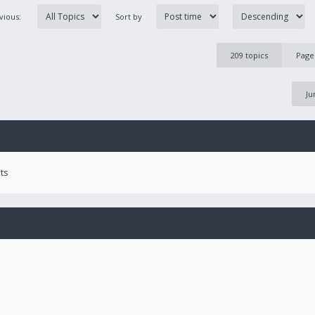
evious:
Sort by
209 topics
Pag
Ju
ts