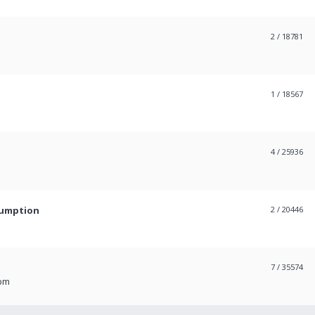
2
/ 18781
1
/ 18567
4
/ 25936
sumption
2
/ 20446
7
/ 35574
 pm