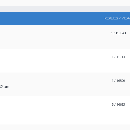
REPLIES / VIE
1
/ 158843
1
/ 11013
1
/ 16500
:32 am
5
/ 16623