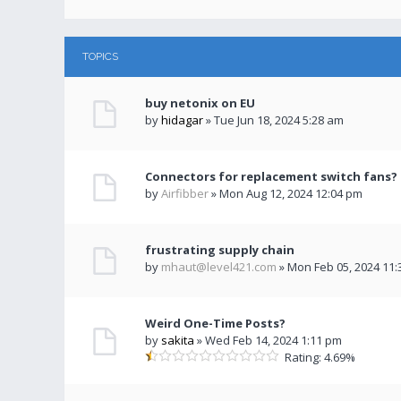
TOPICS
buy netonix on EU
by
hidagar
» Tue Jun 18, 2024 5:28 am
Connectors for replacement switch fans?
by
Airfibber
» Mon Aug 12, 2024 12:04 pm
frustrating supply chain
by
mhaut@level421.com
» Mon Feb 05, 2024 11
Weird One-Time Posts?
by
sakita
» Wed Feb 14, 2024 1:11 pm
Rating: 4.69%