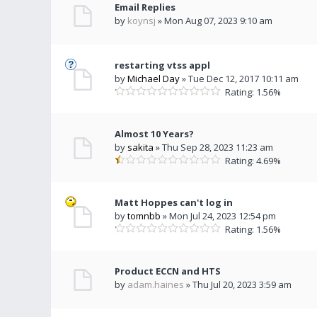
Email Replies
by
koynsj
» Mon Aug 07, 2023 9:10 am
restarting vtss appl
by
Michael Day
» Tue Dec 12, 2017 10:11 am
Rating: 1.56%
Almost 10 Years?
by
sakita
» Thu Sep 28, 2023 11:23 am
Rating: 4.69%
Matt Hoppes can't log in
by
tomnbb
» Mon Jul 24, 2023 12:54 pm
Rating: 1.56%
Product ECCN and HTS
by
adam.haines
» Thu Jul 20, 2023 3:59 am