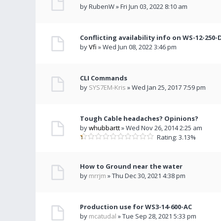
by RubenW » Fri Jun 03, 2022 8:10 am
Conflicting availability info on WS-12-250-
by
Vfi
» Wed Jun 08, 2022 3:46 pm
CLI Commands
by
SYS7EM-Kris
» Wed Jan 25, 2017 7:59 pm
Tough Cable headaches? Opinions?
by
whubbartt
» Wed Nov 26, 2014 2:25 am
Rating: 3.13%
How to Ground near the water
by
mrrjm
» Thu Dec 30, 2021 4:38 pm
Production use for WS3-14-600-AC
by
mcatudal
» Tue Sep 28, 2021 5:33 pm