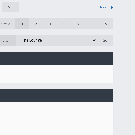
Next
e
1
of
9
1
2
3
4
5
...
9
mp to: