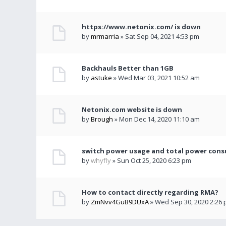
https://www.netonix.com/ is down
by
mrmarria
» Sat Sep 04, 2021 4:53 pm
Backhauls Better than 1GB
by
astuke
» Wed Mar 03, 2021 10:52 am
Netonix.com website is down
by
Brough
» Mon Dec 14, 2020 11:10 am
switch power usage and total power con
by
whyfly
» Sun Oct 25, 2020 6:23 pm
How to contact directly regarding RMA?
by
ZmNvv4GuB9DUxA
» Wed Sep 30, 2020 2:26