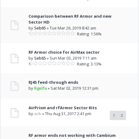
Comparison between RF Armor and new
Sector HD
by
Seb65
» Tue Mar 26, 2019 8:42 am
Rating: 1.56%
RF Armor choice for AirMax sector
by
Seb65
» Sun Mar 03, 2019 7:11 am
Rating: 3.13%
RJ45 feed-through ends
by
lligetfa
» Sat Mar 02, 2019 12:31 pm
AirPrism and rfArmor Sector Kits
by
arik
» Thu Aug 31, 2017 2:41 pm
1
2
RF armor ends not working with Cambium