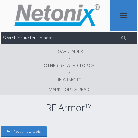
BOARD INDEX
OTHER RELATED TOPICS
RF ARMOR™
MARK TOPICS READ
RF Armor™
Post a new topic