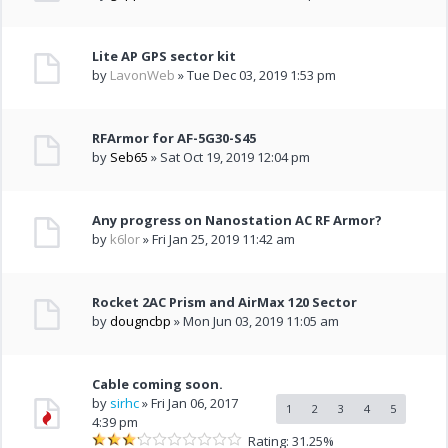
Lite AP GPS sector kit
by
LavonWeb
» Tue Dec 03, 2019 1:53 pm
RFArmor for AF-5G30-S45
by
Seb65
» Sat Oct 19, 2019 12:04 pm
Any progress on Nanostation AC RF Armor?
by
k6lor
» Fri Jan 25, 2019 11:42 am
Rocket 2AC Prism and AirMax 120 Sector
by
dougncbp
» Mon Jun 03, 2019 11:05 am
Cable coming soon.
by
sirhc
» Fri Jan 06, 2017
1
2
3
4
5
4:39 pm
Rating: 31.25%