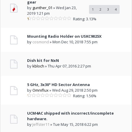
gear
by
gunther_01
» Wed Jan 23,
1
2
3
4
2019 1:21 pm
Rating: 3.13%
Mounting Radio Holder on USKC9025X
by
cosmond
» Mon Dec 10, 2018 7:55 pm
Dish kit for NxN
by
kbloch
» Thu Apr 07, 2016 2:27 pm
5 GHz, 3x30° HD Sector Antenna
by
Omniflux
» Wed Aug 29, 2018 2:50 pm
Rating: 1.56%
UCM4AC shipped with incorrect/incomplete
hardware.
by
Jeffster11
» Tue May 15, 2018 6:22 pm