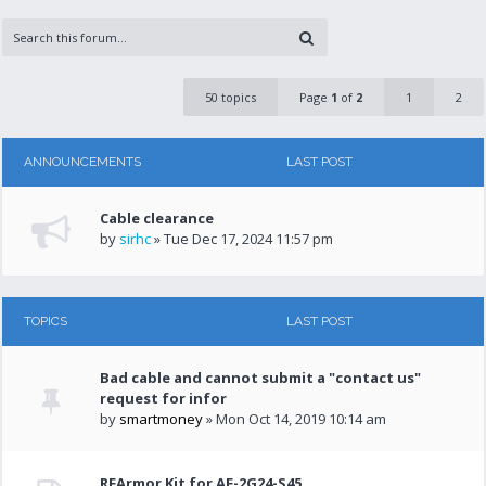
50 topics
Page
1
of
2
1
2
ANNOUNCEMENTS
LAST POST
Cable clearance
by
sirhc
» Tue Dec 17, 2024 11:57 pm
TOPICS
LAST POST
Bad cable and cannot submit a "contact us"
request for infor
by
smartmoney
» Mon Oct 14, 2019 10:14 am
RFArmor Kit for AF-2G24-S45