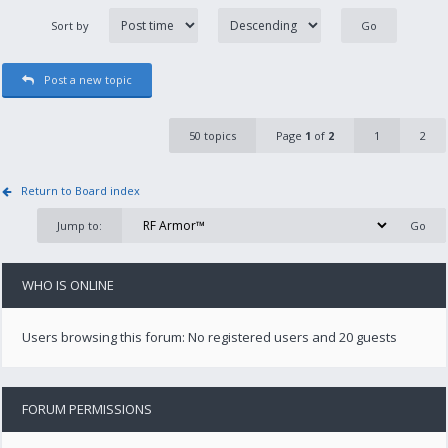
Sort by
Post a new topic
50 topics
Page
1
of
2
1
2
Return to Board index
Jump to:
WHO IS ONLINE
Users browsing this forum: No registered users and 20 guests
FORUM PERMISSIONS