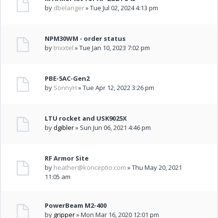
by
dbelanger
» Tue Jul 02, 2024 4:13 pm
NPM30WM - order status
by
trixxtel
» Tue Jan 10, 2023 7:02 pm
PBE-5AC-Gen2
by
SonnyH
» Tue Apr 12, 2022 3:26 pm
LTU rocket and USK9025X
by
dgibler
» Sun Jun 06, 2021 4:46 pm
RF Armor Site
by
heather@konceptio.com
» Thu May 20, 2021
11:05 am
PowerBeam M2-400
by
gripper
» Mon Mar 16, 2020 12:01 pm