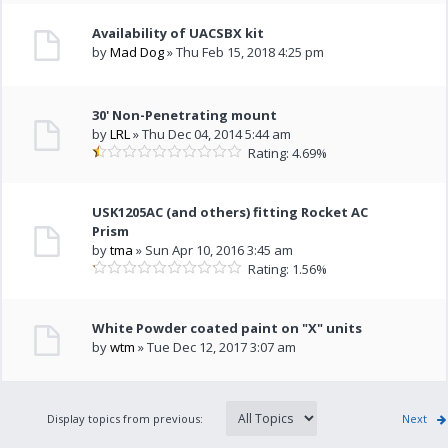
Availability of UACSBX kit
by
Mad Dog
» Thu Feb 15, 2018 4:25 pm
30' Non-Penetrating mount
by
LRL
» Thu Dec 04, 2014 5:44 am
Rating: 4.69%
USK1205AC (and others) fitting Rocket AC
Prism
by
tma
» Sun Apr 10, 2016 3:45 am
Rating: 1.56%
White Powder coated paint on "X" units
by
wtm
» Tue Dec 12, 2017 3:07 am
Display topics from previous:
Next