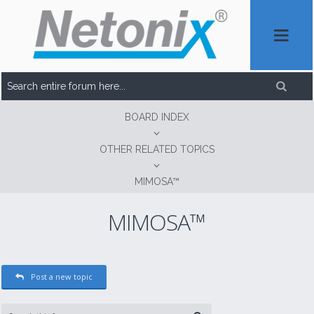
BOARD INDEX
OTHER RELATED TOPICS
MIMOSA™
MIMOSA™
Post a new topic