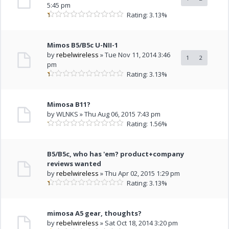
5:45 pm
Rating: 3.13%
Mimos B5/B5c U-NII-1
by
rebelwireless
» Tue Nov 11, 2014 3:46
1
2
pm
Rating: 3.13%
Mimosa B11?
by WLNKS » Thu Aug 06, 2015 7:43 pm
Rating: 1.56%
B5/B5c, who has 'em? product+company
reviews wanted
by
rebelwireless
» Thu Apr 02, 2015 1:29 pm
Rating: 3.13%
mimosa A5 gear, thoughts?
by
rebelwireless
» Sat Oct 18, 2014 3:20 pm