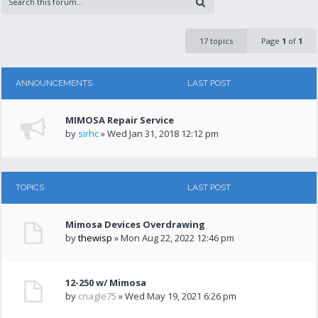
17 topics
Page
1
of
1
ANNOUNCEMENTS
LAST POST
MIMOSA Repair Service
by
sirhc
» Wed Jan 31, 2018 12:12 pm
TOPICS
LAST POST
Mimosa Devices Overdrawing
by
thewisp
» Mon Aug 22, 2022 12:46 pm
12-250 w/ Mimosa
by
cnagle75
» Wed May 19, 2021 6:26 pm