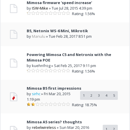
Mimosa firmware 'speed increase'
by
ISW-Mike
» Tue Jul 28, 2015 4:39 pm
Rating: 1.56%
B5, Netonix WS-6 Mini, Mikrotik
by
Manulu
» Tue Feb 28, 2017 8:51 pm
Powering Mimosa C5 and Netronix with the
Mimosa POE
by kuehnfrog » Sat Feb 25, 2017 9:11 pm
Rating: 1.56%
Mimosa B5 first impressions
by
sirhc
» Fri Mar 20, 2015
1
2
3
4
5
1:19 pm
Rating: 18.75%
Mimosa A5 series? thoughts
by
rebelwireless
» Sun Mar 20, 2016
1
2