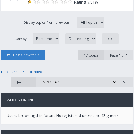
Rating: 7.81%
Display topics from previous:
Sort by
Post a new topic
17 topics
Page
1
of
1
Return to Board index
Jump to:
WHO IS ONLINE
Users browsing this forum: No registered users and 13 guests