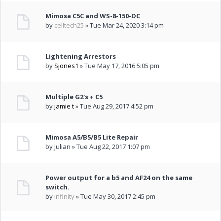
Mimosa C5C and WS-8-150-DC
by
celltech25
» Tue Mar 24, 2020 3:14 pm
Lightening Arrestors
by
Sjones1
» Tue May 17, 2016 5:05 pm
Multiple G2's + C5
by
jamie t
» Tue Aug 29, 2017 4:52 pm
Mimosa A5/B5/B5 Lite Repair
by Julian » Tue Aug 22, 2017 1:07 pm
Power output for a b5 and AF24 on the same
switch.
by
infinity
» Tue May 30, 2017 2:45 pm