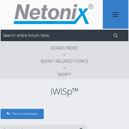
BOARD INDEX
IDATA™ RELATED TOPICS
IWISP™
iWiSp™
Post a new topic