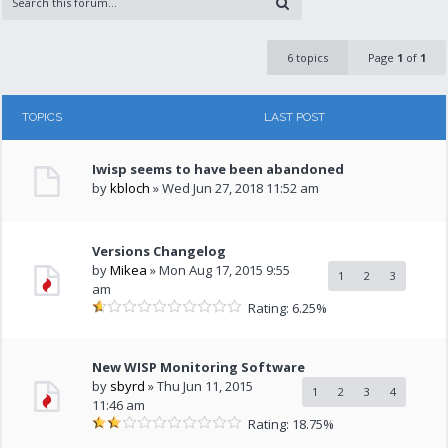
6 topics
Page
1
of
1
TOPICS
LAST POST
Iwisp seems to have been abandoned
by
kbloch
» Wed Jun 27, 2018 11:52 am
Versions Changelog
by
Mikea
» Mon Aug 17, 2015 9:55
1
2
3
am
Rating: 6.25%
New WISP Monitoring Software
by
sbyrd
» Thu Jun 11, 2015
1
2
3
4
11:46 am
Rating: 18.75%