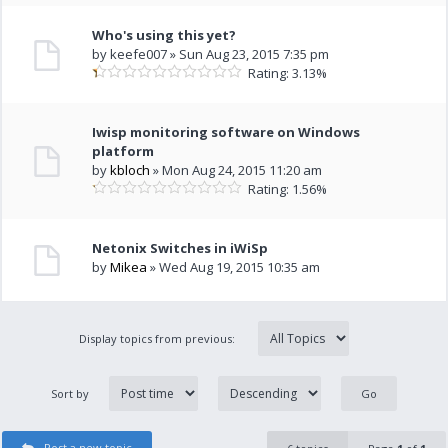
Who's using this yet?
by keefe007 » Sun Aug 23, 2015 7:35 pm
Rating: 3.13%
Iwisp monitoring software on Windows
platform
by
kbloch
» Mon Aug 24, 2015 11:20 am
Rating: 1.56%
Netonix Switches in iWiSp
by
Mikea
» Wed Aug 19, 2015 10:35 am
Display topics from previous:
Sort by
Post a new topic