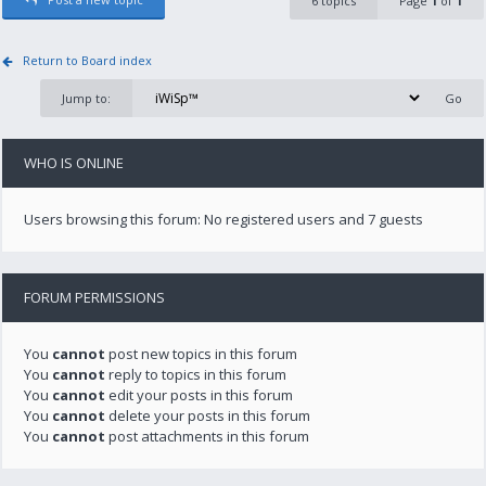
6 topics
Page
1
of
1
Return to Board index
Jump to:
WHO IS ONLINE
Users browsing this forum: No registered users and 7 guests
FORUM PERMISSIONS
You
cannot
post new topics in this forum
You
cannot
reply to topics in this forum
You
cannot
edit your posts in this forum
You
cannot
delete your posts in this forum
You
cannot
post attachments in this forum