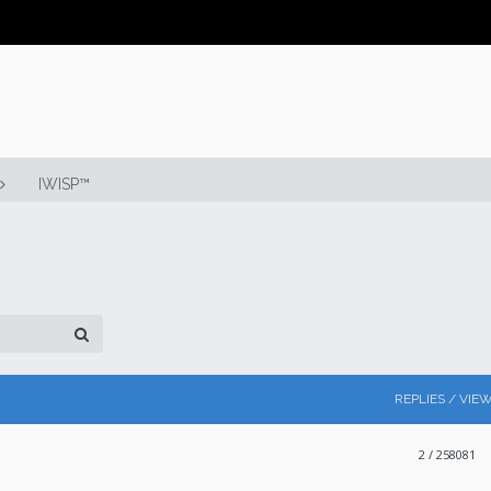
IWISP™
REPLIES / VIE
2
/ 258081