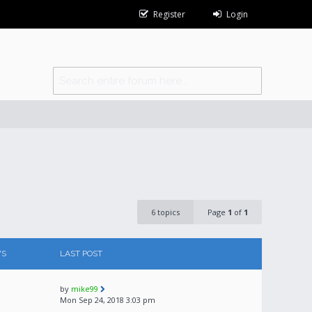
Register
Login
6 topics
Page
1
of
1
WS
LAST POST
by
mike99
Mon Sep 24, 2018 3:03 pm