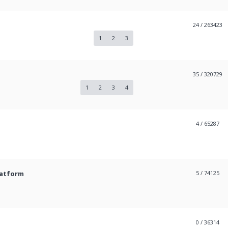
24
/ 263423
1
2
3
35
/ 320729
1
2
3
4
4
/ 65287
latform
5
/ 74125
0
/ 36314