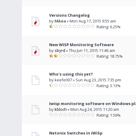
Versions Changelog
by
Mikea
» Mon Aug 17, 2015 9:55 am
Rating: 6.25%
New WISP Monitoring Software
by
sbyrd
» Thu Jun 11, 2015 11:46 am
Rating: 18.75%
Who's using this yet?
by keefe007 » Sun Aug 23, 2015 7:35 pm
Rating: 3.13%
Iwisp monitoring software on Windows p
by
kbloch
» Mon Aug 24, 2015 11:20 am
Rating: 1.56%
Netonix Switches in iWiSp