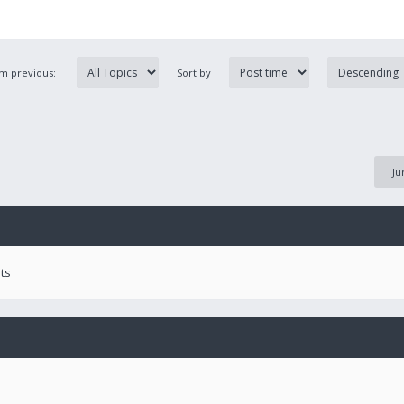
om previous:
Sort by
Ju
ts