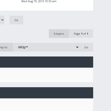
Wed Aug 19, 2015 10:35 am
6 topics
Page
1
of
1
mp to: