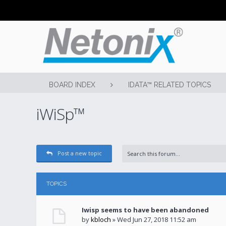
BOARD INDEX
IDATA™ RELATED TOPICS
iWiSp™
Post a new topic
TOPICS
Iwisp seems to have been abandoned
by
kbloch
» Wed Jun 27, 2018 11:52 am