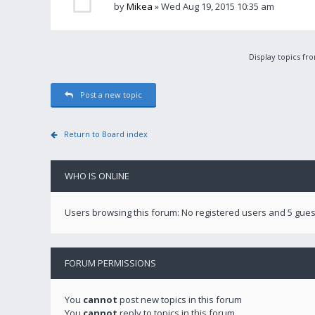
by
Mikea
» Wed Aug 19, 2015 10:35 am
Display topics fr
Post a new topic
Return to Board index
WHO IS ONLINE
Users browsing this forum: No registered users and 5 gues
FORUM PERMISSIONS
You
cannot
post new topics in this forum
You
cannot
reply to topics in this forum