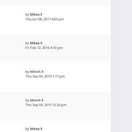
by
Mikea
Thu Jun 08, 2017 4:05 pm
by
Mikea
Fri Feb 12, 2016 4:13 pm
by
kbloch
Thu Sep 03, 2015 1:17 pm
by
kbloch
Thu Sep 03, 2015 12:23 pm
by
Mikea