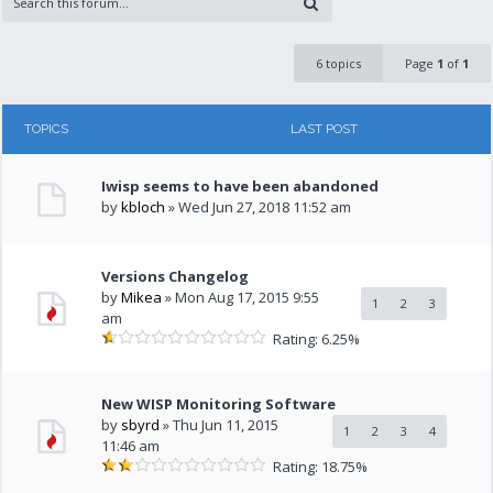
6 topics
Page
1
of
1
TOPICS
LAST POST
Iwisp seems to have been abandoned
by
kbloch
» Wed Jun 27, 2018 11:52 am
Versions Changelog
by
Mikea
» Mon Aug 17, 2015 9:55
1
2
3
am
Rating: 6.25%
New WISP Monitoring Software
by
sbyrd
» Thu Jun 11, 2015
1
2
3
4
11:46 am
Rating: 18.75%