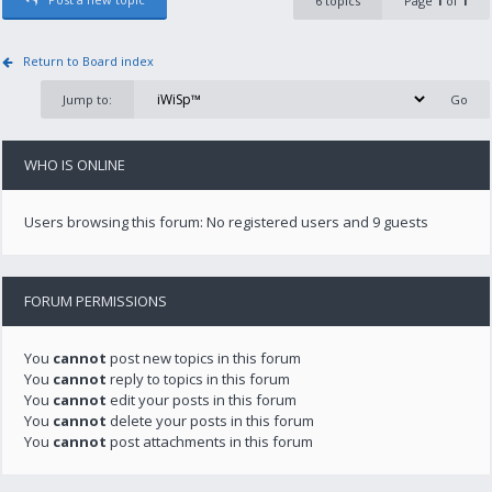
6 topics
Page
1
of
1
Return to Board index
Jump to:
WHO IS ONLINE
Users browsing this forum: No registered users and 9 guests
FORUM PERMISSIONS
You
cannot
post new topics in this forum
You
cannot
reply to topics in this forum
You
cannot
edit your posts in this forum
You
cannot
delete your posts in this forum
You
cannot
post attachments in this forum