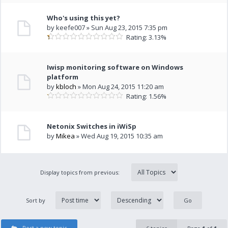
Who's using this yet?
by keefe007 » Sun Aug 23, 2015 7:35 pm
Rating: 3.13%
Iwisp monitoring software on Windows
platform
by
kbloch
» Mon Aug 24, 2015 11:20 am
Rating: 1.56%
Netonix Switches in iWiSp
by
Mikea
» Wed Aug 19, 2015 10:35 am
Display topics from previous:
Sort by
Post a new topic