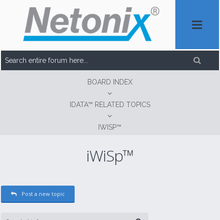
BOARD INDEX
IDATA™ RELATED TOPICS
IWISP™
iWiSp™
Post a new topic