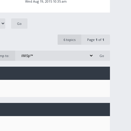
Wed Aug 19, 2015 10:35 am
6 topics
Page
1
of
1
mp to: