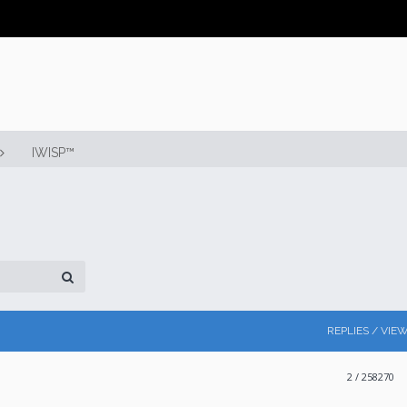
IWISP™
REPLIES / VIE
2
/ 258270