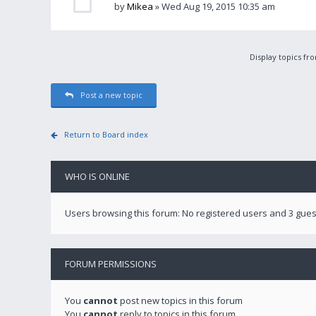
by
Mikea
» Wed Aug 19, 2015 10:35 am
Display topics fr
Post a new topic
Return to Board index
WHO IS ONLINE
Users browsing this forum: No registered users and 3 gues
FORUM PERMISSIONS
You
cannot
post new topics in this forum
You
cannot
reply to topics in this forum