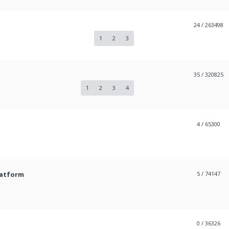
24
/ 263498
1
2
3
35
/ 320825
1
2
3
4
4
/ 65300
latform
5
/ 74147
0
/ 36326