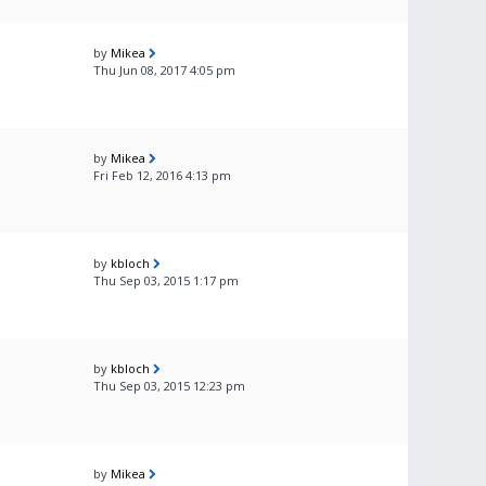
by
Mikea
Thu Jun 08, 2017 4:05 pm
by
Mikea
Fri Feb 12, 2016 4:13 pm
by
kbloch
Thu Sep 03, 2015 1:17 pm
by
kbloch
Thu Sep 03, 2015 12:23 pm
by
Mikea