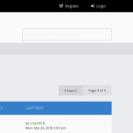
Register
Login
6 topics
Page
1
of
1
WS
LAST POST
by
mike99
Mon Sep 24, 2018 3:03 pm