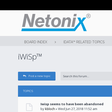
BOARD INDEX
IDATA™ RELATED TOPICS
iWiSp™
Post a new topic
TOPICS
Iwisp seems to have been abandoned
by
kbloch
» Wed Jun 27, 2018 11:52 am