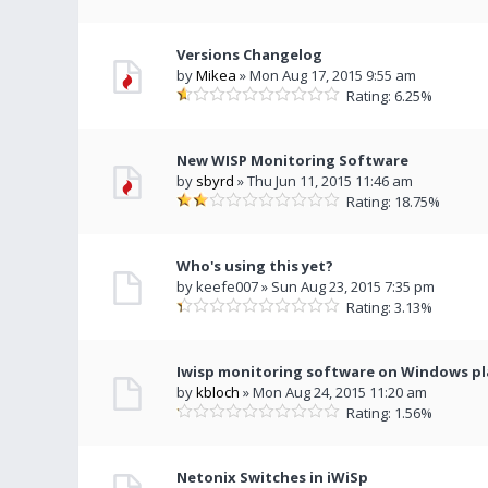
Versions Changelog
by
Mikea
» Mon Aug 17, 2015 9:55 am
Rating: 6.25%
New WISP Monitoring Software
by
sbyrd
» Thu Jun 11, 2015 11:46 am
Rating: 18.75%
Who's using this yet?
by keefe007 » Sun Aug 23, 2015 7:35 pm
Rating: 3.13%
Iwisp monitoring software on Windows p
by
kbloch
» Mon Aug 24, 2015 11:20 am
Rating: 1.56%
Netonix Switches in iWiSp