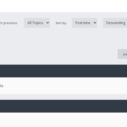
om previous:
Sort by
Ju
ts