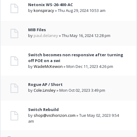
Netonix WS-26-400-AC
by
konspiracy
» Thu Aug 29, 2024 10:53 am
MIB Files
by
paul.delaney
» Thu May 16, 2024 12:28 pm
Switch becomes non responsive after turning
off POE on a swi
by
WadeMcKewon
» Mon Dec 11, 2023 4:26 pm
Rogue AP / Short
by
Cole.Linsley
» Mon Oct 02, 2023 3:49 pm
Switch Rebuild
by
shop@vicihorizon.com
» Tue May 02, 2023 9:54
am