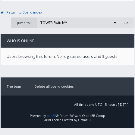
Return to Board index
Jump to:
WHO IS ONLINE
Users browsing this forum: No registered users and 3 guests
The team
Delete all board cookies
All times are UTC - 5 hours [
DST
]
Powered by
phpBB
® Forum Software © phpBB Group
Ariki Theme Created by Gramziu