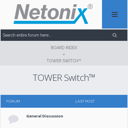
BOARD INDEX
TOWER SWITCH™
TOWER Switch™
FORUM
LAST POST
General Discussion