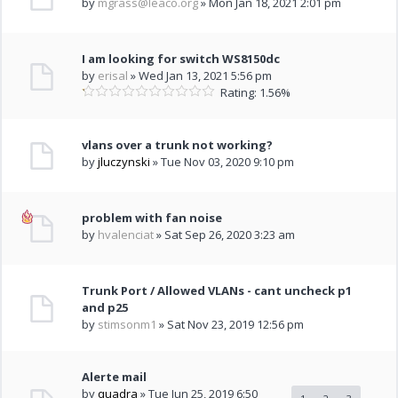
by
mgrass@leaco.org
» Mon Jan 18, 2021 2:01 pm
I am looking for switch WS8150dc
by
erisal
» Wed Jan 13, 2021 5:56 pm
Rating: 1.56%
vlans over a trunk not working?
by
jluczynski
» Tue Nov 03, 2020 9:10 pm
problem with fan noise
by
hvalenciat
» Sat Sep 26, 2020 3:23 am
Trunk Port / Allowed VLANs - cant uncheck p1
and p25
by
stimsonm1
» Sat Nov 23, 2019 12:56 pm
Alerte mail
by
quadra
» Tue Jun 25, 2019 6:50