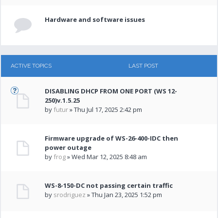
Hardware and software issues
ACTIVE TOPICS
LAST POST
DISABLING DHCP FROM ONE PORT (WS 12-
250)v.1.5.25
by
futur
» Thu Jul 17, 2025 2:42 pm
Firmware upgrade of WS-26-400-IDC then
power outage
by
frog
» Wed Mar 12, 2025 8:48 am
WS-8-150-DC not passing certain traffic
by
srodriguez
» Thu Jan 23, 2025 1:52 pm