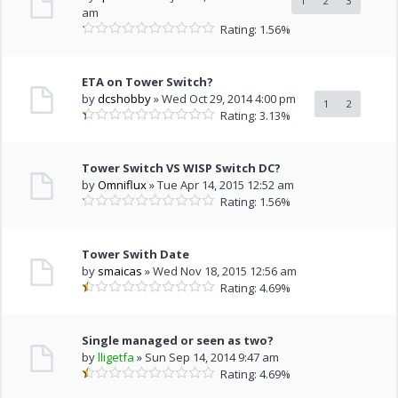
1
2
3
am
Rating: 1.56%
ETA on Tower Switch?
by
dcshobby
» Wed Oct 29, 2014 4:00 pm
1
2
Rating: 3.13%
Tower Switch VS WISP Switch DC?
by
Omniflux
» Tue Apr 14, 2015 12:52 am
Rating: 1.56%
Tower Swith Date
by
smaicas
» Wed Nov 18, 2015 12:56 am
Rating: 4.69%
Single managed or seen as two?
by
lligetfa
» Sun Sep 14, 2014 9:47 am
Rating: 4.69%