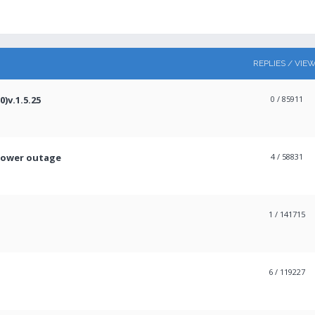
REPLIES / VIE
)v.1.5.25
0
/ 85911
power outage
4
/ 58831
1
/ 141715
6
/ 119227