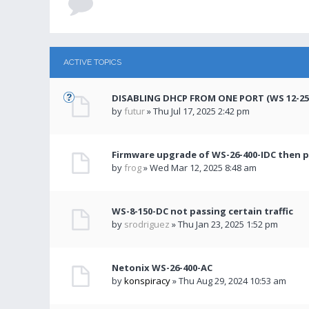
ACTIVE TOPICS
DISABLING DHCP FROM ONE PORT (WS 12-250
by
futur
» Thu Jul 17, 2025 2:42 pm
Firmware upgrade of WS-26-400-IDC then 
by
frog
» Wed Mar 12, 2025 8:48 am
WS-8-150-DC not passing certain traffic
by
srodriguez
» Thu Jan 23, 2025 1:52 pm
Netonix WS-26-400-AC
by
konspiracy
» Thu Aug 29, 2024 10:53 am