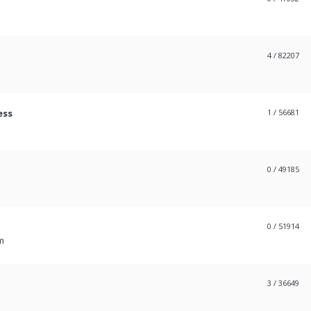
4
/ 82207
ess
1
/ 56681
0
/ 49185
0
/ 51914
m
3
/ 36649