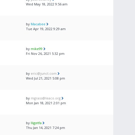
Wed May 18, 2022 9:56 am
by
Macabee
Tue Apr 19, 2022 9:29 am
by
mike99
Fri Nov 26, 2021 5:32 pm
by
eric@junct.com
Wed Jul 21, 2021 5:08 pm
by
mgrass@leaco.org
Mon Jan 18, 2021 2:01 pm
by
lligetfa
Thu Jan 14, 2021 7:24 pm