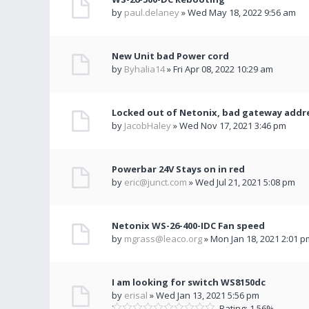
by
paul.delaney
» Wed May 18, 2022 9:56 am
New Unit bad Power cord
by
Byhalia14
» Fri Apr 08, 2022 10:29 am
Locked out of Netonix, bad gateway addr
by
JacobHaley
» Wed Nov 17, 2021 3:46 pm
Powerbar 24V Stays on in red
by
eric@junct.com
» Wed Jul 21, 2021 5:08 pm
Netonix WS-26-400-IDC Fan speed
by
mgrass@leaco.org
» Mon Jan 18, 2021 2:01 p
I am looking for switch WS8150dc
by
erisal
» Wed Jan 13, 2021 5:56 pm
Rating: 1.56%