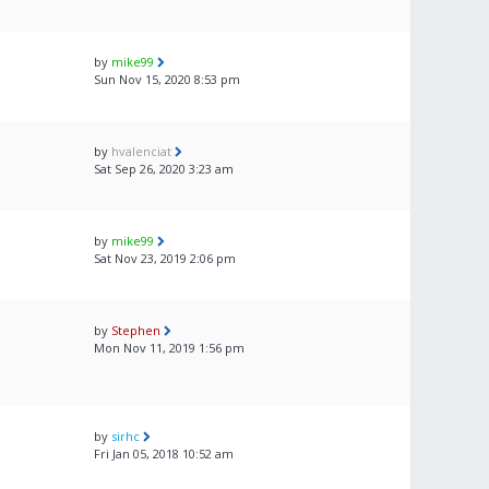
by
mike99
Sun Nov 15, 2020 8:53 pm
by
hvalenciat
Sat Sep 26, 2020 3:23 am
by
mike99
Sat Nov 23, 2019 2:06 pm
by
Stephen
Mon Nov 11, 2019 1:56 pm
by
sirhc
Fri Jan 05, 2018 10:52 am