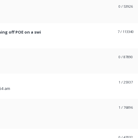
0
/ 53926
ing off POE on a swi
7
/ 113340
0
/ 87890
1
/ 25937
:54 am
1
/ 76896
0
/ 47032