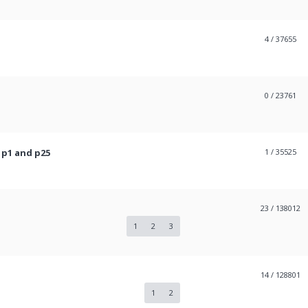
4
/ 37655
0
/ 23761
 p1 and p25
1
/ 35525
23
/ 138012
1
2
3
14
/ 128801
1
2