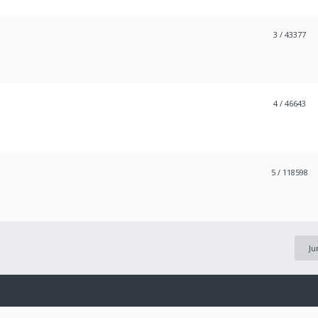
3
/ 43377
4
/ 46643
5
/ 118598
Ju