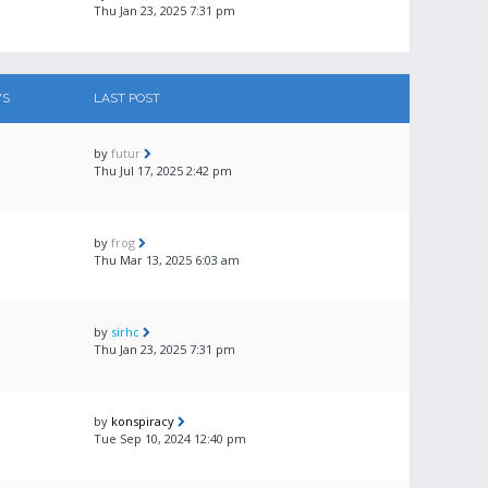
Thu Jan 23, 2025 7:31 pm
WS
LAST POST
by
futur
Thu Jul 17, 2025 2:42 pm
by
frog
Thu Mar 13, 2025 6:03 am
by
sirhc
Thu Jan 23, 2025 7:31 pm
by
konspiracy
Tue Sep 10, 2024 12:40 pm