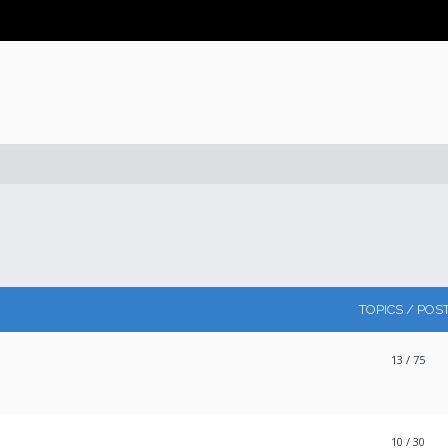
TOPICS / POS
13
/ 75
10
/ 30