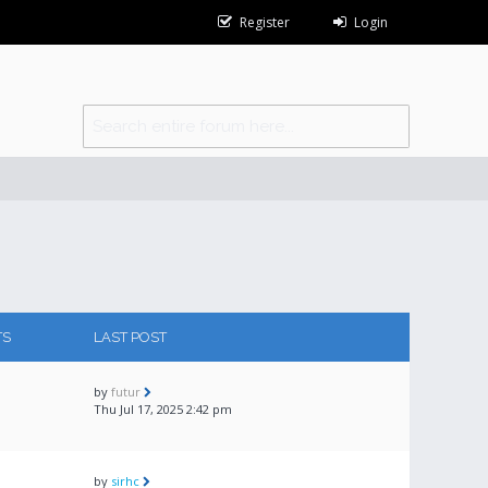
Register
Login
TS
LAST POST
by
futur
Thu Jul 17, 2025 2:42 pm
by
sirhc