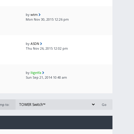
by
wtm
Mon Nov 30, 2015 12:26 pm
by
ASDN
Thu Nov 26, 2015 12:02 pm
by
lligetfa
Sun Sep 21, 2014 10:40 am
mp to: