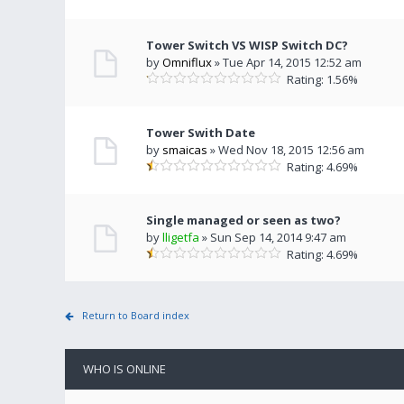
Tower Switch VS WISP Switch DC?
by
Omniflux
» Tue Apr 14, 2015 12:52 am
Rating: 1.56%
Tower Swith Date
by
smaicas
» Wed Nov 18, 2015 12:56 am
Rating: 4.69%
Single managed or seen as two?
by
lligetfa
» Sun Sep 14, 2014 9:47 am
Rating: 4.69%
Return to Board index
WHO IS ONLINE