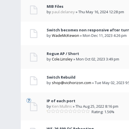
MIB Files
by
paul.delaney
» Thu May 16, 2024 12:28 pm
Switch becomes non responsive after turn
by
WadeMcKewon
» Mon Dec 11, 2023 4:26 pm
Rogue AP / Short
by
Cole.Linsley
» Mon Oct 02, 2023 3:49 pm
Switch Rebuild
by
shop@vicihorizon.com
» Tue May 02, 2023 9
IP of each port
by
Ken Mullins
» Thu Aug 25, 2022 8:16 pm
Rating: 1.56%
WS-26-500-DC Rebooting