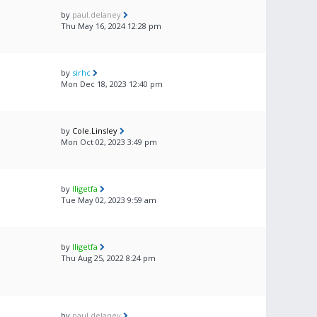
by
paul.delaney
Thu May 16, 2024 12:28 pm
by
sirhc
Mon Dec 18, 2023 12:40 pm
by
Cole.Linsley
Mon Oct 02, 2023 3:49 pm
by
lligetfa
Tue May 02, 2023 9:59 am
by
lligetfa
Thu Aug 25, 2022 8:24 pm
by
paul.delaney