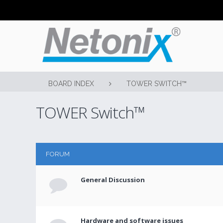
BOARD INDEX
TOWER SWITCH™
TOWER Switch™
FORUM
General Discussion
Hardware and software issues