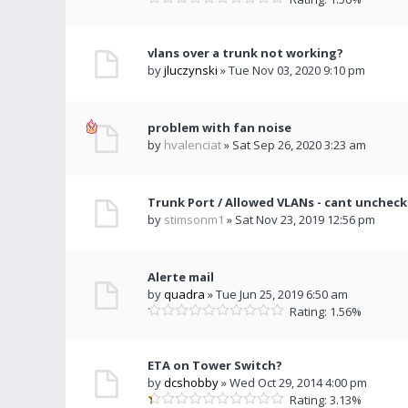
vlans over a trunk not working?
by
jluczynski
» Tue Nov 03, 2020 9:10 pm
problem with fan noise
by
hvalenciat
» Sat Sep 26, 2020 3:23 am
Trunk Port / Allowed VLANs - cant uncheck
by
stimsonm1
» Sat Nov 23, 2019 12:56 pm
Alerte mail
by
quadra
» Tue Jun 25, 2019 6:50 am
Rating: 1.56%
ETA on Tower Switch?
by
dcshobby
» Wed Oct 29, 2014 4:00 pm
Rating: 3.13%