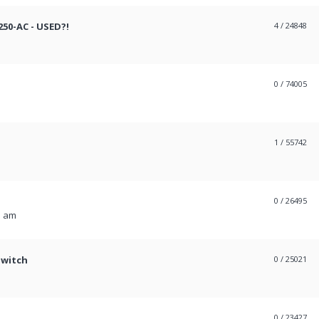
50-AC - USED?!
4
/ 24848
0
/ 74005
1
/ 55742
0
/ 26495
1 am
Switch
0
/ 25021
0
/ 23427