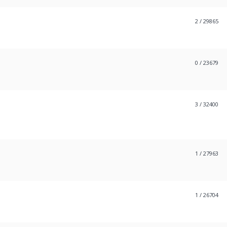
2
/ 29865
0
/ 23679
3
/ 32400
1
/ 27963
1
/ 26704