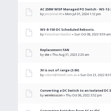
AC 250W WISP Managed PO Switch - WS-12-2
by
jmconner40
» Mon Jul 01, 2024 1:12 pm
WS-8-150-DC Scheduled Reboots.
by
Kimeshan.Naidoo
» Sun Oct 08, 2023 9:59 am
Replacement FAN
by
ste
» Thu Aug 31, 2023 2:20 am
3V is out of range (3.6V)
by
robert@fettell.com.au
» Sun Oct 23, 2022 8:3
Converting a DC Switch to an Isolated DC 
by
wirelesscon
» Thu Oct 06, 2022 3:52 pm
Converting Switches from AC to IDC