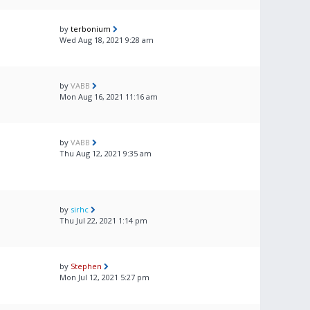
by
terbonium
Wed Aug 18, 2021 9:28 am
by
VABB
Mon Aug 16, 2021 11:16 am
by
VABB
Thu Aug 12, 2021 9:35 am
by
sirhc
Thu Jul 22, 2021 1:14 pm
by
Stephen
Mon Jul 12, 2021 5:27 pm