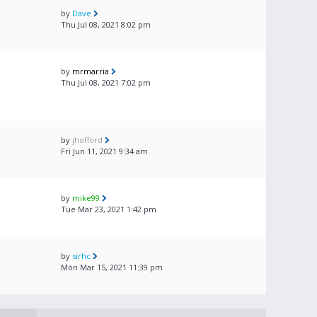
by
Dave
Thu Jul 08, 2021 8:02 pm
by
mrmarria
Thu Jul 08, 2021 7:02 pm
by
jhofford
Fri Jun 11, 2021 9:34 am
by
mike99
Tue Mar 23, 2021 1:42 pm
by
sirhc
Mon Mar 15, 2021 11:39 pm