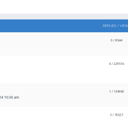
REPLIES / VIE
0
/ 8544
6
/ 229516
1
/ 134960
24 10:36 am
3
/ 70527