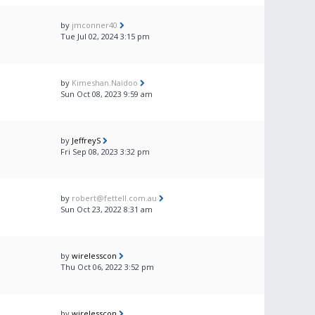
by
jmconner40
Tue Jul 02, 2024 3:15 pm
by
Kimeshan.Naidoo
Sun Oct 08, 2023 9:59 am
by
JeffreyS
Fri Sep 08, 2023 3:32 pm
by
robert@fettell.com.au
Sun Oct 23, 2022 8:31 am
by
wirelesscon
Thu Oct 06, 2022 3:52 pm
by
wirelesscon