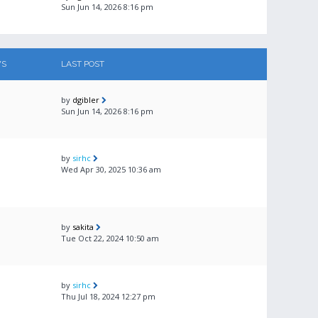
Sun Jun 14, 2026 8:16 pm
WS
LAST POST
by
dgibler
Sun Jun 14, 2026 8:16 pm
by
sirhc
Wed Apr 30, 2025 10:36 am
by
sakita
Tue Oct 22, 2024 10:50 am
by
sirhc
Thu Jul 18, 2024 12:27 pm