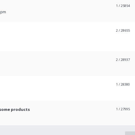
1
/ 25854
6 pm
2
/ 28655
2
/ 28937
1
/ 28380
 some products
1
/ 27995