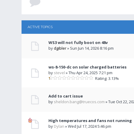
ACTIVE TOPICS
WS3 will not fully boot on 48v
by
dgibler
» Sun Jun 14, 2026 8:16 pm
ws-8-150-dc on solar charged batteries
by
stevel
» Thu Apr 24, 2025 7:21 pm
Rating: 3.13%
Add to cart issue
by
sheldon.bang@truecos.com
» Tue Oct 22, 20
High temperatures and fans not running
by
Dylan
» Wed Jul 17, 2024 5:46 pm