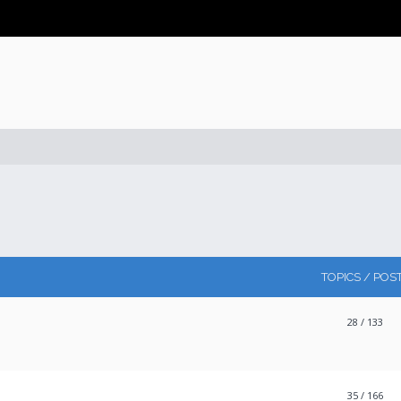
TOPICS / POS
28
/ 133
35
/ 166