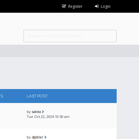
Register
Login
TS
LAST POST
by
sakita
Tue Oct 22, 2024 10:50 am
by
dgibler