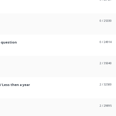
0
/ 25330
4 question
0
/ 24914
2
/ 35040
/ Less then a year
2
/ 32500
2
/ 29895