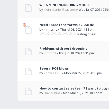
WS-6-MINI ENGINEERING MODEL
by
klein_daniel@cat.com
» Wed Jul 07, 2021 9:5
Need Spare fans for ws-12-250-dc
by
mrmarria
» Thu Jul 08, 2021 1:38 pm
Rating: 1.56%
Problems with port dropping
by
jhofford
» Thu Jun 10, 2021 6:31 pm
Several POE blown
by
knowles158
» Mon Mar 22, 2021 4:35 pm
How to contact sales team? I want to buy
by
DavidChua
» Mon Mar 15, 2021 10:27 pm