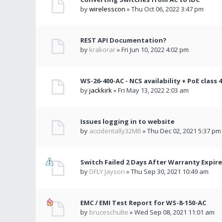
by
wirelesscon
» Thu Oct 06, 2022 3:47 pm
REST API Documentation?
by
krakorar
» Fri Jun 10, 2022 4:02 pm
WS-26-400-AC - NCS availability + PoE class 
by
jackkirk
» Fri May 13, 2022 2:03 am
Issues logging in to website
by
accidentally32MB
» Thu Dec 02, 2021 5:37 pm
Switch Failed 2 Days After Warranty Expire
by
DFLY Jayson
» Thu Sep 30, 2021 10:49 am
EMC / EMI Test Report for WS-8-150-AC
by
bruceschulte
» Wed Sep 08, 2021 11:01 am