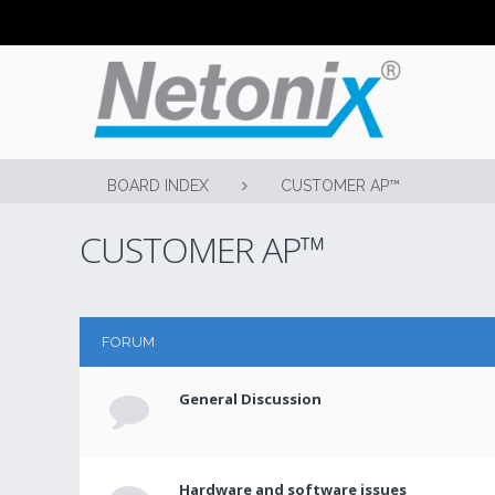
BOARD INDEX
CUSTOMER AP™
CUSTOMER AP™
FORUM
General Discussion
Hardware and software issues