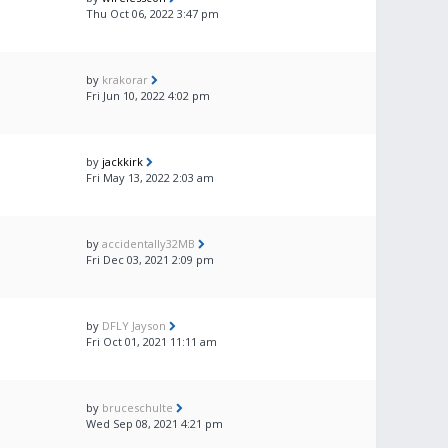
Thu Oct 06, 2022 3:47 pm
by
krakorar
Fri Jun 10, 2022 4:02 pm
by
jackkirk
Fri May 13, 2022 2:03 am
by
accidentally32MB
Fri Dec 03, 2021 2:09 pm
by
DFLY Jayson
Fri Oct 01, 2021 11:11 am
by
bruceschulte
Wed Sep 08, 2021 4:21 pm