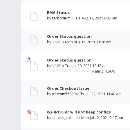
RMA Status
by
terbonium
» Tue Aug 17, 2021 6:05 pm
Order Status question
by
VABB
» Mon Aug 16, 2021 11:16 am
Order Status question
by
VABB
» Tue Jul 20, 2021 10:18 am
Rating: 1.56%
Order Checkout Issue
by
mheym56820
» Thu Jul 22, 2021 11:40 am
ws-8-150-dc will not keep configs
by
shawngraham
» Mon Jul 12, 2021 2:17 pm