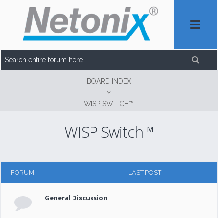
BOARD INDEX
WISP SWITCH™
WISP Switch™
FORUM
LAST POST
General Discussion