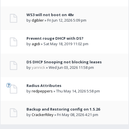
WS3 will not boot on 48v
by
dgibler
» Fri Jun 12, 2026 5:09 pm
Prevent rouge DHCP with DS?
by
agidi
» Sat May 18, 2019 11:02 pm
DS DHCP Snooping not blocking leases
by
yannick
» Wed Jun 03, 2026 11:58 pm
Radius Attributes
by
redpeppers
» Thu May 14, 2026 5:58 pm
Backup and Restoring config on 1.5.26
by
CrackerRiley
» Fri May 08, 2026 4:21 pm