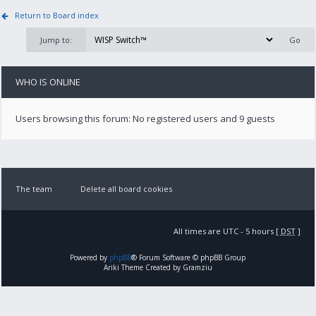
Return to Board index
Jump to:
WHO IS ONLINE
Users browsing this forum: No registered users and 9 guests
The team
Delete all board cookies
All times are UTC - 5 hours [
DST
]
Powered by
phpBB
® Forum Software © phpBB Group
Ariki Theme Created by Gramziu