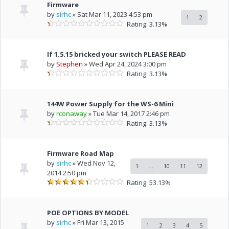
Firmware
by
sirhc
» Sat Mar 11, 2023 4:53 pm
1
2
Rating: 3.13%
If 1.5.15 bricked your switch PLEASE READ
by
Stephen
» Wed Apr 24, 2024 3:00 pm
Rating: 3.13%
144W Power Supply for the WS-6 Mini
by
rconaway
» Tue Mar 14, 2017 2:46 pm
Rating: 3.13%
Firmware Road Map
by
sirhc
» Wed Nov 12,
1
...
10
11
12
2014 2:50 pm
Rating: 53.13%
POE OPTIONS BY MODEL
by
sirhc
» Fri Mar 13, 2015
1
2
3
4
5