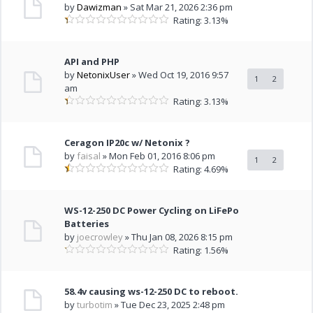
by
Dawizman
» Sat Mar 21, 2026 2:36 pm
Rating: 3.13%
API and PHP
by
NetonixUser
» Wed Oct 19, 2016 9:57
1
2
am
Rating: 3.13%
Ceragon IP20c w/ Netonix ?
by
faisal
» Mon Feb 01, 2016 8:06 pm
1
2
Rating: 4.69%
WS-12-250 DC Power Cycling on LiFePo
Batteries
by
joecrowley
» Thu Jan 08, 2026 8:15 pm
Rating: 1.56%
58.4v causing ws-12-250 DC to reboot.
by
turbotim
» Tue Dec 23, 2025 2:48 pm