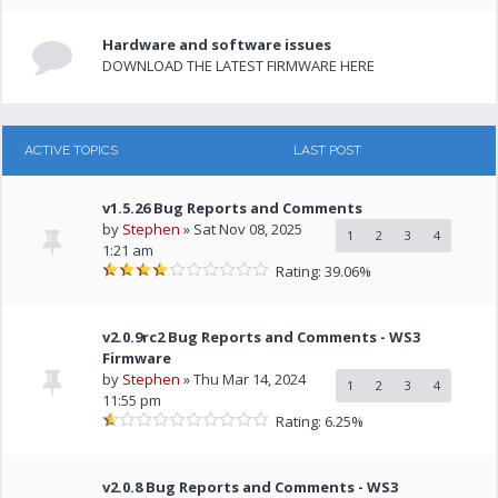
Hardware and software issues
DOWNLOAD THE LATEST FIRMWARE HERE
ACTIVE TOPICS
LAST POST
v1.5.26 Bug Reports and Comments
by
Stephen
» Sat Nov 08, 2025
1
2
3
4
1:21 am
Rating: 39.06%
v2.0.9rc2 Bug Reports and Comments - WS3
Firmware
by
Stephen
» Thu Mar 14, 2024
1
2
3
4
11:55 pm
Rating: 6.25%
v2.0.8 Bug Reports and Comments - WS3