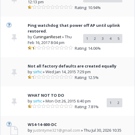
12:13 pm
Rating: 10.94%
Ping watchdog that power off AP until uplink
restored.
by
CuninganReset
» Thu
1
2
3
4
5
Feb 16, 2017 8:04 pm
Rating: 14.06%
Not all factory defaults are created equally
by
sirhc
» Wed Jan 14, 2015 7:29 pm
Rating: 12.5%
WHAT NOT TO DO
by
sirhc
» Mon Oct 26, 2015 6:40 pm
1
2
Rating: 7.81%
WS4-14-600-DC
by
justintyme321@gmail.com
» Thu Jul 30, 2026 10:35