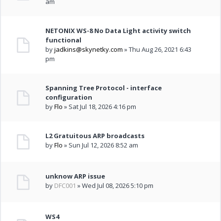
am
NETONIX WS-8 No Data Light activity switch
functional
by
jadkins@skynetky.com
» Thu Aug 26, 2021 6:43
pm
Spanning Tree Protocol - interface
configuration
by
Flo
» Sat Jul 18, 2026 4:16 pm
L2 Gratuitous ARP broadcasts
by
Flo
» Sun Jul 12, 2026 8:52 am
unknow ARP issue
by
DFC001
» Wed Jul 08, 2026 5:10 pm
WS4