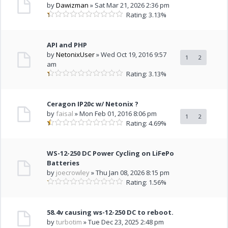
by
Dawizman
» Sat Mar 21, 2026 2:36 pm
Rating: 3.13%
API and PHP
by
NetonixUser
» Wed Oct 19, 2016 9:57
1
2
am
Rating: 3.13%
Ceragon IP20c w/ Netonix ?
by
faisal
» Mon Feb 01, 2016 8:06 pm
1
2
Rating: 4.69%
WS-12-250 DC Power Cycling on LiFePo
Batteries
by
joecrowley
» Thu Jan 08, 2026 8:15 pm
Rating: 1.56%
58.4v causing ws-12-250 DC to reboot.
by
turbotim
» Tue Dec 23, 2025 2:48 pm