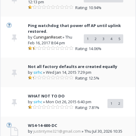
12:13 pm
Rating: 10.94%
Ping watchdog that power off AP until uplink
restored.
by
CuninganReset
» Thu
1
2
3
4
5
Feb 16, 2017 8:04 pm
Rating: 14.06%
Not all factory defaults are created equally
by
sirhc
» Wed Jan 14, 2015 7:29 pm
Rating: 12.5%
WHAT NOT TO DO
by
sirhc
» Mon Oct 26, 2015 6:40 pm
1
2
Rating: 7.81%
WS4-14-600-DC
by
justintyme321@gmail.com
» Thu Jul 30, 2026 10:35