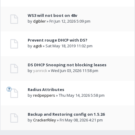
WS3 will not boot on 48v
by
dgibler
» Fri Jun 12, 2026 5:09 pm
Prevent rouge DHCP with DS?
by
agidi
» Sat May 18, 2019 11:02 pm
DS DHCP Snooping not blocking leases
by
yannick
» Wed Jun 03, 2026 11:58 pm
Radius Attributes
by
redpeppers
» Thu May 14, 2026 5:58 pm
Backup and Restoring config on 1.5.26
by
CrackerRiley
» Fri May 08, 2026 4:21 pm