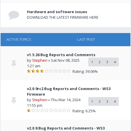
Hardware and software issues
DOWNLOAD THE LATEST FIRMWARE HERE
ACTIVE TOPICS
LAST POST
v1.5.26 Bug Reports and Comments
by
Stephen
» Sat Nov 08, 2025
1
2
3
4
1:21 am
Rating: 39.06%
v2.0.9rc2 Bug Reports and Comments - WS3
Firmware
by
Stephen
» Thu Mar 14, 2024
1
2
3
4
11:55 pm
Rating: 6.25%
v2.0.8 Bug Reports and Comments - WS3