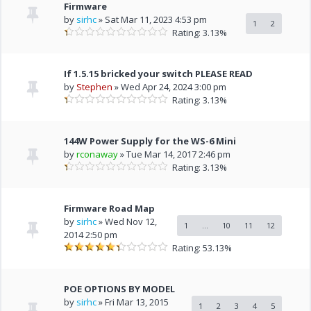
Firmware
by
sirhc
» Sat Mar 11, 2023 4:53 pm
1
2
Rating: 3.13%
If 1.5.15 bricked your switch PLEASE READ
by
Stephen
» Wed Apr 24, 2024 3:00 pm
Rating: 3.13%
144W Power Supply for the WS-6 Mini
by
rconaway
» Tue Mar 14, 2017 2:46 pm
Rating: 3.13%
Firmware Road Map
by
sirhc
» Wed Nov 12,
1
...
10
11
12
2014 2:50 pm
Rating: 53.13%
POE OPTIONS BY MODEL
by
sirhc
» Fri Mar 13, 2015
1
2
3
4
5