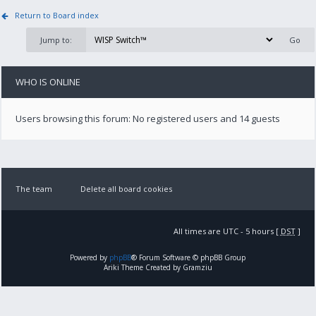
Return to Board index
Jump to:
WHO IS ONLINE
Users browsing this forum: No registered users and 14 guests
The team
Delete all board cookies
All times are UTC - 5 hours [
DST
]
Powered by
phpBB
® Forum Software © phpBB Group
Ariki Theme Created by Gramziu