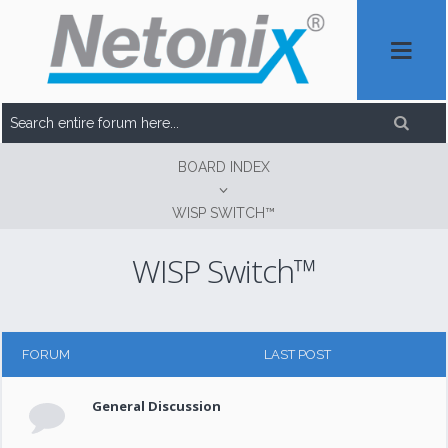
BOARD INDEX
WISP SWITCH™
WISP Switch™
FORUM
LAST POST
General Discussion