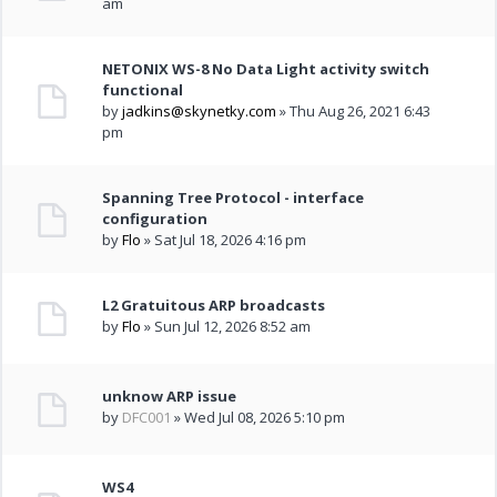
am
NETONIX WS-8 No Data Light activity switch
functional
by
jadkins@skynetky.com
» Thu Aug 26, 2021 6:43
pm
Spanning Tree Protocol - interface
configuration
by
Flo
» Sat Jul 18, 2026 4:16 pm
L2 Gratuitous ARP broadcasts
by
Flo
» Sun Jul 12, 2026 8:52 am
unknow ARP issue
by
DFC001
» Wed Jul 08, 2026 5:10 pm
WS4