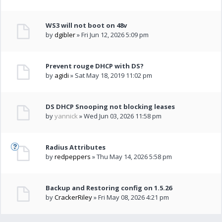
WS3 will not boot on 48v
by
dgibler
» Fri Jun 12, 2026 5:09 pm
Prevent rouge DHCP with DS?
by
agidi
» Sat May 18, 2019 11:02 pm
DS DHCP Snooping not blocking leases
by
yannick
» Wed Jun 03, 2026 11:58 pm
Radius Attributes
by
redpeppers
» Thu May 14, 2026 5:58 pm
Backup and Restoring config on 1.5.26
by
CrackerRiley
» Fri May 08, 2026 4:21 pm