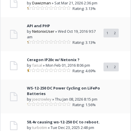
by
Dawizman
» Sat Mar 21, 2026 2:36 pm
Rating: 3.13%
API and PHP
by
NetonixUser
» Wed Oct 19, 2016 9:57
1
2
am
Rating: 3.13%
Ceragon IP20c w/ Netonix ?
by
faisal
» Mon Feb 01, 2016 8:06 pm
1
2
Rating: 4.69%
WS-12-250 DC Power Cycling on LiFePo
Batteries
by
joecrowley
» Thu Jan 08, 2026 8:15 pm
Rating: 1.56%
58.4v causing ws-12-250 DC to reboot.
by
turbotim
» Tue Dec 23, 2025 2:48 pm