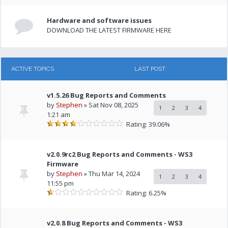
Hardware and software issues
DOWNLOAD THE LATEST FIRMWARE HERE
ACTIVE TOPICS
LAST POST
v1.5.26 Bug Reports and Comments
by
Stephen
» Sat Nov 08, 2025
1
2
3
4
1:21 am
Rating: 39.06%
v2.0.9rc2 Bug Reports and Comments - WS3
Firmware
by
Stephen
» Thu Mar 14, 2024
1
2
3
4
11:55 pm
Rating: 6.25%
v2.0.8 Bug Reports and Comments - WS3