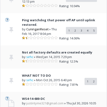
12:13 pm
Rating: 10.94%
Ping watchdog that power off AP until uplink
restored.
by
CuninganReset
» Thu
1
2
3
4
5
Feb 16, 2017 8:04 pm
Rating: 14.06%
Not all factory defaults are created equally
by
sirhc
» Wed Jan 14, 2015 7:29 pm
Rating: 12.5%
WHAT NOT TO DO
by
sirhc
» Mon Oct 26, 2015 6:40 pm
1
2
Rating: 7.81%
WS4-14-600-DC
by
justintyme321@gmail.com
» Thu Jul 30, 2026 10:35