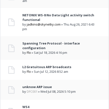
am
NETONIX WS-8 No Data Light activity switch
functional
by
jadkins@skynetky.com
» Thu Aug 26, 2021 6:43
pm
Spanning Tree Protocol - interface
configuration
by
Flo
» Sat Jul 18, 2026 4:16 pm
L2 Gratuitous ARP broadcasts
by
Flo
» Sun Jul 12, 2026 8:52 am
unknow ARP issue
by
DFC001
» Wed Jul 08, 2026 5:10 pm
WS4