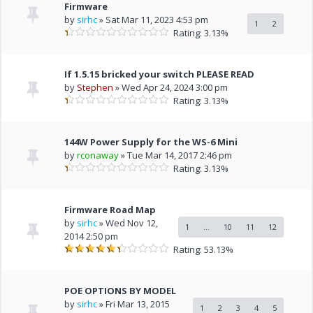
Firmware
by
sirhc
» Sat Mar 11, 2023 4:53 pm
1
2
Rating: 3.13%
If 1.5.15 bricked your switch PLEASE READ
by
Stephen
» Wed Apr 24, 2024 3:00 pm
Rating: 3.13%
144W Power Supply for the WS-6 Mini
by
rconaway
» Tue Mar 14, 2017 2:46 pm
Rating: 3.13%
Firmware Road Map
by
sirhc
» Wed Nov 12,
1
...
10
11
12
2014 2:50 pm
Rating: 53.13%
POE OPTIONS BY MODEL
by
sirhc
» Fri Mar 13, 2015
1
2
3
4
5