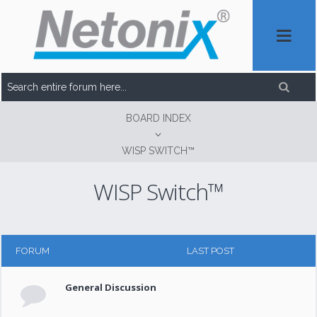
BOARD INDEX
WISP SWITCH™
WISP Switch™
FORUM
LAST POST
General Discussion