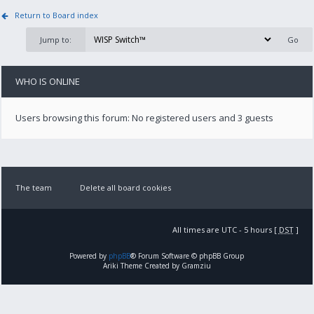
Return to Board index
Jump to:
WHO IS ONLINE
Users browsing this forum: No registered users and 3 guests
The team
Delete all board cookies
All times are UTC - 5 hours [
DST
]
Powered by
phpBB
® Forum Software © phpBB Group
Ariki Theme Created by Gramziu