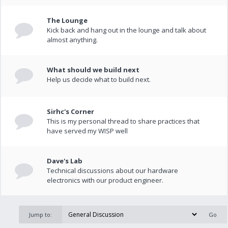
The Lounge
Kick back and hang out in the lounge and talk about
almost anything.
What should we build next
Help us decide what to build next.
Sirhc's Corner
This is my personal thread to share practices that
have served my WISP well
Dave's Lab
Technical discussions about our hardware
electronics with our product engineer.
Jump to: