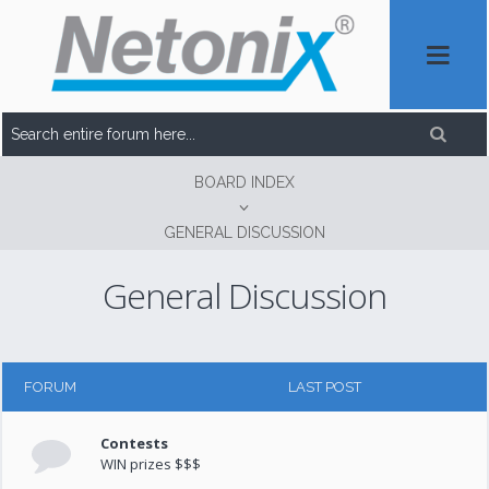
BOARD INDEX
GENERAL DISCUSSION
General Discussion
FORUM
LAST POST
Contests
WIN prizes $$$