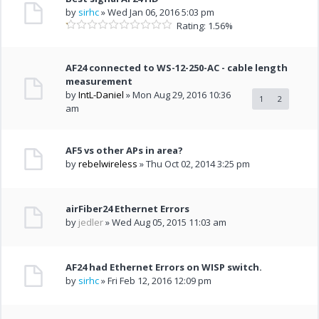
by
sirhc
» Wed Jan 06, 2016 5:03 pm
Rating: 1.56%
AF24 connected to WS-12-250-AC - cable length
measurement
by
IntL-Daniel
» Mon Aug 29, 2016 10:36
1
2
am
AF5 vs other APs in area?
by
rebelwireless
» Thu Oct 02, 2014 3:25 pm
airFiber24 Ethernet Errors
by
jedler
» Wed Aug 05, 2015 11:03 am
AF24 had Ethernet Errors on WISP switch.
by
sirhc
» Fri Feb 12, 2016 12:09 pm