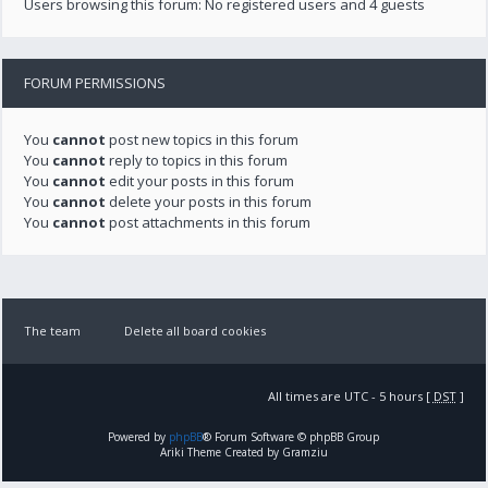
Users browsing this forum: No registered users and 4 guests
FORUM PERMISSIONS
You
cannot
post new topics in this forum
You
cannot
reply to topics in this forum
You
cannot
edit your posts in this forum
You
cannot
delete your posts in this forum
You
cannot
post attachments in this forum
The team
Delete all board cookies
All times are UTC - 5 hours [
DST
]
Powered by
phpBB
® Forum Software © phpBB Group
Ariki Theme Created by Gramziu