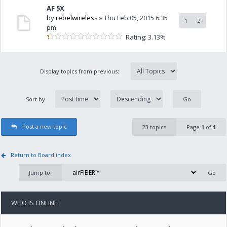
AF 5X
by
rebelwireless
» Thu Feb 05, 2015 6:35
1
2
pm
Rating: 3.13%
Display topics from previous:
Sort by
Post a new topic
23 topics
Page
1
of
1
Return to Board index
Jump to:
WHO IS ONLINE