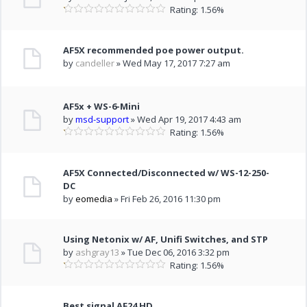
Rating: 1.56%
AF5X recommended poe power output.
by
candeller
» Wed May 17, 2017 7:27 am
AF5x + WS-6-Mini
by
msd-support
» Wed Apr 19, 2017 4:43 am
Rating: 1.56%
AF5X Connected/Disconnected w/ WS-12-250-
DC
by
eomedia
» Fri Feb 26, 2016 11:30 pm
Using Netonix w/ AF, Unifi Switches, and STP
by
ashgray13
» Tue Dec 06, 2016 3:32 pm
Rating: 1.56%
Best signal AF24 HD