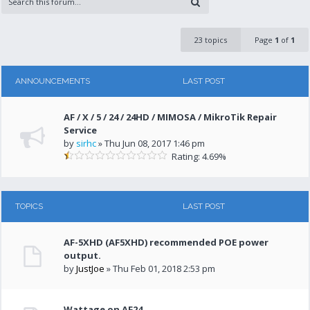
23 topics
Page
1
of
1
ANNOUNCEMENTS
LAST POST
AF / X / 5 / 24 / 24HD / MIMOSA / MikroTik Repair
Service
by
sirhc
» Thu Jun 08, 2017 1:46 pm
Rating: 4.69%
TOPICS
LAST POST
AF-5XHD (AF5XHD) recommended POE power
output.
by
JustJoe
» Thu Feb 01, 2018 2:53 pm
Wattage on AF24