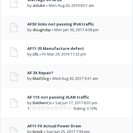
by
astuke
» Mon Aug 26, 2019 8:51 am
AF5X links not passing IPv6 traffic
by
dougncbp
» Mon Jan 30, 2017 4:58 pm
AF11-35 Manufacture defect
by
LRL
» Fri Mar 29, 2019 11:32 pm
AF 3X Repair?
by
Mad Dog
» Wed Aug 30, 2017 9:31 am
AF 11X not passing VLAN traffic
by
BaldwinCo
» Sat Jun 17, 2017 8:01 pm
Rating: 3.13%
AF11-FX Actual Power Draw
by
brock
» Sun Jun 25, 2017 7:39 pm