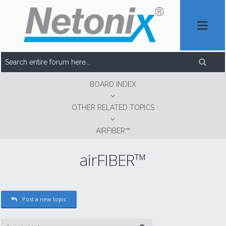
BOARD INDEX
OTHER RELATED TOPICS
AIRFIBER™
airFIBER™
Post a new topic