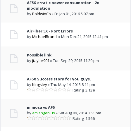
AF5X erratic power consumption - 2x
modulation
by
BaldwinCo
» Fri Jan 01, 2016 5:07 pm
AirFiber 5X - Port Errors
by
MichaelBrandl
» Mon Dec 21, 2015 12:41 pm
Possible link
by
jtaylor901
» Tue Sep 29, 2015 11:20 pm
AF5X Success story for you guys.
by
Kingsley
» Thu May 14, 2015 8:11 pm
Rating: 3.13%
mimosa vs AF5
by
amishgenius
» Sat Aug 09, 2014 3:51 pm
Rating: 1.56%