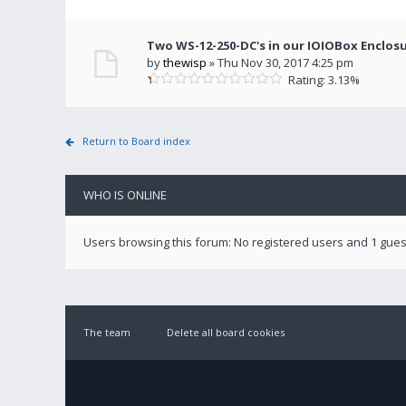
Two WS-12-250-DC's in our IOIOBox Enclos
by
thewisp
» Thu Nov 30, 2017 4:25 pm
Rating: 3.13%
Return to Board index
WHO IS ONLINE
Users browsing this forum: No registered users and 1 gues
The team
Delete all board cookies