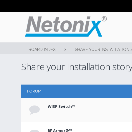
BOARD INDEX
SHARE YOUR INSTALLATION 
Share your installation stor
FORUM
WISP Switch™
RF Armor®™