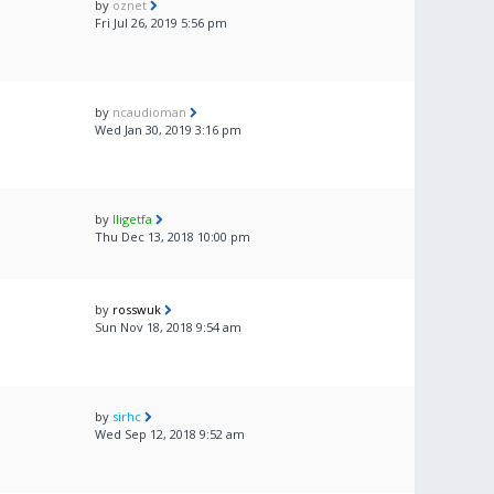
by
oznet
Fri Jul 26, 2019 5:56 pm
by
ncaudioman
Wed Jan 30, 2019 3:16 pm
by
lligetfa
Thu Dec 13, 2018 10:00 pm
by
rosswuk
Sun Nov 18, 2018 9:54 am
by
sirhc
Wed Sep 12, 2018 9:52 am