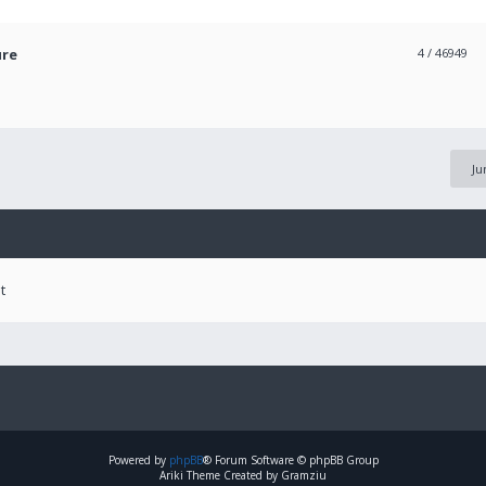
ure
4
/ 46949
Ju
t
Powered by
phpBB
® Forum Software © phpBB Group
Ariki Theme Created by Gramziu