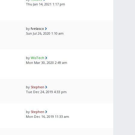
Thu Jan 14, 2021 1:17 pm
by
fvelasco
Sun Jul 26, 2020 1:10 am
by
WisTech
Mon Mar 30, 2020 2:49 am
by
Stephen
Tue Dec 24, 2019 4:33 pm
by
Stephen
Mon Dec 16, 2019 11:33 am