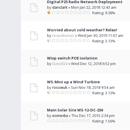
Digital P25 Radio Network Deployment
by
danclark
» Mon Jan 22, 2018 12:43 am
Rating: 9.38%
Worried about cold weather? Relax!
by
ncaudioman
» Wed Jan 30, 2019 11:07 am
Rating: 3.13%
Wisp switch POE isolation
by
DavidGV
» Wed Dec 12, 2018 6:52 pm
WS-Mini up a Wind Turbine
by
rosswuk
» Sun Nov 18, 2018 9:54 am
Rating: 3.13%
Main Solar Site WS-12-DC-250
by
eomedia
» Thu Dec 17, 2015 2:34 pm
Rating: 1.56%