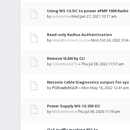
Using WS-12-DC to power ePMP 1000 Radio
by
evinmoh
» Wed Jan 27, 2021 10:17 am
Read-only Radius Authentication
by
mias@serve-it.co.za
» Mon Oct 24, 2022 3:54
Remove VLAN by CLI
by
ColombianoTV
» Thu Jul 28, 2022 11:57 am
Netonix Cable Diagnostics output for xyz
by
POEswitchGUY
» Mon May 16, 2022 12:41 pm
Power Supply WS-12-250-DC
by
MichaelHam
» Thu Jul 09, 2020 11:19 am
QoS traffic marking 802.1p