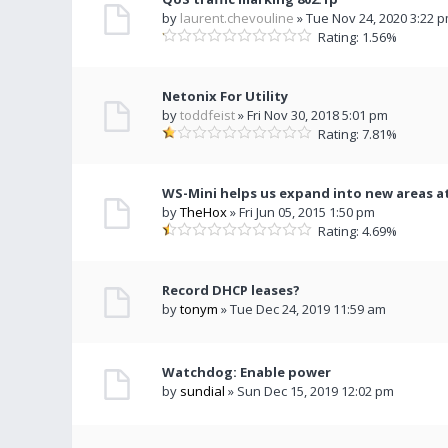
by
laurent.chevouline
» Tue Nov 24, 2020 3:22 
Rating: 1.56%
Netonix For Utility
by
toddfeist
» Fri Nov 30, 2018 5:01 pm
Rating: 7.81%
WS-Mini helps us expand into new areas at
by
TheHox
» Fri Jun 05, 2015 1:50 pm
Rating: 4.69%
Record DHCP leases?
by
tonym
» Tue Dec 24, 2019 11:59 am
Watchdog: Enable power
by
sundial
» Sun Dec 15, 2019 12:02 pm