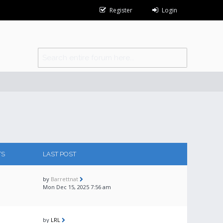
Register
Login
TS
LAST POST
by
Barrettnat
Mon Dec 15, 2025 7:56 am
by
LRL