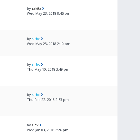
by
sakita
Wed May 23, 2018 8:45 pm
by
sirhc
Wed May 23, 2018 2:10 pm
by
sirhc
Thu May 10, 2018 3:49 pm
by
sirhc
Thu Feb 22, 2018 2:53 pm
by
ripv
Wed Jan 03, 2018 2:26 pm