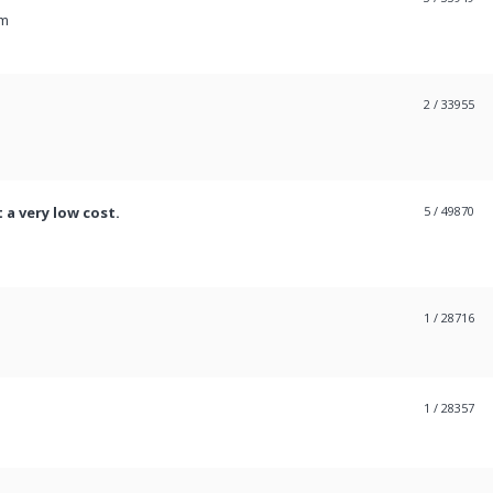
pm
2
/ 33955
 a very low cost.
5
/ 49870
1
/ 28716
1
/ 28357