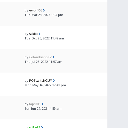
by
ewolff06
Tue Mar 28, 2023 1:04 pm
by
sakita
Tue Oct 25, 2022 11:48 am
by
ColombianoTV
Thu Jul 28, 2022 11:57 am
by
POEswitchGUY
Mon May 16, 2022 12:41 pm
by
taps301
Sun Jun 27, 2021 4:59 am
by
mike99