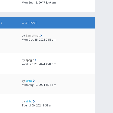
Mon Sep 18, 2017 1:49 am
WS
LAST POST
by
Barrettnat
Mon Dec 15, 2025 7:56 am
by
spajjie
Wed Sep 25, 2024 4:28 pm
by
sirhc
Mon Aug 19, 2024 3:01 pm
by
sirhc
Tue Jul 09, 2024 9:39 am