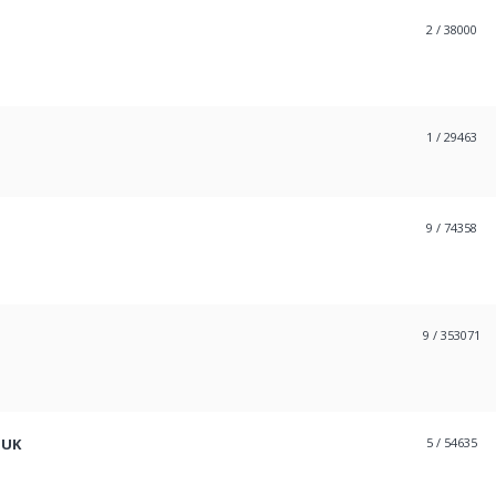
2
/ 38000
1
/ 29463
9
/ 74358
9
/ 353071
 UK
5
/ 54635