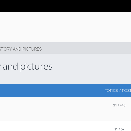
STORY AND PICTURES
y and pictures
TOPICS / POS
91
/ 445
11
/ 57