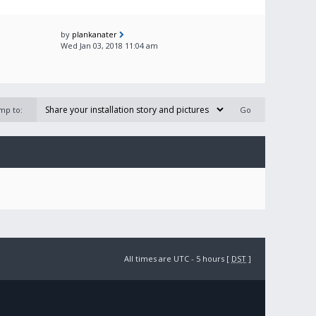
by
plankanater
Wed Jan 03, 2018 11:04 am
mp to:
All times are UTC - 5 hours [
DST
]