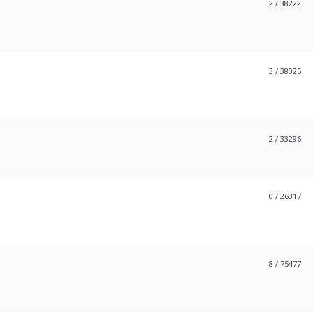
2
/ 38222
3
/ 38025
2
/ 33296
0
/ 26317
8
/ 75477