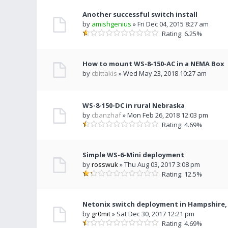
Another successful switch install
by
amishgenius
» Fri Dec 04, 2015 8:27 am
Rating: 6.25%
How to mount WS-8-150-AC in a NEMA Box
by
cbittakis
» Wed May 23, 2018 10:27 am
WS-8-150-DC in rural Nebraska
by
cbanzhaf
» Mon Feb 26, 2018 12:03 pm
Rating: 4.69%
Simple WS-6-Mini deployment
by
rosswuk
» Thu Aug 03, 2017 3:08 pm
Rating: 12.5%
Netonix switch deployment in Hampshire,
by
gr0mit
» Sat Dec 30, 2017 12:21 pm
Rating: 4.69%