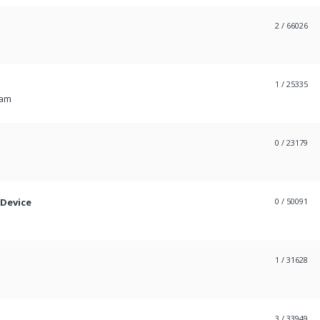
2
/ 66026
1
/ 25335
 am
0
/ 23179
 Device
0
/ 50091
1
/ 31628
3
/ 33949