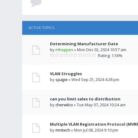
ACTIVE TOPICS
Determining Manufacturer Date
by
mhoppes
» Mon Dec 02, 2024 10:57 am
Rating: 1.56%
VLAN Struggles
by
spajjie
» Wed Sep 25, 2024 4:28 pm
can you limit sales to distribution
by
cherwilco
» Tue May 07, 2024 10:24 am
Multiple VLAN Registration Protocol (MVR
by
mnitech
» Mon Jul 08, 2024 9:10 pm