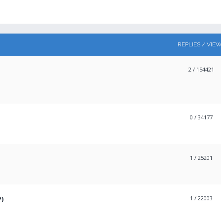
REPLIES / VIE
2
/ 154421
0
/ 34177
1
/ 25201
P)
1
/ 22003