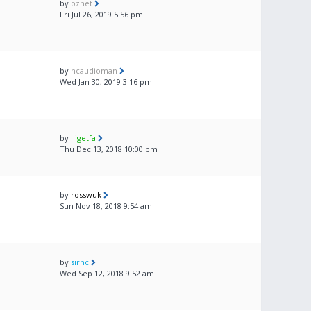
by
oznet
Fri Jul 26, 2019 5:56 pm
by
ncaudioman
Wed Jan 30, 2019 3:16 pm
by
lligetfa
Thu Dec 13, 2018 10:00 pm
by
rosswuk
Sun Nov 18, 2018 9:54 am
by
sirhc
Wed Sep 12, 2018 9:52 am