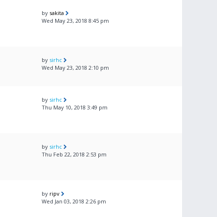
by
sakita
Wed May 23, 2018 8:45 pm
by
sirhc
Wed May 23, 2018 2:10 pm
by
sirhc
Thu May 10, 2018 3:49 pm
by
sirhc
Thu Feb 22, 2018 2:53 pm
by
ripv
Wed Jan 03, 2018 2:26 pm