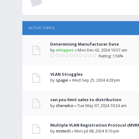
ACTIVE TOPICS
Determining Manufacturer Date
by
mhoppes
» Mon Dec 02, 2024 10:57 am
Rating: 1.56%
VLAN Struggles
by
spajjie
» Wed Sep 25, 2024 4:28 pm
can you limit sales to distribution
by
cherwilco
» Tue May 07, 2024 10:24 am
Multiple VLAN Registration Protocol (MVR
by
mnitech
» Mon Jul 08, 2024 9:10 pm