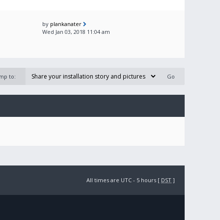
by
plankanater
Wed Jan 03, 2018 11:04 am
mp to:
All times are UTC - 5 hours [
DST
]