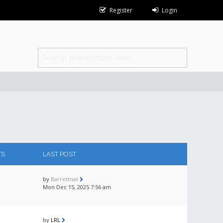
Register
Login
TS
LAST POST
by
Barrettnat
Mon Dec 15, 2025 7:56 am
by
LRL