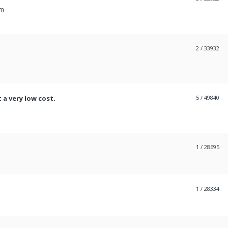
pm
2
/ 33932
 a very low cost.
5
/ 49840
1
/ 28695
1
/ 28334