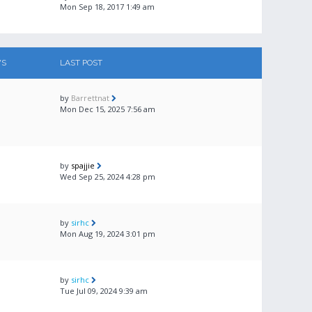
Mon Sep 18, 2017 1:49 am
WS
LAST POST
by
Barrettnat
Mon Dec 15, 2025 7:56 am
by
spajjie
Wed Sep 25, 2024 4:28 pm
by
sirhc
Mon Aug 19, 2024 3:01 pm
by
sirhc
Tue Jul 09, 2024 9:39 am