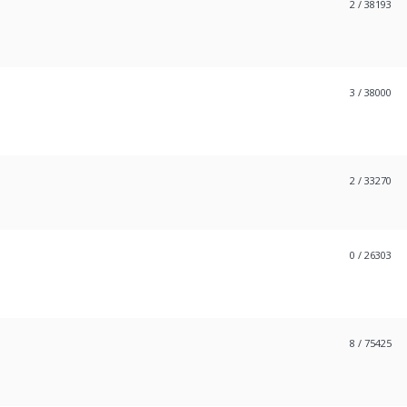
2
/ 38193
3
/ 38000
2
/ 33270
0
/ 26303
8
/ 75425