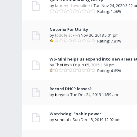
by
laurent.chevouline
» Tue Nov 24, 2020 3:22 
Rating: 1.56%
Netonix For Utility
by
toddfeist
» Fri Nov 30, 2018 5:01 pm
Rating: 7.81%
WS-Mini helps us expand into new areas at
by
TheHox
» Fri Jun 05, 2015 1:50 pm
Rating: 4.69%
Record DHCP leases?
by
tonym
» Tue Dec 24, 2019 11:59 am
Watchdog: Enable power
by
sundial
» Sun Dec 15, 2019 12:02 pm