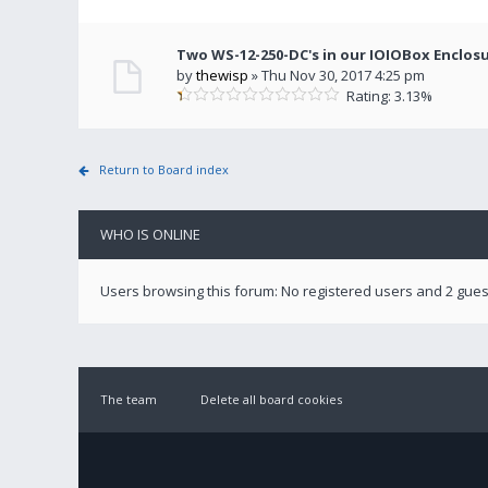
Two WS-12-250-DC's in our IOIOBox Enclos
by
thewisp
» Thu Nov 30, 2017 4:25 pm
Rating: 3.13%
Return to Board index
WHO IS ONLINE
Users browsing this forum: No registered users and 2 gues
The team
Delete all board cookies