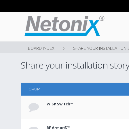
BOARD INDEX
SHARE YOUR INSTALLATION 
Share your installation stor
FORUM
WISP Switch™
RF Armor®™