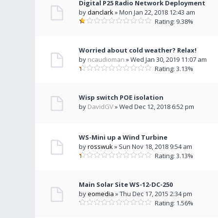
Digital P25 Radio Network Deployment
by
danclark
» Mon Jan 22, 2018 12:43 am
Rating: 9.38%
Worried about cold weather? Relax!
by
ncaudioman
» Wed Jan 30, 2019 11:07 am
Rating: 3.13%
Wisp switch POE isolation
by
DavidGV
» Wed Dec 12, 2018 6:52 pm
WS-Mini up a Wind Turbine
by
rosswuk
» Sun Nov 18, 2018 9:54 am
Rating: 3.13%
Main Solar Site WS-12-DC-250
by
eomedia
» Thu Dec 17, 2015 2:34 pm
Rating: 1.56%