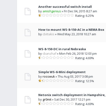
Another successful switch install
by
amishgenius
» Fri Dec 04, 2015 8:27 am
Rating: 6.25%
How to mount WS-8-150-AC in a NEMA Box
by
cbittakis
» Wed May 23, 2018 10:27 am
WS-8-150-DC in rural Nebraska
by
cbanzhaf
» Mon Feb 26, 2018 12:03 pm
Rating: 4.69%
Simple WS-6-Mini deployment
by
rosswuk
» Thu Aug 03, 2017 3:08 pm
Rating: 12.5%
Netonix switch deployment in Hampshire,
by
gr0mit
» Sat Dec 30, 2017 12:21 pm
Rating: 4.69%