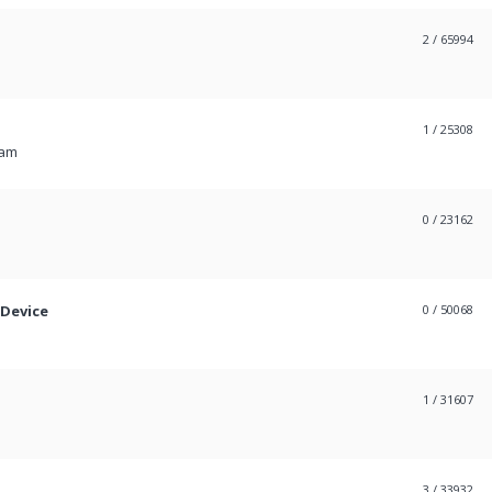
2
/ 65994
1
/ 25308
 am
0
/ 23162
 Device
0
/ 50068
1
/ 31607
3
/ 33932