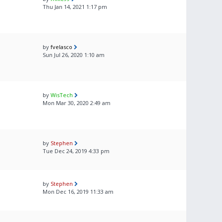
Thu Jan 14, 2021 1:17 pm
by
fvelasco
Sun Jul 26, 2020 1:10 am
by
WisTech
Mon Mar 30, 2020 2:49 am
by
Stephen
Tue Dec 24, 2019 4:33 pm
by
Stephen
Mon Dec 16, 2019 11:33 am