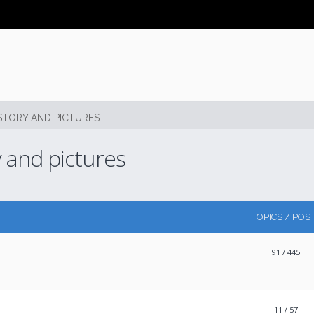
STORY AND PICTURES
y and pictures
TOPICS / POS
91
/ 445
11
/ 57