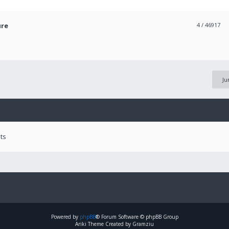
ure
4
/ 46917
Ju
ts
Powered by
phpBB
® Forum Software © phpBB Group
Ariki Theme Created by Gramziu