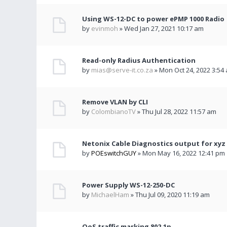
Using WS-12-DC to power ePMP 1000 Radio
by
evinmoh
» Wed Jan 27, 2021 10:17 am
Read-only Radius Authentication
by
mias@serve-it.co.za
» Mon Oct 24, 2022 3:54
Remove VLAN by CLI
by
ColombianoTV
» Thu Jul 28, 2022 11:57 am
Netonix Cable Diagnostics output for xyz
by
POEswitchGUY
» Mon May 16, 2022 12:41 pm
Power Supply WS-12-250-DC
by
MichaelHam
» Thu Jul 09, 2020 11:19 am
QoS traffic marking 802.1p