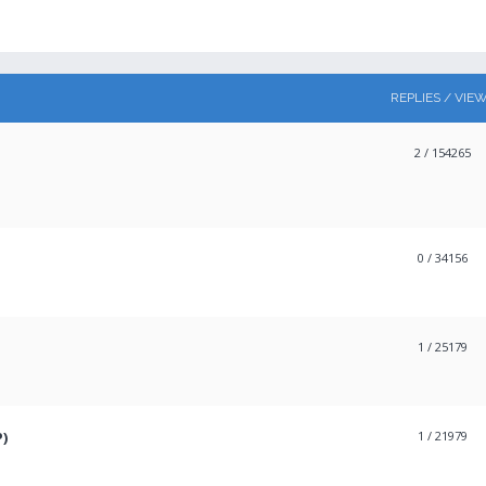
REPLIES / VIE
2
/ 154265
0
/ 34156
1
/ 25179
P)
1
/ 21979