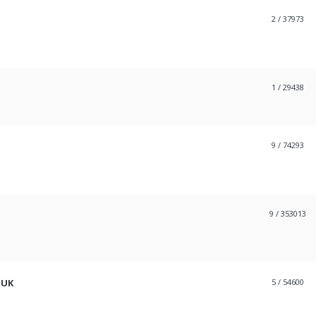
2
/ 37973
1
/ 29438
9
/ 74293
9
/ 353013
 UK
5
/ 54600