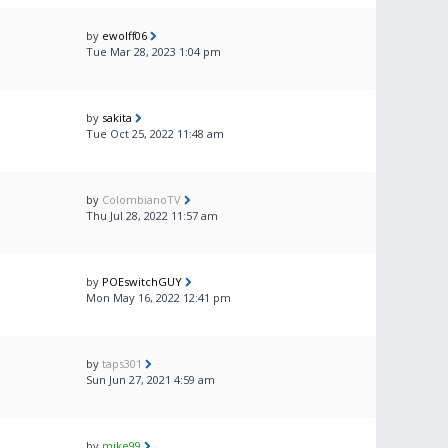
by
ewolff06
Tue Mar 28, 2023 1:04 pm
by
sakita
Tue Oct 25, 2022 11:48 am
by
ColombianoTV
Thu Jul 28, 2022 11:57 am
by
POEswitchGUY
Mon May 16, 2022 12:41 pm
by
taps301
Sun Jun 27, 2021 4:59 am
by
mike99